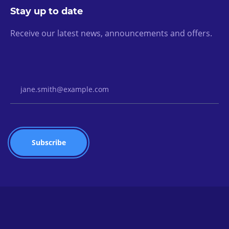
Stay up to date
Receive our latest news, announcements and offers.
Email Address