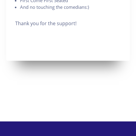
First Come First Seated
And no touching the comedians:)
Thank you for the support!