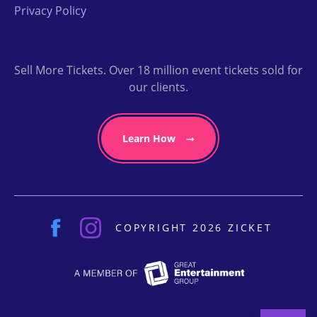
Privacy Policy
Sell More Tickets. Over 18 million event tickets sold for
our clients.
Learn How
COPYRIGHT 2026 ZICKET