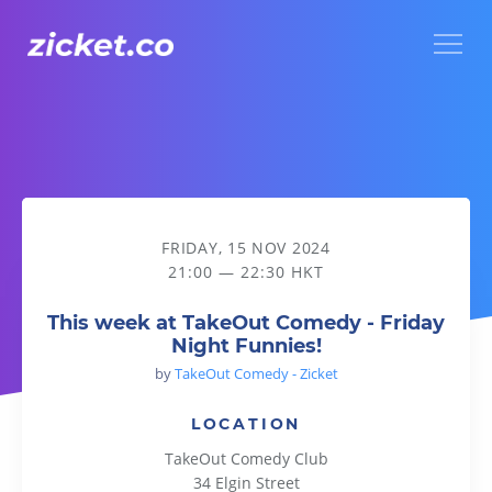
Menu
This week at TakeOut Comedy - Friday Night Funnies!
FRIDAY, 15 NOV 2024
21:00 — 22:30 HKT
This week at TakeOut Comedy - Friday
Night Funnies!
by
TakeOut Comedy - Zicket
LOCATION
TakeOut Comedy Club
34 Elgin Street