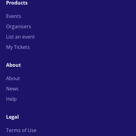
Products
Events
Organisers
List an event
My Tickets
About
About
News
Help
Legal
Terms of Use