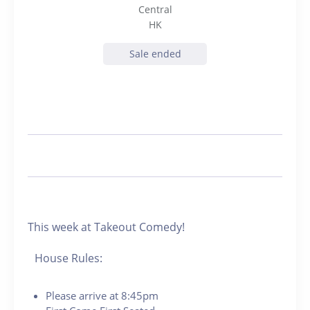
Central
HK
Sale ended
This week at Takeout Comedy!
House Rules:
Please arrive at 8:45pm