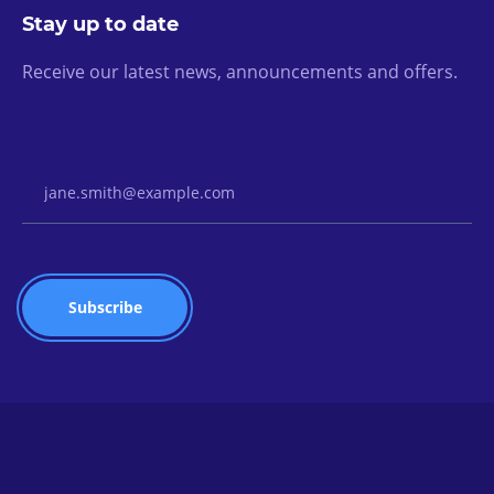
Stay up to date
Receive our latest news, announcements and offers.
Email Address