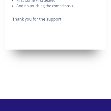
First Come First Seated
And no touching the comedians:)
Thank you for the support!