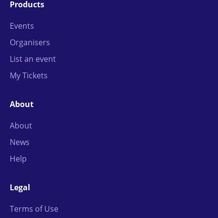
Products
Events
Organisers
List an event
My Tickets
About
About
News
Help
Legal
Terms of Use