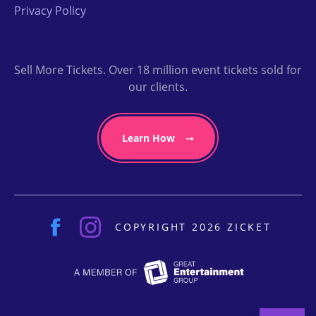
Privacy Policy
Sell More Tickets. Over 18 million event tickets sold for
our clients.
Learn How
COPYRIGHT 2026 ZICKET