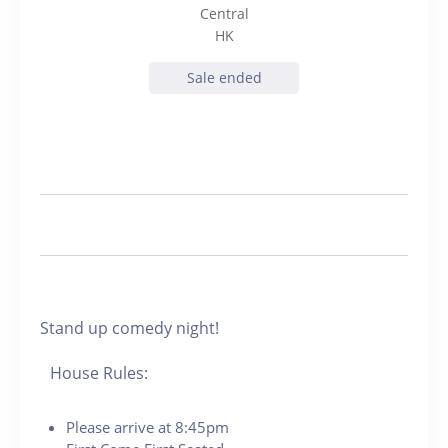
Central
HK
Sale ended
Stand up comedy night!
House Rules:
Please arrive at 8:45pm