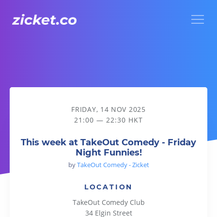
Menu
This week at TakeOut Comedy - Friday Night Funnies!
FRIDAY, 14 NOV 2025
21:00 — 22:30 HKT
This week at TakeOut Comedy - Friday
Night Funnies!
by
TakeOut Comedy - Zicket
LOCATION
TakeOut Comedy Club
34 Elgin Street