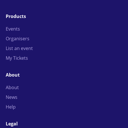
Products
Events
Organisers
List an event
My Tickets
About
About
News
Help
Legal