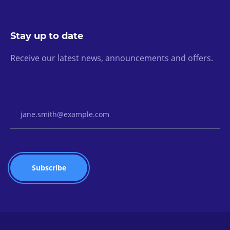
Stay up to date
Receive our latest news, announcements and offers.
Email Address