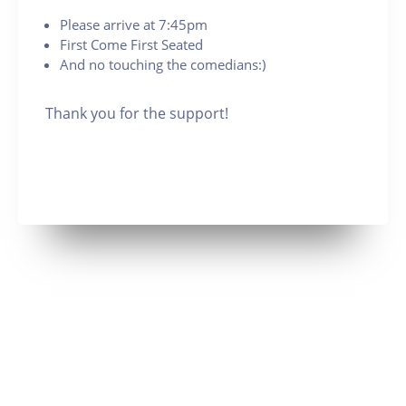
Please arrive at 7:45pm
First Come First Seated
And no touching the comedians:)
Thank you for the support!