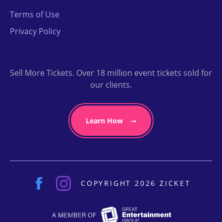
Terms of Use
Privacy Policy
Sell More Tickets. Over 18 million event tickets sold for
our clients.
Learn How
COPYRIGHT 2026 ZICKET