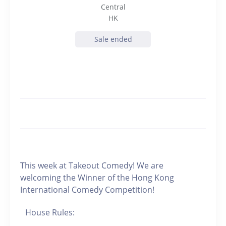
Central
HK
Sale ended
This week at Takeout Comedy! We are
welcoming the Winner of the Hong Kong
International Comedy Competition!
House Rules: