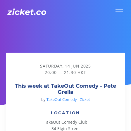
Menu
This week at TakeOut Comedy - Pete Grella
SATURDAY, 14 JUN 2025
20:00 — 21:30 HKT
This week at TakeOut Comedy - Pete
Grella
by
TakeOut Comedy - Zicket
LOCATION
TakeOut Comedy Club
34 Elgin Street