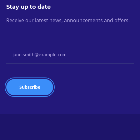
Stay up to date
Receive our latest news, announcements and offers.
Email Address