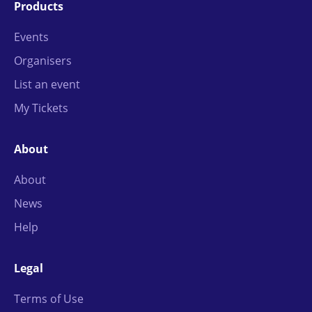
Products
Events
Organisers
List an event
My Tickets
About
About
News
Help
Legal
Terms of Use