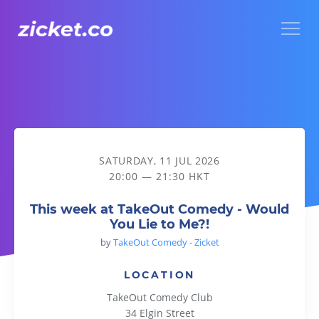
Menu
This week at TakeOut Comedy - Would You Lie to Me?!
SATURDAY, 11 JUL 2026
20:00 — 21:30 HKT
This week at TakeOut Comedy - Would
You Lie to Me?!
by
TakeOut Comedy - Zicket
LOCATION
TakeOut Comedy Club
34 Elgin Street