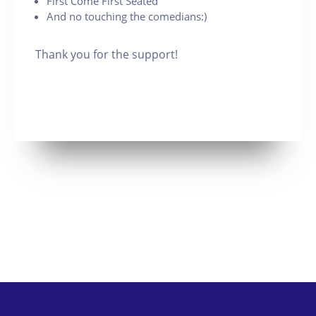
First Come First Seated
And no touching the comedians:)
Thank you for the support!