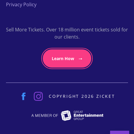
Privacy Policy
Sell More Tickets. Over 18 million event tickets sold for
our clients.
Learn How
COPYRIGHT 2026 ZICKET