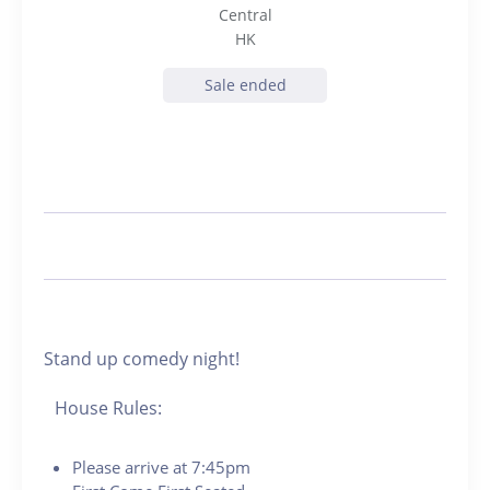
Central
HK
Sale ended
Stand up comedy night!
House Rules:
Please arrive at 7:45pm