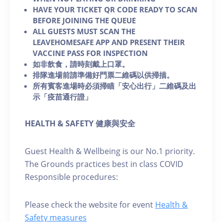
HAVE YOUR TICKET QR CODE READY TO SCAN
BEFORE JOINING THE QUEUE
ALL GUESTS MUST SCAN THE
LEAVEHOMESAFE APP AND PRESENT THEIR
VACCINE PASS FOR INSPECTION
如非飲食，請時刻戴上口罩。
排隊進場前請準備好門票二維碼以供掃描。
所有賓客進場時必須掃瞄「安心出行」二維碼及出
示「疫苗通行證」
HEALTH & SAFETY 健康與安全
Guest Health & Wellbeing is our No.1 priority.
The Grounds practices best in class COVID
Responsible procedures:
Please check the website for event
Health &
Safety measures