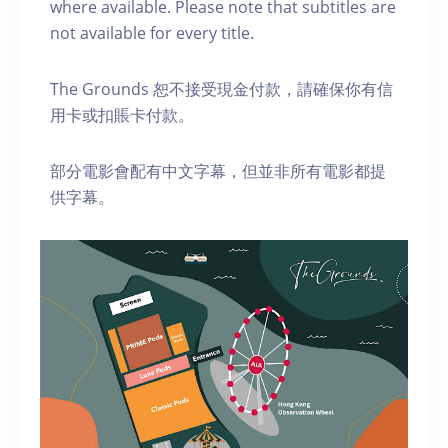
where available. Please note that subtitles are
not available for every title.
The Grounds 恕不接受現金付款，請確保你有信
用卡或扣賬卡付款。
部分電影會配有中文字幕，但並非所有電影都提
供字幕。