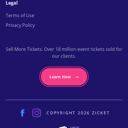
Legal
Terms of Use
Privacy Policy
Sell More Tickets. Over 18 million event tickets sold for
our clients.
Learn How
COPYRIGHT 2026 ZICKET