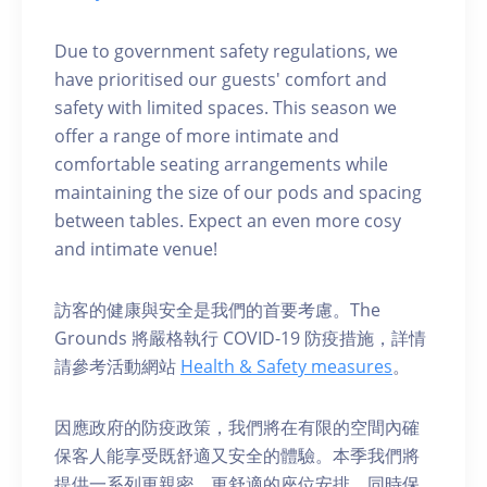
Due to government safety regulations, we
have prioritised our guests' comfort and
safety with limited spaces. This season we
offer a range of more intimate and
comfortable seating arrangements while
maintaining the size of our pods and spacing
between tables. Expect an even more cosy
and intimate venue!
訪客的健康與安全是我們的首要考慮。The
Grounds 將嚴格執行 COVID-19 防疫措施，詳情
請參考活動網站
Health & Safety measures
。
因應政府的防疫政策，我們將在有限的空間內確
保客人能享受既舒適又安全的體驗。本季我們將
提供一系列更親密、更舒適的座位安排，同時保