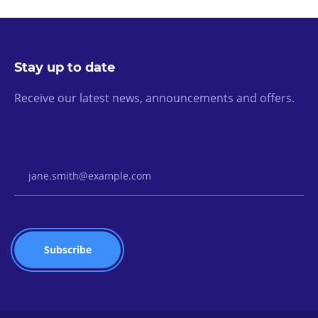
Stay up to date
Receive our latest news, announcements and offers.
Email Address