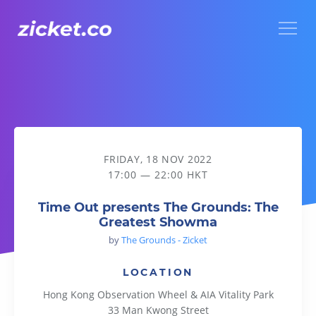
Menu
Time Out presents The Grounds: The Greatest Showma
FRIDAY, 18 NOV 2022
17:00 — 22:00 HKT
Time Out presents The Grounds: The
Greatest Showma
by
The Grounds - Zicket
LOCATION
Hong Kong Observation Wheel & AIA Vitality Park
33 Man Kwong Street