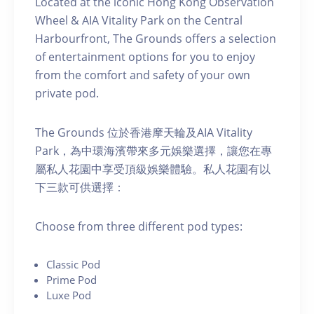
Located at the iconic Hong Kong Observation
Wheel & AIA Vitality Park on the Central
Harbourfront, The Grounds offers a selection
of entertainment options for you to enjoy
from the comfort and safety of your own
private pod.
The Grounds 位於香港摩天輪及AIA Vitality
Park，為中環海濱帶來多元娛樂選擇，讓您在專
屬私人花園中享受頂級娛樂體驗。私人花園有以
下三款可供選擇：
C hoose from three different pod types:
C lassic Pod
P rime Pod
Luxe Pod