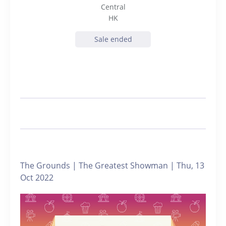
Central
HK
Sale ended
The Grounds | The Greatest Showman | Thu, 13
Oct 2022