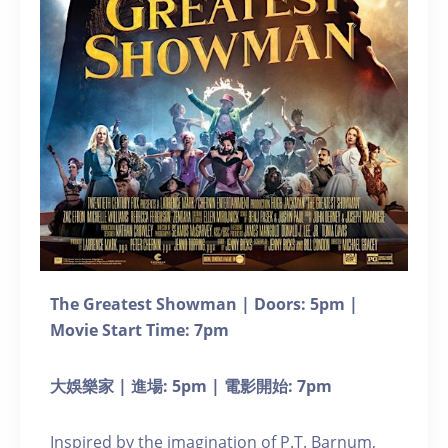
The Greatest Showman | Doors: 5pm |
Movie Start Time: 7pm
大娛樂家 | 進場: 5pm | 電影開始: 7pm
Inspired by the imagination of P.T. Barnum,