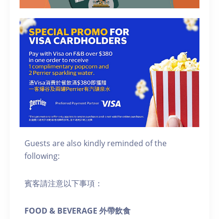
Guests are also kindly reminded of the
following:
賓客請注意以下事項：
FOOD & BEVERAGE 外帶飲食