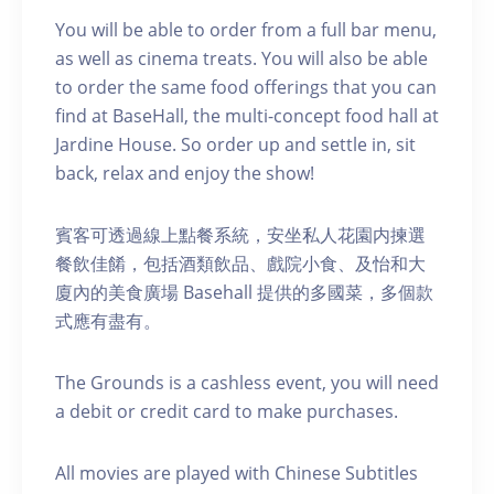
You will be able to order from a full bar menu,
as well as cinema treats. You will also be able
to order the same food offerings that you can
find at BaseHall, the multi-concept food hall at
Jardine House. S o order up and settle in, sit
back, relax and enjoy the show!
賓客可透過線上點餐系統，安坐私人花園内揀選
餐飲佳餚，包括酒類飲品、戲院小食、及怡和大
廈內的美食廣場 Basehall 提供的多國菜，多個款
式應有盡有。
The Grounds is a cashless event, you will need
a debit or credit card to make purchases.
A ll movies are played with Chinese Subtitles