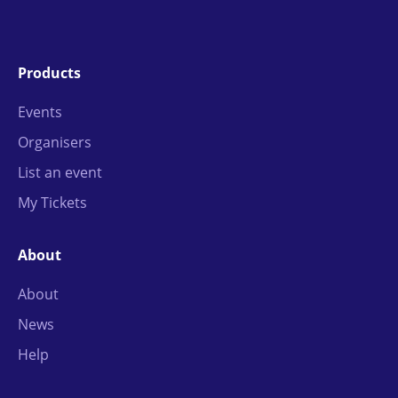
Products
Events
Organisers
List an event
My Tickets
About
About
News
Help