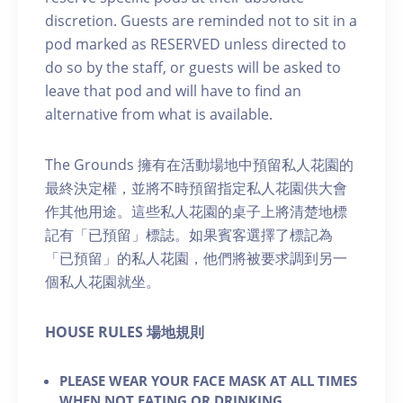
discretion. Guests are reminded not to sit in a
pod marked as RESERVED unless directed to
do so by the staff, or guests will be asked to
leave that pod and will have to find an
alternative from what is available.
The Grounds 擁有在活動場地中預留私人花園的
最終決定權，並將不時預留指定私人花園供大會
作其他用途。這些私人花園的桌子上將清楚地標
記有「已預留」標誌。如果賓客選擇了標記為
「已預留」的私人花園，他們將被要求調到另一
個私人花園就坐。
H OUSE RULES 場地規則
PLEASE WEAR YOUR FACE MASK AT ALL TIMES
WHEN NOT EATING OR DRINKING