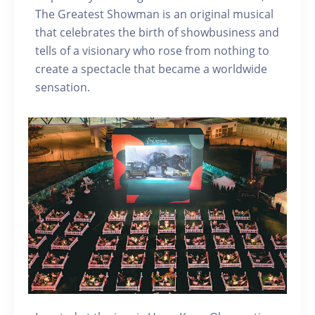
The Greatest Showman is an original musical
that celebrates the birth of showbusiness and
tells of a visionary who rose from nothing to
create a spectacle that became a worldwide
sensation.