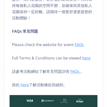
持每個私人花園的空間不變，並確保與其他私人
花園保持一定距離。請期待一個更舒適更親密的
活動體驗！
FAQs 常見問題
Please check the website for event
FAQs
Full Terms & Conditions can be viewed
here
請參考活動網站了解常見問題詳情
FAQs
。
按此
here
了解活動條款與細則。