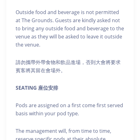
Outside food and beverage is not permitted
at The Grounds. Guests are kindly asked not
to bring any outside food and beverage to the
venue as they will be asked to leave it outside
the venue.
請勿攜帶外帶食物和飲品進場，否則大會將要求
賓客將其留在會場外。
SEATING 座位安排
Pods are assigned on a first come first served
basis within your pod type.
The management will, from time to time,
reserve specific pods at their absolute