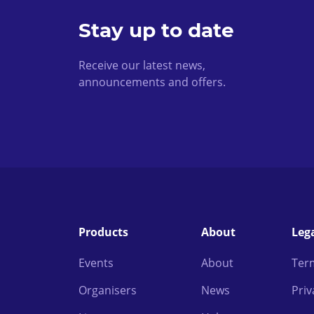
Stay up to date
Receive our latest news,
announcements and offers.
Products
About
Leg
Events
About
Ter
Organisers
News
Priv