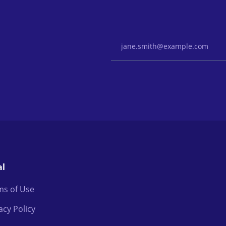
Email Address
al
ms of Use
acy Policy