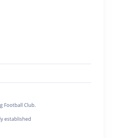
 Football Club.
ly established