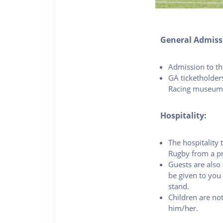
General Admiss
Admission to the
GA ticketholder
Racing museum
Hospitality:
The hospitality 
Rugby from a pr
Guests are also 
be given to you 
stand.
Children are not
him/her.