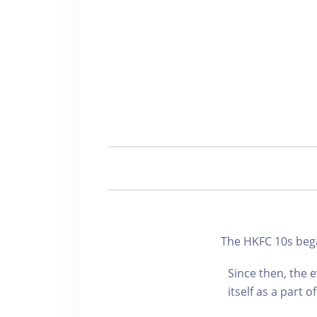
The HKFC 10s beg
Since then, the 
itself as a part