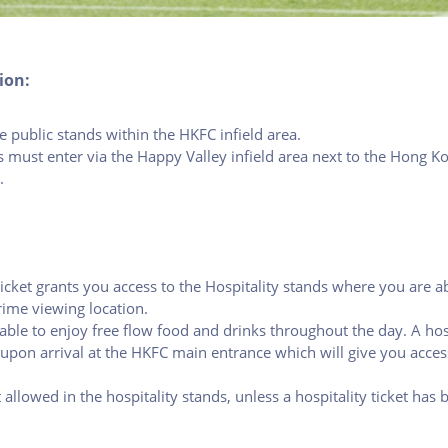
ion:
 public stands within the HKFC infield area.
s must enter via the Happy Valley infield area next to the Hong K
.
ticket grants you access to the Hospitality stands where you are a
ime viewing location.
able to enjoy free flow food and drinks throughout the day. A hosp
upon arrival at the HKFC main entrance which will give you access
 allowed in the hospitality stands, unless a hospitality ticket has