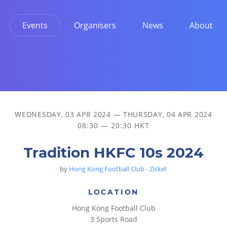
Events
Organisers
News
About
WEDNESDAY, 03 APR 2024
—
THURSDAY, 04 APR 2024
08:30 — 20:30 HKT
Tradition HKFC 10s 2024
by
Hong Kong Football Club - Zicket
LOCATION
Hong Kong Football Club
3 Sports Road