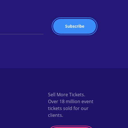
Sell More Tickets.
Over 18 million event
tickets sold for our
clients.