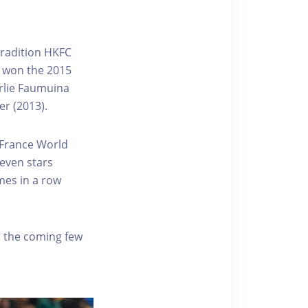
Tradition HKFC
o won the 2015
rlie Faumuina
r (2013).
 France World
Seven stars
mes in a row
r the coming few