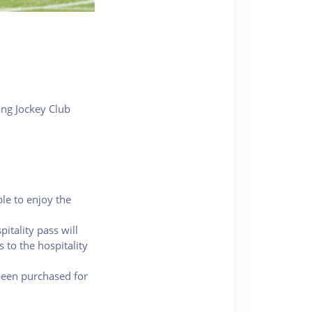
ong Jockey Club
ble to enjoy the
itality pass will
 to the hospitality
 been purchased for