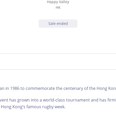
Happy Valley
HK
Sale ended
an in 1986 to commemorate the centenary of the Hong Kong
event has grown into a world-class tournament and has firm
 of Hong Kong’s famous rugby week.