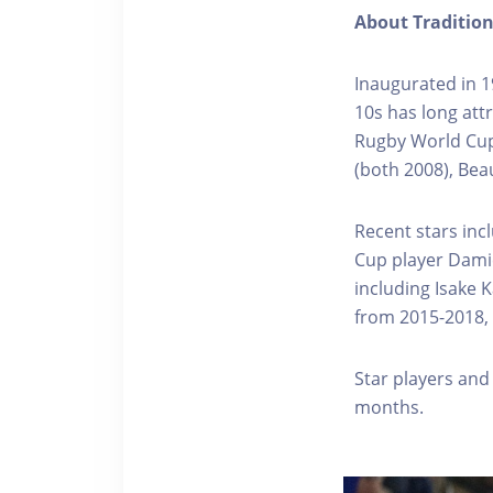
About Traditio
Inaugurated in 1
10s has long att
Rugby World Cup
(both 2008), Bea
Recent stars inc
Cup player Damien
including Isake 
from 2015-2018, 
Star players and
months.