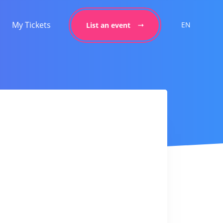
My Tickets
EN
List an event