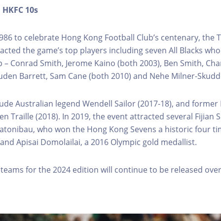
n
HKFC
10s
986 to celebrate Hong Kong Football Club’s centenary, the 
racted the game’s top players including seven All Blacks wh
 – Conrad Smith, Jerome Kaino (both 2003), Ben Smith, Cha
uden Barrett, Sam Cane (both 2010) and Nehe Milner-Skudde
lude Australian legend Wendell Sailor (2017-18), and former
 Traille (2018). In 2019, the event attracted several Fijian 
Katonibau, who won the Hong Kong Sevens a historic four ti
and Apisai Domolailai, a 2016 Olympic gold medallist.
 teams for the 2024 edition will continue to be released ove