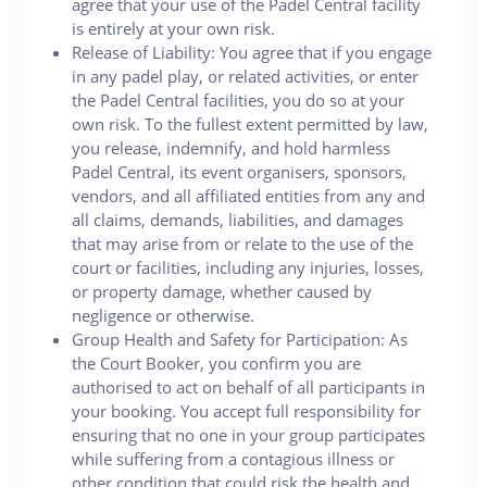
agree that your use of the Padel Central facility
is entirely at your own risk.
Release of Liability: You agree that if you engage
in any padel play, or related activities, or enter
the Padel Central facilities, you do so at your
own risk. To the fullest extent permitted by law,
you release, indemnify, and hold harmless
Padel Central, its event organisers, sponsors,
vendors, and all affiliated entities from any and
all claims, demands, liabilities, and damages
that may arise from or relate to the use of the
court or facilities, including any injuries, losses,
or property damage, whether caused by
negligence or otherwise.
Group Health and Safety for Participation: As
the Court Booker, you confirm you are
authorised to act on behalf of all participants in
your booking. You accept full responsibility for
ensuring that no one in your group participates
while suffering from a contagious illness or
other condition that could risk the health and