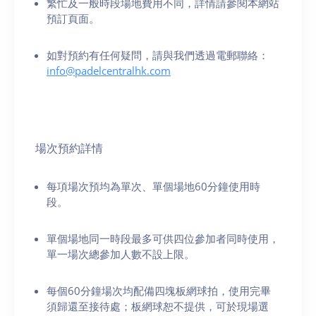
繁忙及一般時段場地費用不同，詳情請參閱本網站
預訂頁面。
如對預約有任何疑問，請與我們透過電郵聯絡：
info@padelcentralhk.com
場次預約詳情
每項場次預均為單次、單個場地60分鐘使用時
段。
單個場地同一時段最多可供四位參加者同時使用，
單一場次總參加人數不設上限。
每個60分鐘場次均配備四塊板網球拍，使用完畢
須歸還至接待處；板網球恕不提供，可於現場選