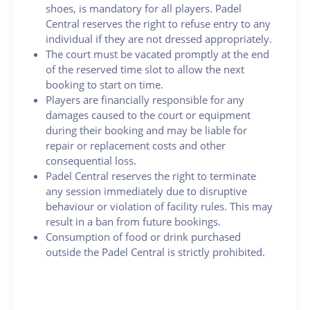
shoes, is mandatory for all players. Padel
Central reserves the right to refuse entry to any
individual if they are not dressed appropriately.
The court must be vacated promptly at the end
of the reserved time slot to allow the next
booking to start on time.
Players are financially responsible for any
damages caused to the court or equipment
during their booking and may be liable for
repair or replacement costs and other
consequential loss.
Padel Central reserves the right to terminate
any session immediately due to disruptive
behaviour or violation of facility rules. This may
result in a ban from future bookings.
Consumption of food or drink purchased
outside the Padel Central is strictly prohibited.