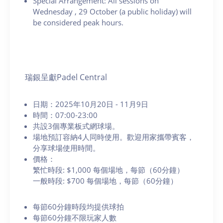
Special Arrangement: All sessions on
Wednesday
, 29 October (a public holiday) will
be considered peak hours.
瑞銀呈獻Padel Central
日期：2025年10月20日 - 11月9日
時間：07:00-23:00
共設3個專業板式網球場。
場地預訂容納4人同時使用。歡迎用家攜帶賓客，
分享球場使用時間。
價格：
繁忙時段: $1,000 每個場地，每節（60分鐘）
一般時段: $700 每個場地，每節（60分鐘）
每節60分鐘時段均提供球拍
每節60分鐘不限玩家人數