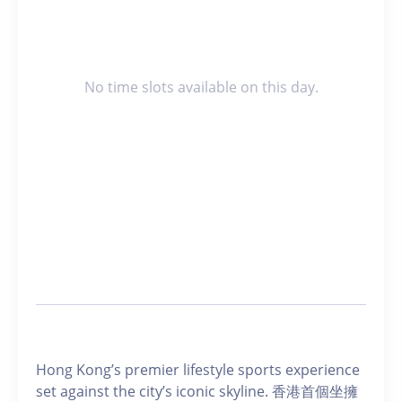
No time slots available on this day.
Hong Kong’s premier lifestyle sports experience
set against the city’s iconic skyline. 香港首個坐擁