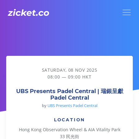
Menu
UBS Presents Padel Central | 瑞銀呈獻Padel Central
SATURDAY, 08 NOV 2025
08:00 — 09:00 HKT
UBS Presents Padel Central | 瑞銀呈獻
Padel Central
by
UBS Presents Padel Central
LOCATION
Hong Kong Observation Wheel & AIA Vitality Park
33 民光街