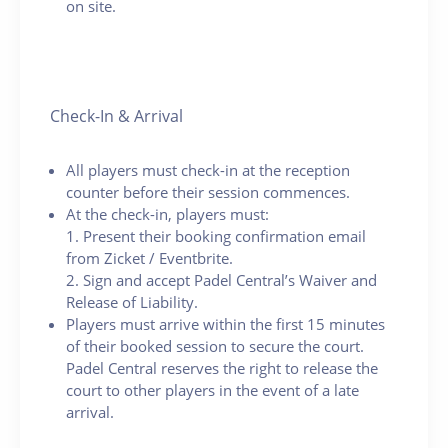
on site.
Check-In & Arrival
All players must check-in at the reception
counter before their session commences.
At the check-in, players must:
1. Present their booking confirmation email
from Zicket / Eventbrite.
2. Sign and accept Padel Central’s Waiver and
Release of Liability.
Players must arrive within the first 15 minutes
of their booked session to secure the court.
Padel Central reserves the right to release the
court to other players in the event of a late
arrival.