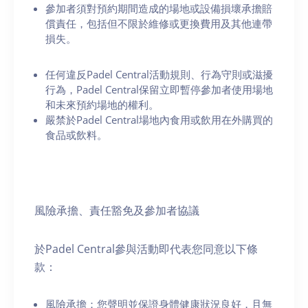
參加者須對預約期間造成的場地或設備損壞承擔賠
償責任，包括但不限於維修或更換費用及其他連帶
損失。
任何違反Padel Central活動規則、行為守則或滋擾
行為，Padel Central保留立即暫停參加者使用場地
和未來預約場地的權利。
嚴禁於Padel Central場地內食用或飲用在外購買的
食品或飲料。
風險承擔、責任豁免及參加者協議
於Padel Central參與活動即代表您同意以下條
款：
風險承擔：您聲明並保證身體健康狀況良好，且無