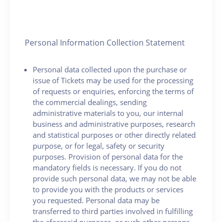
Personal Information Collection Statement
Personal data collected upon the purchase or
issue of Tickets may be used for the processing
of requests or enquiries, enforcing the terms of
the commercial dealings, sending
administrative materials to you, our internal
business and administrative purposes, research
and statistical purposes or other directly related
purpose, or for legal, safety or security
purposes. Provision of personal data for the
mandatory fields is necessary. If you do not
provide such personal data, we may not be able
to provide you with the products or services
you requested. Personal data may be
transferred to third parties involved in fulfilling
the aforesaid purposes, or such other persons