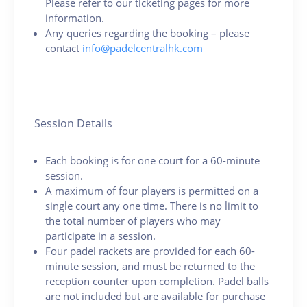
Please refer to our ticketing pages for more
information.
Any queries regarding the booking – please
contact
info@padelcentralhk.com
Session Details
Each booking is for one court for a 60-minute
session.
A maximum of four players is permitted on a
single court any one time. There is no limit to
the total number of players who may
participate in a session.
Four padel rackets are provided for each 60-
minute session, and must be returned to the
reception counter upon completion. Padel balls
are not included but are available for purchase