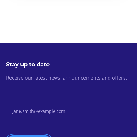
Stay up to date
Receive our latest news, announcements and offers.
Email Address