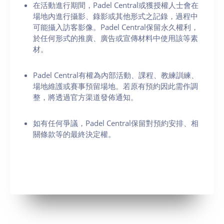
在活動進行期間，Padel Central或獲授權人士會在
場地內進行攝影、錄影或其他形式之記錄，過程中
可能攝入訪客影像。Padel Central保留永久權利，
於任何形式的推廣、廣告或宣傳材料中使用該等素
材。
Padel Central有權為內部活動、課程、教練訓練、
場地維護或賽事預留場地。若原有預約因此需作調
整，將透過官方渠道發佈通知。
如有任何爭議，Padel Central保留對預約安排、相
關條款等的最終決定權。