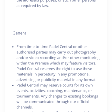
as required by law.
General
From time-to-time Padel Central or other
authorised parties may carry out photography
and/or video recording and/or other monitoring
within the Premise which may feature visitors.
Padel Central reserves the right to use these
materials in perpetuity in any promotional,
advertising or publicity material in any format.
Padel Central may reserve courts for its own
events, activities, coaching, maintenance, or
tournaments. Any changes to existing bookings
will be communicated through our official
channels.