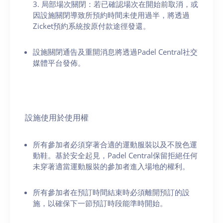
3. 局部場次關閉：若已確認場次在開始前取消，或
因設施關閉導致所預約時間未使用過半，將透過
Zicket預約系統按原付款途徑發還。
設施關閉通告及重開消息將透過Padel Central社交
媒體平台發佈。
設施使用於使用權
所有參加者必須穿著合適的運動服裝以及不脫色運
動鞋。基於安全起見，Padel Central保留拒絕任何
未穿著適當運動服裝的參加者進入場地的權利。
所有參加者在預訂時間結束時必須離開預訂的設
施，以確保下一節預訂時段能準時開始。