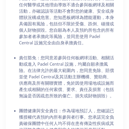
任何醫學或其他理由導致不適合參與板網球及相關
活動，亦確認該等活動不會對您的健康、安全或身
體狀況構成危害。您知悉板網球為體能運動，本身
具備固有風險，包括但不限於受傷、跌倒、碰撞或
個人財物損毀。您自願為本人及預約所包含的所有
參加者者承擔此等風險，並同意使用 Padel
Central 設施完全由自身承擔責任。
責任豁免：您同意若參與任何板網球活動、相關活
動或進入 Padel Central 設施，均屬自願承擔風
險。在法律允許的最大範圍內，您同意免除、賠償
並使 Padel Central及其活動主辦機構、贊助商、
供應商及所有關聯實體，免於因使用場地或設施而
產生或相關的任何索償、要求、責任及損害（包括
無論是否因疏忽所致的傷亡、損失或財物損毀）。
團體健康與安全責任：作為場地預訂人，您確認已
獲授權代表預約內所有參與者行事。您承諾完全負
責確保團體中任何人均不得在患有傳染性疾病或其