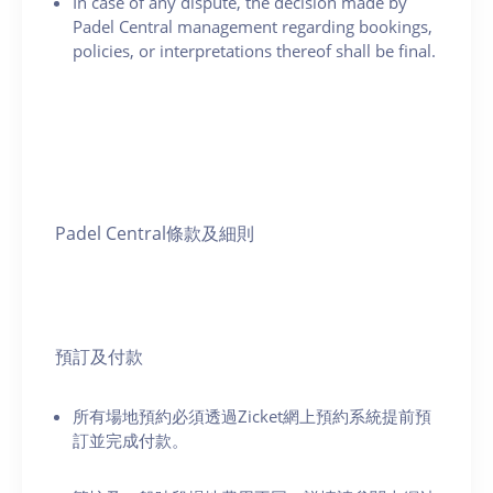
In case of any dispute, the decision made by
Padel Central management regarding bookings,
policies, or interpretations thereof shall be final.
Padel Central條款及細則
預訂及付款
所有場地預約必須透過Zicket網上預約系統提前預
訂並完成付款。