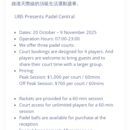
維港天際線的頂級生活運動盛事。
UBS Presents Padel Central
Dates: 20 October – 9 November 2025
Operation Hours: 07:00-23:00
We offer three padel courts.
Court bookings are designed for 4 players. And
players are welcome to bring guests and to
share their court time with a larger group.
Pricing:
Peak Session: $1,000 per court / 60mins
Off Peak Session: $700 per court / 60mins
Rackets are provided for a 60-min session
Court access for unlimited players for a 60-min
session
Padel balls are available for purchase at the
reception