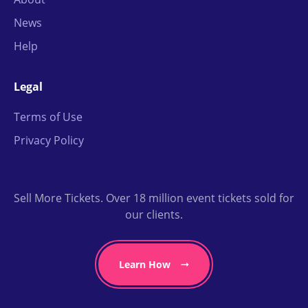
News
Help
Legal
Terms of Use
Privacy Policy
Sell More Tickets. Over 18 million event tickets sold for
our clients.
Learn How