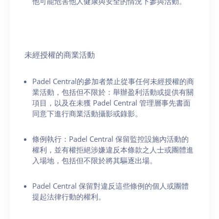
他可能危害他人健康與安全的情況下參與活動。
未經授權的商業活動
Padel Central的參加者禁止從事任何未經授權的商
業活動，包括但不限於：舉辦盈利活動或提供有關
項目，以及在未獲 Padel Central 管理層事先書面
同意下進行商業活動攝影或錄影。
條例執行：Padel Central 保留監控設施內活動的
權利，並有權拒絕涉嫌違反本條款之人士或團體進
入場地，包括但不限於將其驅逐出場。
Padel Central 保留對違反這些條例的個人或團體
提起法律行動的權利。