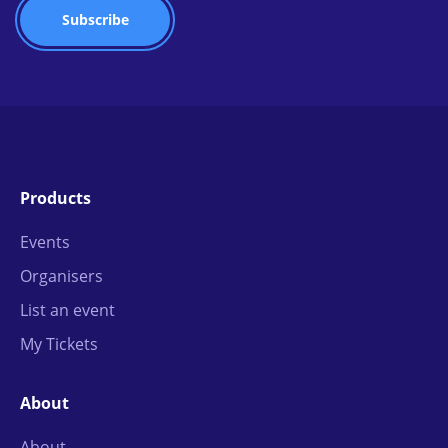
Products
Events
Organisers
List an event
My Tickets
About
About