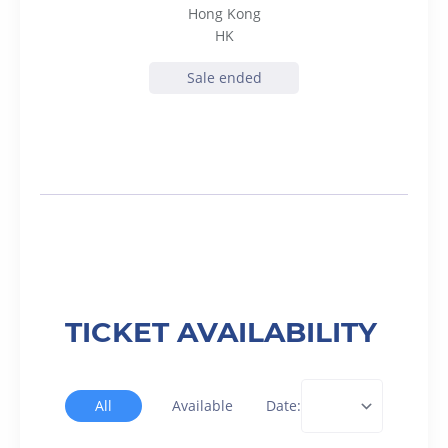
Hong Kong
HK
Sale ended
TICKET AVAILABILITY
All
Available
Date: