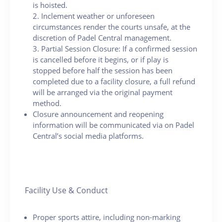
is hoisted.
2. Inclement weather or unforeseen
circumstances render the courts unsafe, at the
discretion of Padel Central management.
3. Partial Session Closure: If a confirmed session
is cancelled before it begins, or if play is
stopped before half the session has been
completed due to a facility closure, a full refund
will be arranged via the original payment
method.
Closure announcement and reopening
information will be communicated via on Padel
Central’s social media platforms.
Facility Use & Conduct
Proper sports attire, including non-marking