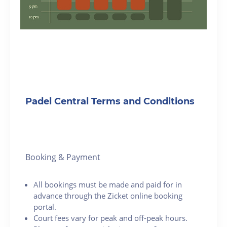
Padel Central Terms and Conditions
Booking & Payment
All bookings must be made and paid for in
advance through the Zicket online booking
portal.
Court fees vary for peak and off-peak hours.