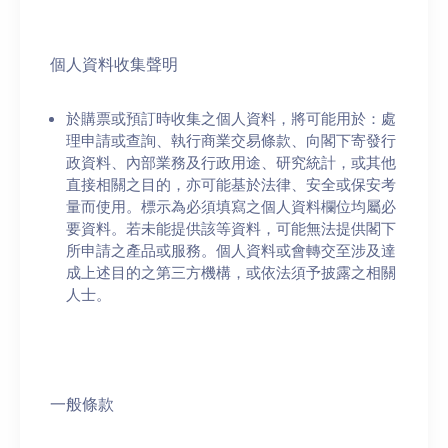
個人資料收集聲明
於購票或預訂時收集之個人資料，將可能用於：處
理申請或查詢、執行商業交易條款、向閣下寄發行
政資料、內部業務及行政用途、研究統計，或其他
直接相關之目的，亦可能基於法律、安全或保安考
量而使用。標示為必須填寫之個人資料欄位均屬必
要資料。若未能提供該等資料，可能無法提供閣下
所申請之產品或服務。個人資料或會轉交至涉及達
成上述目的之第三方機構，或依法須予披露之相關
人士。
一般條款