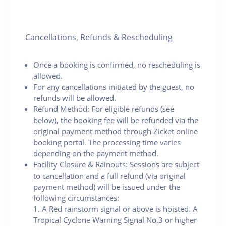
Cancellations, Refunds & Rescheduling
Once a booking is confirmed, no rescheduling is
allowed.
For any cancellations initiated by the guest, no
refunds will be allowed.
Refund Method: For eligible refunds (see
below), the booking fee will be refunded via the
original payment method through Zicket online
booking portal. The processing time varies
depending on the payment method.
Facility Closure & Rainouts: Sessions are subject
to cancellation and a full refund (via original
payment method) will be issued under the
following circumstances:
1. A Red rainstorm signal or above is hoisted. A
Tropical Cyclone Warning Signal No.3 or higher