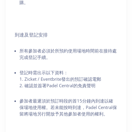
購。
到達及登記安排
所有參加者必須於所預約使用場地時間前在接待處
完成登記手續。
登記時需出示以下資料：
1. Zicket / Eventbrite發出的預訂確認電郵
2. 確認並簽署Padel Central的免責聲明
參加者最遲須於預訂時段的首15分鐘內到達以確
保場地使用權。若未能按時到達，Padel Central保
留將場地另行開放予其他參加者使用的權利。