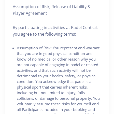
Assumption of Risk, Release of Liability &
Player Agreement
By participating in activities at Padel Central,
you agree to the following terms:
Assumption of Risk: You represent and warrant
that you are in good physical condition and
know of no medical or other reason why you
are not capable of engaging in padel or related
activities, and that such activity will not be
detrimental to your health, safety, or physical
condition. You acknowledge that padel is a
physical sport that carries inherent risks,
including but not limited to injury, falls,
collisions, or damage to personal property. You
voluntarily assume these risks for yourself and
all Participants included in your booking and