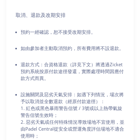
取消、退款及改期安排
預約一經確認，恕不接受改期安排。
如由參加者主動取消預約，所有費用將不設退款。
退款方式：合資格退款（詳見下文）將透過Zicket
預約系統按原付款途徑發還，實際處理時間因應付
款方式而異。
設施關閉及惡劣天氣安排：如遇下列情況，場次將
予以取消並全數退款（經原付款途徑）：
1. 紅色或黑色暴雨警告信號 / 3號或以上熱帶氣旋
警告信號生效時；
2. 惡劣天氣或任何特殊情況導致場地不宜使用，並
由Padel Central從安全或營運角度評估場地不適合
使用時；