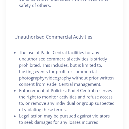
safety of others.
Unauthorised Commercial Activities
The use of Padel Central facilities for any
unauthorised commercial activities is strictly
prohibited. This includes, but is limited to,
hosting events for profit or commercial
photography/videography without prior written
consent from Padel Central management.
Enforcement of Policies: Padel Central reserves
the right to monitor activities and refuse access
to, or remove any individual or group suspected
of violating these terms.
Legal action may be pursued against violators
to seek damages for any losses incurred.