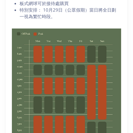
板式網球可於接待處購買
特別安排： 10月29日（公眾假期）當日將全日劃
一視為繁忙時段。