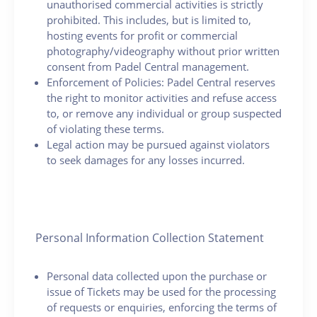
unauthorised commercial activities is strictly
prohibited. This includes, but is limited to,
hosting events for profit or commercial
photography/videography without prior written
consent from Padel Central management.
Enforcement of Policies: Padel Central reserves
the right to monitor activities and refuse access
to, or remove any individual or group suspected
of violating these terms.
Legal action may be pursued against violators
to seek damages for any losses incurred.
Personal Information Collection Statement
Personal data collected upon the purchase or
issue of Tickets may be used for the processing
of requests or enquiries, enforcing the terms of