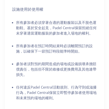
設施使用於使用權
所有參加者必須穿著合適的運動服裝以及不脫色運
動鞋。基於安全起見，Padel Central保留拒絕任何
未穿著適當運動服裝的參加者進入場地的權利。
所有參加者在預訂時間結束時必須離開預訂的設
施，以確保下一節預訂時段能準時開始。
參加者須對預約期間造成的場地或設備損壞承擔賠
償責任，包括但不限於維修或更換費用及其他連帶
損失。
任何違反Padel Central活動規則、行為守則或滋擾
行為，Padel Central保留立即暫停參加者使用場地
和未來預約場地的權利。