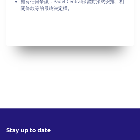
如有任何爭議，Padel Central保留對預約安排、相
關條款等的最終決定權。
Stay up to date