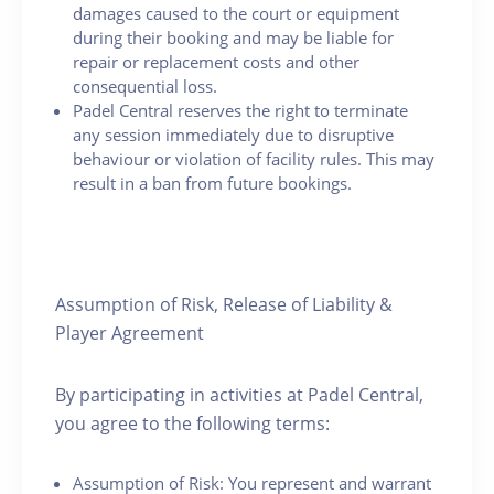
damages caused to the court or equipment
during their booking and may be liable for
repair or replacement costs and other
consequential loss.
Padel Central reserves the right to terminate
any session immediately due to disruptive
behaviour or violation of facility rules. This may
result in a ban from future bookings.
Assumption of Risk, Release of Liability &
Player Agreement
By participating in activities at Padel Central,
you agree to the following terms:
Assumption of Risk: You represent and warrant