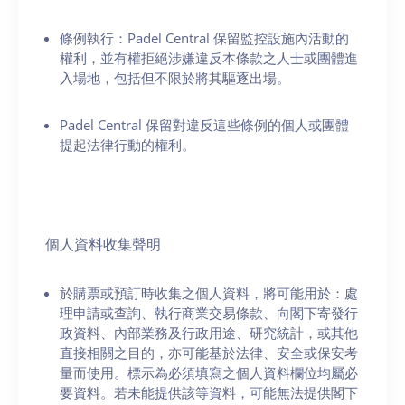
條例執行：Padel Central 保留監控設施內活動的
權利，並有權拒絕涉嫌違反本條款之人士或團體進
入場地，包括但不限於將其驅逐出場。
Padel Central 保留對違反這些條例的個人或團體
提起法律行動的權利。
個人資料收集聲明
於購票或預訂時收集之個人資料，將可能用於：處
理申請或查詢、執行商業交易條款、向閣下寄發行
政資料、內部業務及行政用途、研究統計，或其他
直接相關之目的，亦可能基於法律、安全或保安考
量而使用。標示為必須填寫之個人資料欄位均屬必
要資料。若未能提供該等資料，可能無法提供閣下