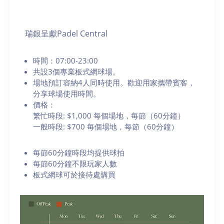
瑞銀呈獻Padel Central
時間：07:00-23:00
共設3個專業板式網球場。
場地預訂容納4人同時使用。歡迎用家攜帶賓客，
分享球場使用時間。
價格：
繁忙時段: $1,000 每個場地，每節（60分鐘）
一般時段: $700 每個場地，每節（60分鐘）
每節60分鐘時段均提供球拍
每節60分鐘不限玩家人數
板式網球可於接待處購買