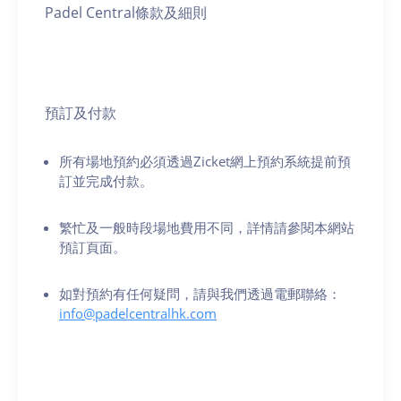
Padel Central條款及細則
預訂及付款
所有場地預約必須透過Zicket網上預約系統提前預
訂並完成付款。
繁忙及一般時段場地費用不同，詳情請參閱本網站
預訂頁面。
如對預約有任何疑問，請與我們透過電郵聯絡：
info@padelcentralhk.com