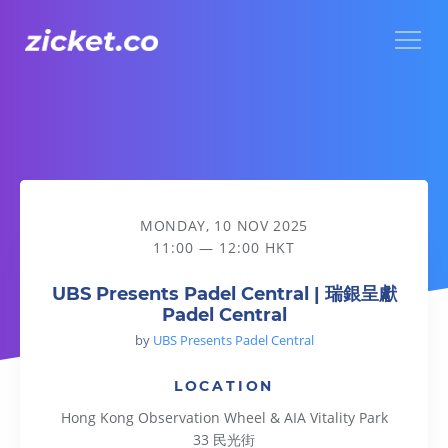
Menu
UBS Presents Padel Central | 瑞銀呈獻Padel Central
MONDAY, 10 NOV 2025
11:00 — 12:00 HKT
UBS Presents Padel Central | 瑞銀呈獻
Padel Central
by
UBS Presents Padel Central
LOCATION
Hong Kong Observation Wheel & AIA Vitality Park
33 民光街