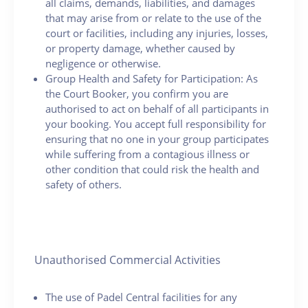
all claims, demands, liabilities, and damages
that may arise from or relate to the use of the
court or facilities, including any injuries, losses,
or property damage, whether caused by
negligence or otherwise.
Group Health and Safety for Participation: As
the Court Booker, you confirm you are
authorised to act on behalf of all participants in
your booking. You accept full responsibility for
ensuring that no one in your group participates
while suffering from a contagious illness or
other condition that could risk the health and
safety of others.
Unauthorised Commercial Activities
The use of Padel Central facilities for any