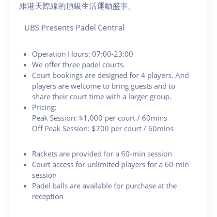
維港天際線的頂級生活運動盛事。
UBS Presents Padel Central
Operation Hours: 07:00-23:00
We offer three padel courts.
Court bookings are designed for 4 players. And
players are welcome to bring guests and to
share their court time with a larger group.
Pricing:
Peak Session: $1,000 per court / 60mins
Off Peak Session: $700 per court / 60mins
Rackets are provided for a 60-min session
Court access for unlimited players for a 60-min
session
Padel balls are available for purchase at the
reception