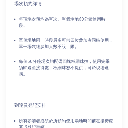
場次預約詳情
每項場次預均為單次、單個場地60分鐘使用時
段。
單個場地同一時段最多可供四位參加者同時使用，
單一場次總參加人數不設上限。
每個60分鐘場次均配備四塊板網球拍，使用完畢
須歸還至接待處；板網球恕不提供，可於現場選
購。
到達及登記安排
所有參加者必須於所預約使用場地時間前在接待處
完成登記手續。