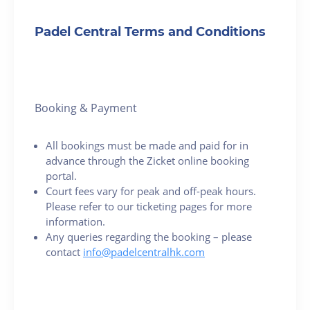
Padel Central Terms and Conditions
Booking & Payment
All bookings must be made and paid for in
advance through the Zicket online booking
portal.
Court fees vary for peak and off-peak hours.
Please refer to our ticketing pages for more
information.
Any queries regarding the booking – please
contact
info@padelcentralhk.com