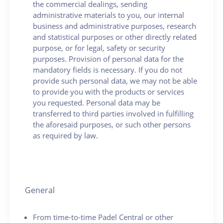
the commercial dealings, sending
administrative materials to you, our internal
business and administrative purposes, research
and statistical purposes or other directly related
purpose, or for legal, safety or security
purposes. Provision of personal data for the
mandatory fields is necessary. If you do not
provide such personal data, we may not be able
to provide you with the products or services
you requested. Personal data may be
transferred to third parties involved in fulfilling
the aforesaid purposes, or such other persons
as required by law.
General
From time-to-time Padel Central or other