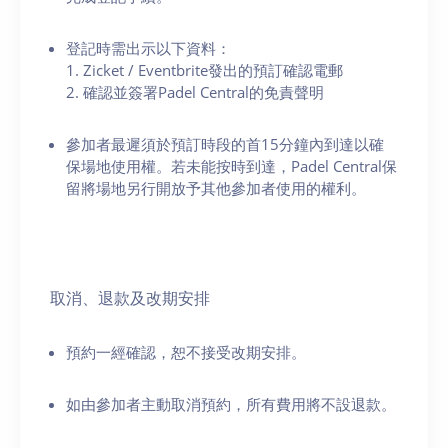
登記時需出示以下資料：
1. Zicket / Eventbrite發出的預訂確認電郵
2. 確認並簽署Padel Central的免責聲明
參加者最遲須於預訂時段的首15分鐘內到達以確
保場地使用權。若未能按時到達，Padel Central保
留將場地另行開放予其他參加者使用的權利。
取消、退款及改期安排
預約一經確認，恕不接受改期安排。
如由參加者主動取消預約，所有費用將不設退款。