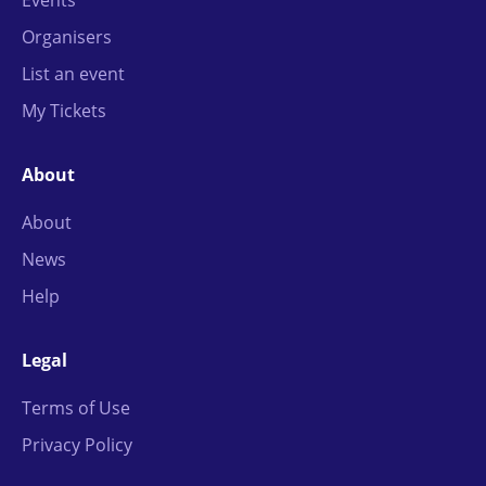
Organisers
List an event
My Tickets
About
About
News
Help
Legal
Terms of Use
Privacy Policy