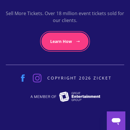
Sell More Tickets. Over 18 million event tickets sold for
our clients.
Learn How
COPYRIGHT 2026 ZICKET