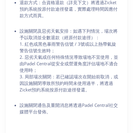
退款方式：合資格退款（詳見下文）將透過Zicket
預約系統按原付款途徑發還，實際處理時間因應付
款方式而異。
設施關閉及惡劣天氣安排：如遇下列情況，場次將
予以取消並全數退款（經原付款途徑）：
1. 紅色或黑色暴雨警告信號 / 3號或以上熱帶氣旋
警告信號生效時；
2. 惡劣天氣或任何特殊情況導致場地不宜使用，並
由Padel Central從安全或營運角度評估場地不適合
使用時；
3. 局部場次關閉：若已確認場次在開始前取消，或
因設施關閉導致所預約時間未使用過半，將透過
Zicket預約系統按原付款途徑發還。
設施關閉通告及重開消息將透過Padel Central社交
媒體平台發佈。