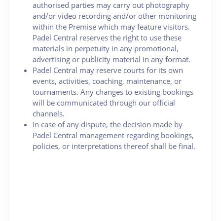
authorised parties may carry out photography
and/or video recording and/or other monitoring
within the Premise which may feature visitors.
Padel Central reserves the right to use these
materials in perpetuity in any promotional,
advertising or publicity material in any format.
Padel Central may reserve courts for its own
events, activities, coaching, maintenance, or
tournaments. Any changes to existing bookings
will be communicated through our official
channels.
In case of any dispute, the decision made by
Padel Central management regarding bookings,
policies, or interpretations thereof shall be final.