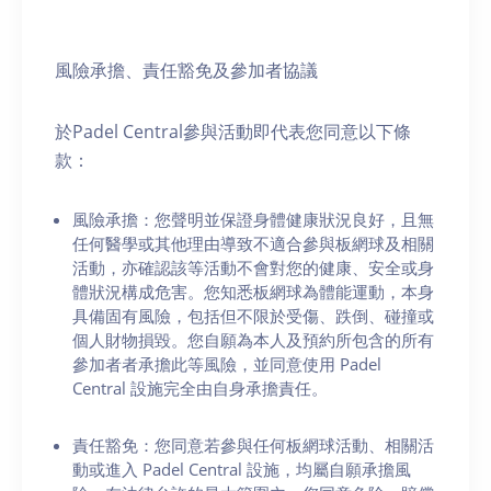
風險承擔、責任豁免及參加者協議
於Padel Central參與活動即代表您同意以下條
款：
風險承擔：您聲明並保證身體健康狀況良好，且無
任何醫學或其他理由導致不適合參與板網球及相關
活動，亦確認該等活動不會對您的健康、安全或身
體狀況構成危害。您知悉板網球為體能運動，本身
具備固有風險，包括但不限於受傷、跌倒、碰撞或
個人財物損毀。您自願為本人及預約所包含的所有
參加者者承擔此等風險，並同意使用 Padel
Central 設施完全由自身承擔責任。
責任豁免：您同意若參與任何板網球活動、相關活
動或進入 Padel Central 設施，均屬自願承擔風