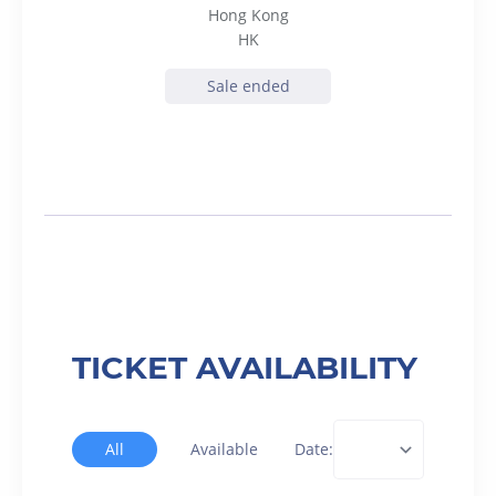
Hong Kong
HK
Sale ended
TICKET AVAILABILITY
All
Available
Date: