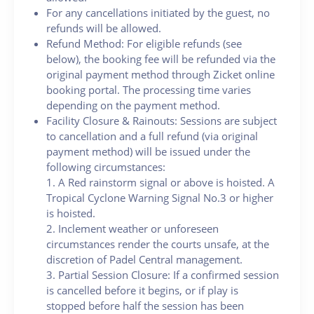
For any cancellations initiated by the guest, no
refunds will be allowed.
Refund Method: For eligible refunds (see
below), the booking fee will be refunded via the
original payment method through Zicket online
booking portal. The processing time varies
depending on the payment method.
Facility Closure & Rainouts: Sessions are subject
to cancellation and a full refund (via original
payment method) will be issued under the
following circumstances:
1. A Red rainstorm signal or above is hoisted. A
Tropical Cyclone Warning Signal No.3 or higher
is hoisted.
2. Inclement weather or unforeseen
circumstances render the courts unsafe, at the
discretion of Padel Central management.
3. Partial Session Closure: If a confirmed session
is cancelled before it begins, or if play is
stopped before half the session has been