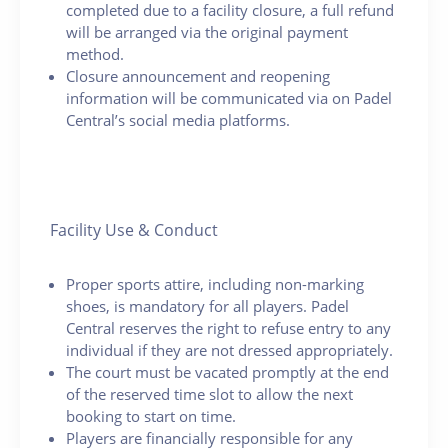
completed due to a facility closure, a full refund
will be arranged via the original payment
method.
Closure announcement and reopening
information will be communicated via on Padel
Central’s social media platforms.
Facility Use & Conduct
Proper sports attire, including non-marking
shoes, is mandatory for all players. Padel
Central reserves the right to refuse entry to any
individual if they are not dressed appropriately.
The court must be vacated promptly at the end
of the reserved time slot to allow the next
booking to start on time.
Players are financially responsible for any