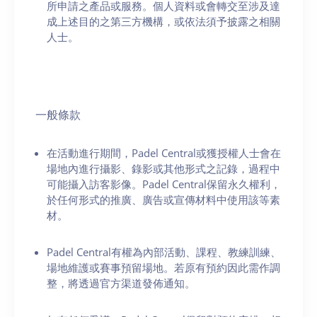
所申請之產品或服務。個人資料或會轉交至涉及達
成上述目的之第三方機構，或依法須予披露之相關
人士。
一般條款
在活動進行期間，Padel Central或獲授權人士會在
場地內進行攝影、錄影或其他形式之記錄，過程中
可能攝入訪客影像。Padel Central保留永久權利，
於任何形式的推廣、廣告或宣傳材料中使用該等素
材。
Padel Central有權為內部活動、課程、教練訓練、
場地維護或賽事預留場地。若原有預約因此需作調
整，將透過官方渠道發佈通知。