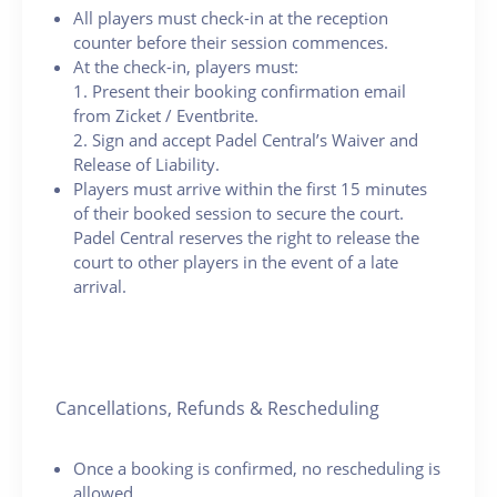
All players must check-in at the reception
counter before their session commences.
At the check-in, players must:
1. Present their booking confirmation email
from Zicket / Eventbrite.
2. Sign and accept Padel Central’s Waiver and
Release of Liability.
Players must arrive within the first 15 minutes
of their booked session to secure the court.
Padel Central reserves the right to release the
court to other players in the event of a late
arrival.
Cancellations, Refunds & Rescheduling
Once a booking is confirmed, no rescheduling is
allowed.