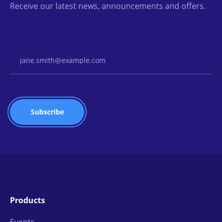
Receive our latest news, announcements and offers.
Email Address
Products
Events