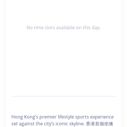
No time slots available on this day.
Hong Kong’s premier lifestyle sports experience
set against the city’s iconic skyline. 香港首個坐擁