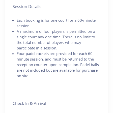
Session Details
Each booking is for one court for a 60-minute
session.
A maximum of four players is permitted on a
single court any one time. There is no limit to
the total number of players who may
participate in a session.
Four padel rackets are provided for each 60-
minute session, and must be returned to the
reception counter upon completion. Padel balls
are not included but are available for purchase
on site.
Check-In & Arrival