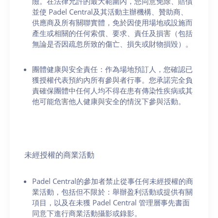
險。在法律允許的最大範圍內，您同意免除、賠償
並使 Padel Central及其活動主辦機構、贊助商、
供應商及所有關聯實體，免於因使用場地或設施而
產生或相關的任何索償、要求、責任及損害（包括
無論是否因疏忽所致的傷亡、損失或財物損毀）。
團體健康與安全責任：作為場地預訂人，您確認已
獲授權代表預約內所有參與者行事。您承諾完全負
責確保團體中任何人均不得在患有傳染性疾病或其
他可能危害他人健康與安全的情況下參與活動。
未經授權的商業活動
Padel Central的參加者禁止從事任何未經授權的商
業活動，包括但不限於：舉辦盈利活動或提供有關
項目，以及在未獲 Padel Central 管理層事先書面
同意下進行商業活動攝影或錄影。