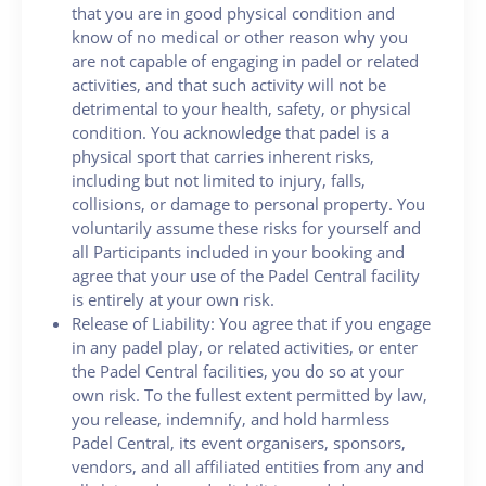
that you are in good physical condition and
know of no medical or other reason why you
are not capable of engaging in padel or related
activities, and that such activity will not be
detrimental to your health, safety, or physical
condition. You acknowledge that padel is a
physical sport that carries inherent risks,
including but not limited to injury, falls,
collisions, or damage to personal property. You
voluntarily assume these risks for yourself and
all Participants included in your booking and
agree that your use of the Padel Central facility
is entirely at your own risk.
Release of Liability: You agree that if you engage
in any padel play, or related activities, or enter
the Padel Central facilities, you do so at your
own risk. To the fullest extent permitted by law,
you release, indemnify, and hold harmless
Padel Central, its event organisers, sponsors,
vendors, and all affiliated entities from any and