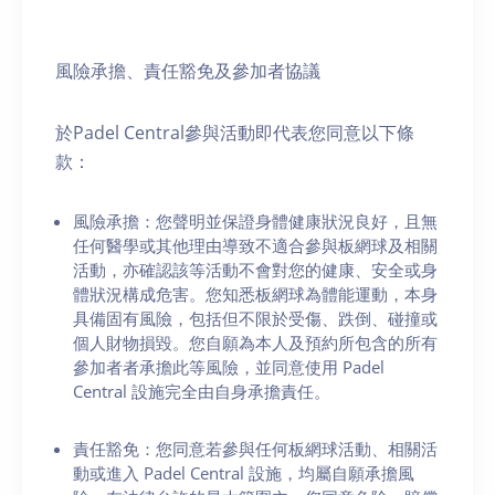
風險承擔、責任豁免及參加者協議
於Padel Central參與活動即代表您同意以下條
款：
風險承擔：您聲明並保證身體健康狀況良好，且無
任何醫學或其他理由導致不適合參與板網球及相關
活動，亦確認該等活動不會對您的健康、安全或身
體狀況構成危害。您知悉板網球為體能運動，本身
具備固有風險，包括但不限於受傷、跌倒、碰撞或
個人財物損毀。您自願為本人及預約所包含的所有
參加者者承擔此等風險，並同意使用 Padel
Central 設施完全由自身承擔責任。
責任豁免：您同意若參與任何板網球活動、相關活
動或進入 Padel Central 設施，均屬自願承擔風