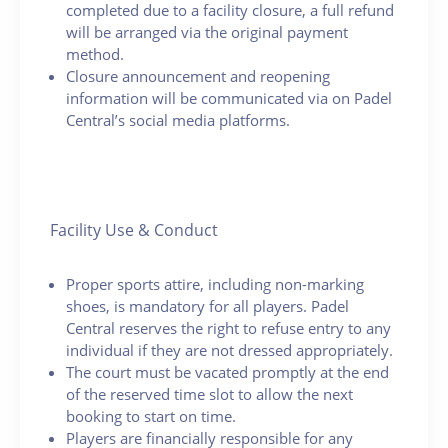
completed due to a facility closure, a full refund
will be arranged via the original payment
method.
Closure announcement and reopening
information will be communicated via on Padel
Central’s social media platforms.
Facility Use & Conduct
Proper sports attire, including non-marking
shoes, is mandatory for all players. Padel
Central reserves the right to refuse entry to any
individual if they are not dressed appropriately.
The court must be vacated promptly at the end
of the reserved time slot to allow the next
booking to start on time.
Players are financially responsible for any