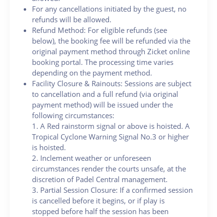
For any cancellations initiated by the guest, no
refunds will be allowed.
Refund Method: For eligible refunds (see
below), the booking fee will be refunded via the
original payment method through Zicket online
booking portal. The processing time varies
depending on the payment method.
Facility Closure & Rainouts: Sessions are subject
to cancellation and a full refund (via original
payment method) will be issued under the
following circumstances:
1. A Red rainstorm signal or above is hoisted. A
Tropical Cyclone Warning Signal No.3 or higher
is hoisted.
2. Inclement weather or unforeseen
circumstances render the courts unsafe, at the
discretion of Padel Central management.
3. Partial Session Closure: If a confirmed session
is cancelled before it begins, or if play is
stopped before half the session has been