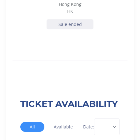
Hong Kong
HK
Sale ended
TICKET AVAILABILITY
All
Available
Date: