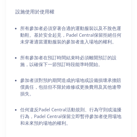
設施使用於使用權
所有參加者必須穿著合適的運動服裝以及不脫色運
動鞋。基於安全起見，Padel Central保留拒絕任何
未穿著適當運動服裝的參加者進入場地的權利。
所有參加者在預訂時間結束時必須離開預訂的設
施，以確保下一節預訂時段能準時開始。
參加者須對預約期間造成的場地或設備損壞承擔賠
償責任，包括但不限於維修或更換費用及其他連帶
損失。
任何違反Padel Central活動規則、行為守則或滋擾
行為，Padel Central保留立即暫停參加者使用場地
和未來預約場地的權利。