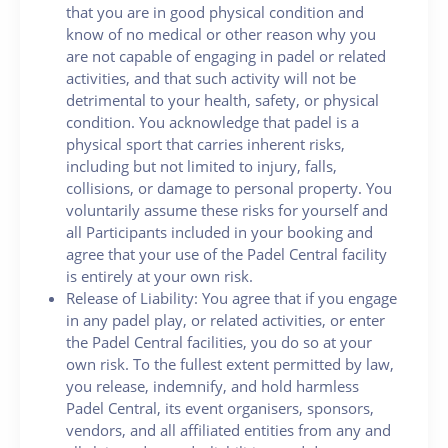
that you are in good physical condition and
know of no medical or other reason why you
are not capable of engaging in padel or related
activities, and that such activity will not be
detrimental to your health, safety, or physical
condition. You acknowledge that padel is a
physical sport that carries inherent risks,
including but not limited to injury, falls,
collisions, or damage to personal property. You
voluntarily assume these risks for yourself and
all Participants included in your booking and
agree that your use of the Padel Central facility
is entirely at your own risk.
Release of Liability: You agree that if you engage
in any padel play, or related activities, or enter
the Padel Central facilities, you do so at your
own risk. To the fullest extent permitted by law,
you release, indemnify, and hold harmless
Padel Central, its event organisers, sponsors,
vendors, and all affiliated entities from any and