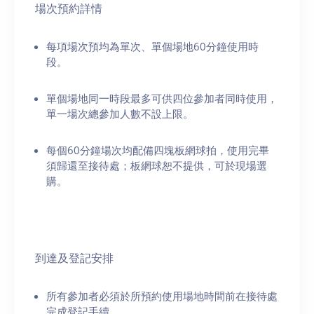
場次預約詳情
每項場次預均為單次、單個場地60分鐘使用時
段。
單個場地同一時段最多可供四位參加者同時使用，
單一場次總參加人數不設上限。
每個60分鐘場次均配備四塊板網球拍，使用完畢
須歸還至接待處；板網球恕不提供，可於現場選
購。
到達及登記安排
所有參加者必須於所預約使用場地時間前在接待處
完成登記手續。