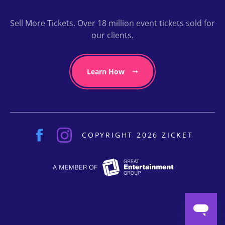
Sell More Tickets. Over 18 million event tickets sold for
our clients.
Learn How
COPYRIGHT 2026 ZICKET