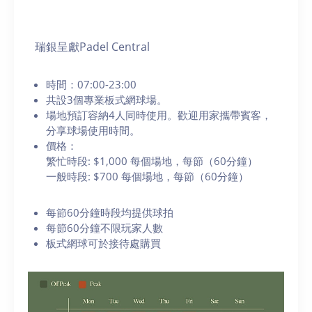
瑞銀呈獻Padel Central
時間：07:00-23:00
共設3個專業板式網球場。
場地預訂容納4人同時使用。歡迎用家攜帶賓客，
分享球場使用時間。
價格：
繁忙時段: $1,000 每個場地，每節（60分鐘）
一般時段: $700 每個場地，每節（60分鐘）
每節60分鐘時段均提供球拍
每節60分鐘不限玩家人數
板式網球可於接待處購買