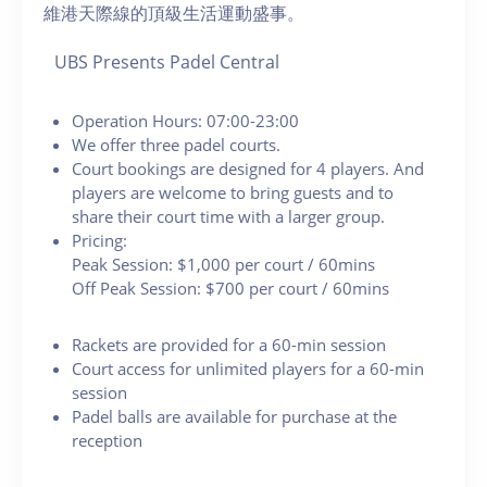
維港天際線的頂級生活運動盛事。
UBS Presents Padel Central
Operation Hours: 07:00-23:00
We offer three padel courts.
Court bookings are designed for 4 players. And
players are welcome to bring guests and to
share their court time with a larger group.
Pricing:
Peak Session: $1,000 per court / 60mins
Off Peak Session: $700 per court / 60mins
Rackets are provided for a 60-min session
Court access for unlimited players for a 60-min
session
Padel balls are available for purchase at the
reception