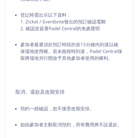
登記時需出示以下資料：
1. Zicket / Eventbrite發出的預訂確認電郵
2. 確認並簽署Padel Central的免責聲明
參加者最遲須於預訂時段的首15分鐘內到達以確
保場地使用權。若未能按時到達，Padel Central保
留將場地另行開放予其他參加者使用的權利。
取消、退款及改期安排
預約一經確認，恕不接受改期安排。
如由參加者主動取消預約，所有費用將不設退款。