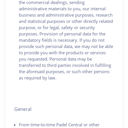
the commercial dealings, sending
administrative materials to you, our internal
business and administrative purposes, research
and statistical purposes or other directly related
purpose, or for legal, safety or security
purposes. Provision of personal data for the
mandatory fields is necessary. If you do not
provide such personal data, we may not be able
to provide you with the products or services
you requested. Personal data may be
transferred to third parties involved in fulfilling
the aforesaid purposes, or such other persons
as required by law.
General
From time-to-time Padel Central or other