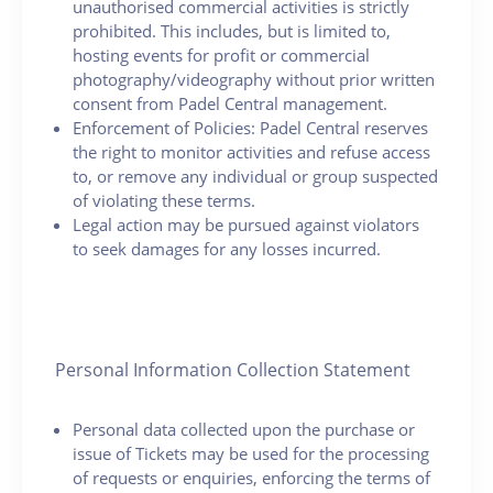
unauthorised commercial activities is strictly
prohibited. This includes, but is limited to,
hosting events for profit or commercial
photography/videography without prior written
consent from Padel Central management.
Enforcement of Policies: Padel Central reserves
the right to monitor activities and refuse access
to, or remove any individual or group suspected
of violating these terms.
Legal action may be pursued against violators
to seek damages for any losses incurred.
Personal Information Collection Statement
Personal data collected upon the purchase or
issue of Tickets may be used for the processing
of requests or enquiries, enforcing the terms of