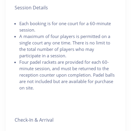
Session Details
Each booking is for one court for a 60-minute
session.
A maximum of four players is permitted on a
single court any one time. There is no limit to
the total number of players who may
participate in a session.
Four padel rackets are provided for each 60-
minute session, and must be returned to the
reception counter upon completion. Padel balls
are not included but are available for purchase
on site.
Check-In & Arrival