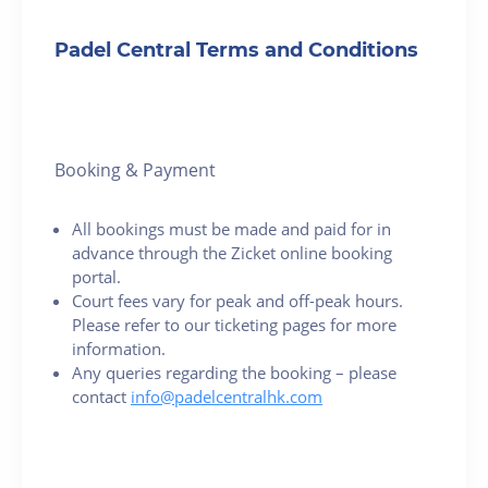
Padel Central Terms and Conditions
Booking & Payment
All bookings must be made and paid for in
advance through the Zicket online booking
portal.
Court fees vary for peak and off-peak hours.
Please refer to our ticketing pages for more
information.
Any queries regarding the booking – please
contact
info@padelcentralhk.com