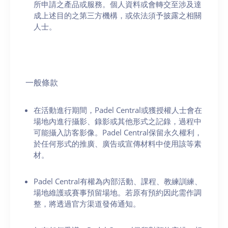
所申請之產品或服務。個人資料或會轉交至涉及達
成上述目的之第三方機構，或依法須予披露之相關
人士。
一般條款
在活動進行期間，Padel Central或獲授權人士會在
場地內進行攝影、錄影或其他形式之記錄，過程中
可能攝入訪客影像。Padel Central保留永久權利，
於任何形式的推廣、廣告或宣傳材料中使用該等素
材。
Padel Central有權為內部活動、課程、教練訓練、
場地維護或賽事預留場地。若原有預約因此需作調
整，將透過官方渠道發佈通知。