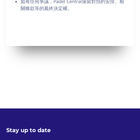
如有任何爭議，Padel Central保留對預約安排、相
關條款等的最終決定權。
Stay up to date