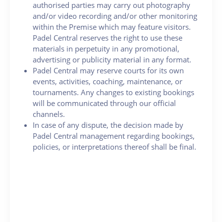
authorised parties may carry out photography
and/or video recording and/or other monitoring
within the Premise which may feature visitors.
Padel Central reserves the right to use these
materials in perpetuity in any promotional,
advertising or publicity material in any format.
Padel Central may reserve courts for its own
events, activities, coaching, maintenance, or
tournaments. Any changes to existing bookings
will be communicated through our official
channels.
In case of any dispute, the decision made by
Padel Central management regarding bookings,
policies, or interpretations thereof shall be final.