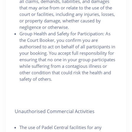
all claims, demands, liabilities, and damages
that may arise from or relate to the use of the
court or facilities, including any injuries, losses,
or property damage, whether caused by
negligence or otherwise.
Group Health and Safety for Participation: As
the Court Booker, you confirm you are
authorised to act on behalf of all participants in
your booking. You accept full responsibility for
ensuring that no one in your group participates
while suffering from a contagious illness or
other condition that could risk the health and
safety of others.
Unauthorised Commercial Activities
The use of Padel Central facilities for any