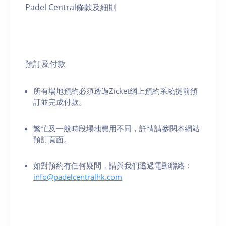
Padel Central條款及細則
預訂及付款
所有場地預約必須透過Zicket網上預約系統提前預
訂並完成付款。
繁忙及一般時段場地費用不同，詳情請參閱本網站
預訂頁面。
如對預約有任何疑問，請與我們透過電郵聯絡：
info@padelcentralhk.com