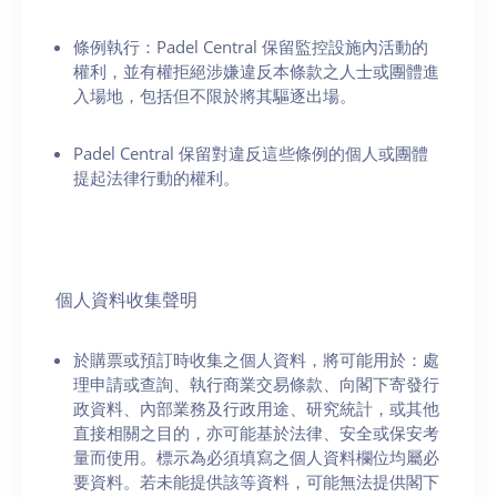
條例執行：Padel Central 保留監控設施內活動的
權利，並有權拒絕涉嫌違反本條款之人士或團體進
入場地，包括但不限於將其驅逐出場。
Padel Central 保留對違反這些條例的個人或團體
提起法律行動的權利。
個人資料收集聲明
於購票或預訂時收集之個人資料，將可能用於：處
理申請或查詢、執行商業交易條款、向閣下寄發行
政資料、內部業務及行政用途、研究統計，或其他
直接相關之目的，亦可能基於法律、安全或保安考
量而使用。標示為必須填寫之個人資料欄位均屬必
要資料。若未能提供該等資料，可能無法提供閣下