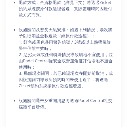
退款方式：合資格退款（詳見下文）將透過Zicket
預約系統按原付款途徑發還，實際處理時間因應付
款方式而異。
設施關閉及惡劣天氣安排：如遇下列情況，場次將
予以取消並全數退款（經原付款途徑）：
1. 紅色或黑色暴雨警告信號 / 3號或以上熱帶氣旋
警告信號生效時；
2. 惡劣天氣或任何特殊情況導致場地不宜使用，並
由Padel Central從安全或營運角度評估場地不適合
使用時；
3. 局部場次關閉：若已確認場次在開始前取消，或
因設施關閉導致所預約時間未使用過半，將透過
Zicket預約系統按原付款途徑發還。
設施關閉通告及重開消息將透過Padel Central社交
媒體平台發佈。