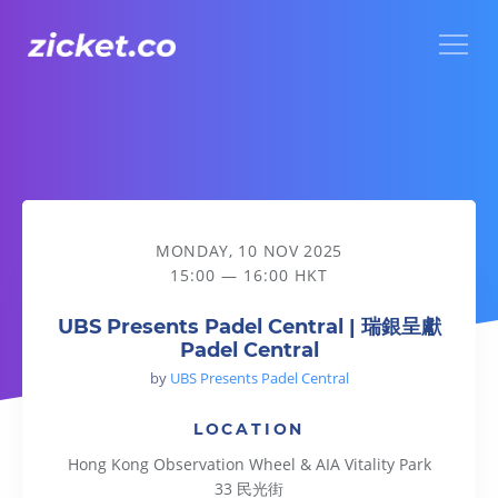
Menu
UBS Presents Padel Central | 瑞銀呈獻Padel Central
MONDAY, 10 NOV 2025
15:00 — 16:00 HKT
UBS Presents Padel Central | 瑞銀呈獻
Padel Central
by
UBS Presents Padel Central
LOCATION
Hong Kong Observation Wheel & AIA Vitality Park
33 民光街