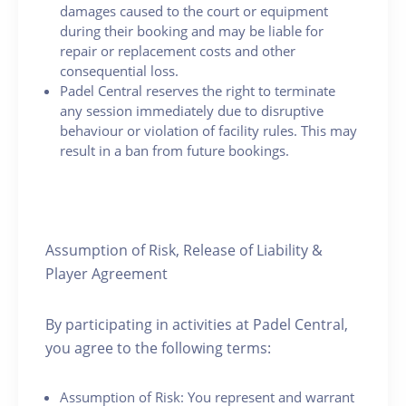
damages caused to the court or equipment
during their booking and may be liable for
repair or replacement costs and other
consequential loss.
Padel Central reserves the right to terminate
any session immediately due to disruptive
behaviour or violation of facility rules. This may
result in a ban from future bookings.
Assumption of Risk, Release of Liability &
Player Agreement
By participating in activities at Padel Central,
you agree to the following terms:
Assumption of Risk: You represent and warrant