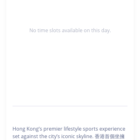
No time slots available on this day.
Hong Kong’s premier lifestyle sports experience
set against the city’s iconic skyline. 香港首個坐擁