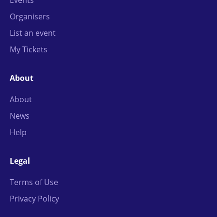
Organisers
List an event
My Tickets
About
About
News
Help
Legal
Terms of Use
Privacy Policy