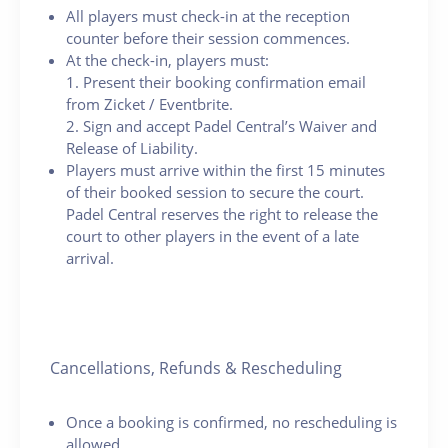
All players must check-in at the reception
counter before their session commences.
At the check-in, players must:
1. Present their booking confirmation email
from Zicket / Eventbrite.
2. Sign and accept Padel Central’s Waiver and
Release of Liability.
Players must arrive within the first 15 minutes
of their booked session to secure the court.
Padel Central reserves the right to release the
court to other players in the event of a late
arrival.
Cancellations, Refunds & Rescheduling
Once a booking is confirmed, no rescheduling is
allowed.