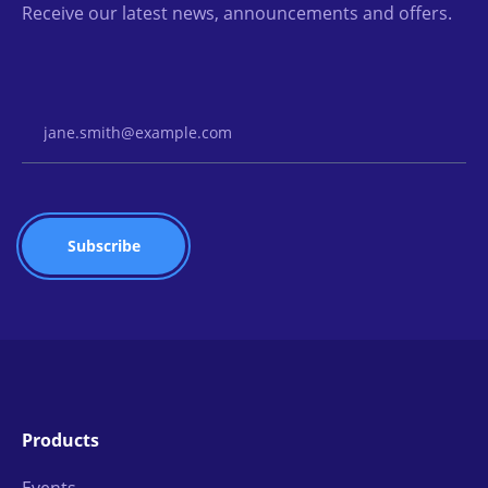
Receive our latest news, announcements and offers.
Email Address
Products
Events