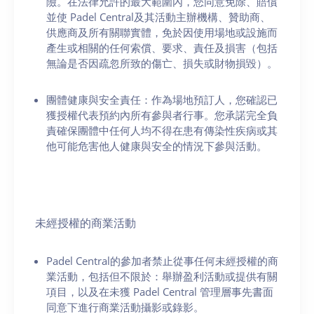
險。在法律允許的最大範圍內，您同意免除、賠償
並使 Padel Central及其活動主辦機構、贊助商、
供應商及所有關聯實體，免於因使用場地或設施而
產生或相關的任何索償、要求、責任及損害（包括
無論是否因疏忽所致的傷亡、損失或財物損毀）。
團體健康與安全責任：作為場地預訂人，您確認已
獲授權代表預約內所有參與者行事。您承諾完全負
責確保團體中任何人均不得在患有傳染性疾病或其
他可能危害他人健康與安全的情況下參與活動。
未經授權的商業活動
Padel Central的參加者禁止從事任何未經授權的商
業活動，包括但不限於：舉辦盈利活動或提供有關
項目，以及在未獲 Padel Central 管理層事先書面
同意下進行商業活動攝影或錄影。