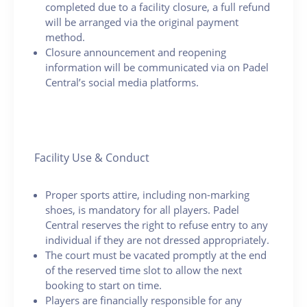
completed due to a facility closure, a full refund
will be arranged via the original payment
method.
Closure announcement and reopening
information will be communicated via on Padel
Central’s social media platforms.
Facility Use & Conduct
Proper sports attire, including non-marking
shoes, is mandatory for all players. Padel
Central reserves the right to refuse entry to any
individual if they are not dressed appropriately.
The court must be vacated promptly at the end
of the reserved time slot to allow the next
booking to start on time.
Players are financially responsible for any