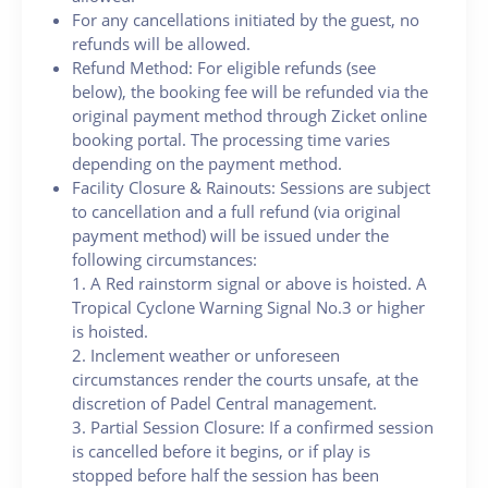
For any cancellations initiated by the guest, no
refunds will be allowed.
Refund Method: For eligible refunds (see
below), the booking fee will be refunded via the
original payment method through Zicket online
booking portal. The processing time varies
depending on the payment method.
Facility Closure & Rainouts: Sessions are subject
to cancellation and a full refund (via original
payment method) will be issued under the
following circumstances:
1. A Red rainstorm signal or above is hoisted. A
Tropical Cyclone Warning Signal No.3 or higher
is hoisted.
2. Inclement weather or unforeseen
circumstances render the courts unsafe, at the
discretion of Padel Central management.
3. Partial Session Closure: If a confirmed session
is cancelled before it begins, or if play is
stopped before half the session has been