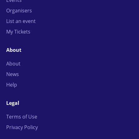
Organisers
List an event
My Tickets
About
About
News
Help
Legal
Terms of Use
Privacy Policy