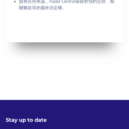
如有任何爭議，Padel Central保留對預約安排、相
關條款等的最終決定權。
Stay up to date