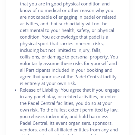
that you are in good physical condition and
know of no medical or other reason why you
are not capable of engaging in padel or related
activities, and that such activity will not be
detrimental to your health, safety, or physical
condition. You acknowledge that padel is a
physical sport that carries inherent risks,
including but not limited to injury, falls,
collisions, or damage to personal property. You
voluntarily assume these risks for yourself and
all Participants included in your booking and
agree that your use of the Padel Central facility
is entirely at your own risk.
Release of Liability: You agree that if you engage
in any padel play, or related activities, or enter
the Padel Central facilities, you do so at your
own risk. To the fullest extent permitted by law,
you release, indemnify, and hold harmless
Padel Central, its event organisers, sponsors,
vendors, and all affiliated entities from any and