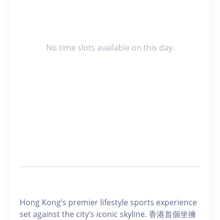
No time slots available on this day.
Hong Kong’s premier lifestyle sports experience
set against the city’s iconic skyline. 香港首個坐擁