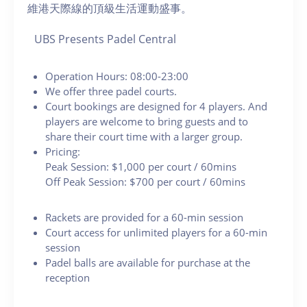
維港天際線的頂級生活運動盛事。
UBS Presents Padel Central
Operation Hours: 08:00-23:00
We offer three padel courts.
Court bookings are designed for 4 players. And
players are welcome to bring guests and to
share their court time with a larger group.
Pricing:
Peak Session: $1,000 per court / 60mins
Off Peak Session: $700 per court / 60mins
Rackets are provided for a 60-min session
Court access for unlimited players for a 60-min
session
Padel balls are available for purchase at the
reception