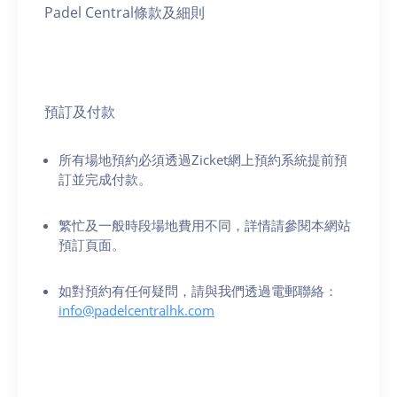
Padel Central條款及細則
預訂及付款
所有場地預約必須透過Zicket網上預約系統提前預
訂並完成付款。
繁忙及一般時段場地費用不同，詳情請參閱本網站
預訂頁面。
如對預約有任何疑問，請與我們透過電郵聯絡：
info@padelcentralhk.com