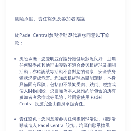
風險承擔、責任豁免及參加者協議
於Padel Central參與活動即代表您同意以下條
款：
風險承擔：您聲明並保證身體健康狀況良好，且無
任何醫學或其他理由導致不適合參與板網球及相關
活動，亦確認該等活動不會對您的健康、安全或身
體狀況構成危害。您知悉板網球為體能運動，本身
具備固有風險，包括但不限於受傷、跌倒、碰撞或
個人財物損毀。您自願為本人及預約所包含的所有
參加者者承擔此等風險，並同意使用 Padel
Central 設施完全由自身承擔責任。
責任豁免：您同意若參與任何板網球活動、相關活
動或進入 Padel Central 設施，均屬自願承擔風