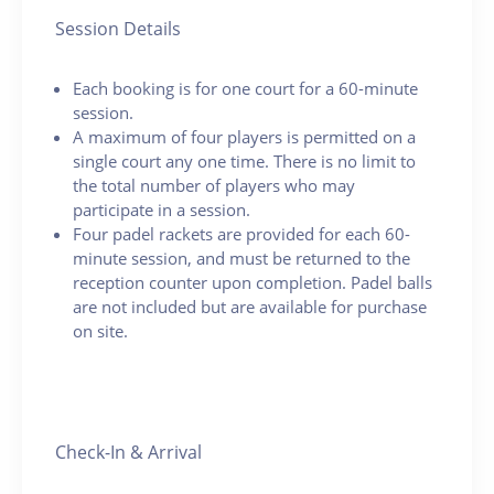
Session Details
Each booking is for one court for a 60-minute
session.
A maximum of four players is permitted on a
single court any one time. There is no limit to
the total number of players who may
participate in a session.
Four padel rackets are provided for each 60-
minute session, and must be returned to the
reception counter upon completion. Padel balls
are not included but are available for purchase
on site.
Check-In & Arrival