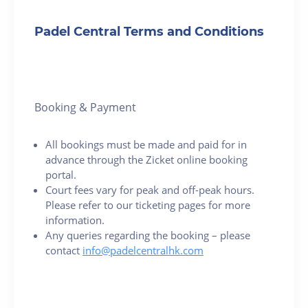
Padel Central Terms and Conditions
Booking & Payment
All bookings must be made and paid for in
advance through the Zicket online booking
portal.
Court fees vary for peak and off-peak hours.
Please refer to our ticketing pages for more
information.
Any queries regarding the booking – please
contact
info@padelcentralhk.com