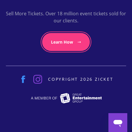
Sell More Tickets. Over 18 million event tickets sold for
our clients.
Learn How
COPYRIGHT 2026 ZICKET