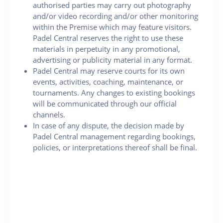
authorised parties may carry out photography
and/or video recording and/or other monitoring
within the Premise which may feature visitors.
Padel Central reserves the right to use these
materials in perpetuity in any promotional,
advertising or publicity material in any format.
Padel Central may reserve courts for its own
events, activities, coaching, maintenance, or
tournaments. Any changes to existing bookings
will be communicated through our official
channels.
In case of any dispute, the decision made by
Padel Central management regarding bookings,
policies, or interpretations thereof shall be final.