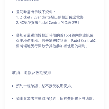
登記時需出示以下資料：
1. Zicket / Eventbrite發出的預訂確認電郵
2. 確認並簽署Padel Central的免責聲明
參加者最遲須於預訂時段的首15分鐘內到達以確
保場地使用權。若未能按時到達，Padel Central保
留將場地另行開放予其他參加者使用的權利。
取消、退款及改期安排
預約一經確認，恕不接受改期安排。
如由參加者主動取消預約，所有費用將不設退款。