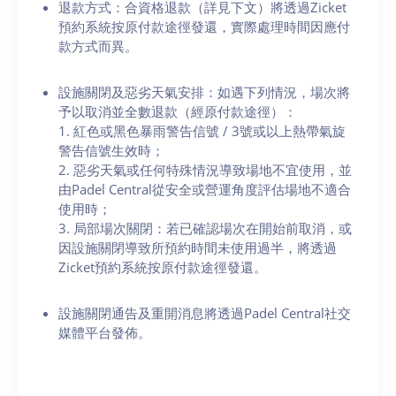
退款方式：合資格退款（詳見下文）將透過Zicket
預約系統按原付款途徑發還，實際處理時間因應付
款方式而異。
設施關閉及惡劣天氣安排：如遇下列情況，場次將
予以取消並全數退款（經原付款途徑）：
1. 紅色或黑色暴雨警告信號 / 3號或以上熱帶氣旋
警告信號生效時；
2. 惡劣天氣或任何特殊情況導致場地不宜使用，並
由Padel Central從安全或營運角度評估場地不適合
使用時；
3. 局部場次關閉：若已確認場次在開始前取消，或
因設施關閉導致所預約時間未使用過半，將透過
Zicket預約系統按原付款途徑發還。
設施關閉通告及重開消息將透過Padel Central社交
媒體平台發佈。