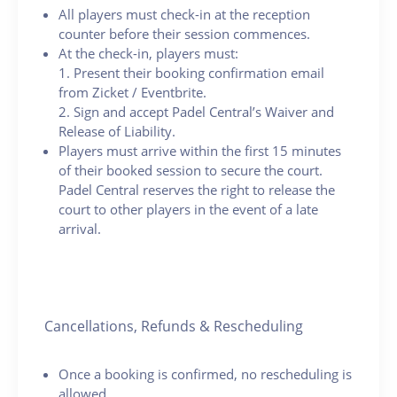
All players must check-in at the reception
counter before their session commences.
At the check-in, players must:
1. Present their booking confirmation email
from Zicket / Eventbrite.
2. Sign and accept Padel Central’s Waiver and
Release of Liability.
Players must arrive within the first 15 minutes
of their booked session to secure the court.
Padel Central reserves the right to release the
court to other players in the event of a late
arrival.
Cancellations, Refunds & Rescheduling
Once a booking is confirmed, no rescheduling is
allowed.