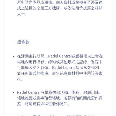
所申請之產品或服務。個人資料或會轉交至涉及達
成上述目的之第三方機構，或依法須予披露之相關
人士。
一般條款
在活動進行期間，Padel Central或獲授權人士會在
場地內進行攝影、錄影或其他形式之記錄，過程中
可能攝入訪客影像。Padel Central保留永久權利，
於任何形式的推廣、廣告或宣傳材料中使用該等素
材。
Padel Central有權為內部活動、課程、教練訓練、
場地維護或賽事預留場地。若原有預約因此需作調
整，將透過官方渠道發佈通知。