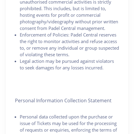
unauthorised commercial activities is strictly
prohibited. This includes, but is limited to,
hosting events for profit or commercial
photography/videography without prior written
consent from Padel Central management.
Enforcement of Policies: Padel Central reserves
the right to monitor activities and refuse access
to, or remove any individual or group suspected
of violating these terms.
Legal action may be pursued against violators
to seek damages for any losses incurred.
Personal Information Collection Statement
Personal data collected upon the purchase or
issue of Tickets may be used for the processing
of requests or enquiries, enforcing the terms of