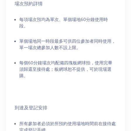
場次預約詳情
每項場次預均為單次、單個場地60分鐘使用時
段。
單個場地同一時段最多可供四位參加者同時使用，
單一場次總參加人數不設上限。
每個60分鐘場次均配備四塊板網球拍，使用完畢
須歸還至接待處；板網球恕不提供，可於現場選
購。
到達及登記安排
所有參加者必須於所預約使用場地時間前在接待處
完成登記手續。