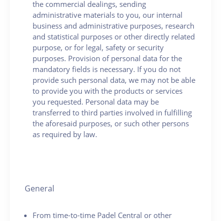
the commercial dealings, sending
administrative materials to you, our internal
business and administrative purposes, research
and statistical purposes or other directly related
purpose, or for legal, safety or security
purposes. Provision of personal data for the
mandatory fields is necessary. If you do not
provide such personal data, we may not be able
to provide you with the products or services
you requested. Personal data may be
transferred to third parties involved in fulfilling
the aforesaid purposes, or such other persons
as required by law.
General
From time-to-time Padel Central or other