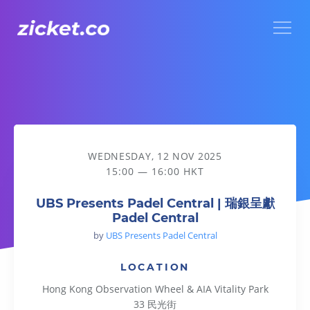
Menu
UBS Presents Padel Central | 瑞銀呈獻Padel Central
WEDNESDAY, 12 NOV 2025
15:00 — 16:00 HKT
UBS Presents Padel Central | 瑞銀呈獻
Padel Central
by
UBS Presents Padel Central
LOCATION
Hong Kong Observation Wheel & AIA Vitality Park
33 民光街