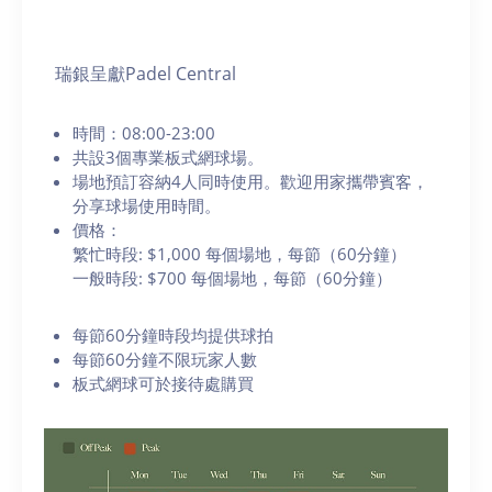
瑞銀呈獻Padel Central
時間：08:00-23:00
共設3個專業板式網球場。
場地預訂容納4人同時使用。歡迎用家攜帶賓客，
分享球場使用時間。
價格：
繁忙時段: $1,000 每個場地，每節（60分鐘）
一般時段: $700 每個場地，每節（60分鐘）
每節60分鐘時段均提供球拍
每節60分鐘不限玩家人數
板式網球可於接待處購買