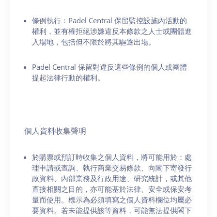
條例執行：Padel Central 保留監控設施內活動的
權利，並有權拒絕涉嫌違反本條款之人士或團體進
入場地，包括但不限於將其驅逐出場。
Padel Central 保留對違反這些條例的個人或團體
提起法律行動的權利。
個人資料收集聲明
於購票或預訂時收集之個人資料，將可能用於：處
理申請或查詢、執行商業交易條款、向閣下寄發行
政資料、內部業務及行政用途、研究統計，或其他
直接相關之目的，亦可能基於法律、安全或保安考
量而使用。標示為必須填寫之個人資料欄位均屬必
要資料。若未能提供該等資料，可能無法提供閣下