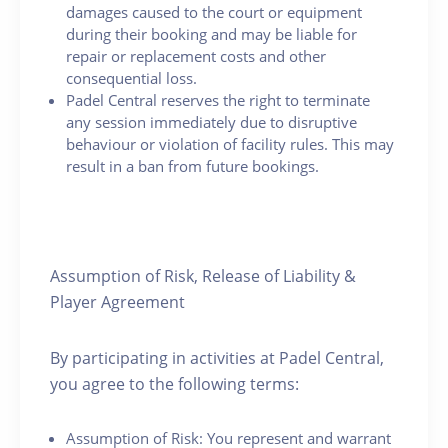
damages caused to the court or equipment
during their booking and may be liable for
repair or replacement costs and other
consequential loss.
Padel Central reserves the right to terminate
any session immediately due to disruptive
behaviour or violation of facility rules. This may
result in a ban from future bookings.
Assumption of Risk, Release of Liability &
Player Agreement
By participating in activities at Padel Central,
you agree to the following terms:
Assumption of Risk: You represent and warrant