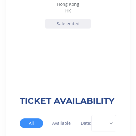
Hong Kong
HK
Sale ended
TICKET AVAILABILITY
All
Available
Date: