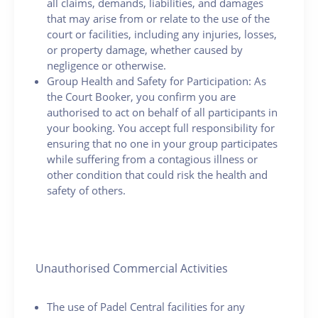
all claims, demands, liabilities, and damages
that may arise from or relate to the use of the
court or facilities, including any injuries, losses,
or property damage, whether caused by
negligence or otherwise.
Group Health and Safety for Participation: As
the Court Booker, you confirm you are
authorised to act on behalf of all participants in
your booking. You accept full responsibility for
ensuring that no one in your group participates
while suffering from a contagious illness or
other condition that could risk the health and
safety of others.
Unauthorised Commercial Activities
The use of Padel Central facilities for any