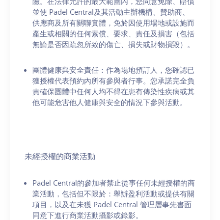
險。在法律允許的最大範圍內，您同意免除、賠償
並使 Padel Central及其活動主辦機構、贊助商、
供應商及所有關聯實體，免於因使用場地或設施而
產生或相關的任何索償、要求、責任及損害（包括
無論是否因疏忽所致的傷亡、損失或財物損毀）。
團體健康與安全責任：作為場地預訂人，您確認已
獲授權代表預約內所有參與者行事。您承諾完全負
責確保團體中任何人均不得在患有傳染性疾病或其
他可能危害他人健康與安全的情況下參與活動。
未經授權的商業活動
Padel Central的參加者禁止從事任何未經授權的商
業活動，包括但不限於：舉辦盈利活動或提供有關
項目，以及在未獲 Padel Central 管理層事先書面
同意下進行商業活動攝影或錄影。