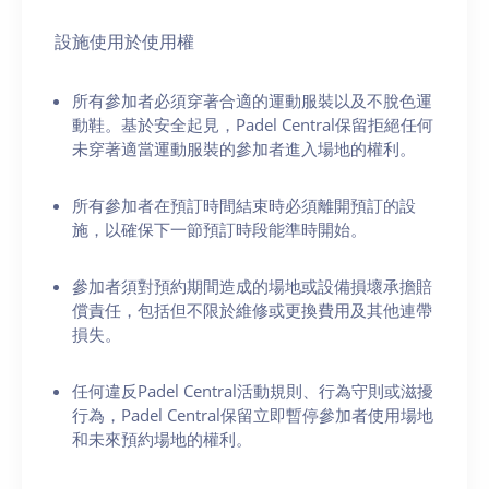
設施使用於使用權
所有參加者必須穿著合適的運動服裝以及不脫色運
動鞋。基於安全起見，Padel Central保留拒絕任何
未穿著適當運動服裝的參加者進入場地的權利。
所有參加者在預訂時間結束時必須離開預訂的設
施，以確保下一節預訂時段能準時開始。
參加者須對預約期間造成的場地或設備損壞承擔賠
償責任，包括但不限於維修或更換費用及其他連帶
損失。
任何違反Padel Central活動規則、行為守則或滋擾
行為，Padel Central保留立即暫停參加者使用場地
和未來預約場地的權利。