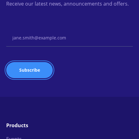
Receive our latest news, announcements and offers.
Email Address
Products
Events