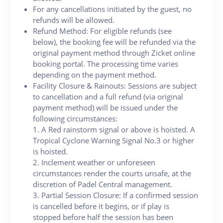
For any cancellations initiated by the guest, no
refunds will be allowed.
Refund Method: For eligible refunds (see
below), the booking fee will be refunded via the
original payment method through Zicket online
booking portal. The processing time varies
depending on the payment method.
Facility Closure & Rainouts: Sessions are subject
to cancellation and a full refund (via original
payment method) will be issued under the
following circumstances:
1. A Red rainstorm signal or above is hoisted. A
Tropical Cyclone Warning Signal No.3 or higher
is hoisted.
2. Inclement weather or unforeseen
circumstances render the courts unsafe, at the
discretion of Padel Central management.
3. Partial Session Closure: If a confirmed session
is cancelled before it begins, or if play is
stopped before half the session has been