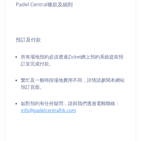
Padel Central條款及細則
預訂及付款
所有場地預約必須透過Zicket網上預約系統提前預
訂並完成付款。
繁忙及一般時段場地費用不同，詳情請參閱本網站
預訂頁面。
如對預約有任何疑問，請與我們透過電郵聯絡：
info@padelcentralhk.com