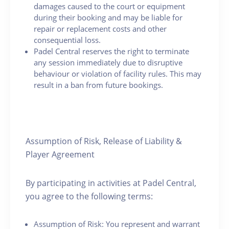
damages caused to the court or equipment
during their booking and may be liable for
repair or replacement costs and other
consequential loss.
Padel Central reserves the right to terminate
any session immediately due to disruptive
behaviour or violation of facility rules. This may
result in a ban from future bookings.
Assumption of Risk, Release of Liability &
Player Agreement
By participating in activities at Padel Central,
you agree to the following terms:
Assumption of Risk: You represent and warrant