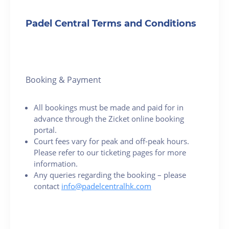
Padel Central Terms and Conditions
Booking & Payment
All bookings must be made and paid for in
advance through the Zicket online booking
portal.
Court fees vary for peak and off-peak hours.
Please refer to our ticketing pages for more
information.
Any queries regarding the booking – please
contact
info@padelcentralhk.com