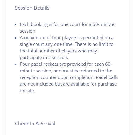
Session Details
Each booking is for one court for a 60-minute
session.
A maximum of four players is permitted on a
single court any one time. There is no limit to
the total number of players who may
participate in a session.
Four padel rackets are provided for each 60-
minute session, and must be returned to the
reception counter upon completion. Padel balls
are not included but are available for purchase
on site.
Check-In & Arrival