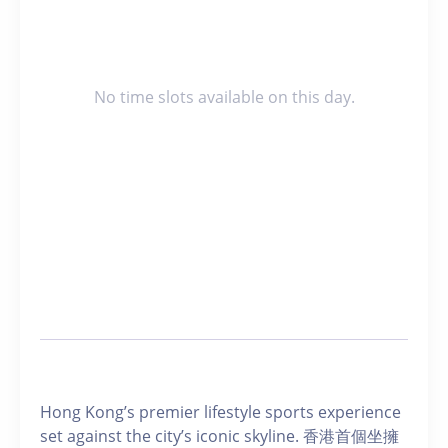
No time slots available on this day.
Hong Kong’s premier lifestyle sports experience
set against the city’s iconic skyline. 香港首個坐擁