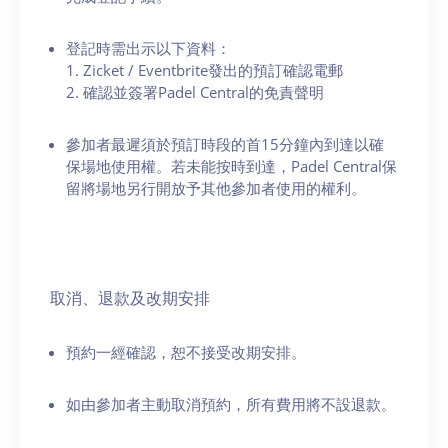
登記時需出示以下資料：
1. Zicket / Eventbrite發出的預訂確認電郵
2. 確認並簽署Padel Central的免責聲明
參加者最遲須於預訂時段的首15分鐘內到達以確
保場地使用權。若未能按時到達，Padel Central保
留將場地另行開放予其他參加者使用的權利。
取消、退款及改期安排
預約一經確認，恕不接受改期安排。
如由參加者主動取消預約，所有費用將不設退款。