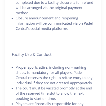
completed due to a facility closure, a full refund
will be arranged via the original payment
method.
Closure announcement and reopening
information will be communicated via on Padel
Central’s social media platforms.
Facility Use & Conduct
Proper sports attire, including non-marking
shoes, is mandatory for all players. Padel
Central reserves the right to refuse entry to any
individual if they are not dressed appropriately.
The court must be vacated promptly at the end
of the reserved time slot to allow the next
booking to start on time.
Players are financially responsible for any