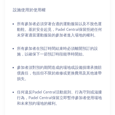
設施使用於使用權
所有參加者必須穿著合適的運動服裝以及不脫色運
動鞋。基於安全起見，Padel Central保留拒絕任何
未穿著適當運動服裝的參加者進入場地的權利。
所有參加者在預訂時間結束時必須離開預訂的設
施，以確保下一節預訂時段能準時開始。
參加者須對預約期間造成的場地或設備損壞承擔賠
償責任，包括但不限於維修或更換費用及其他連帶
損失。
任何違反Padel Central活動規則、行為守則或滋擾
行為，Padel Central保留立即暫停參加者使用場地
和未來預約場地的權利。