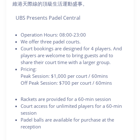
維港天際線的頂級生活運動盛事。
UBS Presents Padel Central
Operation Hours: 08:00-23:00
We offer three padel courts.
Court bookings are designed for 4 players. And
players are welcome to bring guests and to
share their court time with a larger group.
Pricing:
Peak Session: $1,000 per court / 60mins
Off Peak Session: $700 per court / 60mins
Rackets are provided for a 60-min session
Court access for unlimited players for a 60-min
session
Padel balls are available for purchase at the
reception