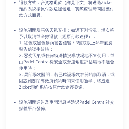
退款方式：合資格退款（詳見下文）將透過Zicket
預約系統按原付款途徑發還，實際處理時間因應付
款方式而異。
設施關閉及惡劣天氣安排：如遇下列情況，場次將
予以取消並全數退款（經原付款途徑）：
1. 紅色或黑色暴雨警告信號 / 3號或以上熱帶氣旋
警告信號生效時；
2. 惡劣天氣或任何特殊情況導致場地不宜使用，並
由Padel Central從安全或營運角度評估場地不適合
使用時；
3. 局部場次關閉：若已確認場次在開始前取消，或
因設施關閉導致所預約時間未使用過半，將透過
Zicket預約系統按原付款途徑發還。
設施關閉通告及重開消息將透過Padel Central社交
媒體平台發佈。