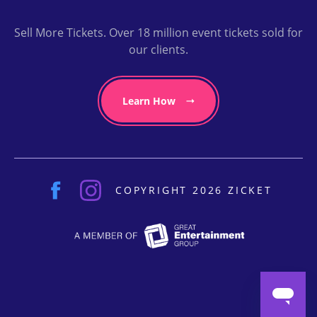
Sell More Tickets. Over 18 million event tickets sold for
our clients.
Learn How
COPYRIGHT 2026 ZICKET