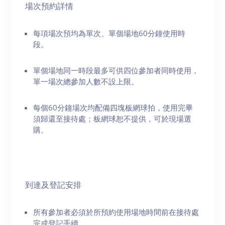
場次預約詳情
每項場次預均為單次、單個場地60分鐘使用時
段。
單個場地同一時段最多可供四位參加者同時使用，
單一場次總參加人數不設上限。
每個60分鐘場次均配備四塊板網球拍，使用完畢
須歸還至接待處；板網球恕不提供，可於現場選
購。
到達及登記安排
所有參加者必須於所預約使用場地時間前在接待處
完成登記手續。