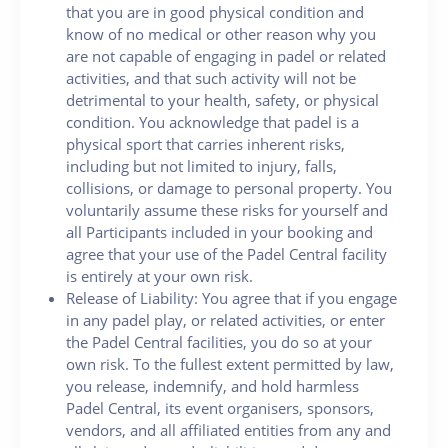
that you are in good physical condition and
know of no medical or other reason why you
are not capable of engaging in padel or related
activities, and that such activity will not be
detrimental to your health, safety, or physical
condition. You acknowledge that padel is a
physical sport that carries inherent risks,
including but not limited to injury, falls,
collisions, or damage to personal property. You
voluntarily assume these risks for yourself and
all Participants included in your booking and
agree that your use of the Padel Central facility
is entirely at your own risk.
Release of Liability: You agree that if you engage
in any padel play, or related activities, or enter
the Padel Central facilities, you do so at your
own risk. To the fullest extent permitted by law,
you release, indemnify, and hold harmless
Padel Central, its event organisers, sponsors,
vendors, and all affiliated entities from any and