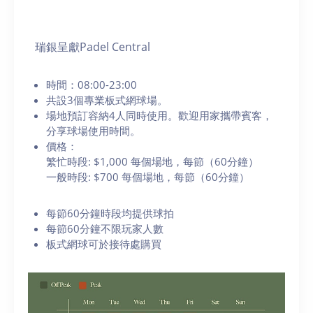
瑞銀呈獻Padel Central
時間：08:00-23:00
共設3個專業板式網球場。
場地預訂容納4人同時使用。歡迎用家攜帶賓客，
分享球場使用時間。
價格：
繁忙時段: $1,000 每個場地，每節（60分鐘）
一般時段: $700 每個場地，每節（60分鐘）
每節60分鐘時段均提供球拍
每節60分鐘不限玩家人數
板式網球可於接待處購買