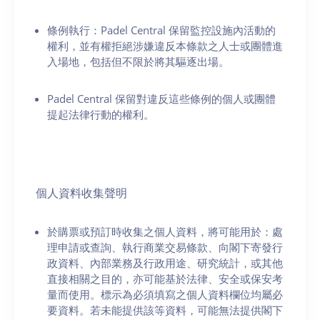
條例執行：Padel Central 保留監控設施內活動的
權利，並有權拒絕涉嫌違反本條款之人士或團體進
入場地，包括但不限於將其驅逐出場。
Padel Central 保留對違反這些條例的個人或團體
提起法律行動的權利。
個人資料收集聲明
於購票或預訂時收集之個人資料，將可能用於：處
理申請或查詢、執行商業交易條款、向閣下寄發行
政資料、內部業務及行政用途、研究統計，或其他
直接相關之目的，亦可能基於法律、安全或保安考
量而使用。標示為必須填寫之個人資料欄位均屬必
要資料。若未能提供該等資料，可能無法提供閣下