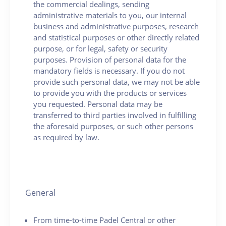
the commercial dealings, sending
administrative materials to you, our internal
business and administrative purposes, research
and statistical purposes or other directly related
purpose, or for legal, safety or security
purposes. Provision of personal data for the
mandatory fields is necessary. If you do not
provide such personal data, we may not be able
to provide you with the products or services
you requested. Personal data may be
transferred to third parties involved in fulfilling
the aforesaid purposes, or such other persons
as required by law.
General
From time-to-time Padel Central or other