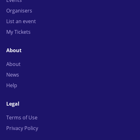
Organisers
List an event
My Tickets
About
About
News
Help
Legal
Terms of Use
Privacy Policy