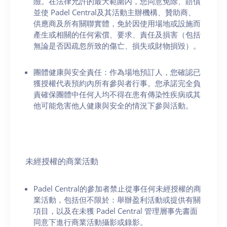
險。在法律允許的最大範圍內，您同意免除、賠償
並使 Padel Central及其活動主辦機構、贊助商、
供應商及所有關聯實體，免於因使用場地或設施而
產生或相關的任何索償、要求、責任及損害（包括
無論是否因疏忽所致的傷亡、損失或財物損毀）。
團體健康與安全責任：作為場地預訂人，您確認已
獲授權代表預約內所有參與者行事。您承諾完全負
責確保團體中任何人均不得在患有傳染性疾病或其
他可能危害他人健康與安全的情況下參與活動。
未經授權的商業活動
Padel Central的參加者禁止從事任何未經授權的商
業活動，包括但不限於：舉辦盈利活動或提供有關
項目，以及在未獲 Padel Central 管理層事先書面
同意下進行商業活動攝影或錄影。