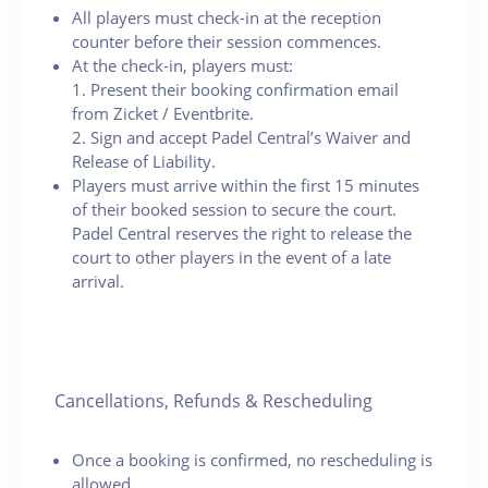
All players must check-in at the reception
counter before their session commences.
At the check-in, players must:
1. Present their booking confirmation email
from Zicket / Eventbrite.
2. Sign and accept Padel Central’s Waiver and
Release of Liability.
Players must arrive within the first 15 minutes
of their booked session to secure the court.
Padel Central reserves the right to release the
court to other players in the event of a late
arrival.
Cancellations, Refunds & Rescheduling
Once a booking is confirmed, no rescheduling is
allowed.