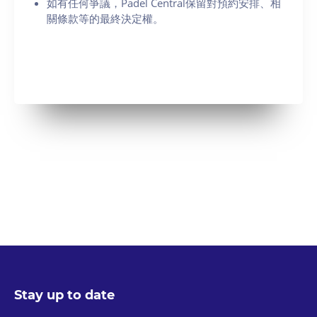
如有任何爭議，Padel Central保留對預約安排、相
關條款等的最終決定權。
Stay up to date