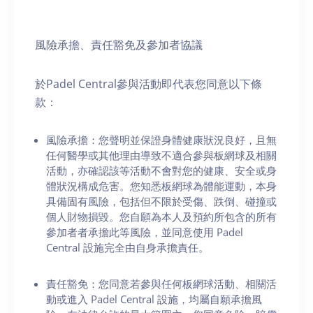
風險承擔、責任豁免及參加者協議
於Padel Central參與活動即代表您同意以下條
款：
風險承擔：您聲明並保證身體健康狀況良好，且無
任何醫學或其他理由導致不適合參與板網球及相關
活動，亦確認該等活動不會對您的健康、安全或身
體狀況構成危害。您知悉板網球為體能運動，本身
具備固有風險，包括但不限於受傷、跌倒、碰撞或
個人財物損毀。您自願為本人及預約所包含的所有
參加者者承擔此等風險，並同意使用 Padel
Central 設施完全由自身承擔責任。
責任豁免：您同意若參與任何板網球活動、相關活
動或進入 Padel Central 設施，均屬自願承擔風