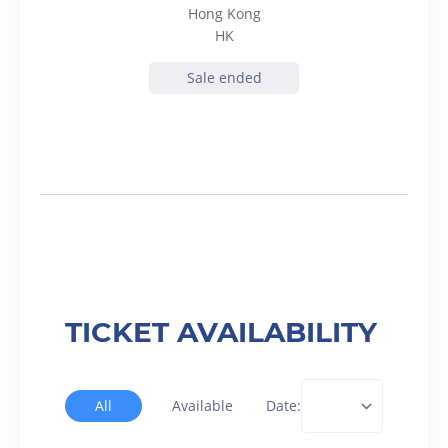
Hong Kong
HK
Sale ended
TICKET AVAILABILITY
All
Available
Date: