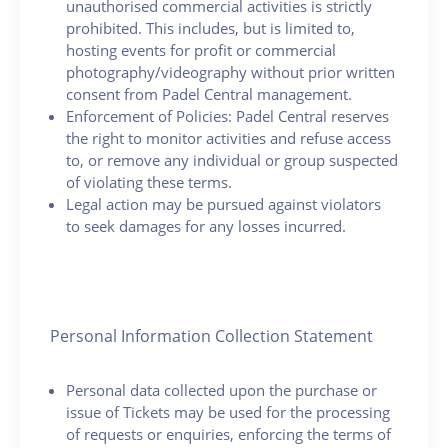
unauthorised commercial activities is strictly
prohibited. This includes, but is limited to,
hosting events for profit or commercial
photography/videography without prior written
consent from Padel Central management.
Enforcement of Policies: Padel Central reserves
the right to monitor activities and refuse access
to, or remove any individual or group suspected
of violating these terms.
Legal action may be pursued against violators
to seek damages for any losses incurred.
Personal Information Collection Statement
Personal data collected upon the purchase or
issue of Tickets may be used for the processing
of requests or enquiries, enforcing the terms of