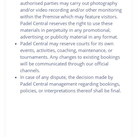
authorised parties may carry out photography
and/or video recording and/or other monitoring
within the Premise which may feature visitors.
Padel Central reserves the right to use these
materials in perpetuity in any promotional,
advertising or publicity material in any format.
Padel Central may reserve courts for its own
events, activities, coaching, maintenance, or
tournaments. Any changes to existing bookings
will be communicated through our official
channels.
In case of any dispute, the decision made by
Padel Central management regarding bookings,
policies, or interpretations thereof shall be final.