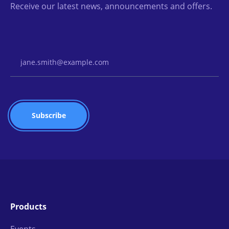
Receive our latest news, announcements and offers.
Email Address
Products
Events