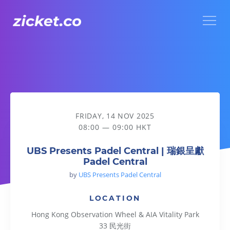
Menu
UBS Presents Padel Central | 瑞銀呈獻Padel Central
FRIDAY, 14 NOV 2025
08:00 — 09:00 HKT
UBS Presents Padel Central | 瑞銀呈獻
Padel Central
by
UBS Presents Padel Central
LOCATION
Hong Kong Observation Wheel & AIA Vitality Park
33 民光街