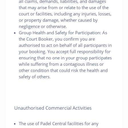
all claims, demands, liabilities, and damages
that may arise from or relate to the use of the
court or facilities, including any injuries, losses,
or property damage, whether caused by
negligence or otherwise.
Group Health and Safety for Participation: As
the Court Booker, you confirm you are
authorised to act on behalf of all participants in
your booking. You accept full responsibility for
ensuring that no one in your group participates
while suffering from a contagious illness or
other condition that could risk the health and
safety of others.
Unauthorised Commercial Activities
The use of Padel Central facilities for any