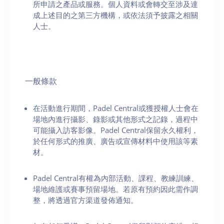
所申請之產品或服務。個人資料或會轉交至涉及達
成上述目的之第三方機構，或依法須予披露之相關
人士。
一般條款
在活動進行期間，Padel Central或獲授權人士會在
場地內進行攝影、錄影或其他形式之記錄，過程中
可能攝入訪客影像。Padel Central保留永久權利，
於任何形式的推廣、廣告或宣傳材料中使用該等素
材。
Padel Central有權為內部活動、課程、教練訓練、
場地維護或賽事預留場地。若原有預約因此需作調
整，將透過官方渠道發佈通知。