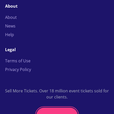
About
About
News
Help
Legal
Terms of Use
Privacy Policy
Sell More Tickets. Over 18 million event tickets sold for
our clients.