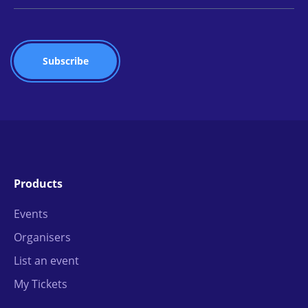
Products
Events
Organisers
List an event
My Tickets