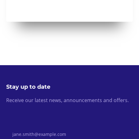
Stay up to date
Receive our latest news, announcements and offers.
Email Address