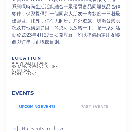
系列嘅時尚生活活動結合一眾優質食品同埋飲品合作
夥伴，保證提供到一個同家人朋友一齊歡度一日嘅最
佳節目。此外，仲有大師班、戶外遊戲、現場音樂表
演及其他娛樂節目，等您可以放鬆一下。呢一系列活
動於2023年4月27日揭開序幕，所以準備約定朋友嚟
參與連串咁正嘅節目喇。
LOCATION
AIA VITALITY PARK
33 MAN KWONG STREET
CENTRAL
HONG KONG
EVENTS
UPCOMING EVENTS
PAST EVENTS
×
No events to show