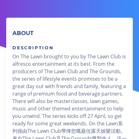
ABOUT
DESCRIPTION
On The Lawn brought to you by The Lawn Club is
alfresco entertainment at its best. From the
producers of The Lawn Club and The Grounds,
the series of lifestyle events promises to be a
great day out with friends and family, featuring a
range of premium food and beverage partners.
There will also be masterclasses, lawn games,
music and other themed entertainment to help
you unwind. The series kicks off 27 April, so get
ready for some great weekends. On the Lawn系
列係由The Lawn Club帶俾您嘅最佳露天娛樂活動。
來自The Lawn Club及The Grounds嘅製作人，這一