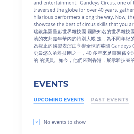
and entertainment. Gandeys Circus, one of t
traversed the globe for over 40 years, gath
hilarious performers along the way. Now, t
showcase the best of circus skills that you
瑞銀集團呈獻世界雜技團 國際知名的世界雜技
濱的友邦嘉年華內的特別大帳 篷，為不同年紀
為觀止的娛樂表演由享譽全球的英國 Gandeys Circ
史最悠久的雜技團之一，40 多年來足跡遍佈
的 的演員。如今，他們來到香港，展示雜技團
EVENTS
UPCOMING EVENTS
PAST EVENTS
×
No events to show