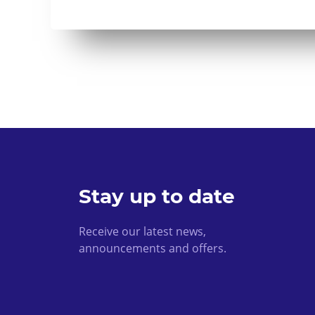
Stay up to date
Receive our latest news,
announcements and offers.