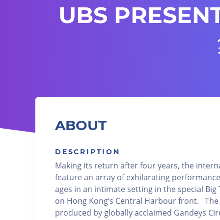
UBS PRESENT
ABOUT
DESCRIPTION
Making its return after four years, the intern
feature an array of exhilarating performances
ages in an intimate setting in the special Big
on Hong Kong’s Central Harbour front. The 
produced by globally acclaimed Gandeys Circ