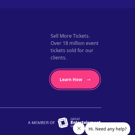
Sell More Tickets.
Over 18 million event
tickets sold for our
clients.
Learn How