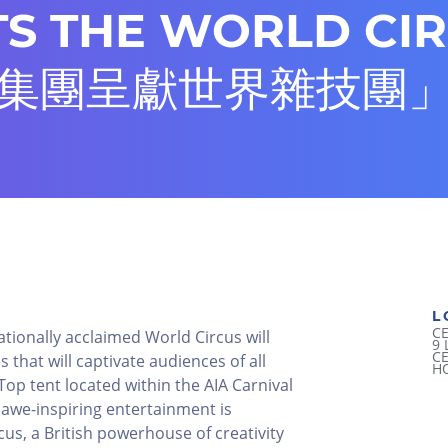
S THE WORLD CI
集團呈獻世界雜技團
L
C
ationally acclaimed World Circus will
9
C
 that will captivate audiences of all
H
 Top tent located within the AIA Carnival
awe-inspiring entertainment is
us, a British powerhouse of creativity