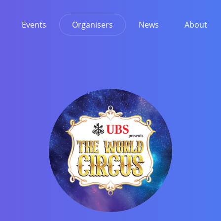
Events
Organisers
News
About