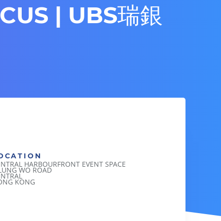
RCUS | UBS瑞銀
」
OCATION
ENTRAL HARBOURFRONT EVENT SPACE
 LUNG WO ROAD
ENTRAL
ONG KONG