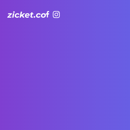
Facebook
Instagram