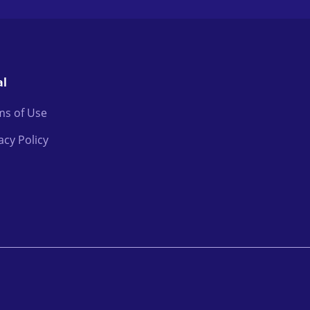
al
ms of Use
acy Policy