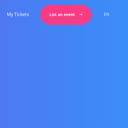
My Tickets
EN
List an event