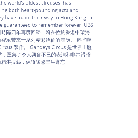
he world’s oldest circuses, has
ering both heart-pounding acts and
hey have made their way to Hong Kong to
 are guaranteed to remember forever. UBS
團時隔四年再度回歸，將在位於香港中環海
的觀眾帶來一系列精彩絕倫的表演。 這些嘆
us 製作。 Gandeys Circus 是世界上歷
全球，匯集了令人興奮不已的表演和非常滑稽
的精湛技藝，保證讓您畢生難忘。