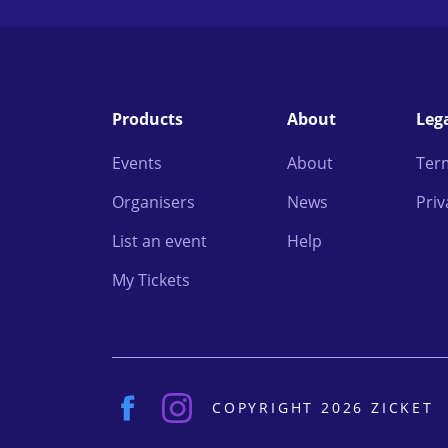
Products
About
Leg
Events
About
Ter
Organisers
News
Priv
List an event
Help
My Tickets
COPYRIGHT 2026 ZICKET