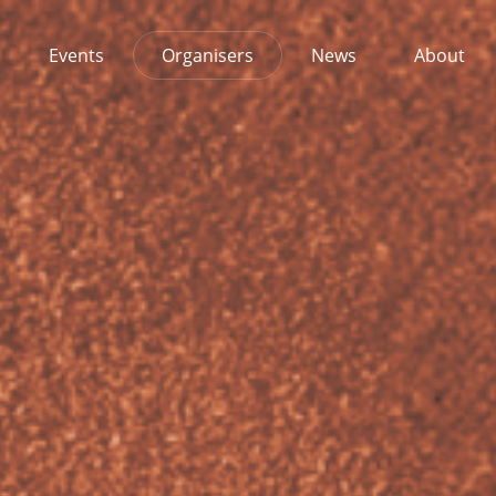
Events
Organisers
News
About