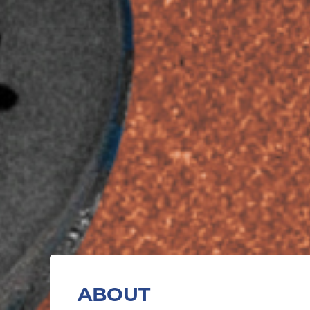
ABOUT