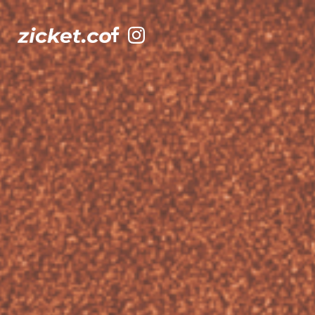
Facebook
Instagram