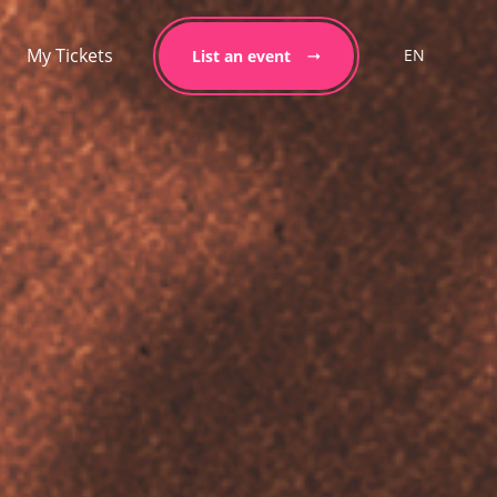
My Tickets
EN
List an event