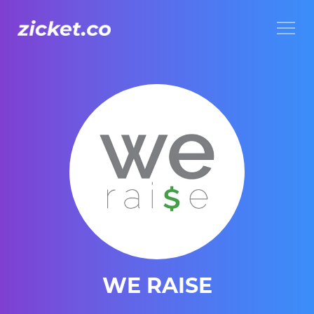
Menu
WE RAISE