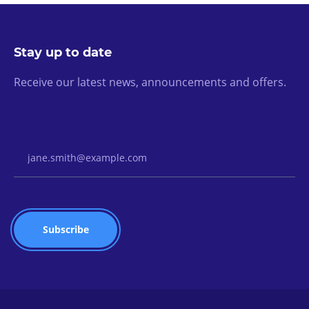
Stay up to date
Receive our latest news, announcements and offers.
Email Address