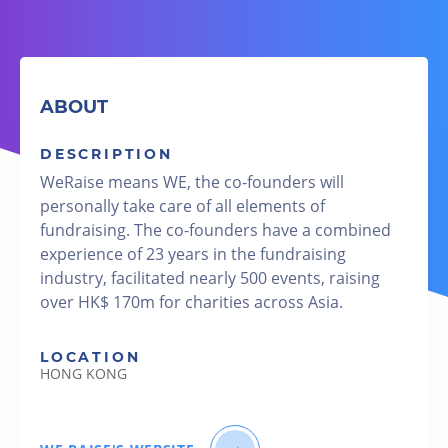
ABOUT
DESCRIPTION
WeRaise means WE, the co-founders will
personally take care of all elements of
fundraising. The co-founders have a combined
experience of 23 years in the fundraising
industry, facilitated nearly 500 events, raising
over HK$ 170m for charities across Asia.
LOCATION
HONG KONG