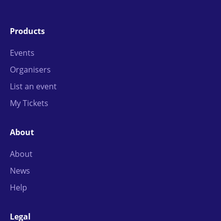
Products
Events
Organisers
List an event
My Tickets
About
About
News
Help
Legal