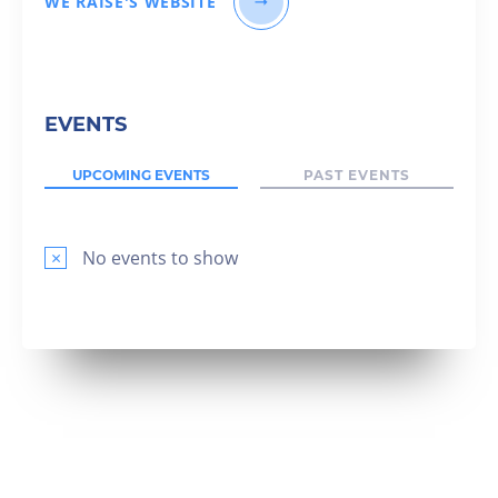
WE RAISE'S WEBSITE
EVENTS
UPCOMING EVENTS
PAST EVENTS
×
No events to show