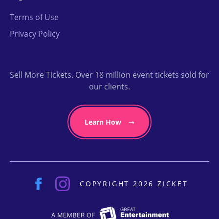
Terms of Use
Privacy Policy
Sell More Tickets. Over 18 million event tickets sold for
our clients.
Learn How
COPYRIGHT 2026 ZICKET