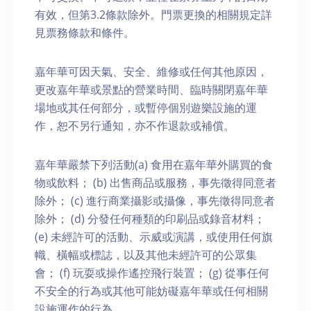
有效，但第3.2條款除外。門票更換的相關規定詳
見票務條款和條件。
嘉年華可因天氣、安全、維修或任何其他原因，
更改嘉年華或景點的營業時間、臨時關閉嘉年華
場地或其任何部分，或暫停個別遊樂設施的運
作，恕不另行通知，亦不作退款或補償。
嘉年華嚴禁下列活動(a) 食用在嘉年華外購買的食
物或飲料； (b) 出售商品或服務，事先徵得同意者
除外； (c) 進行商業攝影或攝像，事先徵得同意者
除外； (d) 分發任何種類的印刷品或錄音材料；
(e) 未經許可的活動、示威或演講，或使用任何旗
幟、橫幅或標誌，以及其他未經許可的公眾集
會； (f) 玩耍或操作遙控飛行裝置； (g) 從事任何
不安全的行為或其他可能妨礙嘉年華或任何相關
設施運作的行為。