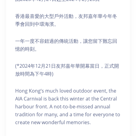
香港最喜愛的大型戶外活動，友邦嘉年華今年冬
季會回到中環海濱。
一年一度不容錯過的傳統活動，讓您留下難忘回
憶的時刻。
(*2024年12月21日友邦嘉年華開幕當日，正式開
放時間為下午4時)
Hong Kong’s much loved outdoor event, the
AIA Carnival is back this winter at the Central
harbour front. A not-to-be-missed annual
tradition for many, and a time for everyone to
create new wonderful memories.