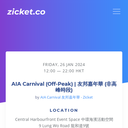
Menu
AIA Carnival (Off-Peak) | 友邦嘉年華 (非高峰時段)
FRIDAY, 26 JAN 2024
12:00 — 22:00 HKT
AIA Carnival (Off-Peak) | 友邦嘉年華 (非高
峰時段)
by
AIA Carnival 友邦嘉年華 - Zicket
LOCATION
Central Harbourfront Event Space 中環海濱活動空間
9 Lung Wo Road 龍和道9號