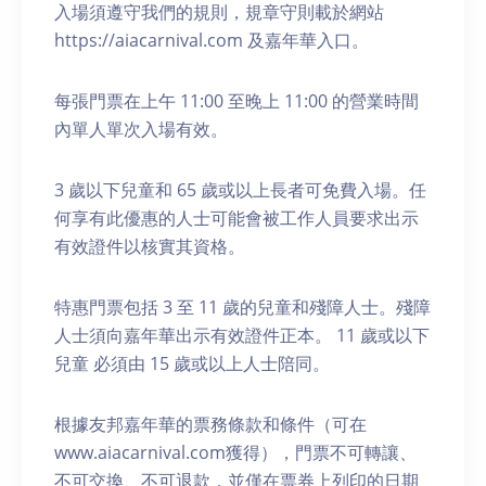
入場須遵守我們的規則，規章守則載於網站
https://aiacarnival.com 及嘉年華入口。
每張門票在上午 11:00 至晚上 11:00 的營業時間
內單人單次入場有效。
3 歲以下兒童和 65 歲或以上長者可免費入場。任
何享有此優惠的人士可能會被工作人員要求出示
有效證件以核實其資格。
特惠門票包括 3 至 11 歲的兒童和殘障人士。殘障
人士須向嘉年華出示有效證件正本。 11 歲或以下
兒童 必須由 15 歲或以上人士陪同。
根據友邦嘉年華的票務條款和條件（可在
www.aiacarnival.com獲得），門票不可轉讓、
不可交換、不可退款，並僅在票券上列印的日期