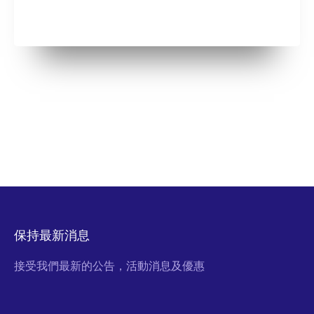
保持最新消息
接受我們最新的公告，活動消息及優惠