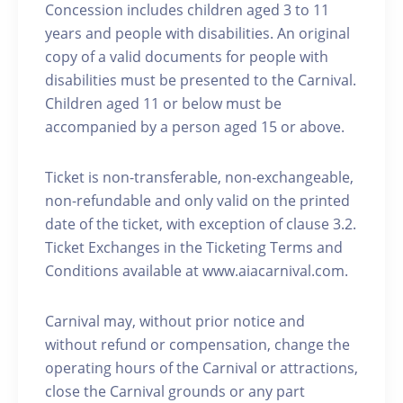
Concession includes children aged 3 to 11
years and people with disabilities. An original
copy of a valid documents for people with
disabilities must be presented to the Carnival.
Children aged 11 or below must be
accompanied by a person aged 15 or above.
Ticket is non-transferable, non-exchangeable,
non-refundable and only valid on the printed
date of the ticket, with exception of clause 3.2.
Ticket Exchanges in the Ticketing Terms and
Conditions available at www.aiacarnival.com.
Carnival may, without prior notice and
without refund or compensation, change the
operating hours of the Carnival or attractions,
close the Carnival grounds or any part