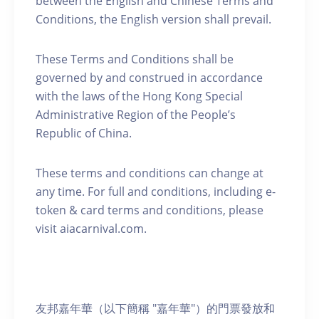
between the English and Chinese Terms and
Conditions, the English version shall prevail.
These Terms and Conditions shall be
governed by and construed in accordance
with the laws of the Hong Kong Special
Administrative Region of the People’s
Republic of China.
These terms and conditions can change at
any time. For full and conditions, including e-
token & card terms and conditions, please
visit aiacarnival.com.
友邦嘉年華（以下簡稱 "嘉年華"）的門票發放和