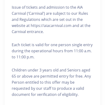
Issue of tickets and admission to the AIA
Carnival (‘Carnival’) are subject to our Rules
and Regulations which are set out in the
website at https://aiacarnival.com and at the
Carnival entrance.
Each ticket is valid for one person single entry
during the operational hours from 11:00 a.m.
to 11:00 p.m.
Children under 3 years old and Seniors aged
65 or above are permitted entry for free. Any
Person entitled to this offer may be
requested by our staff to produce a valid
document for verification of eligibility.