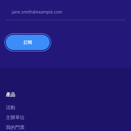
Email Address
產品
活動
主辦單位
我的門票