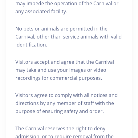
may impede the operation of the Carnival or
any associated facility.
No pets or animals are permitted in the
Carnival, other than service animals with valid
identification.
Visitors accept and agree that the Carnival
may take and use your images or video
recordings for commercial purposes.
Visitors agree to comply with all notices and
directions by any member of staff with the
purpose of ensuring safety and order.
The Carnival reserves the right to deny
admission, or to require removal from the