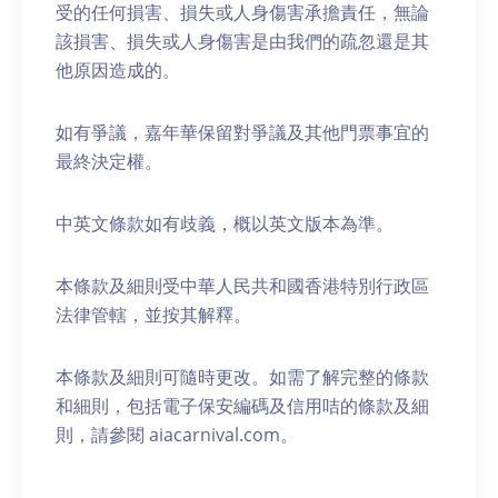
受的任何損害、損失或人身傷害承擔責任，無論
該損害、損失或人身傷害是由我們的疏忽還是其
他原因造成的。
如有爭議，嘉年華保留對爭議及其他門票事宜的
最終決定權。
中英文條款如有歧義，概以英文版本為準。
本條款及細則受中華人民共和國香港特別行政區
法律管轄，並按其解釋。
本條款及細則可隨時更改。如需了解完整的條款
和細則，包括電子保安編碼及信用咭的條款及細
則，請參閱 aiacarnival.com。