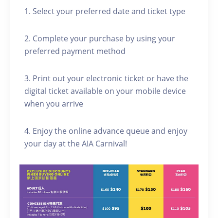
1. Select your preferred date and ticket type
2. Complete your purchase by using your
preferred payment method
3. Print out your electronic ticket or have the
digital ticket available on your mobile device
when you arrive
4. Enjoy the online advance queue and enjoy
your day at the AIA Carnival!