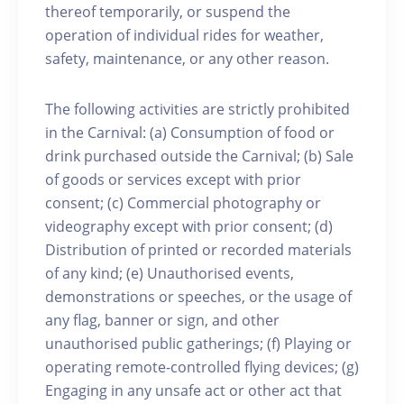
thereof temporarily, or suspend the
operation of individual rides for weather,
safety, maintenance, or any other reason.
The following activities are strictly prohibited
in the Carnival: (a) Consumption of food or
drink purchased outside the Carnival; (b) Sale
of goods or services except with prior
consent; (c) Commercial photography or
videography except with prior consent; (d)
Distribution of printed or recorded materials
of any kind; (e) Unauthorised events,
demonstrations or speeches, or the usage of
any flag, banner or sign, and other
unauthorised public gatherings; (f) Playing or
operating remote-controlled flying devices; (g)
Engaging in any unsafe act or other act that