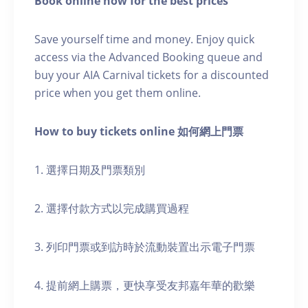
Book online now for the best prices
Save yourself time and money. Enjoy quick
access via the Advanced Booking queue and
buy your AIA Carnival tickets for a discounted
price when you get them online.
How to buy tickets online 如何網上門票
1. 選擇日期及門票類別
2. 選擇付款方式以完成購買過程
3. 列印門票或到訪時於流動裝置出示電子門票
4. 提前網上購票，更快享受友邦嘉年華的歡樂