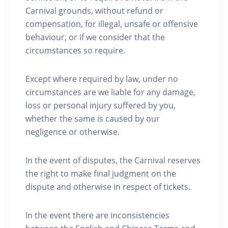
Carnival grounds, without refund or
compensation, for illegal, unsafe or offensive
behaviour, or if we consider that the
circumstances so require.
Except where required by law, under no
circumstances are we liable for any damage,
loss or personal injury suffered by you,
whether the same is caused by our
negligence or otherwise.
In the event of disputes, the Carnival reserves
the right to make final judgment on the
dispute and otherwise in respect of tickets.
In the event there are inconsistencies