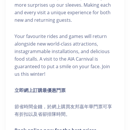
more surprises up our sleeves. Making each
and every visit a unique experience for both
new and returning guests.
Your favourite rides and games will return
alongside new world-class attractions,
instagrammable installations, and delicious
food stalls. A visit to the AIA Carnival is
guaranteed to put a smile on your face. Join
us this winter!
立即網上訂購最優惠門票
節省時間金錢，於網上購買友邦嘉年華門票可享
有折扣以及省卻排隊時間。