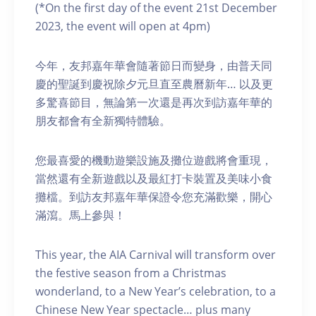
(*On the first day of the event 21st December
2023, the event will open at 4pm)
今年，友邦嘉年華會隨著節日而變身，由普天同
慶的聖誕到慶祝除夕元旦直至農曆新年… 以及更
多驚喜節目，無論第一次還是再次到訪嘉年華的
朋友都會有全新獨特體驗。
您最喜愛的機動遊樂設施及攤位遊戲將會重現，
當然還有全新遊戲以及最紅打卡裝置及美味小食
攤檔。到訪友邦嘉年華保證令您充滿歡樂，開心
滿瀉。馬上參與！
This year, the AIA Carnival will transform over
the festive season from a Christmas
wonderland, to a New Year’s celebration, to a
Chinese New Year spectacle… plus many