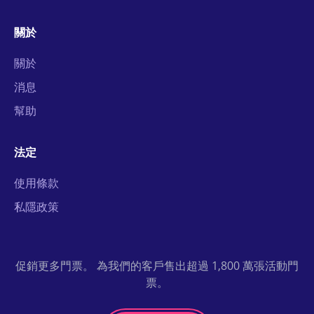
關於
關於
消息
幫助
法定
使用條款
私隱政策
促銷更多門票。 為我們的客戶售出超過 1,800 萬張活動門
票。