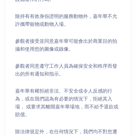
除持有有效身份證明的服務動物外，嘉年華不允
許攜帶寵物或動物入場。
參觀者接受並同意嘉年華可能會出於商業目的拍
攝和使用您的圖像或錄像。
參觀者同意遵守工作人員為確保安全和秩序而發
出的所有通知和指示。
嘉年華有權拒絕非法、不安全或令人反感的行
為，或在我們認為有必要的情況下，拒絕其入
場， 或要求其離開嘉年華場地，而不給予退款或
賠償。
除法律規定外，在任何情況下，我們均不對您遭