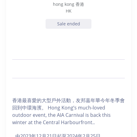
hong kong 香港
HK
Sale ended
香港最喜愛的大型戶外活動，友邦嘉年華今年冬季會
回到中環海濱。 Hong Kong’s much-loved
outdoor event, the AIA Carnival is back this
winter at the Central Harbourfront..
由2023年12月21日起至2024年2月25日