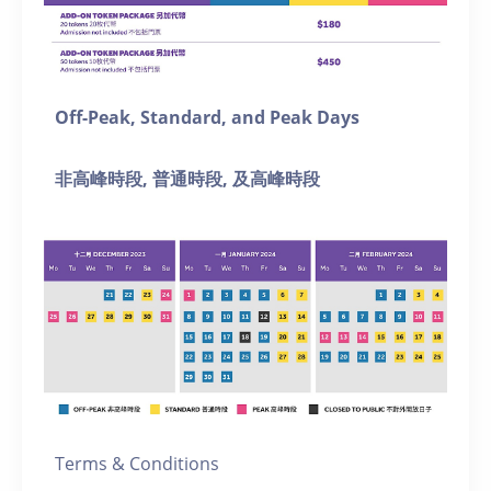
Off-Peak, Standard, and Peak Days
非高峰時段, 普通
時段, 及
高峰時段
Terms & Conditions