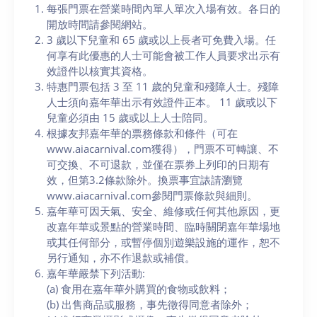
每張門票在營業時間內單人單次入場有效。各日的
開放時間請參閱網站。
3 歲以下兒童和 65 歲或以上長者可免費入場。任
何享有此優惠的人士可能會被工作人員要求出示有
效證件以核實其資格。
特惠門票包括 3 至 11 歲的兒童和殘障人士。殘障
人士須向嘉年華出示有效證件正本。 11 歲或以下
兒童必須由 15 歲或以上人士陪同。
根據友邦嘉年華的票務條款和條件（可在
www.aiacarnival.com獲得），門票不可轉讓、不
可交換、不可退款，並僅在票券上列印的日期有
效，但第3.2條款除外。換票事宜諘請瀏覽
www.aiacarnival.com參閱門票條款與細則。
嘉年華可因天氣、安全、維修或任何其他原因，更
改嘉年華或景點的營業時間、臨時關閉嘉年華場地
或其任何部分，或暫停個別遊樂設施的運作，恕不
另行通知，亦不作退款或補償。
嘉年華嚴禁下列活動:
(a) 食用在嘉年華外購買的食物或飲料；
(b) 出售商品或服務，事先徵得同意者除外；