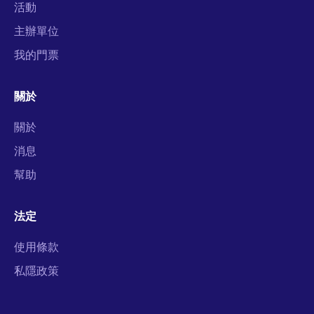
活動
主辦單位
我的門票
關於
關於
消息
幫助
法定
使用條款
私隱政策