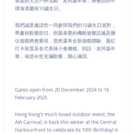
喜愛的大型戶外活動「友邦嘉年華」將會回到中
環海濱慶祝10歲生日。
我們誠意邀請您一同參與我們的10歲生日派對，
齊慶祝歡樂節日。您最喜愛的機動遊樂設施及攤
位遊戲將會重現，當然還有全新遊戲體驗、最紅
打卡裝置及各式美味小食攤檔。到訪「友邦嘉年
華」保證令您充滿歡樂，開心滿瀉。
Gates open from 20 December 2024 to 16
February 2025
Hong Kong’s much-loved outdoor event, the
AIA Carnival, is back this winter at the Central
Harbourfront to celebrate its 10th Birthday! A