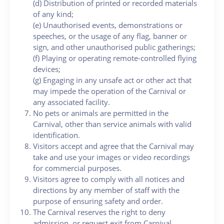
(d) Distribution of printed or recorded materials
of any kind;
(e) Unauthorised events, demonstrations or
speeches, or the usage of any flag, banner or
sign, and other unauthorised public gatherings;
(f) Playing or operating remote-controlled flying
devices;
(g) Engaging in any unsafe act or other act that
may impede the operation of the Carnival or
any associated facility.
No pets or animals are permitted in the
Carnival, other than service animals with valid
identification.
Visitors accept and agree that the Carnival may
take and use your images or video recordings
for commercial purposes.
Visitors agree to comply with all notices and
directions by any member of staff with the
purpose of ensuring safety and order.
The Carnival reserves the right to deny
admission, or request exit from Carnival