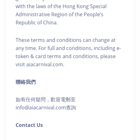
with the laws of the Hong Kong Special
Administrative Region of the People’s
Republic of China.
These terms and conditions can change at
any time. For full and conditions, including e-
token & card terms and conditions, please
visit aiacarnival.com.
聯絡我們
如有任何疑問，歡迎電郵至
info@aiacarnival.com查詢
Contact Us