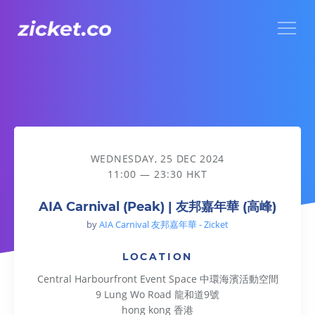
Menu
AIA Carnival (Peak) | 友邦嘉年華 (高峰)
WEDNESDAY, 25 DEC 2024
11:00 — 23:30 HKT
AIA Carnival (Peak) | 友邦嘉年華 (高峰)
by
AIA Carnival 友邦嘉年華 - Zicket
LOCATION
Central Harbourfront Event Space 中環海濱活動空間
9 Lung Wo Road 龍和道9號
hong kong 香港