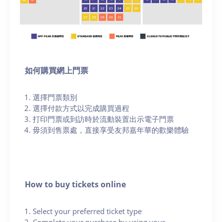
如何購買網上門票
選擇門票類別
選擇付款方式以完成購買過程
打印門票或到訪時於流動裝置出示電子門票
毋須到售票處，直接享受友邦嘉年華的歡樂體驗
How to buy tickets online
Select your preferred ticket type