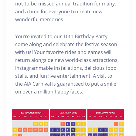
not-to-be-missed annual tradition for many,
and a time for everyone to create new
wonderful memories.
You’re invited to our 10th Birthday Party –
come along and celebrate the festive season
with us! Your favorite rides and games will
return alongside new world-class attractions,
instagrammable installations, delicious food
stalls, and fun live entertainment. A visit to
the AIA Carnival is guaranteed to put a smile
on over a million happy faces.