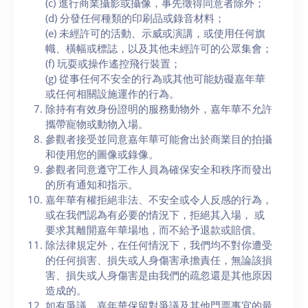
(c) 進行商業攝影或攝像，事先徵得同意者除外；
(d) 分發任何種類的印刷品或錄音材料；
(e) 未經許可的活動、示威或演講，或使用任何旗
幟、橫幅或標誌，以及其他未經許可的公眾集會；
(f) 玩耍或操作遙控飛行裝置；
(g) 從事任何不安全的行為或其他可能妨礙嘉年華
或任何相關設施運作的行為。
除持有有效身份證明的服務動物外，嘉年華不允許
攜帶寵物或動物入場。
參觀者接受並同意嘉年華可能會出於商業目的拍攝
和使用您的圖像或錄像。
參觀者同意遵守工作人員為確保安全和秩序而發出
的所有通知和指示。
嘉年華有權拒絕非法、不安全或令人反感的行為，
或在我們認為有必要的情況下，拒絕其入場， 或
要求其離開嘉年華場地，而不給予退款或賠償。
除法律規定外，在任何情況下，我們均不對你遭受
的任何損害、損失或人身傷害承擔責任，無論該損
害、損失或人身傷害是由我們的疏忽還是其他原因
造成的。
如有爭議，嘉年華保留對爭議及其他門票事宜的最