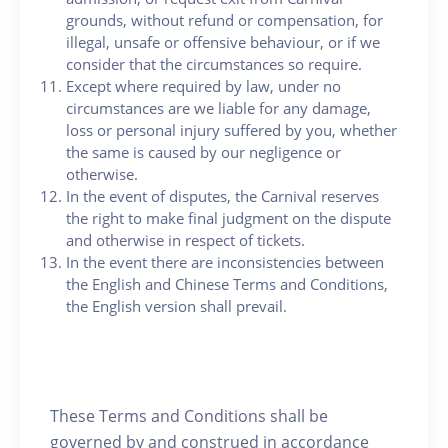
grounds, without refund or compensation, for
illegal, unsafe or offensive behaviour, or if we
consider that the circumstances so require.
Except where required by law, under no
circumstances are we liable for any damage,
loss or personal injury suffered by you, whether
the same is caused by our negligence or
otherwise.
In the event of disputes, the Carnival reserves
the right to make final judgment on the dispute
and otherwise in respect of tickets.
In the event there are inconsistencies between
the English and Chinese Terms and Conditions,
the English version shall prevail.
These Terms and Conditions shall be
governed by and construed in accordance