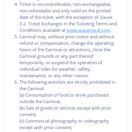
Ticket is non-transferable, non-exchangeable,
non-refundable and only valid on the printed
date of the ticket, with the exception of clause
3.2. Ticket Exchanges in the Ticketing Terms and
Conditions available at
www.aiacarnival.com
.
Carnival may, without prior notice and without
refund or compensation, change the operating
hours of the Carnival or attractions, close the
Carnival grounds or any part thereof
temporarily, or suspend the operation of
individual rides for weather, safety,
maintenance, or any other reason.
The following activities are strictly prohibited in
the Carnival:
(a) Consumption of food or drink purchased
outside the Carnival;
(b) Sale of goods or services except with prior
consent;
(c) Commercial photography or videography
except with prior consent;