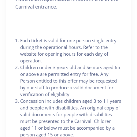
Carnival entrance.
Each ticket is valid for one person single entry
during the operational hours. Refer to the
website for opening hours for each day of
operation.
Children under 3 years old and Seniors aged 65
or above are permitted entry for free. Any
Person entitled to this offer may be requested
by our staff to produce a valid document for
verification of eligibility.
Concession includes children aged 3 to 11 years
and people with disabilities. An original copy of
valid documents for people with disabilities
must be presented to the Carnival. Children
aged 11 or below must be accompanied by a
person aged 15 or above.