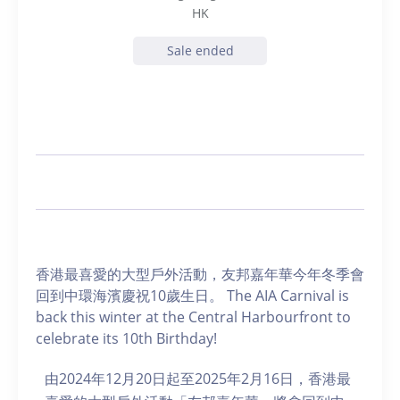
HK
Sale ended
香港最喜愛的大型戶外活動，友邦嘉年華今年冬季會
回到中環海濱慶祝10歲生日。 The AIA Carnival is
back this winter at the Central Harbourfront to
celebrate its 10th Birthday!
由2024年12月20日起至2025年2月16日，香港最