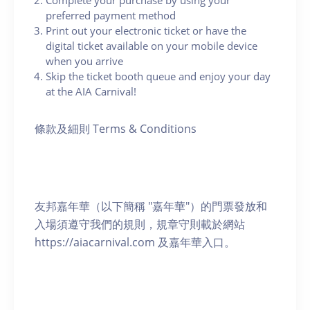
Complete your purchase by using your
preferred payment method
Print out your electronic ticket or have the
digital ticket available on your mobile device
when you arrive
Skip the ticket booth queue and enjoy your day
at the AIA Carnival!
條款及細則 Terms & Conditions
友邦嘉年華（以下簡稱 "嘉年華"）的門票發放和
入場須遵守我們的規則，規章守則載於網站
https://aiacarnival.com 及嘉年華入口。