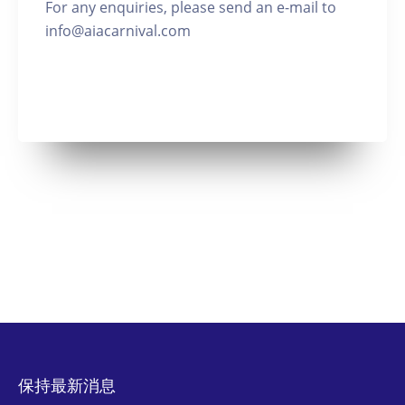
For any enquiries, please send an e-mail to
info@aiacarnival.com
保持最新消息