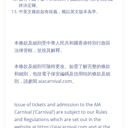
終決定權。
中英文條款如有歧義，概以英文版本為準。
本條款及細則受中華人民共和國香港特別行政區
法律管轄，並按其解釋。
本條款及細則可隨時更改。如需了解完整的條款
和細則，包括電子保安編碼及信用咭的條款及細
則，請參閱 aiacarnival.com。
Issue of tickets and admission to the AIA
Carnival (‘Carnival’) are subject to our Rules
and Regulations which are set out in the
website at https://aiacarnival.com and at the