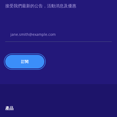
接受我們最新的公告，活動消息及優惠
Email Address
產品