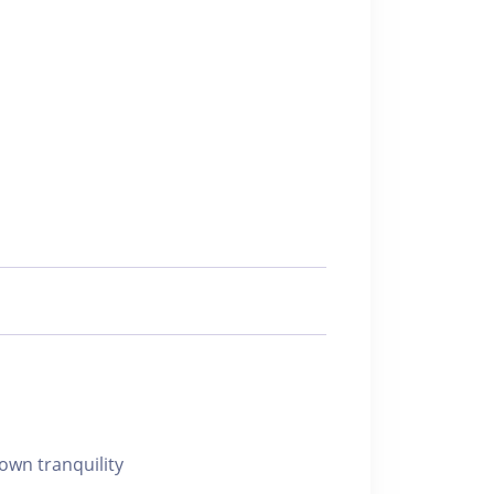
 own tranquility