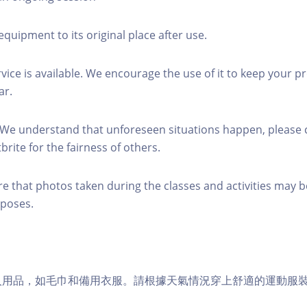
equipment to its original place after use.
rvice is available. We encourage the use of it to keep your p
ar.
 We understand that unforeseen situations happen, please 
brite for the fairness of others.
re that photos taken during the classes and activities may b
poses.
個人用品，如毛巾和備用衣服。請根據天氣情況穿上舒適的運動服