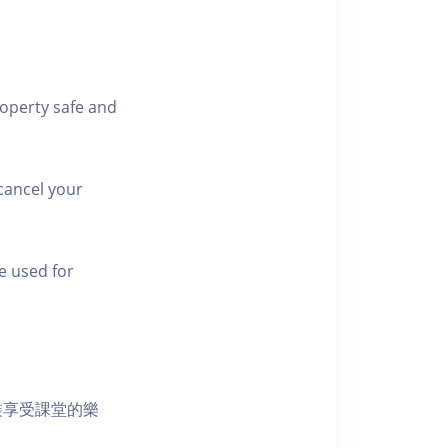
roperty safe and
cancel your
e used for
裝享受課堂的樂