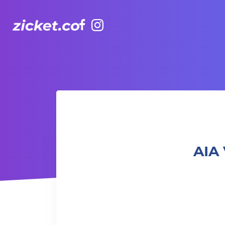
Facebook
Instagram
AIA Vitality Hub | Adult Quill Crafting 成人捲紙藝術班
AIA 