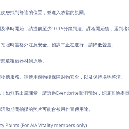
，以便您找到舒適的位置，並進入放鬆的氛圍。
順利及準時開始，請提前至少10-15分鐘到達。課程開始後，遲到
境，拍照時需格外注意安全。如課堂正在進行，請降低聲量。
，請歸還租借器材到原地。
費儲物櫃服務。請使用儲物櫃保障財物安全，以及保持場地整潔。
化！如無暇出席課堂，請透過Eventbrite取消預約，好讓其他學
程和活動期間拍攝的照片可能會被用作宣傳用途。
ity Points (For AIA Vitality members only)