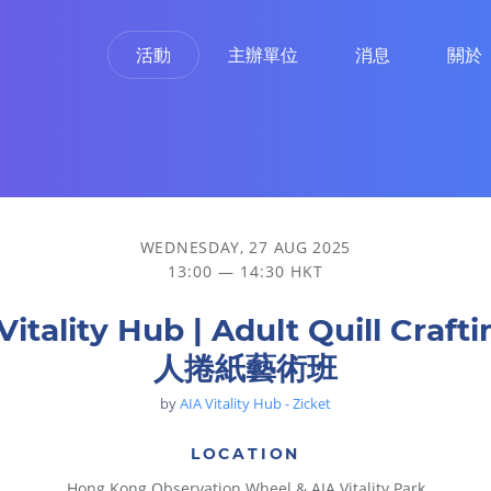
活動
主辦單位
消息
關於
WEDNESDAY, 27 AUG 2025
13:00 — 14:30 HKT
Vitality Hub | Adult Quill Craft
人捲紙藝術班
by
AIA Vitality Hub - Zicket
LOCATION
Hong Kong Observation Wheel & AIA Vitality Park