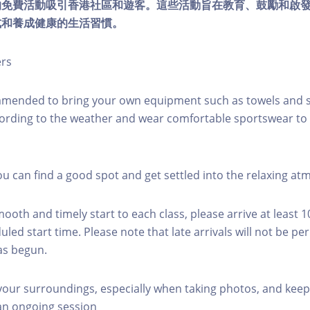
的免費活動吸引香港社區和遊客。這些活動旨在教育、鼓勵和啟
式和養成健康的生活習慣。
ers
mmended to bring your own equipment such as towels and s
ording to the weather and wear comfortable sportswear to 
you can find a good spot and get settled into the relaxing a
mooth and timely start to each class, please arrive at least 
led start time. Please note that late arrivals will not be pe
as begun.
 your surroundings, especially when taking photos, and keep
 an ongoing session