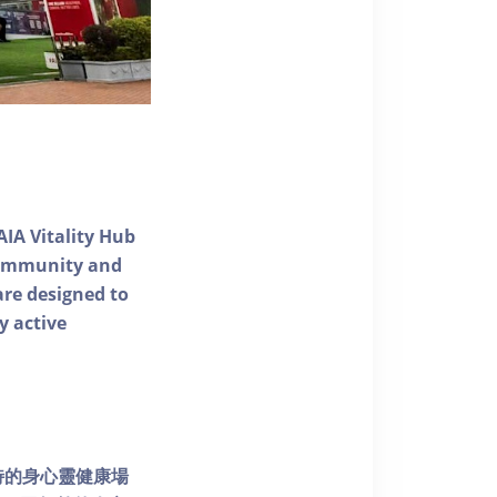
AIA Vitality Hub
 community and
 are designed to
y active
個獨特的身心靈健康場