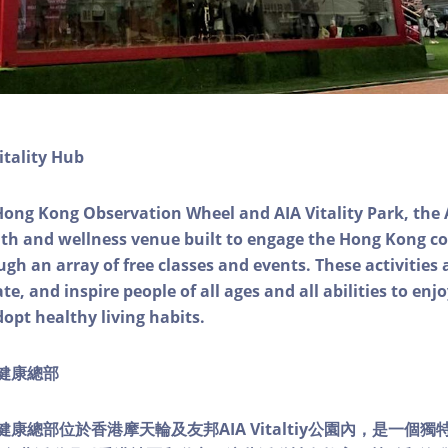
itality Hub
Hong Kong Observation Wheel and AIA Vitality Park, the 
alth and wellness venue built to engage the Hong Kong
ough an array of free classes and events. These activities
e, and inspire people of all ages and all abilities to enjo
dopt healthy living habits.
ty健康總部
lity健康總部位於香港摩天輪及友邦AIA Vitaltiy公園內，是一