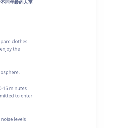
發不同年齡的人享
pare clothes.
enjoy the
tmosphere.
10-15 minutes
rmitted to enter
 noise levels