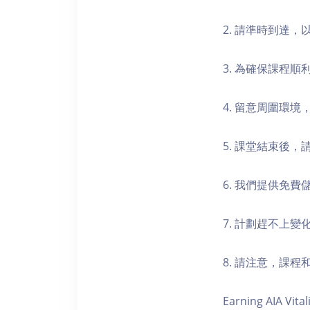
2. 請準時到達
3. 為確保課程
4. 留意周圍環
5. 課堂結束後
6. 我們提供免
7. 計劃趕不上變
8. 請注意，課
Earning AIA Vital