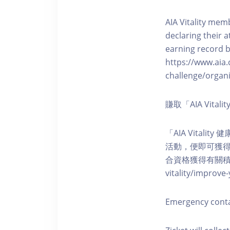
AIA Vitality memb
declaring their a
earning record b
https://www.aia.
challenge/organi
賺取「AIA Vita
「AIA Vital
活動，便即可獲得5
合資格獲得有關積分。您亦可
vitality/impro
Emergency cont