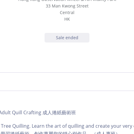
33 Man Kwong Street
Central
HK
Sale ended
 | Adult Quill Crafting 成人捲紙藝術班
 Tree Quilling. Learn the art of quilling and create your very
ts class學習捲紙藝術，創作專屬您的靜心樹作品。（成人專班）