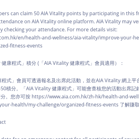
ers can claim 50 AIA Vitality points by participating in this 
ttendance on AIA Vitality online platform. AIA Vitality may ve
y checking your attendance. For more details visit:
com.hk/en/health-and-wellness/aia-vitality/improve-your-h
zed-fitness-events
lity 健康程式」積分 (「AIA Vitality 健康程式」會員適用）：
ity 健康程式」會員可透過報名及出席此活動，並在AIA Vitality 
0積分。「AIA Vitality 健康程式」可能會查核您的活動出席
按 https://www.aia.com.hk/zh-hk/health-and-welln
ve-your-health/my-challenge/organized-fitness-events
act