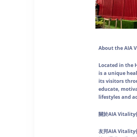
About the AIA V
Located in the 
is a unique he
its visitors thr
educate, motivat
lifestyles and a
關於AIA Vitali
友邦AIA Vita