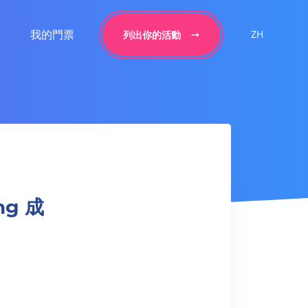
我的門票
ZH
列出你的活動
ing 成