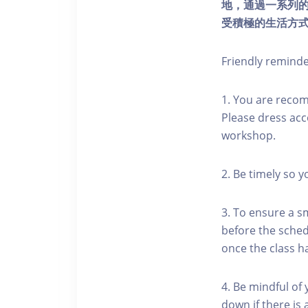
地，通過一系列
受積極的生活方
Friendly remind
1. You are reco
Please dress acc
workshop.
2. Be timely so 
3. To ensure a s
before the schedu
once the class h
4. Be mindful of
down if there is