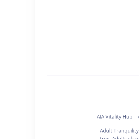
AIA Vitality Hub
Adult Tranquility
tree. Adul