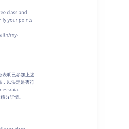
free class and
rify your points
ealth/my-
網上平台表明已參加上述
記錄，以決定是否符
ess/aia-
 了解賺取積分詳情。