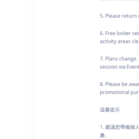
5. Please return 
6. Free locker se
activity areas cle
7. Plans change.
session via Event
8. Please be awa
promotional pur
温馨提示
1. 建議您帶備
趣。