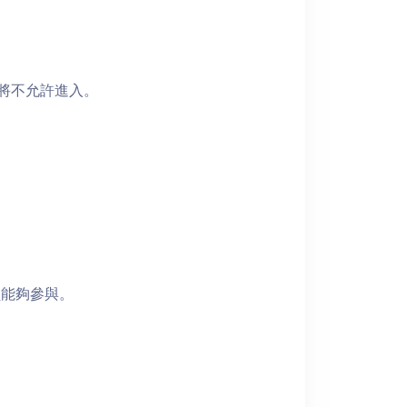
者將不允許進入。
員能夠參與。