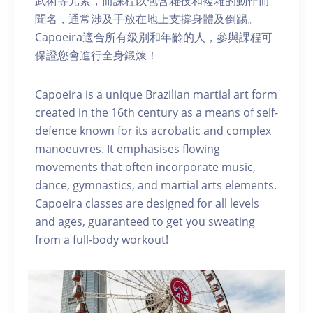
武術等元素，而課程以包含雜技和複雜的動作而
聞名，通常涉及手放在地上支撐身體及倒踢。
Capoeira適合所有級別和年齡的人，參與課程可
保證您會進行全身鍛煉！
Capoeira is a unique Brazilian martial art form
created in the 16th century as a means of self-
defence known for its acrobatic and complex
manoeuvres. It emphasises flowing
movements that often incorporate music,
dance, gymnastics, and martial arts elements.
Capoeira classes are designed for all levels
and ages, guaranteed to get you sweating
from a full-body workout!