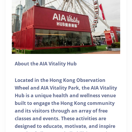
About the AIA Vitality Hub
Located in the Hong Kong Observation
Wheel and AIA Vitality Park, the AIA Vitality
Hub is a unique health and wellness venue
built to engage the Hong Kong community
and its visitors through an array of free
classes and events. These activities are
designed to educate, motivate, and inspire