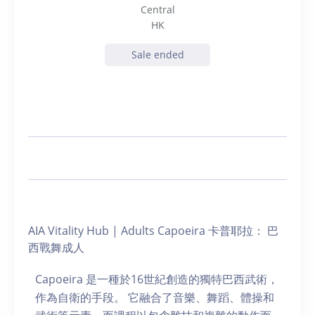
Central
HK
Sale ended
AIA Vitality Hub | Adults Capoeira 卡普耶拉： 巴
西戰舞成人
Capoeira 是一種於16世紀創造的獨特巴西武術，
作為自衛的手段。 它融合了音樂、舞蹈、體操和