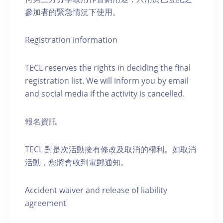
參加者的緊急情況下使用。
Registration information
TECL reserves the rights in deciding the final
registration list. We will inform you by email
and social media if the activity is cancelled.
報名資訊
TECL 對是次活動擁有修改及取消的權利。如取消
活動，您將會收到電郵通知。
Accident waiver and release of liability
agreement