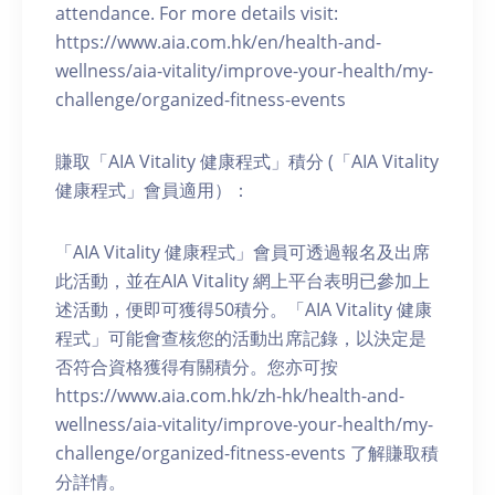
attendance. For more details visit:
https://www.aia.com.hk/en/health-and-
wellness/aia-vitality/improve-your-health/my-
challenge/organized-fitness-events
賺取「AIA Vitality 健康程式」積分 (「AIA Vitality
健康程式」會員適用）：
「AIA Vitality 健康程式」會員可透過報名及出席
此活動，並在AIA Vitality 網上平台表明已參加上
述活動，便即可獲得50積分。「AIA Vitality 健康
程式」可能會查核您的活動出席記錄，以決定是
否符合資格獲得有關積分。您亦可按
https://www.aia.com.hk/zh-hk/health-and-
wellness/aia-vitality/improve-your-health/my-
challenge/organized-fitness-events 了解賺取積
分詳情。