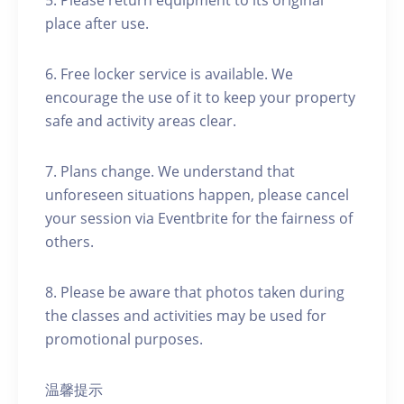
5. Please return equipment to its original
place after use.
6. Free locker service is available. We
encourage the use of it to keep your property
safe and activity areas clear.
7. Plans change. We understand that
unforeseen situations happen, please cancel
your session via Eventbrite for the fairness of
others.
8. Please be aware that photos taken during
the classes and activities may be used for
promotional purposes.
温馨提示