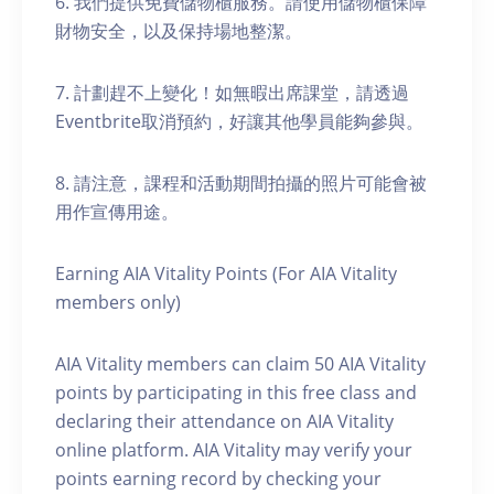
6. 我們提供免費儲物櫃服務。請使用儲物櫃保障
財物安全，以及保持場地整潔。
7. 計劃趕不上變化！如無暇出席課堂，請透過
Eventbrite取消預約，好讓其他學員能夠參與。
8. 請注意，課程和活動期間拍攝的照片可能會被
用作宣傳用途。
Earning AIA Vitality Points (For AIA Vitality
members only)
AIA Vitality members can claim 50 AIA Vitality
points by participating in this free class and
declaring their attendance on AIA Vitality
online platform. AIA Vitality may verify your
points earning record by checking your