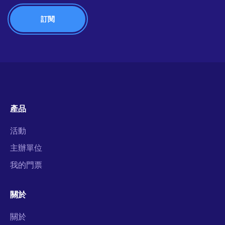
產品
活動
主辦單位
我的門票
關於
關於