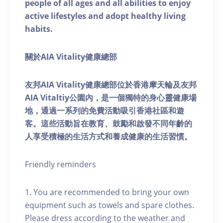
people of all ages and all abilities to enjoy
active lifestyles and adopt healthy living
habits.
關於AIA Vitality健康總部
友邦AIA Vitality健康總部位於香港摩天輪及友邦
AIA Vitaltiy公園內，是一個獨特的身心靈健康場
地，通過一系列的免費活動吸引香港社區和遊
客。這些活動旨在教育、鼓勵和啟發不同年齡的
人享受積極的生活方式和養成健康的生活習慣。
Friendly reminders
1. You are recommended to bring your own
equipment such as towels and spare clothes.
Please dress according to the weather and