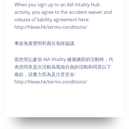
When you sign up to an AIA Vitality Hub
activity, you agree to the accident waiver and
release of liability agreement here:
http://hkow.hk/terms-conditions/
事故免責聲明和責任免除協議
當您登記參加 AIA Vitality 健康總部的活動時，代
表您同意是次活動為風險自負的活動和同意以下
條款，請量力而為及注意安全:
http://hkow.hk/terms-conditions/