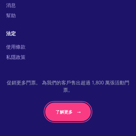
消息
幫助
法定
使用條款
私隱政策
促銷更多門票。 為我們的客戶售出超過 1,800 萬張活動門
票。
了解更多