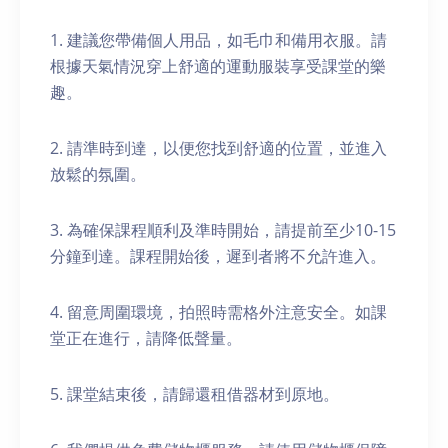
1. 建議您帶備個人用品，如毛巾和備用衣服。請
根據天氣情況穿上舒適的運動服裝享受課堂的樂
趣。
2. 請準時到達，以便您找到舒適的位置，並進入
放鬆的氛圍。
3. 為確保課程順利及準時開始，請提前至少10-15
分鐘到達。課程開始後，遲到者將不允許進入。
4. 留意周圍環境，拍照時需格外注意安全。如課
堂正在進行，請降低聲量。
5. 課堂結束後，請歸還租借器材到原地。