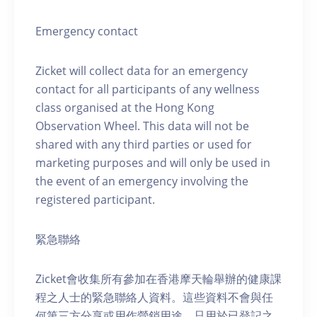
Emergency contact
Zicket will collect data for an emergency
contact for all participants of any wellness
class organised at the Hong Kong
Observation Wheel. This data will not be
shared with any third parties or used for
marketing purposes and will only be used in
the event of an emergency involving the
registered participant.
緊急聯絡
Zicket會收集所有參加在香港摩天輪舉辦的健康課
程之人士的緊急聯絡人資料。這些資料不會與任
何第三方分享或用作營銷用途，只用於已登記之