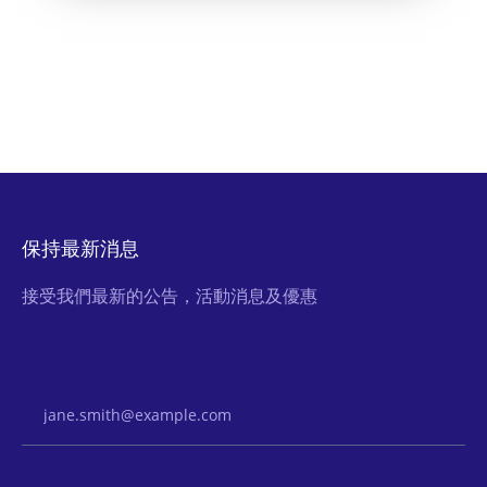
保持最新消息
接受我們最新的公告，活動消息及優惠
Email Address