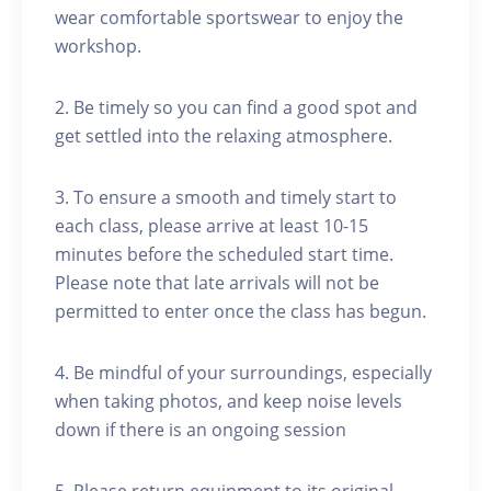
wear comfortable sportswear to enjoy the
workshop.
2. Be timely so you can find a good spot and
get settled into the relaxing atmosphere.
3. To ensure a smooth and timely start to
each class, please arrive at least 10-15
minutes before the scheduled start time.
Please note that late arrivals will not be
permitted to enter once the class has begun.
4. Be mindful of your surroundings, especially
when taking photos, and keep noise levels
down if there is an ongoing session