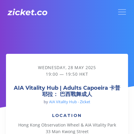
Menu
AIA Vitality Hub | Adults Capoeira 卡普耶拉： 巴西戰舞成人
WEDNESDAY, 28 MAY 2025
19:00 — 19:50 HKT
AIA Vitality Hub | Adults Capoeira 卡普
耶拉： 巴西戰舞成人
by
AIA Vitality Hub - Zicket
LOCATION
Hong Kong Observation Wheel & AIA Vitality Park
33 Man Kwong Street