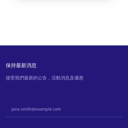
保持最新消息
接受我們最新的公告，活動消息及優惠
Email Address