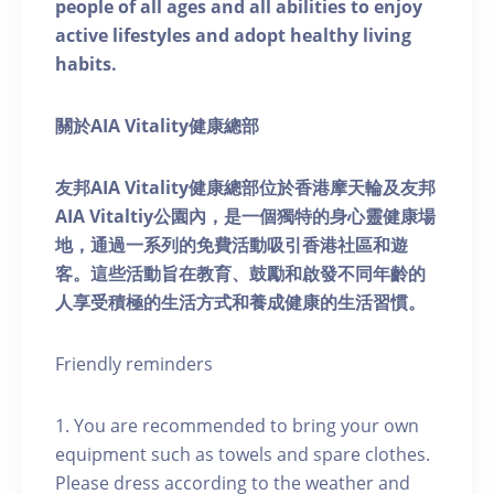
people of all ages and all abilities to enjoy
active lifestyles and adopt healthy living
habits.
關於AIA Vitality健康總部
友邦AIA Vitality健康總部位於香港摩天輪及友邦
AIA Vitaltiy公園內，是一個獨特的身心靈健康場
地，通過一系列的免費活動吸引香港社區和遊
客。這些活動旨在教育、鼓勵和啟發不同年齡的
人享受積極的生活方式和養成健康的生活習慣。
Friendly reminders
1. You are recommended to bring your own
equipment such as towels and spare clothes.
Please dress according to the weather and