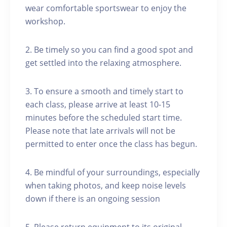
wear comfortable sportswear to enjoy the
workshop.
2. Be timely so you can find a good spot and
get settled into the relaxing atmosphere.
3. To ensure a smooth and timely start to
each class, please arrive at least 10-15
minutes before the scheduled start time.
Please note that late arrivals will not be
permitted to enter once the class has begun.
4. Be mindful of your surroundings, especially
when taking photos, and keep noise levels
down if there is an ongoing session