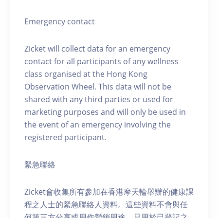
Emergency contact
Zicket will collect data for an emergency
contact for all participants of any wellness
class organised at the Hong Kong
Observation Wheel. This data will not be
shared with any third parties or used for
marketing purposes and will only be used in
the event of an emergency involving the
registered participant.
緊急聯絡
Zicket會收集所有參加在香港摩天輪舉辦的健康課
程之人士的緊急聯絡人資料。這些資料不會與任
何第三方分享或用作營銷用途，只用於已登記之