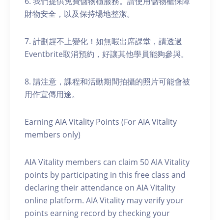
6. 我們提供免費儲物櫃服務。請使用儲物櫃保障
財物安全，以及保持場地整潔。
7. 計劃趕不上變化！如無暇出席課堂，請透過
Eventbrite取消預約，好讓其他學員能夠參與。
8. 請注意，課程和活動期間拍攝的照片可能會被
用作宣傳用途。
Earning AIA Vitality Points (For AIA Vitality
members only)
AIA Vitality members can claim 50 AIA Vitality
points by participating in this free class and
declaring their attendance on AIA Vitality
online platform. AIA Vitality may verify your
points earning record by checking your