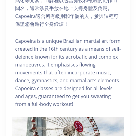
武術等元素，而課程以包含雜技和複雜的動作而
聞名，通常涉及手放在地上支撐身體及倒踢。
Capoeira適合所有級別和年齡的人，參與課程可
保證您會進行全身鍛煉！
Capoeira is a unique Brazilian martial art form
created in the 16th century as a means of self-
defence known for its acrobatic and complex
manoeuvres. It emphasises flowing
movements that often incorporate music,
dance, gymnastics, and martial arts elements.
Capoeira classes are designed for all levels
and ages, guaranteed to get you sweating
from a full-body workout!