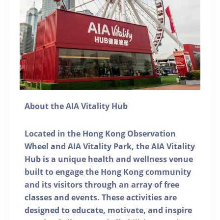
About the AIA Vitality Hub
Located in the Hong Kong Observation
Wheel and AIA Vitality Park, the AIA Vitality
Hub is a unique health and wellness venue
built to engage the Hong Kong community
and its visitors through an array of free
classes and events. These activities are
designed to educate, motivate, and inspire