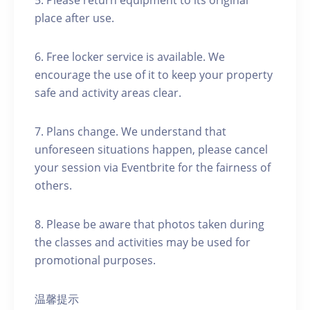
5. Please return equipment to its original
place after use.
6. Free locker service is available. We
encourage the use of it to keep your property
safe and activity areas clear.
7. Plans change. We understand that
unforeseen situations happen, please cancel
your session via Eventbrite for the fairness of
others.
8. Please be aware that photos taken during
the classes and activities may be used for
promotional purposes.
温馨提示