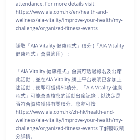
attendance. For more details visit:
https://www.aia.com.hk/en/health-and-
wellness/aia-vitality/improve-your-health/my-
challenge/organized-fitness-events
賺取「AIA Vitality 健康程式」積分 (「AIA Vitality
健康程式」會員適用）：
「AIA Vitality 健康程式」會員可透過報名及出席
此活動，並在AIA Vitality 網上平台表明已參加上
述活動，便即可獲得50積分。「AIA Vitality 健康
程式」可能會查核您的活動出席記錄，以決定是
否符合資格獲得有關積分。您亦可按
https://www.aia.com.hk/zh-hk/health-and-
wellness/aia-vitality/improve-your-health/my-
challenge/organized-fitness-events 了解賺取積
分詳情。