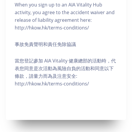
When you sign up to an AIA Vitality Hub
activity, you agree to the accident waiver and
release of liability agreement here:
http://hkow.hk/terms-conditions/
事故免責聲明和責任免除協議
當您登記參加 AIA Vitality 健康總部的活動時，代
表您同意是次活動為風險自負的活動和同意以下
條款，請量力而為及注意安全:
http://hkow.hk/terms-conditions/