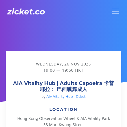
Menu
AIA Vitality Hub | Adults Capoeira 卡普耶拉： 巴西戰舞成人
WEDNESDAY, 26 NOV 2025
19:00 — 19:50 HKT
AIA Vitality Hub | Adults Capoeira 卡普
耶拉： 巴西戰舞成人
by
AIA Vitality Hub - Zicket
LOCATION
Hong Kong Observation Wheel & AIA Vitality Park
33 Man Kwong Street