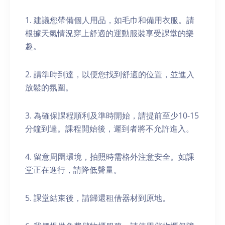
1. 建議您帶備個人用品，如毛巾和備用衣服。請
根據天氣情況穿上舒適的運動服裝享受課堂的樂
趣。
2. 請準時到達，以便您找到舒適的位置，並進入
放鬆的氛圍。
3. 為確保課程順利及準時開始，請提前至少10-15
分鐘到達。課程開始後，遲到者將不允許進入。
4. 留意周圍環境，拍照時需格外注意安全。如課
堂正在進行，請降低聲量。
5. 課堂結束後，請歸還租借器材到原地。