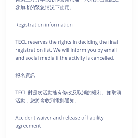
參加者的緊急情況下使用。
Registration information
TECL reserves the rights in deciding the final
registration list. We will inform you by email
and social media if the activity is cancelled.
報名資訊
TECL 對是次活動擁有修改及取消的權利。如取消
活動，您將會收到電郵通知。
Accident waiver and release of liability
agreement