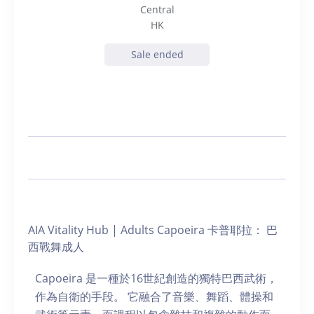
Central
HK
Sale ended
AIA Vitality Hub | Adults Capoeira 卡普耶拉： 巴
西戰舞成人
Capoeira 是一種於16世紀創造的獨特巴西武術，
作為自衛的手段。 它融合了音樂、舞蹈、體操和