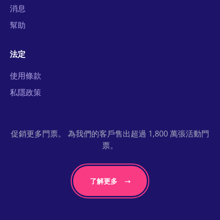
消息
幫助
法定
使用條款
私隱政策
促銷更多門票。 為我們的客戶售出超過 1,800 萬張活動門
票。
了解更多