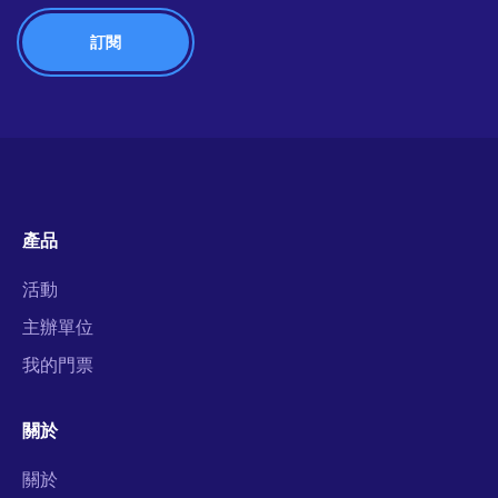
產品
活動
主辦單位
我的門票
關於
關於