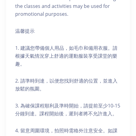
the classes and activities may be used for
promotional purposes.
温馨提示
1. 建議您帶備個人用品，如毛巾和備用衣服。請
根據天氣情況穿上舒適的運動服裝享受課堂的樂
趣。
2. 請準時到達，以便您找到舒適的位置，並進入
放鬆的氛圍。
3. 為確保課程順利及準時開始，請提前至少10-15
分鐘到達。課程開始後，遲到者將不允許進入。
4. 留意周圍環境，拍照時需格外注意安全。如課