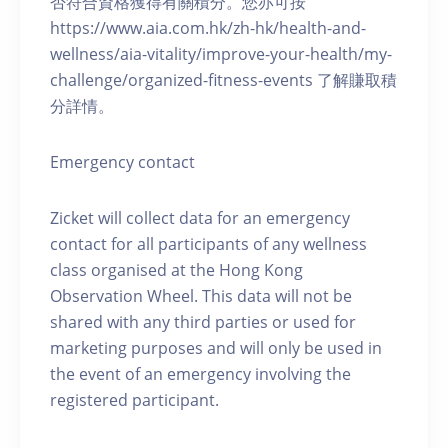
否符合資格獲得有關積分。您亦可按
https://www.aia.com.hk/zh-hk/health-and-
wellness/aia-vitality/improve-your-health/my-
challenge/organized-fitness-events 了解賺取積
分詳情。
Emergency contact
Zicket will collect data for an emergency
contact for all participants of any wellness
class organised at the Hong Kong
Observation Wheel. This data will not be
shared with any third parties or used for
marketing purposes and will only be used in
the event of an emergency involving the
registered participant.