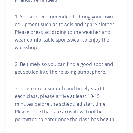
Friendly reminders
1. You are recommended to bring your own
equipment such as towels and spare clothes.
Please dress according to the weather and
wear comfortable sportswear to enjoy the
workshop.
2. Be timely so you can find a good spot and
get settled into the relaxing atmosphere.
3. To ensure a smooth and timely start to
each class, please arrive at least 10-15
minutes before the scheduled start time.
Please note that late arrivals will not be
permitted to enter once the class has begun.