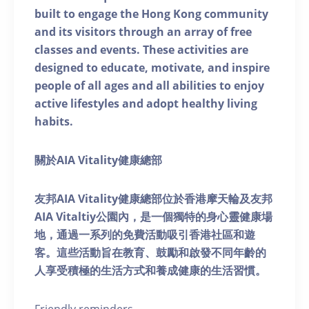
built to engage the Hong Kong community
and its visitors through an array of free
classes and events. These activities are
designed to educate, motivate, and inspire
people of all ages and all abilities to enjoy
active lifestyles and adopt healthy living
habits.
關於AIA Vitality健康總部
友邦AIA Vitality健康總部位於香港摩天輪及友邦
AIA Vitaltiy公園內，是一個獨特的身心靈健康場
地，通過一系列的免費活動吸引香港社區和遊
客。這些活動旨在教育、鼓勵和啟發不同年齡的
人享受積極的生活方式和養成健康的生活習慣。