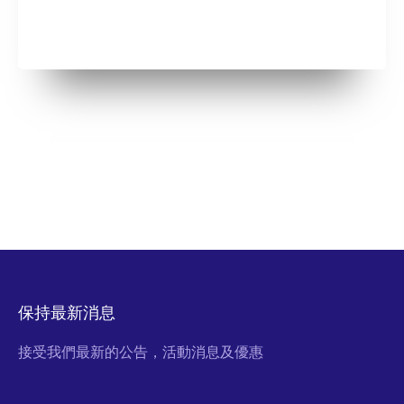
保持最新消息
接受我們最新的公告，活動消息及優惠