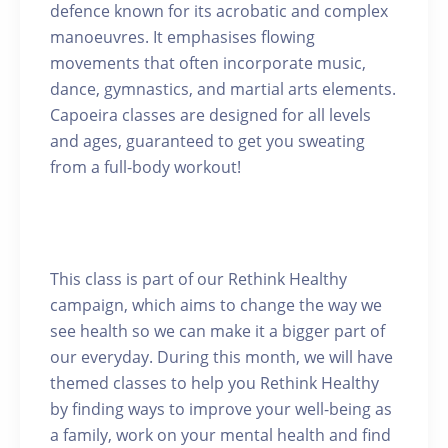
defence known for its acrobatic and complex
manoeuvres. It emphasises flowing
movements that often incorporate music,
dance, gymnastics, and martial arts elements.
Capoeira classes are designed for all levels
and ages, guaranteed to get you sweating
from a full-body workout!
This class is part of our Rethink Healthy
campaign, which aims to change the way we
see health so we can make it a bigger part of
our everyday. During this month, we will have
themed classes to help you Rethink Healthy
by finding ways to improve your well-being as
a family, work on your mental health and find