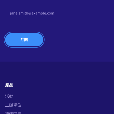
Email Address
產品
活動
主辦單位
我的門票