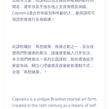
武術等元素，而課程以包含雜技和複雜的動作而
聞名，通常涉及手放在地上支撐身體及倒踢。
Capoeira適合所有級別和年齡的人，參與課程可
保證您會進行全身鍛煉！
此課程屬於「再想健康」推廣企劃之一，旨在改
變我們對健康的看法，讓健康更融入日常生活。
本月我們將推出一系列主題課程，助你透過提升
家庭幸福、關注心理健康及探索嶄新運動方式，
全面「再想健康」！
Capoeira is a unique Brazilian martial art form
created in the 16th century as a means of self-