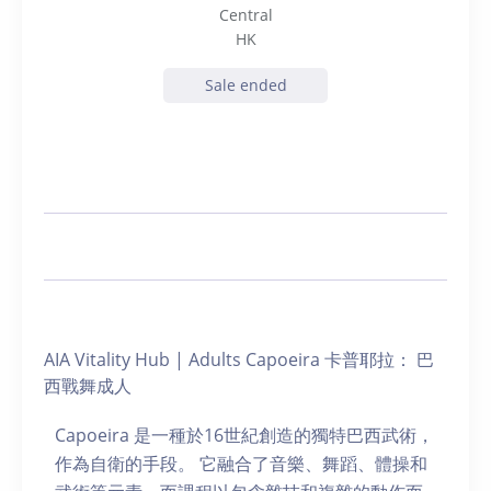
Central
HK
Sale ended
AIA Vitality Hub | Adults Capoeira 卡普耶拉： 巴
西戰舞成人
Capoeira 是一種於16世紀創造的獨特巴西武術，
作為自衛的手段。 它融合了音樂、舞蹈、體操和