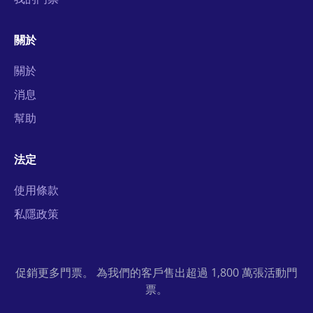
關於
關於
消息
幫助
法定
使用條款
私隱政策
促銷更多門票。 為我們的客戶售出超過 1,800 萬張活動門
票。