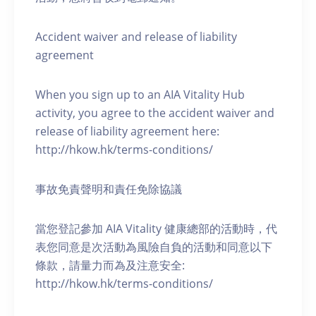
Accident waiver and release of liability
agreement
When you sign up to an AIA Vitality Hub
activity, you agree to the accident waiver and
release of liability agreement here:
http://hkow.hk/terms-conditions/
事故免責聲明和責任免除協議
當您登記參加 AIA Vitality 健康總部的活動時，代
表您同意是次活動為風險自負的活動和同意以下
條款，請量力而為及注意安全:
http://hkow.hk/terms-conditions/