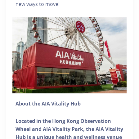
new ways to move!
About the AIA Vitality Hub
Located in the Hong Kong Observation
Wheel and AIA Vitality Park, the AIA Vitality
Hub is a unique health and wellness venue