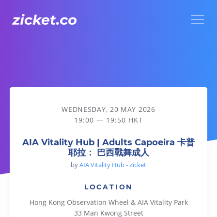
Menu
AIA Vitality Hub | Adults Capoeira 卡普耶拉： 巴西戰舞成人
WEDNESDAY, 20 MAY 2026
19:00 — 19:50 HKT
AIA Vitality Hub | Adults Capoeira 卡普
耶拉： 巴西戰舞成人
by
AIA Vitality Hub - Zicket
LOCATION
Hong Kong Observation Wheel & AIA Vitality Park
33 Man Kwong Street