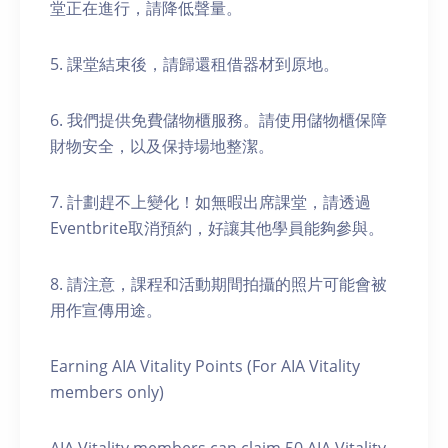
堂正在進行，請降低聲量。
5. 課堂結束後，請歸還租借器材到原地。
6. 我們提供免費儲物櫃服務。請使用儲物櫃保障
財物安全，以及保持場地整潔。
7. 計劃趕不上變化！如無暇出席課堂，請透過
Eventbrite取消預約，好讓其他學員能夠參與。
8. 請注意，課程和活動期間拍攝的照片可能會被
用作宣傳用途。
Earning AIA Vitality Points (For AIA Vitality
members only)