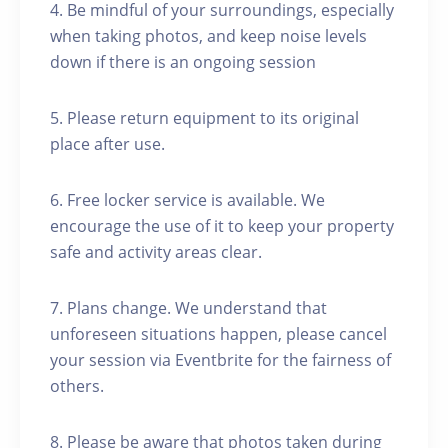
4. Be mindful of your surroundings, especially
when taking photos, and keep noise levels
down if there is an ongoing session
5. Please return equipment to its original
place after use.
6. Free locker service is available. We
encourage the use of it to keep your property
safe and activity areas clear.
7. Plans change. We understand that
unforeseen situations happen, please cancel
your session via Eventbrite for the fairness of
others.
8. Please be aware that photos taken during