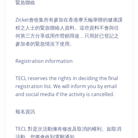
緊急聯絡
Zicket會收集所有參加在香港摩天輪舉辦的健康課
程之人士的緊急聯絡人資料。這些資料不會與任
何第三方分享或用作營銷用途，只用於已登記之
參加者的緊急情況下使用。
Registration information
TECL reserves the rights in deciding the final
registration list. We will inform you by email
and social media if the activity is cancelled.
報名資訊
TECL 對是次活動擁有修改及取消的權利。如取消
活動，您將會收到電郵通知。