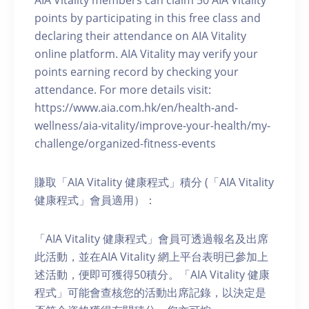
AIA Vitality members can claim 50 AIA Vitality
points by participating in this free class and
declaring their attendance on AIA Vitality
online platform. AIA Vitality may verify your
points earning record by checking your
attendance. For more details visit:
https://www.aia.com.hk/en/health-and-
wellness/aia-vitality/improve-your-health/my-
challenge/organized-fitness-events
賺取「AIA Vitality 健康程式」積分 (「AIA Vitality
健康程式」會員適用）：
「AIA Vitality 健康程式」會員可透過報名及出席
此活動，並在AIA Vitality 網上平台表明已參加上
述活動，便即可獲得50積分。「AIA Vitality 健康
程式」可能會查核您的活動出席記錄，以決定是