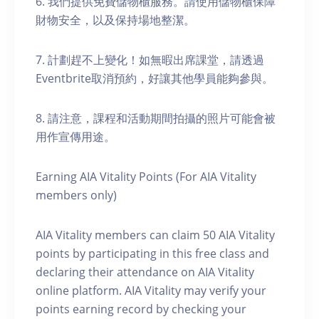
6. 我們提供免費儲物櫃服務。請使用儲物櫃保障
財物安全，以及保持場地整潔。
7. 計劃趕不上變化！如無暇出席課堂，請透過
Eventbrite取消預約，好讓其他學員能夠參與。
8. 請注意，課程和活動期間拍攝的照片可能會被
用作宣傳用途。
Earning AIA Vitality Points (For AIA Vitality
members only)
AIA Vitality members can claim 50 AIA Vitality
points by participating in this free class and
declaring their attendance on AIA Vitality
online platform. AIA Vitality may verify your
points earning record by checking your