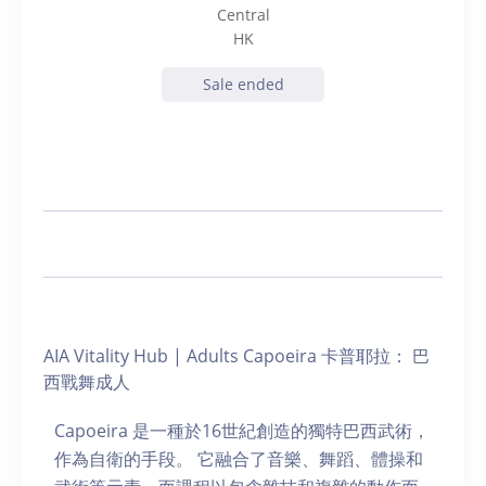
Central
HK
Sale ended
AIA Vitality Hub | Adults Capoeira 卡普耶拉： 巴
西戰舞成人
Capoeira 是一種於16世紀創造的獨特巴西武術，
作為自衛的手段。 它融合了音樂、舞蹈、體操和