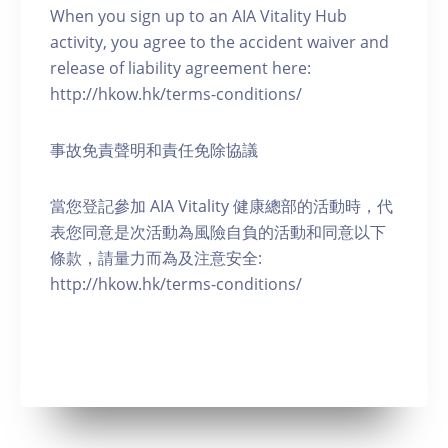
When you sign up to an AIA Vitality Hub
activity, you agree to the accident waiver and
release of liability agreement here:
http://hkow.hk/terms-conditions/
事故免責聲明和責任免除協議
當您登記參加 AIA Vitality 健康總部的活動時，代
表您同意是次活動為風險自負的活動和同意以下
條款，請量力而為及注意安全:
http://hkow.hk/terms-conditions/