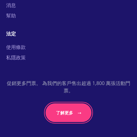
消息
幫助
法定
使用條款
私隱政策
促銷更多門票。 為我們的客戶售出超過 1,800 萬張活動門
票。
了解更多