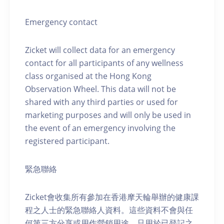
Emergency contact
Zicket will collect data for an emergency
contact for all participants of any wellness
class organised at the Hong Kong
Observation Wheel. This data will not be
shared with any third parties or used for
marketing purposes and will only be used in
the event of an emergency involving the
registered participant.
緊急聯絡
Zicket會收集所有參加在香港摩天輪舉辦的健康課
程之人士的緊急聯絡人資料。這些資料不會與任
何第三方分享或用作營銷用途，只用於已登記之