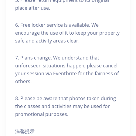
5. Please return equipment to its original
place after use.
6. Free locker service is available. We
encourage the use of it to keep your property
safe and activity areas clear.
7. Plans change. We understand that
unforeseen situations happen, please cancel
your session via Eventbrite for the fairness of
others.
8. Please be aware that photos taken during
the classes and activities may be used for
promotional purposes.
温馨提示