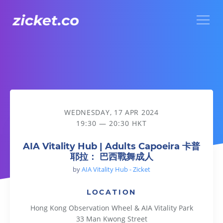
Menu
AIA Vitality Hub | Adults Capoeira 卡普耶拉： 巴西戰舞成人
WEDNESDAY, 17 APR 2024
19:30 — 20:30 HKT
AIA Vitality Hub | Adults Capoeira 卡普
耶拉： 巴西戰舞成人
by
AIA Vitality Hub - Zicket
LOCATION
Hong Kong Observation Wheel & AIA Vitality Park
33 Man Kwong Street