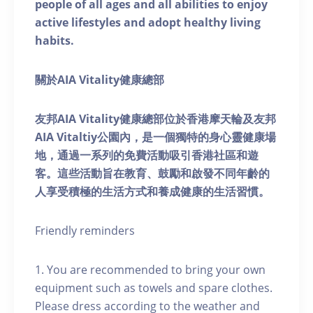
people of all ages and all abilities to enjoy
active lifestyles and adopt healthy living
habits.
關於AIA Vitality健康總部
友邦AIA Vitality健康總部位於香港摩天輪及友邦
AIA Vitaltiy公園內，是一個獨特的身心靈健康場
地，通過一系列的免費活動吸引香港社區和遊
客。這些活動旨在教育、鼓勵和啟發不同年齡的
人享受積極的生活方式和養成健康的生活習慣。
Friendly reminders
1. You are recommended to bring your own
equipment such as towels and spare clothes.
Please dress according to the weather and