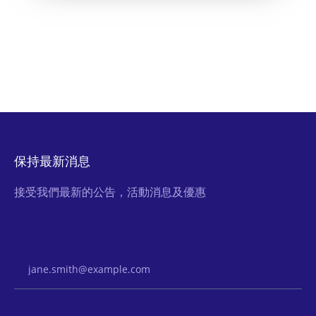
保持最新消息
接受我們最新的公告，活動消息及優惠
Email Address