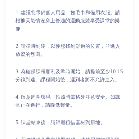
1. 建議您帶備個人用品，如毛巾和備用衣服。請
根據天氣情況穿上舒適的運動服裝享受課堂的樂
趣。
2. 請準時到達，以便您找到舒適的位置，並進入
放鬆的氛圍。
3. 為確保課程順利及準時開始，請提前至少10-15
分鐘到達。課程開始後，遲到者將不允許進入。
4. 留意周圍環境，拍照時需格外注意安全。如課
堂正在進行，請降低聲量。
5. 課堂結束後，請歸還租借器材到原地。