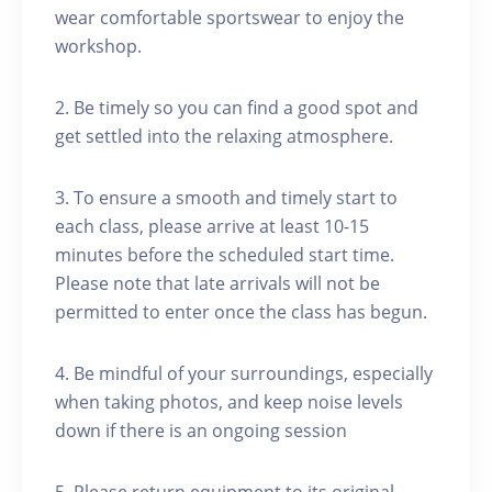
wear comfortable sportswear to enjoy the
workshop.
2. Be timely so you can find a good spot and
get settled into the relaxing atmosphere.
3. To ensure a smooth and timely start to
each class, please arrive at least 10-15
minutes before the scheduled start time.
Please note that late arrivals will not be
permitted to enter once the class has begun.
4. Be mindful of your surroundings, especially
when taking photos, and keep noise levels
down if there is an ongoing session