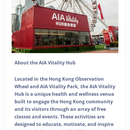
About the AIA Vitality Hub
Located in the Hong Kong Observation
Wheel and AIA Vitality Park, the AIA Vitality
Hub is a unique health and wellness venue
built to engage the Hong Kong community
and its visitors through an array of free
classes and events. These activities are
designed to educate, motivate, and inspire