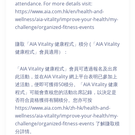
attendance. For more details visit:
https://www.aia.com.hk/en/health-and-
wellness/aia-vitality/improve-your-health/my-
challenge/organized-fitness-events
賺取「AIA Vitality 健康程式」積分 (「AIA Vitality
健康程式」會員適用）：
「AIA Vitality 健康程式」會員可透過報名及出席
此活動，並在AIA Vitality 網上平台表明已參加上
述活動，便即可獲得50積分。「AIA Vitality 健康
程式」可能會查核您的活動出席記錄，以決定是
否符合資格獲得有關積分。您亦可按
https://www.aia.com.hk/zh-hk/health-and-
wellness/aia-vitality/improve-your-health/my-
challenge/organized-fitness-events 了解賺取積
分詳情。