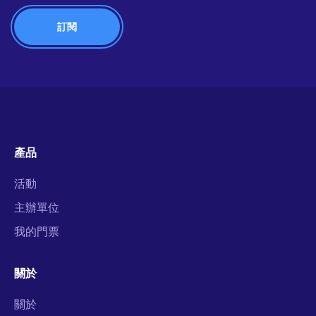
產品
活動
主辦單位
我的門票
關於
關於