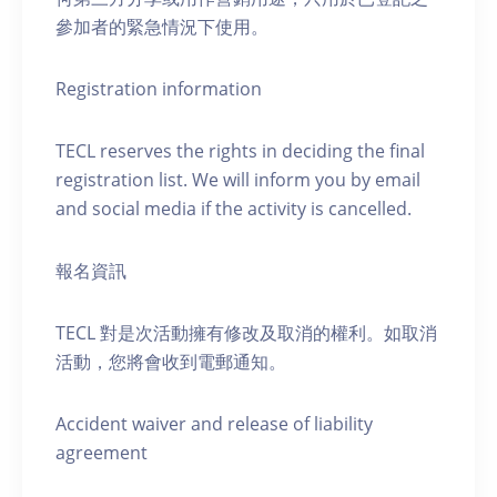
參加者的緊急情況下使用。
Registration information
TECL reserves the rights in deciding the final
registration list. We will inform you by email
and social media if the activity is cancelled.
報名資訊
TECL 對是次活動擁有修改及取消的權利。如取消
活動，您將會收到電郵通知。
Accident waiver and release of liability
agreement