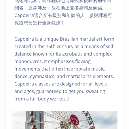
武術等元素，而課程以包含雜技和複雜的動作而
聞名，通常涉及手放在地上支撐身體及倒踢。
Capoeira適合所有級別和年齡的人，參與課程可
保證您會進行全身鍛煉！
Capoeira is a unique Brazilian martial art form
created in the 16th century as a means of self-
defence known for its acrobatic and complex
manoeuvres. It emphasises flowing
movements that often incorporate music,
dance, gymnastics, and martial arts elements.
Capoeira classes are designed for all levels
and ages, guaranteed to get you sweating
from a full-body workout!