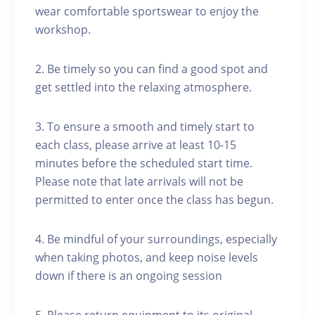
wear comfortable sportswear to enjoy the
workshop.
2. Be timely so you can find a good spot and
get settled into the relaxing atmosphere.
3. To ensure a smooth and timely start to
each class, please arrive at least 10-15
minutes before the scheduled start time.
Please note that late arrivals will not be
permitted to enter once the class has begun.
4. Be mindful of your surroundings, especially
when taking photos, and keep noise levels
down if there is an ongoing session