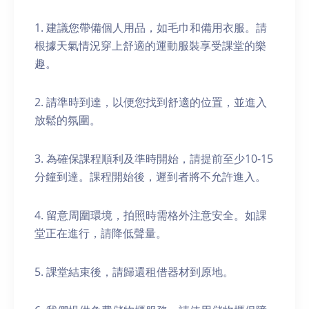
1. 建議您帶備個人用品，如毛巾和備用衣服。請
根據天氣情況穿上舒適的運動服裝享受課堂的樂
趣。
2. 請準時到達，以便您找到舒適的位置，並進入
放鬆的氛圍。
3. 為確保課程順利及準時開始，請提前至少10-15
分鐘到達。課程開始後，遲到者將不允許進入。
4. 留意周圍環境，拍照時需格外注意安全。如課
堂正在進行，請降低聲量。
5. 課堂結束後，請歸還租借器材到原地。