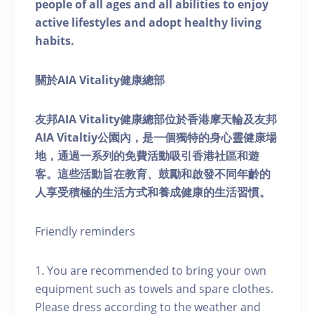
people of all ages and all abilities to enjoy
active lifestyles and adopt healthy living
habits.
關於AIA Vitality健康總部
友邦AIA Vitality健康總部位於香港摩天輪及友邦
AIA Vitaltiy公園內，是一個獨特的身心靈健康場
地，通過一系列的免費活動吸引香港社區和遊
客。這些活動旨在教育、鼓勵和啟發不同年齡的
人享受積極的生活方式和養成健康的生活習慣。
Friendly reminders
1. You are recommended to bring your own
equipment such as towels and spare clothes.
Please dress according to the weather and