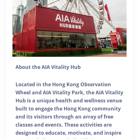
About the AIA Vitality Hub
Located in the Hong Kong Observation
Wheel and AIA Vitality Park, the AIA Vitality
Hub is a unique health and wellness venue
built to engage the Hong Kong community
and its visitors through an array of free
classes and events. These activities are
designed to educate, motivate, and inspire