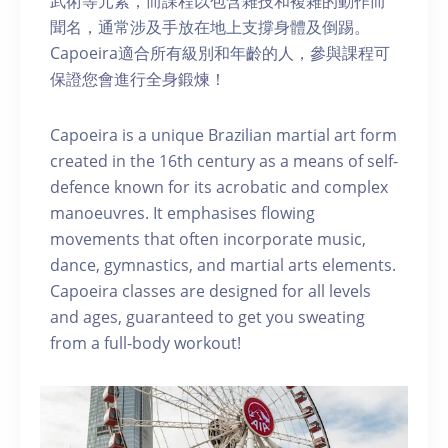
武術等元素，而課程以包含雜技和複雜的動作而
聞名，通常涉及手放在地上支撐身體及倒踢。
Capoeira適合所有級別和年齡的人，參與課程可
保證您會進行全身鍛煉！
Capoeira is a unique Brazilian martial art form
created in the 16th century as a means of self-
defence known for its acrobatic and complex
manoeuvres. It emphasises flowing
movements that often incorporate music,
dance, gymnastics, and martial arts elements.
Capoeira classes are designed for all levels
and ages, guaranteed to get you sweating
from a full-body workout!