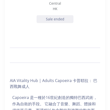
Central
HK
Sale ended
AIA Vitality Hub | Adults Capoeira 卡普耶拉： 巴
西戰舞成人
Capoeira 是一種於16世紀創造的獨特巴西武術，
作為自衛的手段。 它融合了音樂、舞蹈、體操和