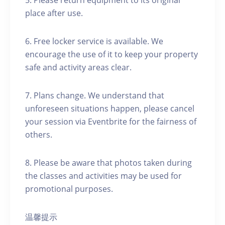
5. Please return equipment to its original
place after use.
6. Free locker service is available. We
encourage the use of it to keep your property
safe and activity areas clear.
7. Plans change. We understand that
unforeseen situations happen, please cancel
your session via Eventbrite for the fairness of
others.
8. Please be aware that photos taken during
the classes and activities may be used for
promotional purposes.
温馨提示