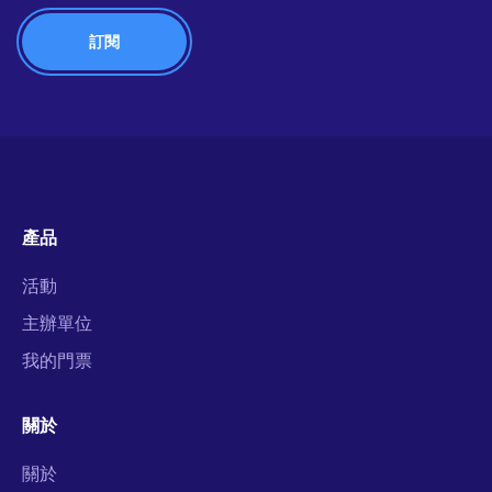
產品
活動
主辦單位
我的門票
關於
關於