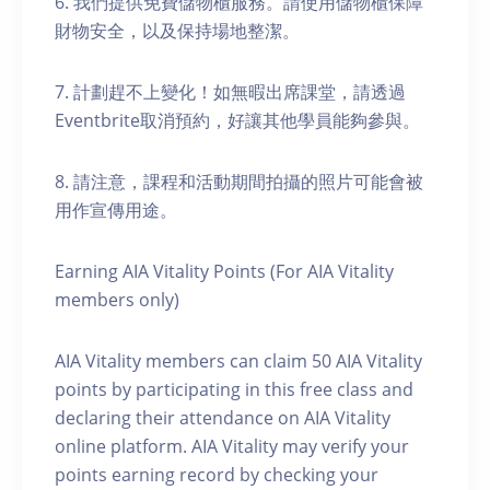
6. 我們提供免費儲物櫃服務。請使用儲物櫃保障
財物安全，以及保持場地整潔。
7. 計劃趕不上變化！如無暇出席課堂，請透過
Eventbrite取消預約，好讓其他學員能夠參與。
8. 請注意，課程和活動期間拍攝的照片可能會被
用作宣傳用途。
Earning AIA Vitality Points (For AIA Vitality
members only)
AIA Vitality members can claim 50 AIA Vitality
points by participating in this free class and
declaring their attendance on AIA Vitality
online platform. AIA Vitality may verify your
points earning record by checking your