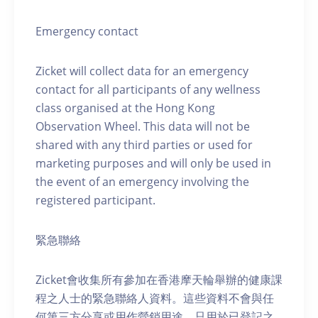
Emergency contact
Zicket will collect data for an emergency
contact for all participants of any wellness
class organised at the Hong Kong
Observation Wheel. This data will not be
shared with any third parties or used for
marketing purposes and will only be used in
the event of an emergency involving the
registered participant.
緊急聯絡
Zicket會收集所有參加在香港摩天輪舉辦的健康課
程之人士的緊急聯絡人資料。這些資料不會與任
何第三方分享或用作營銷用途，只用於已登記之