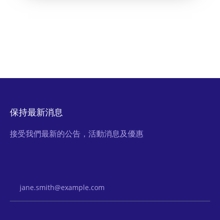
保持最新消息
接受我們最新的公告，活動消息及優惠
Email Address