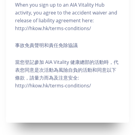
When you sign up to an AIA Vitality Hub
activity, you agree to the accident waiver and
release of liability agreement here:
http://hkow.hk/terms-conditions/
事故免責聲明和責任免除協議
當您登記參加 AIA Vitality 健康總部的活動時，代
表您同意是次活動為風險自負的活動和同意以下
條款，請量力而為及注意安全:
http://hkow.hk/terms-conditions/