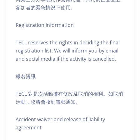
參加者的緊急情況下使用。
Registration information
TECL reserves the rights in deciding the final
registration list. We will inform you by email
and social media if the activity is cancelled.
報名資訊
TECL 對是次活動擁有修改及取消的權利。如取消
活動，您將會收到電郵通知。
Accident waiver and release of liability
agreement