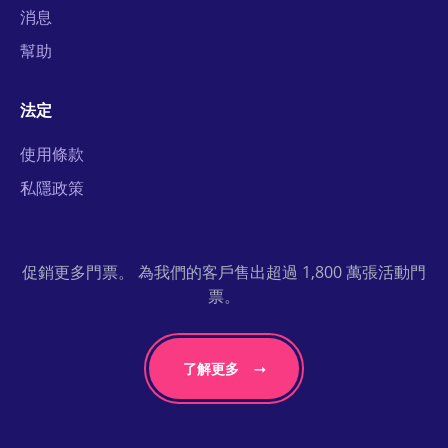
消息
幫助
法定
使用條款
私隱政策
促銷更多門票。 為我們的客戶售出超過 1,800 萬張活動門
票。
了解更多