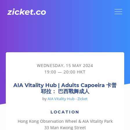
Menu
AIA Vitality Hub | Adults Capoeira 卡普耶拉： 巴西戰舞成人
WEDNESDAY, 15 MAY 2024
19:00 — 20:00 HKT
AIA Vitality Hub | Adults Capoeira 卡普
耶拉： 巴西戰舞成人
by
AIA Vitality Hub - Zicket
LOCATION
Hong Kong Observation Wheel & AIA Vitality Park
33 Man Kwong Street