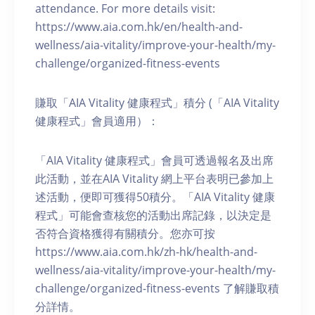
attendance. For more details visit:
https://www.aia.com.hk/en/health-and-
wellness/aia-vitality/improve-your-health/my-
challenge/organized-fitness-events
賺取「AIA Vitality 健康程式」積分 (「AIA Vitality
健康程式」會員適用）：
「AIA Vitality 健康程式」會員可透過報名及出席
此活動，並在AIA Vitality 網上平台表明已參加上
述活動，便即可獲得50積分。「AIA Vitality 健康
程式」可能會查核您的活動出席記錄，以決定是
否符合資格獲得有關積分。您亦可按
https://www.aia.com.hk/zh-hk/health-and-
wellness/aia-vitality/improve-your-health/my-
challenge/organized-fitness-events 了解賺取積
分詳情。