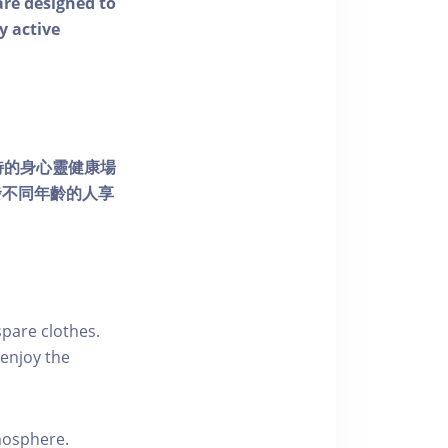
 are designed to
y active
個獨特的身心靈健康場
發不同年齡的人享
pare clothes.
enjoy the
tmosphere.