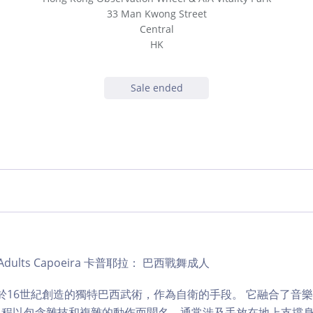
33 Man Kwong Street
Central
HK
Sale ended
ub | Adults Capoeira 卡普耶拉： 巴西戰舞成人
是一種於16世紀創造的獨特巴西武術，作為自衛的手段。 它融合了音
課程以包含雜技和複雜的動作而聞名，通常涉及手放在地上支撐