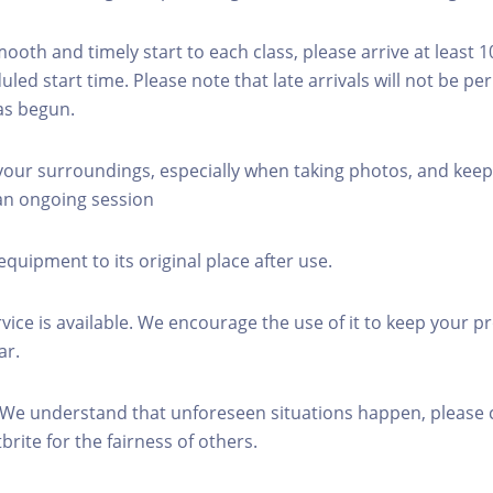
mooth and timely start to each class, please arrive at least 
led start time. Please note that late arrivals will not be pe
as begun.
 your surroundings, especially when taking photos, and keep
 an ongoing session
equipment to its original place after use.
rvice is available. We encourage the use of it to keep your p
ar.
 We understand that unforeseen situations happen, please 
brite for the fairness of others.