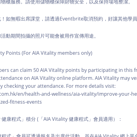
費儲物櫃服務。請使用儲物櫃保障財物安全，以及保持場地整潔。
化！如無暇出席課堂，請透過Eventbrite取消預約，好讓其他學
程和活動期間拍攝的照片可能會被用作宣傳用途。
ity Points (For AIA Vitality members only)
ers can claim 50 AIA Vitality points by participating in this 
ttendance on AIA Vitality online platform. AIA Vitality may ve
y checking your attendance. For more details visit:
com.hk/en/health-and-wellness/aia-vitality/improve-your-h
zed-fitness-events
lity 健康程式」積分 (「AIA Vitality 健康程式」會員適用）：
ity 健康程式」會員可透過報名及出席此活動，並在AIA Vitality 