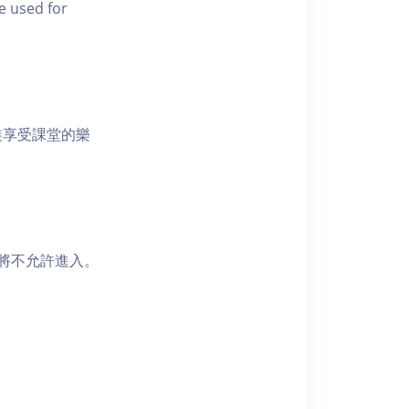
e used for
裝享受課堂的樂
者將不允許進入。