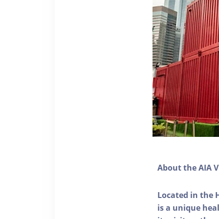
About the AIA V
Located in the 
is a unique he