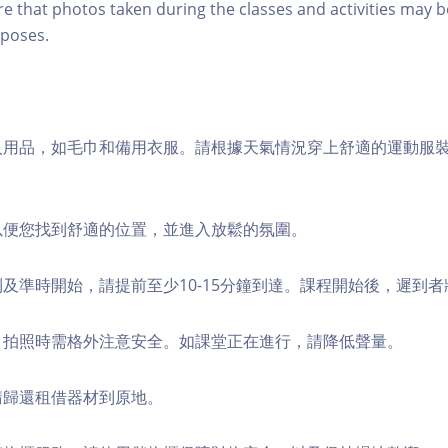
re that photos taken during the classes and activities may b
poses.
個人用品，如毛巾和備用衣服。請根據天氣情況穿上舒適的運動服
，以便您找到舒適的位置，並進入放鬆的氛圍。
順利及準時開始，請提前至少10-15分鐘到達。課程開始後，遲到
境，拍照時需格外注意安全。如課堂正在進行，請降低聲量。
，請歸還租借器材到原地。