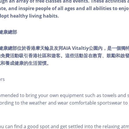
ough an array of free classes and events. These activities
e, and inspire people of all ages and all abilities to enjo
dopt healthy living habits.
ty健康總部
lity健康總部位於香港摩天輪及友邦AIA Vitaltiy公園內，是一
的免費活動吸引香港社區和遊客。這些活動旨在教育、鼓勵和啟
式和養成健康的生活習慣。
ers
mmended to bring your own equipment such as towels and s
ording to the weather and wear comfortable sportswear to 
you can find a good spot and get settled into the relaxing a