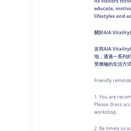
its visitors thr
educate, motivat
lifestyles and a
關於AIA Vitali
友邦AIA Vita
地，通過一系列
受積極的生活方
Friendly remind
1. You are reco
Please dress acc
workshop.
2. Be timely so 