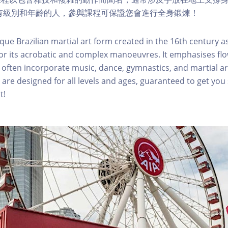
適合所有級別和年齡的人，參與課程可保證您會進行全身鍛煉！
que Brazilian martial art form created in the 16th century as
or its acrobatic and complex manoeuvres. It emphasises fl
ften incorporate music, dance, gymnastics, and martial ar
 are designed for all levels and ages, guaranteed to get you
t!