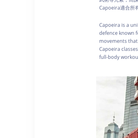
Capoeira
Capoeira is a uni
defence known f
movements that o
Capoeira classes
full-body workou