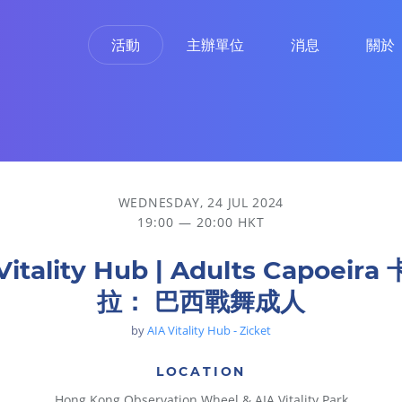
活動
主辦單位
消息
關於
WEDNESDAY, 24 JUL 2024
19:00 — 20:00 HKT
Vitality Hub | Adults Capoeir
拉： 巴西戰舞成人
by
AIA Vitality Hub - Zicket
LOCATION
Hong Kong Observation Wheel & AIA Vitality Park