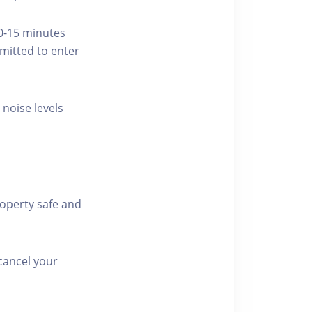
10-15 minutes
rmitted to enter
 noise levels
roperty safe and
cancel your