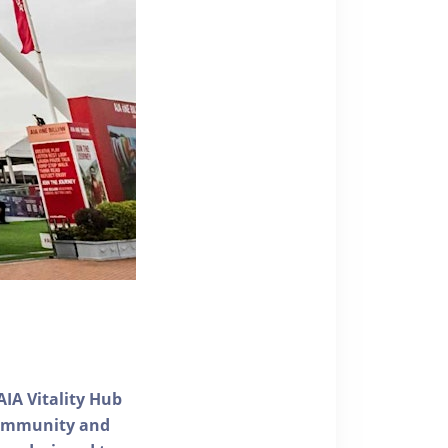
AIA Vitality Hub
 community and