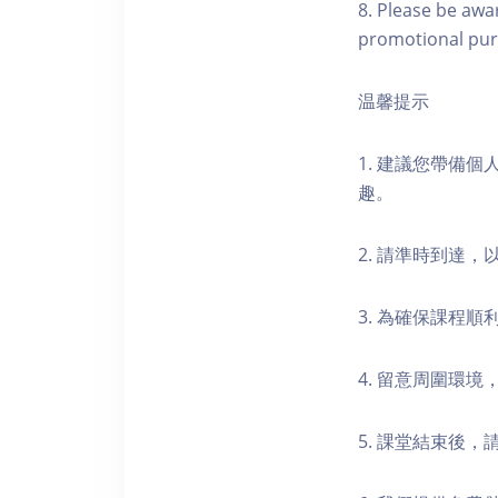
8. Please be awa
promotional pur
温馨提示
1. 建議您帶備
趣。
2. 請準時到達
3. 為確保課程
4. 留意周圍環
5. 課堂結束後