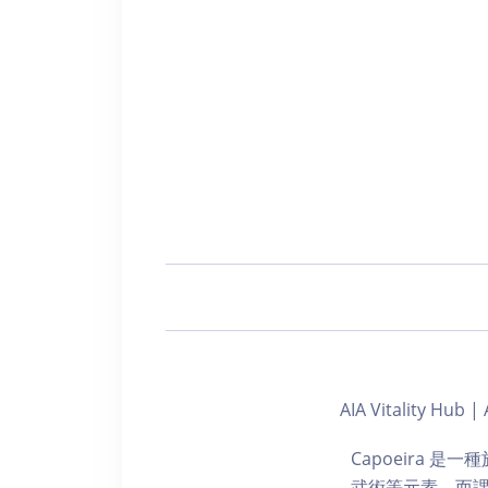
AIA Vitality H
Capoeira 
武術等元素，而