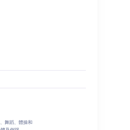
樂、舞蹈、體操和
身體及倒踢。