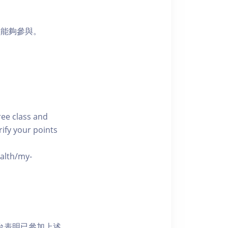
員能夠參與。
free class and
rify your points
ealth/my-
網上平台表明已參加上述