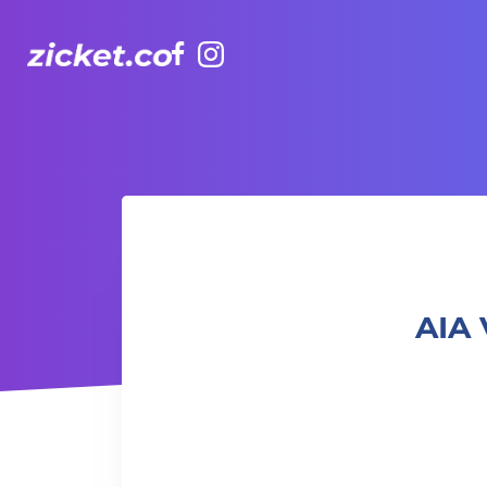
Facebook
Instagram
AIA Vitality Hub | Adults Capoeira 卡普耶拉： 巴西戰舞成人
AIA 