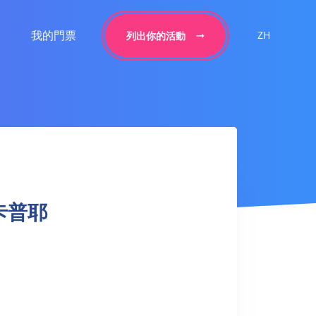
我的門票
ZH
列出你的活動
a 卡普耶