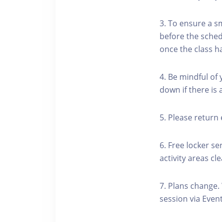
3. To ensure a s
before the schedu
once the class h
4. Be mindful of
down if there is
5. Please return 
6. Free locker se
activity areas cle
7. Plans change.
session via Event