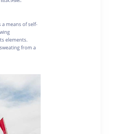
 a means of self-
owing
ts elements.
 sweating from a