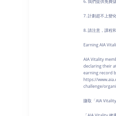
6. 我們提供免
7. 計劃趕不上變
8. 請注意，課
Earning AIA Vital
AIA Vitality memb
declaring their a
earning record b
https://www.aia.
challenge/organi
賺取「AIA Vita
「AIA Vital