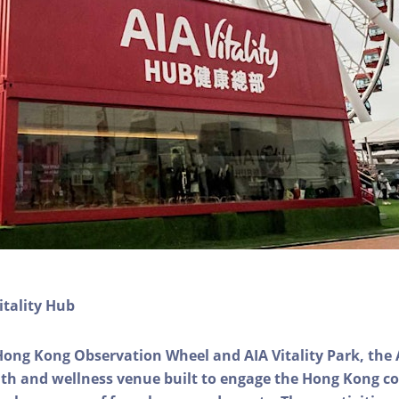
itality Hub
Hong Kong Observation Wheel and AIA Vitality Park, the 
alth and wellness venue built to engage the Hong Kong