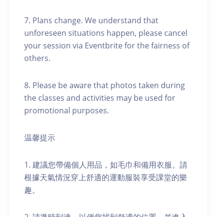
7. Plans change. We understand that
unforeseen situations happen, please cancel
your session via Eventbrite for the fairness of
others.
8. Please be aware that photos taken during
the classes and activities may be used for
promotional purposes.
温馨提示
1. 建議您帶備個人用品，如毛巾和備用衣服。請
根據天氣情況穿上舒適的運動服裝享受課堂的樂
趣。