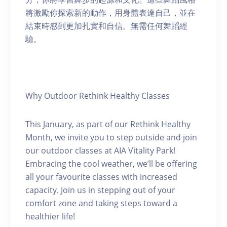
將激勵你探索新的動作，用身體表達自己，並在
結束時感到更加扎實和自信。無需任何舞蹈經
驗。
Why Outdoor Rethink Healthy Classes
This January, as part of our Rethink Healthy
Month, we invite you to step outside and join
our outdoor classes at AIA Vitality Park!
Embracing the cool weather, we’ll be offering
all your favourite classes with increased
capacity. Join us in stepping out of your
comfort zone and taking steps toward a
healthier life!