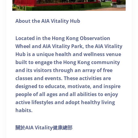
About the AIA Vitality Hub
Located in the Hong Kong Observation
Wheel and AIA Vitality Park, the AIA Vitality
Hub is a unique health and wellness venue
built to engage the Hong Kong community
and its visitors through an array of free
classes and events. These activities are
designed to educate, motivate, and inspire
people of all ages and all abilities to enjoy
active lifestyles and adopt healthy living
habits.
關於AIA Vitality健康總部