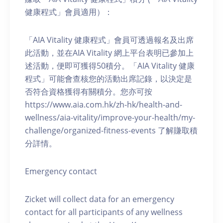
健康程式」會員適用）：
「AIA Vitality 健康程式」會員可透過報名及出席
此活動，並在AIA Vitality 網上平台表明已參加上
述活動，便即可獲得50積分。「AIA Vitality 健康
程式」可能會查核您的活動出席記錄，以決定是
否符合資格獲得有關積分。您亦可按
https://www.aia.com.hk/zh-hk/health-and-
wellness/aia-vitality/improve-your-health/my-
challenge/organized-fitness-events 了解賺取積
分詳情。
Emergency contact
Zicket will collect data for an emergency
contact for all participants of any wellness