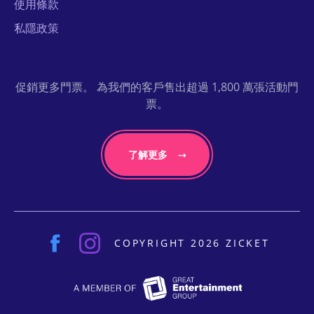
使用條款
私隱政策
促銷更多門票。 為我們的客戶售出超過 1,800 萬張活動門
票。
了解更多
COPYRIGHT 2026 ZICKET