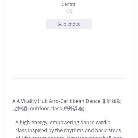
Central
HK
Sale ended
AIA Vitality Hub Afro-Caribbean Dance 非洲加勒
比舞蹈 (outdoor class 戶外課程)
A high-energy, empowering dance cardio
class inspired by the rhythms and basic steps