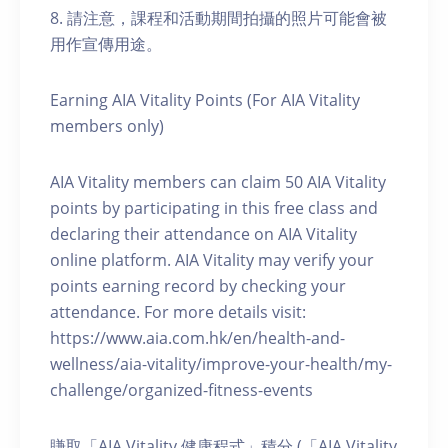
8. 請注意，課程和活動期間拍攝的照片可能會被
用作宣傳用途。
Earning AIA Vitality Points (For AIA Vitality
members only)
AIA Vitality members can claim 50 AIA Vitality
points by participating in this free class and
declaring their attendance on AIA Vitality
online platform. AIA Vitality may verify your
points earning record by checking your
attendance. For more details visit:
https://www.aia.com.hk/en/health-and-
wellness/aia-vitality/improve-your-health/my-
challenge/organized-fitness-events
賺取「AIA Vitality 健康程式」積分 (「AIA Vitality