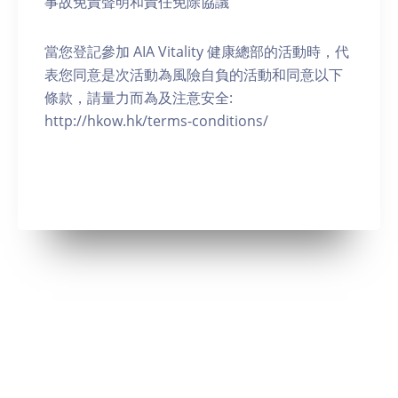
事故免責聲明和責任免除協議
當您登記參加 AIA Vitality 健康總部的活動時，代
表您同意是次活動為風險自負的活動和同意以下
條款，請量力而為及注意安全:
http://hkow.hk/terms-conditions/