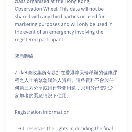
class organised at the Hong Kong
Observation Wheel. This data will not be
shared with any third parties or used for
marketing purposes and will only be used in
the event of an emergency involving the
registered participant.
緊急聯絡
Zicket會收集所有參加在香港摩天輪舉辦的健康課
程之人士的緊急聯絡人資料。這些資料不會與任
何第三方分享或用作營銷用途，只用於已登記之
參加者的緊急情況下使用。
Registration information
TECL reserves the rights in deciding the final