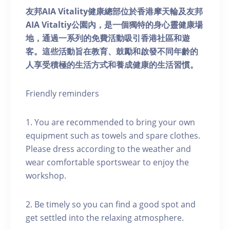
友邦AIA Vitality健康總部位於香港摩天輪及友邦
AIA Vitaltiy公園內，是一個獨特的身心靈健康場
地，通過一系列的免費活動吸引香港社區和遊
客。這些活動旨在教育、鼓勵和啟發不同年齡的
人享受積極的生活方式和養成健康的生活習慣。
Friendly reminders
1. You are recommended to bring your own
equipment such as towels and spare clothes.
Please dress according to the weather and
wear comfortable sportswear to enjoy the
workshop.
2. Be timely so you can find a good spot and
get settled into the relaxing atmosphere.