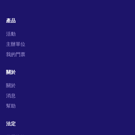
產品
活動
主辦單位
我的門票
關於
關於
消息
幫助
法定