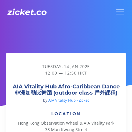
Menu
AIA Vitality Hub Afro-Caribbean Dance 非洲加勒比舞蹈 (out
TUESDAY, 14 JAN 2025
12:00 — 12:50 HKT
AIA Vitality Hub Afro-Caribbean Dance
非洲加勒比舞蹈 (outdoor class 戶外課程)
by
AIA Vitality Hub - Zicket
LOCATION
Hong Kong Observation Wheel & AIA Vitality Park
33 Man Kwong Street