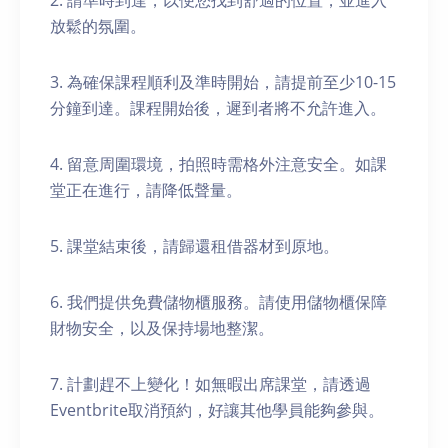
2. 請準時到達，以便您找到舒適的位置，並進入
放鬆的氛圍。
3. 為確保課程順利及準時開始，請提前至少10-15
分鐘到達。課程開始後，遲到者將不允許進入。
4. 留意周圍環境，拍照時需格外注意安全。如課
堂正在進行，請降低聲量。
5. 課堂結束後，請歸還租借器材到原地。
6. 我們提供免費儲物櫃服務。請使用儲物櫃保障
財物安全，以及保持場地整潔。
7. 計劃趕不上變化！如無暇出席課堂，請透過
Eventbrite取消預約，好讓其他學員能夠參與。