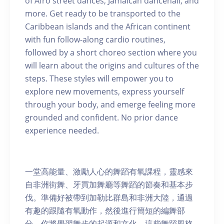
of Afro street dances, Jamaican dancehall, and
more. Get ready to be transported to the
Caribbean islands and the African continent
with fun follow-along cardio routines,
followed by a short choreo section where you
will learn about the origins and cultures of the
steps. These styles will empower you to
explore new movements, express yourself
through your body, and emerge feeling more
grounded and confident. No prior dance
experience needed.
一堂高能量、激勵人心的舞蹈有氧課程，靈感來
自非洲街舞、牙買加舞廳等舞蹈的節奏和基本步
伐。準備好被帶到加勒比群島和非洲大陸，通過
有趣的跟隨有氧動作，然後進行簡短的編舞部
分，你將學習舞步的起源和文化。這些舞蹈風格