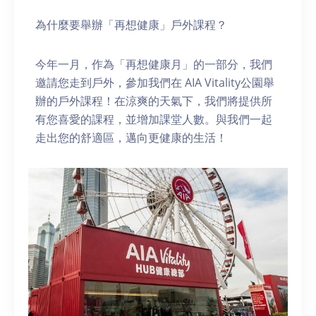
為什麼要舉辦「再想健康」戶外課程？
今年一月，作為「再想健康月」的一部分，我們
邀請您走到戶外，參加我們在 AIA Vitality公園舉
辦的戶外課程！在涼爽的天氣下，我們將提供所
有您喜愛的課程，並增加課堂人數。與我們一起
走出您的舒適區，邁向更健康的生活！