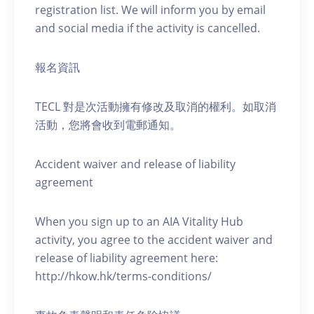
registration list. We will inform you by email
and social media if the activity is cancelled.
報名資訊
TECL 對是次活動擁有修改及取消的權利。如取消
活動，您將會收到電郵通知。
Accident waiver and release of liability
agreement
When you sign up to an AIA Vitality Hub
activity, you agree to the accident waiver and
release of liability agreement here:
http://hkow.hk/terms-conditions/