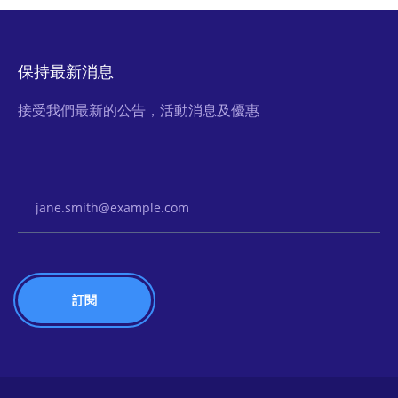
保持最新消息
接受我們最新的公告，活動消息及優惠
Email Address