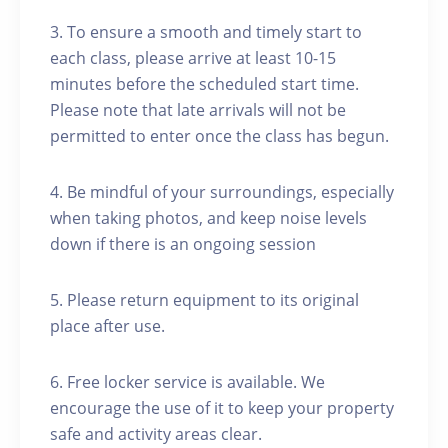
3. To ensure a smooth and timely start to
each class, please arrive at least 10-15
minutes before the scheduled start time.
Please note that late arrivals will not be
permitted to enter once the class has begun.
4. Be mindful of your surroundings, especially
when taking photos, and keep noise levels
down if there is an ongoing session
5. Please return equipment to its original
place after use.
6. Free locker service is available. We
encourage the use of it to keep your property
safe and activity areas clear.