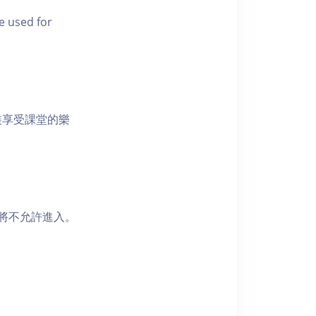
e used for
裝享受課堂的樂
者將不允許進入。