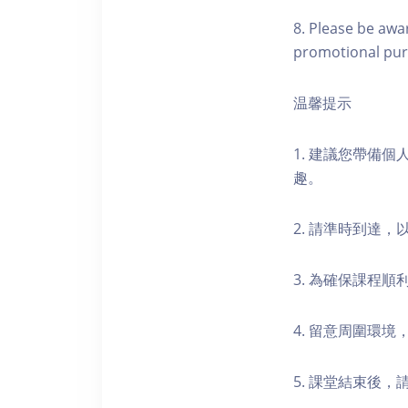
8. Please be awa
promotional pur
温馨提示
1. 建議您帶備
趣。
2. 請準時到達
3. 為確保課程
4. 留意周圍環
5. 課堂結束後