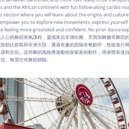
s and the African continent with fun follow-along cardio rou
o section where you will learn about the origins and cultures
ll empower you to explore new movements, express yourself
e feeling more grounded and confident. No prior dance ex
勵人心的舞蹈有氧課程，靈感來自非洲街舞、牙買加舞廳等舞蹈
到加勒比群島和非洲大陸，通過有趣的跟隨有氧動作，然後進行
起源和文化。這些舞蹈風格將激勵你探索新的動作，用身體表達
自信。無需任何舞蹈經驗。