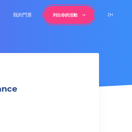
我的門票
ZH
列出你的活動
ance