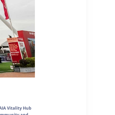
AIA Vitality Hub
 community and