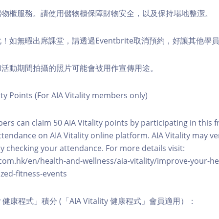
費儲物櫃服務。請使用儲物櫃保障財物安全，以及保持場地整潔。
化！如無暇出席課堂，請透過Eventbrite取消預約，好讓其他學
程和活動期間拍攝的照片可能會被用作宣傳用途。
ity Points (For AIA Vitality members only)
ers can claim 50 AIA Vitality points by participating in this 
ttendance on AIA Vitality online platform. AIA Vitality may ve
y checking your attendance. For more details visit:
com.hk/en/health-and-wellness/aia-vitality/improve-your-h
zed-fitness-events
lity 健康程式」積分 (「AIA Vitality 健康程式」會員適用）：