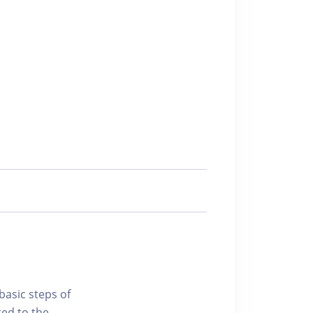
basic steps of
ted to the