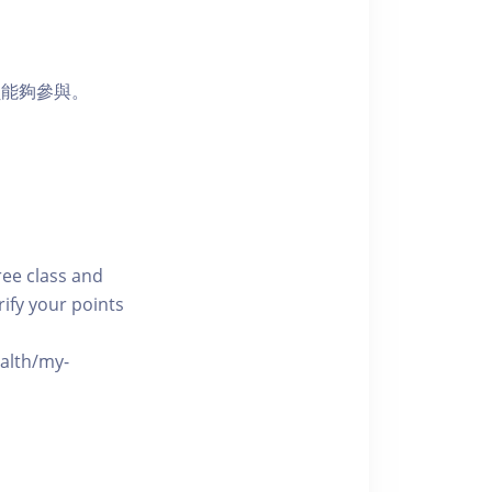
員能夠參與。
free class and
rify your points
ealth/my-