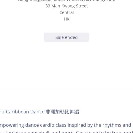
33 Man Kwong Street
Central
HK
Sale ended
b Afro-Caribbean Dance 非洲加勒比舞蹈
mpowering dance cardio class inspired by the rhythms and 
es, Jamaican dancehall, and more. Get ready to be transpor