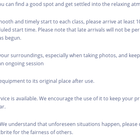
you can find a good spot and get settled into the relaxing a
mooth and timely start to each class, please arrive at least 
led start time. Please note that late arrivals will not be pe
as begun.
 your surroundings, especially when taking photos, and keep
 an ongoing session
equipment to its original place after use.
rvice is available. We encourage the use of it to keep your p
ar.
 We understand that unforeseen situations happen, please 
brite for the fairness of others.