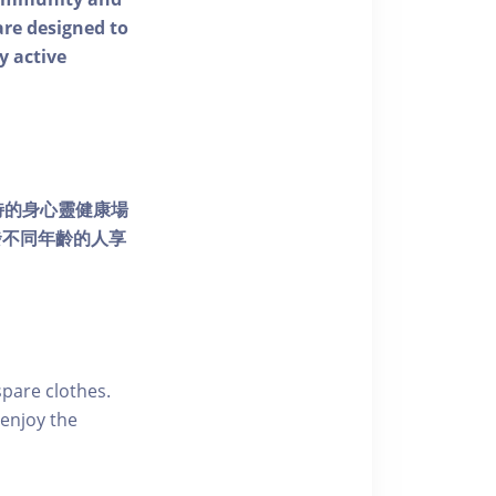
 are designed to
y active
個獨特的身心靈健康場
發不同年齡的人享
pare clothes.
enjoy the