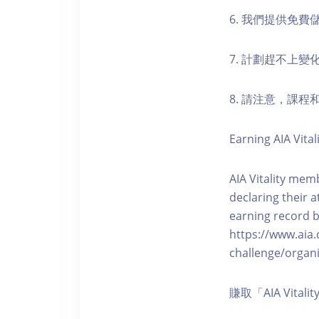
6. 我們提供免
7. 計劃趕不上變
8. 請注意，課
Earning AIA Vital
AIA Vitality memb
declaring their a
earning record b
https://www.aia.
challenge/organi
賺取「AIA Vita