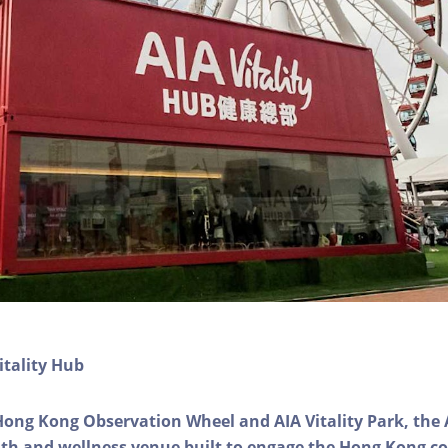
itality Hub
Hong Kong Observation Wheel and AIA Vitality Park, the 
alth and wellness venue built to engage the Hong Kong