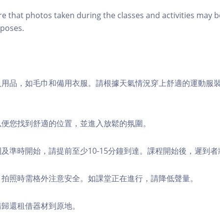
re that photos taken during the classes and activities may b
poses.
個人用品，如毛巾和備用衣服。請根據天氣情況穿上舒適的運動服
，以便您找到舒適的位置，並進入放鬆的氛圍。
順利及準時開始，請提前至少10-15分鐘到達。課程開始後，遲到
境，拍照時需格外注意安全。如課堂正在進行，請降低聲量。
，請歸還租借器材到原地。