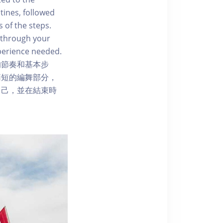
tines, followed
 of the steps.
 through your
perience needed.
的節奏和基本步
簡短的編舞部分，
自己，並在結束時