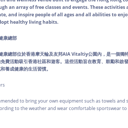
ough an array of free classes and events. These activities
e, and inspire people of all ages and all abilities to enjo
dopt healthy living habits.
ty健康總部
lity健康總部位於香港摩天輪及友邦AIA Vitaltiy公園內，是一
的免費活動吸引香港社區和遊客。這些活動旨在教育、鼓勵和啟
式和養成健康的生活習慣。
ers
mmended to bring your own equipment such as towels and s
ording to the weather and wear comfortable sportswear to 