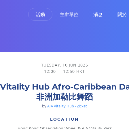
活動
主辦單位
消息
關於
TUESDAY, 10 JUN 2025
12:00 — 12:50 HKT
 Vitality Hub Afro-Caribbean D
非洲加勒比舞蹈
by
AIA Vitality Hub - Zicket
LOCATION
Hong Kong Observation Wheel & AIA Vitality Park