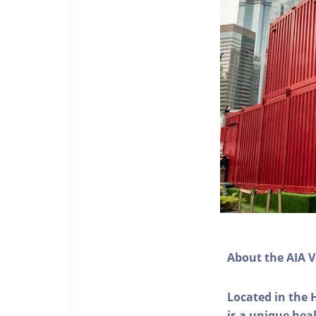
About the AIA V
Located in the 
is a unique he