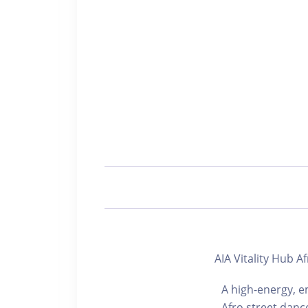
AIA Vitality Hu
A high-energy, e
Afro street danc