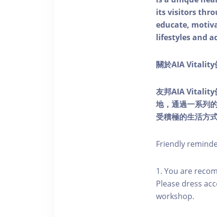
its visitors thr
educate, motivat
lifestyles and a
關於AIA Vitali
友邦AIA Vita
地，通過一系列
受積極的生活方
Friendly remind
1. You are reco
Please dress acc
workshop.