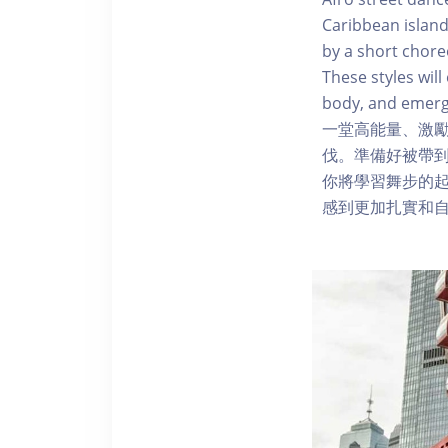
Caribbean island
by a short chore
These styles wi
body, and emerg
一堂高能量、激
伐。準備好被帶
你將學習舞步的
感到更加扎實和