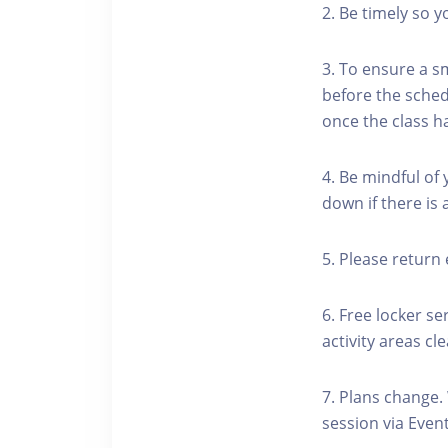
2. Be timely so 
3. To ensure a s
before the schedu
once the class h
4. Be mindful of
down if there is
5. Please return 
6. Free locker se
activity areas cle
7. Plans change.
session via Event