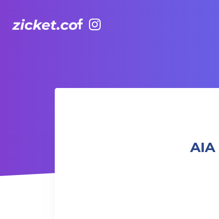
Facebook
Instagram
AIA Vitality Hub Afro-Caribbean Dance 非洲加勒比舞蹈
AIA