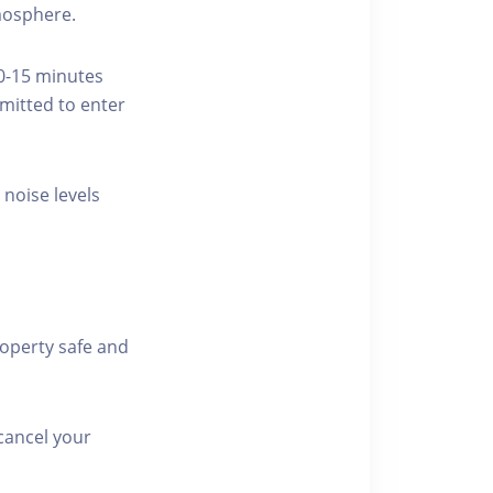
tmosphere.
10-15 minutes
rmitted to enter
 noise levels
roperty safe and
cancel your