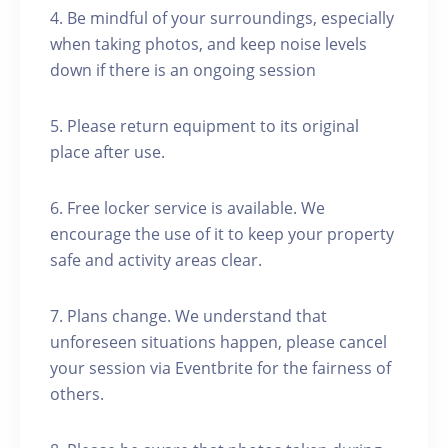
4. Be mindful of your surroundings, especially
when taking photos, and keep noise levels
down if there is an ongoing session
5. Please return equipment to its original
place after use.
6. Free locker service is available. We
encourage the use of it to keep your property
safe and activity areas clear.
7. Plans change. We understand that
unforeseen situations happen, please cancel
your session via Eventbrite for the fairness of
others.