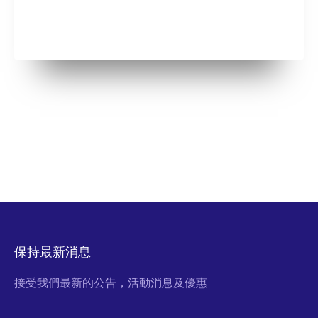
保持最新消息
接受我們最新的公告，活動消息及優惠