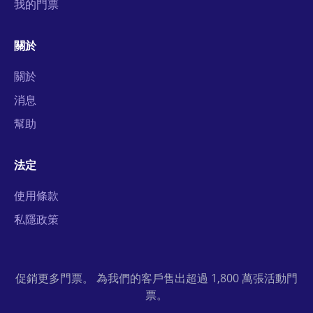
我的門票
關於
關於
消息
幫助
法定
使用條款
私隱政策
促銷更多門票。 為我們的客戶售出超過 1,800 萬張活動門
票。