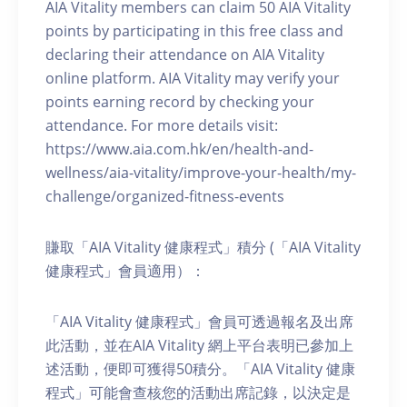
AIA Vitality members can claim 50 AIA Vitality
points by participating in this free class and
declaring their attendance on AIA Vitality
online platform. AIA Vitality may verify your
points earning record by checking your
attendance. For more details visit:
https://www.aia.com.hk/en/health-and-
wellness/aia-vitality/improve-your-health/my-
challenge/organized-fitness-events
賺取「AIA Vitality 健康程式」積分 (「AIA Vitality
健康程式」會員適用）：
「AIA Vitality 健康程式」會員可透過報名及出席
此活動，並在AIA Vitality 網上平台表明已參加上
述活動，便即可獲得50積分。「AIA Vitality 健康
程式」可能會查核您的活動出席記錄，以決定是