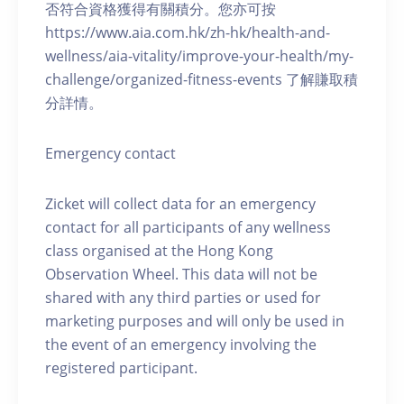
否符合資格獲得有關積分。您亦可按
https://www.aia.com.hk/zh-hk/health-and-
wellness/aia-vitality/improve-your-health/my-
challenge/organized-fitness-events 了解賺取積
分詳情。
Emergency contact
Zicket will collect data for an emergency
contact for all participants of any wellness
class organised at the Hong Kong
Observation Wheel. This data will not be
shared with any third parties or used for
marketing purposes and will only be used in
the event of an emergency involving the
registered participant.