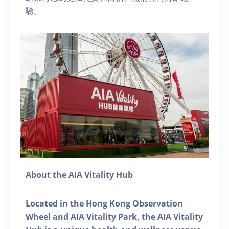
驗。
About the AIA Vitality Hub
Located in the Hong Kong Observation
Wheel and AIA Vitality Park, the AIA Vitality