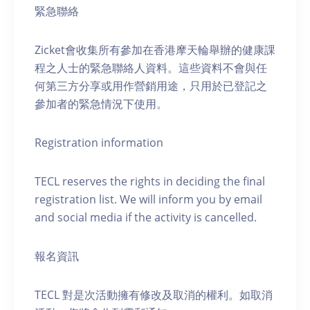
緊急聯絡
Zicket會收集所有參加在香港摩天輪舉辦的健康課
程之人士的緊急聯絡人資料。這些資料不會與任
何第三方分享或用作營銷用途，只用於已登記之
參加者的緊急情況下使用。
Registration information
TECL reserves the rights in deciding the final
registration list. We will inform you by email
and social media if the activity is cancelled.
報名資訊
TECL 對是次活動擁有修改及取消的權利。如取消