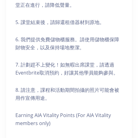
堂正在進行，請降低聲量。
5. 課堂結束後，請歸還租借器材到原地。
6. 我們提供免費儲物櫃服務。請使用儲物櫃保障
財物安全，以及保持場地整潔。
7. 計劃趕不上變化！如無暇出席課堂，請透過
Eventbrite取消預約，好讓其他學員能夠參與。
8. 請注意，課程和活動期間拍攝的照片可能會被
用作宣傳用途。
Earning AIA Vitality Points (For AIA Vitality
members only)