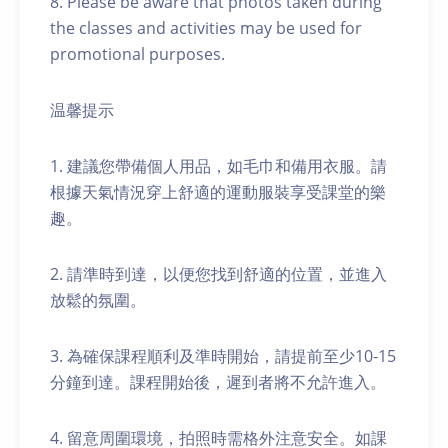
8. Please be aware that photos taken during
the classes and activities may be used for
promotional purposes.
温馨提示
1. 建議您帶備個人用品，如毛巾和備用衣服。請
根據天氣情況穿上舒適的運動服裝享受課堂的樂
趣。
2. 請準時到達，以便您找到舒適的位置，並進入
放鬆的氛圍。
3. 為確保課程順利及準時開始，請提前至少10-15
分鐘到達。課程開始後，遲到者將不允許進入。
4. 留意周圍環境，拍照時需格外注意安全。如課