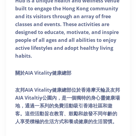
Hub is a unique health and wellness venue
built to engage the Hong Kong community
and its visitors through an array of free
classes and events. These activities are
designed to educate, motivate, and inspire
people of all ages and all abilities to enjoy
active lifestyles and adopt healthy living
habits.
關於AIA Vitality健康總部
友邦AIA Vitality健康總部位於香港摩天輪及友邦
AIA Vitaltiy公園內，是一個獨特的身心靈健康場
地，通過一系列的免費活動吸引香港社區和遊
客。這些活動旨在教育、鼓勵和啟發不同年齡的
人享受積極的生活方式和養成健康的生活習慣。