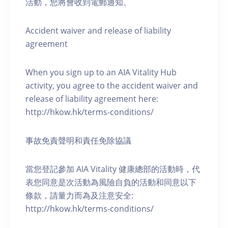
活動，您將會收到電郵通知。
Accident waiver and release of liability
agreement
When you sign up to an AIA Vitality Hub
activity, you agree to the accident waiver and
release of liability agreement here:
http://hkow.hk/terms-conditions/
事故免責聲明和責任免除協議
當您登記參加 AIA Vitality 健康總部的活動時，代
表您同意是次活動為風險自負的活動和同意以下
條款，請量力而為及注意安全:
http://hkow.hk/terms-conditions/