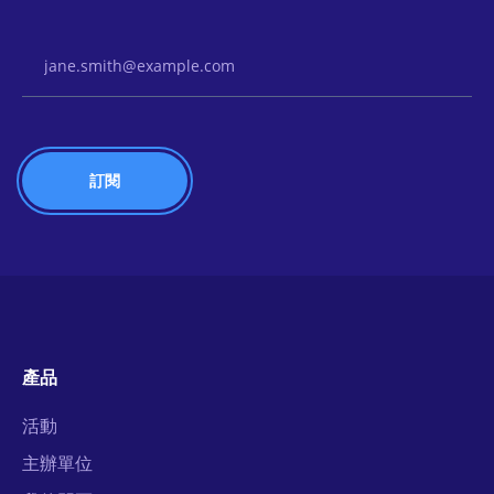
Email Address
產品
活動
主辦單位