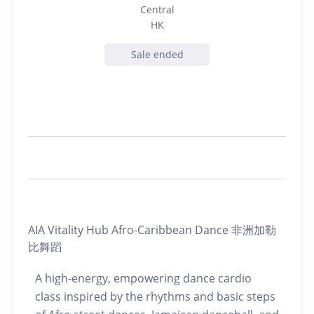
Central
HK
Sale ended
AIA Vitality Hub Afro-Caribbean Dance 非洲加勒
比舞蹈
A high-energy, empowering dance cardio
class inspired by the rhythms and basic steps