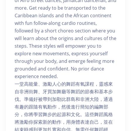
of Afro street dances, Jamaican dancehall, and
more. Get ready to be transported to the
Caribbean islands and the African continent
with fun follow-along cardio routines,
followed by a short choreo section where you
will learn about the origins and cultures of the
steps. These styles will empower you to
explore new movements, express yourself
through your body, and emerge feeling more
grounded and confident. No prior dance
experience needed.
一堂高能量、激勵人心的舞蹈有氧課程，靈感來
自非洲街舞、牙買加舞廳等舞蹈的節奏和基本步
伐。準備好被帶到加勒比群島和非洲大陸，通過
有趣的跟隨有氧動作，然後進行簡短的編舞部
分，你將學習舞步的起源和文化。這些舞蹈風格
將激勵你探索新的動作，用身體表達自己，並在
結束時感到更加扎實和自信。無需任何舞蹈經