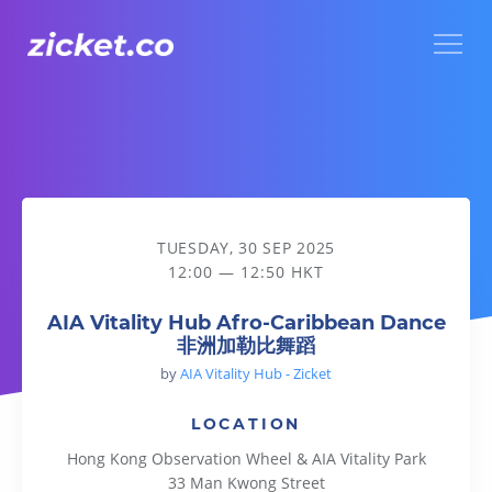
Menu
AIA Vitality Hub Afro-Caribbean Dance 非洲加勒比舞蹈
TUESDAY, 30 SEP 2025
12:00 — 12:50 HKT
AIA Vitality Hub Afro-Caribbean Dance
非洲加勒比舞蹈
by
AIA Vitality Hub - Zicket
LOCATION
Hong Kong Observation Wheel & AIA Vitality Park
33 Man Kwong Street