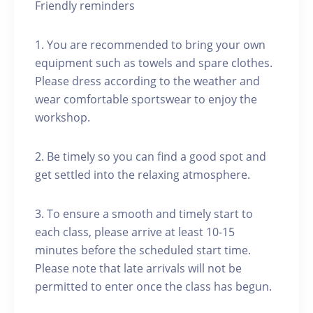
Friendly reminders
1. You are recommended to bring your own
equipment such as towels and spare clothes.
Please dress according to the weather and
wear comfortable sportswear to enjoy the
workshop.
2. Be timely so you can find a good spot and
get settled into the relaxing atmosphere.
3. To ensure a smooth and timely start to
each class, please arrive at least 10-15
minutes before the scheduled start time.
Please note that late arrivals will not be
permitted to enter once the class has begun.