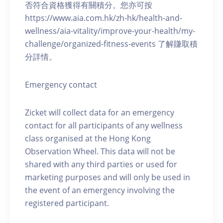
否符合資格獲得有關積分。您亦可按
https://www.aia.com.hk/zh-hk/health-and-
wellness/aia-vitality/improve-your-health/my-
challenge/organized-fitness-events 了解賺取積
分詳情。
Emergency contact
Zicket will collect data for an emergency
contact for all participants of any wellness
class organised at the Hong Kong
Observation Wheel. This data will not be
shared with any third parties or used for
marketing purposes and will only be used in
the event of an emergency involving the
registered participant.