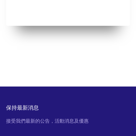
保持最新消息
接受我們最新的公告，活動消息及優惠