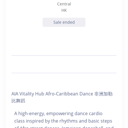
Central
HK
Sale ended
AIA Vitality Hub Afro-Caribbean Dance 非洲加勒
比舞蹈
A high-energy, empowering dance cardio
class inspired by the rhythms and basic steps