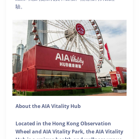
驗。
About the AIA Vitality Hub
Located in the Hong Kong Observation
Wheel and AIA Vitality Park, the AIA Vitality