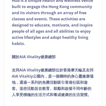
Hub is a unique health and wellness venue
built to engage the Hong Kong community
and its visitors through an array of free
classes and events. These activities are
designed to educate, motivate, and inspire
people of all ages and all abilities to enjoy
active lifestyles and adopt healthy living
habits.
關於AIA Vitality健康總部
友邦AIA Vitality健康總部位於香港摩天輪及友邦
AIA Vitaltiy公園內，是一個獨特的身心靈健康場
地，通過一系列的免費活動吸引香港社區和遊
客。這些活動旨在教育、鼓勵和啟發不同年齡的
人享受積極的生活方式和養成健康的生活習慣。