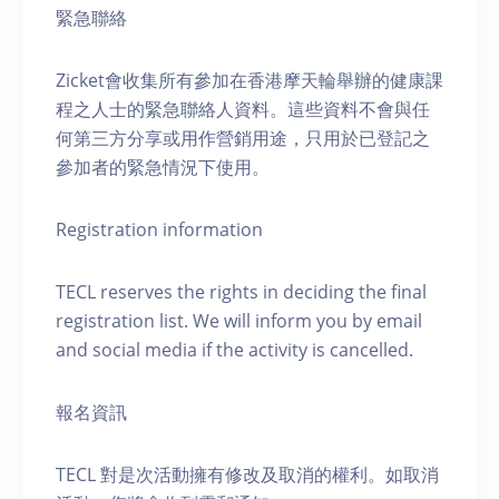
緊急聯絡
Zicket會收集所有參加在香港摩天輪舉辦的健康課
程之人士的緊急聯絡人資料。這些資料不會與任
何第三方分享或用作營銷用途，只用於已登記之
參加者的緊急情況下使用。
Registration information
TECL reserves the rights in deciding the final
registration list. We will inform you by email
and social media if the activity is cancelled.
報名資訊
TECL 對是次活動擁有修改及取消的權利。如取消