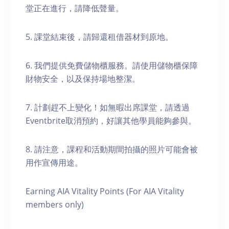
堂正在進行，請降低聲量。
5. 課堂結束後，請歸還租借器材到原地。
6. 我們提供免費儲物櫃服務。請使用儲物櫃保障
財物安全，以及保持場地整潔。
7. 計劃趕不上變化！如無暇出席課堂，請透過
Eventbrite取消預約，好讓其他學員能夠參與。
8. 請注意，課程和活動期間拍攝的照片可能會被
用作宣傳用途。
Earning AIA Vitality Points (For AIA Vitality
members only)