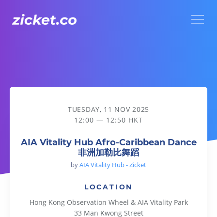
Menu
AIA Vitality Hub Afro-Caribbean Dance 非洲加勒比舞蹈
TUESDAY, 11 NOV 2025
12:00 — 12:50 HKT
AIA Vitality Hub Afro-Caribbean Dance
非洲加勒比舞蹈
by
AIA Vitality Hub - Zicket
LOCATION
Hong Kong Observation Wheel & AIA Vitality Park
33 Man Kwong Street