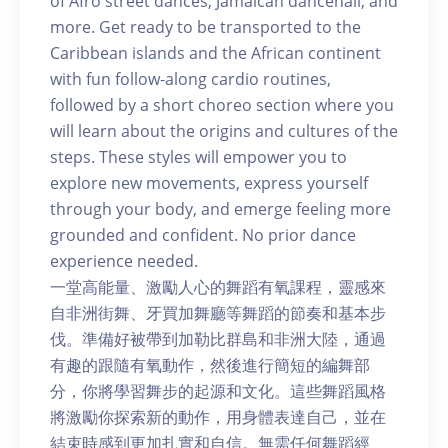
of Afro street dances, Jamaican dancehall, and
more. Get ready to be transported to the
Caribbean islands and the African continent
with fun follow-along cardio routines,
followed by a short choreo section where you
will learn about the origins and cultures of the
steps. These styles will empower you to
explore new movements, express yourself
through your body, and emerge feeling more
grounded and confident. No prior dance
experience needed.
一堂高能量、激勵人心的舞蹈有氧課程，靈感來
自非洲街舞、牙買加舞廳等舞蹈的節奏和基本步
伐。準備好被帶到加勒比群島和非洲大陸，通過
有趣的跟隨有氧動作，然後進行簡短的編舞部
分，你將學習舞步的起源和文化。這些舞蹈風格
將激勵你探索新的動作，用身體表達自己，並在
結束時感到更加扎實和自信。無需任何舞蹈經