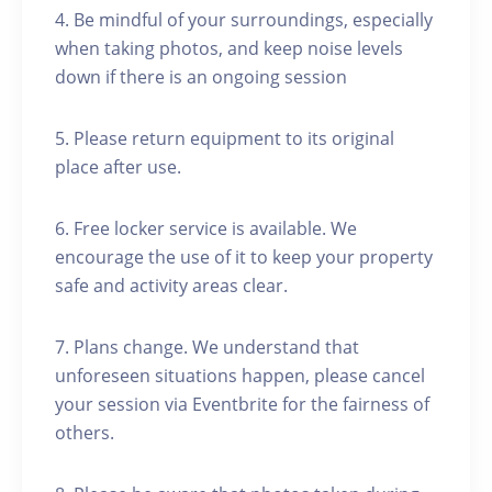
4. Be mindful of your surroundings, especially
when taking photos, and keep noise levels
down if there is an ongoing session
5. Please return equipment to its original
place after use.
6. Free locker service is available. We
encourage the use of it to keep your property
safe and activity areas clear.
7. Plans change. We understand that
unforeseen situations happen, please cancel
your session via Eventbrite for the fairness of
others.