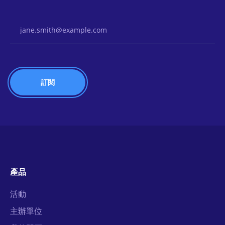
Email Address
產品
活動
主辦單位