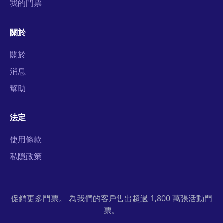
我的門票
關於
關於
消息
幫助
法定
使用條款
私隱政策
促銷更多門票。 為我們的客戶售出超過 1,800 萬張活動門
票。