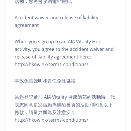
活動，您將會收到電郵通知。
Accident waiver and release of liability
agreement
When you sign up to an AIA Vitality Hub
activity, you agree to the accident waiver and
release of liability agreement here:
http://hkow.hk/terms-conditions/
事故免責聲明和責任免除協議
當您登記參加 AIA Vitality 健康總部的活動時，代
表您同意是次活動為風險自負的活動和同意以下
條款，請量力而為及注意安全:
http://hkow.hk/terms-conditions/