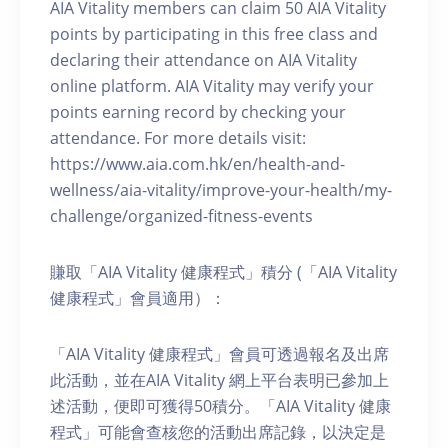
AIA Vitality members can claim 50 AIA Vitality
points by participating in this free class and
declaring their attendance on AIA Vitality
online platform. AIA Vitality may verify your
points earning record by checking your
attendance. For more details visit:
https://www.aia.com.hk/en/health-and-
wellness/aia-vitality/improve-your-health/my-
challenge/organized-fitness-events
賺取「AIA Vitality 健康程式」積分 (「AIA Vitality
健康程式」會員適用）：
「AIA Vitality 健康程式」會員可透過報名及出席
此活動，並在AIA Vitality 網上平台表明已參加上
述活動，便即可獲得50積分。「AIA Vitality 健康
程式」可能會查核您的活動出席記錄，以決定是