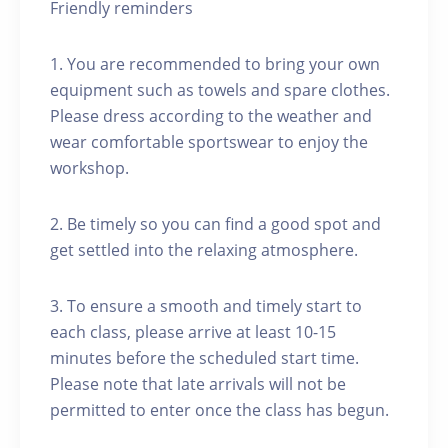
Friendly reminders
1. You are recommended to bring your own
equipment such as towels and spare clothes.
Please dress according to the weather and
wear comfortable sportswear to enjoy the
workshop.
2. Be timely so you can find a good spot and
get settled into the relaxing atmosphere.
3. To ensure a smooth and timely start to
each class, please arrive at least 10-15
minutes before the scheduled start time.
Please note that late arrivals will not be
permitted to enter once the class has begun.