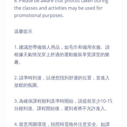
8. Please be aware that photos taken during
the classes and activities may be used for
promotional purposes.
温馨提示
1. 建議您帶備個人用品，如毛巾和備用衣服。請
根據天氣情況穿上舒適的運動服裝享受課堂的樂
趣。
2. 請準時到達，以便您找到舒適的位置，並進入
放鬆的氛圍。
3. 為確保課程順利及準時開始，請提前至少10-15
分鐘到達。課程開始後，遲到者將不允許進入。
4. 留意周圍環境，拍照時需格外注意安全。如課