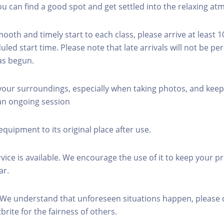
you can find a good spot and get settled into the relaxing a
mooth and timely start to each class, please arrive at least 
led start time. Please note that late arrivals will not be pe
as begun.
 your surroundings, especially when taking photos, and keep
 an ongoing session
equipment to its original place after use.
rvice is available. We encourage the use of it to keep your p
ar.
 We understand that unforeseen situations happen, please 
brite for the fairness of others.