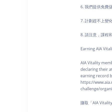
6. 我們提供免
7. 計劃趕不上變
8. 請注意，課
Earning AIA Vital
AIA Vitality memb
declaring their a
earning record b
https://www.aia.
challenge/organi
賺取「AIA Vita