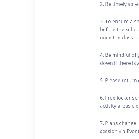
2. Be timely so 
3. To ensure a s
before the schedu
once the class h
4. Be mindful of
down if there is
5. Please return 
6. Free locker se
activity areas cle
7. Plans change.
session via Event