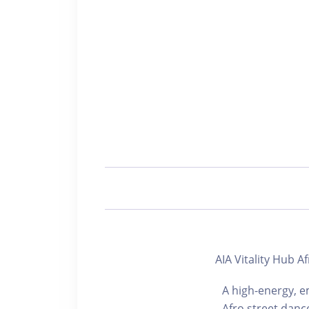
AIA Vitality Hu
A high-energy, e
Afro street danc