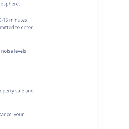
tmosphere.
10-15 minutes
rmitted to enter
 noise levels
roperty safe and
cancel your