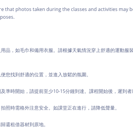
re that photos taken during the classes and activities may b
poses.
個人用品，如毛巾和備用衣服。請根據天氣情況穿上舒適的運動服
，以便您找到舒適的位置，並進入放鬆的氛圍。
順利及準時開始，請提前至少10-15分鐘到達。課程開始後，遲到
境，拍照時需格外注意安全。如課堂正在進行，請降低聲量。
，請歸還租借器材到原地。