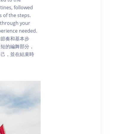
tines, followed
 of the steps.
 through your
perience needed.
的節奏和基本步
簡短的編舞部分，
自己，並在結束時