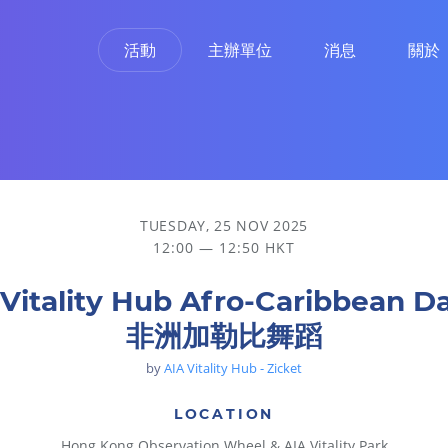
活動
主辦單位
消息
關於
TUESDAY, 25 NOV 2025
12:00 — 12:50 HKT
 Vitality Hub Afro-Caribbean D
非洲加勒比舞蹈
by
AIA Vitality Hub - Zicket
LOCATION
Hong Kong Observation Wheel & AIA Vitality Park