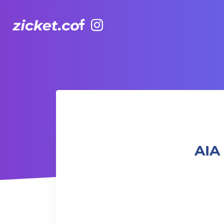
Facebook
Instagram
AIA Vitality Hub Afro-Caribbean Dance 非洲加勒比舞蹈
AIA