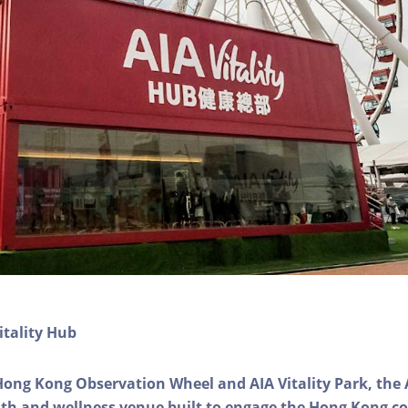
itality Hub
Hong Kong Observation Wheel and AIA Vitality Park, the 
alth and wellness venue built to engage the Hong Kong