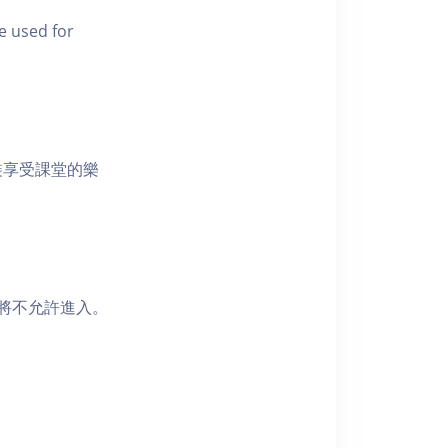
e used for
裝享受課堂的樂
者將不允許進入。