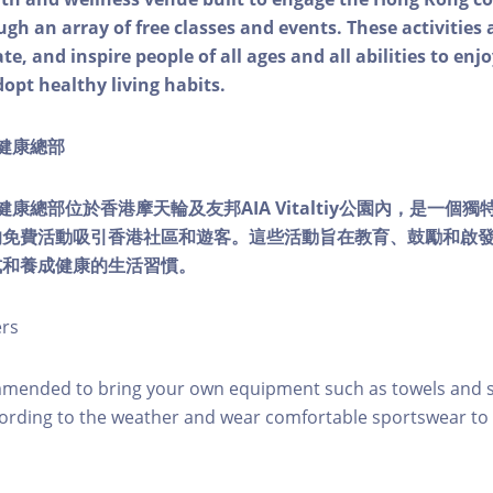
ough an array of free classes and events. These activities
e, and inspire people of all ages and all abilities to enjo
dopt healthy living habits.
ty健康總部
lity健康總部位於香港摩天輪及友邦AIA Vitaltiy公園內，是一
的免費活動吸引香港社區和遊客。這些活動旨在教育、鼓勵和啟
式和養成健康的生活習慣。
ers
mmended to bring your own equipment such as towels and s
ording to the weather and wear comfortable sportswear to 