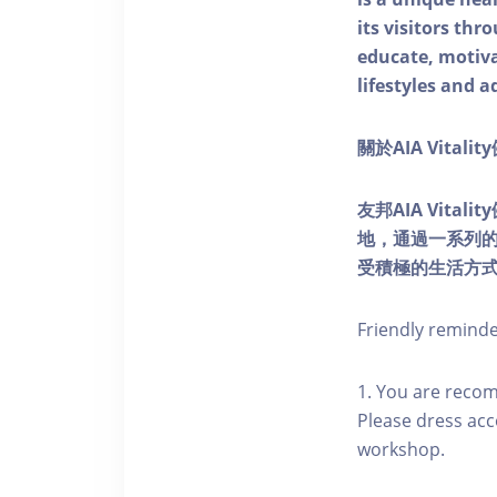
its visitors thr
educate, motivat
lifestyles and a
關於AIA Vitali
友邦AIA Vita
地，通過一系列
受積極的生活方
Friendly remind
1. You are reco
Please dress acc
workshop.