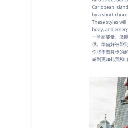
Caribbean island
by a short chore
These styles wi
body, and emerg
一堂高能量、激
伐。準備好被帶
你將學習舞步的
感到更加扎實和