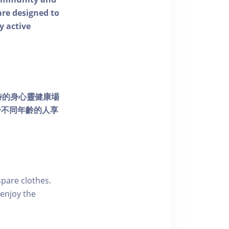
 are designed to
y active
個獨特的身心靈健康場
發不同年齡的人享
pare clothes.
enjoy the