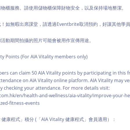
費儲物櫃服務。請使用儲物櫃保障財物安全，以及保持場地整潔。
化！如無暇出席課堂，請透過Eventbrite取消預約，好讓其他學
程和活動期間拍攝的照片可能會被用作宣傳用途。
ity Points (For AIA Vitality members only)
ers can claim 50 AIA Vitality points by participating in this 
ttendance on AIA Vitality online platform. AIA Vitality may ve
y checking your attendance. For more details visit:
com.hk/en/health-and-wellness/aia-vitality/improve-your-h
zed-fitness-events
lity 健康程式」積分 (「AIA Vitality 健康程式」會員適用）：