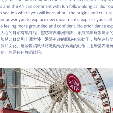
s and the African continent with fun follow-along cardio rou
o section where you will learn about the origins and cultures
ll empower you to explore new movements, express yourself
e feeling more grounded and confident. No prior dance ex
勵人心的舞蹈有氧課程，靈感來自非洲街舞、牙買加舞廳等舞蹈
到加勒比群島和非洲大陸，通過有趣的跟隨有氧動作，然後進行
起源和文化。這些舞蹈風格將激勵你探索新的動作，用身體表達
自信。無需任何舞蹈經驗。