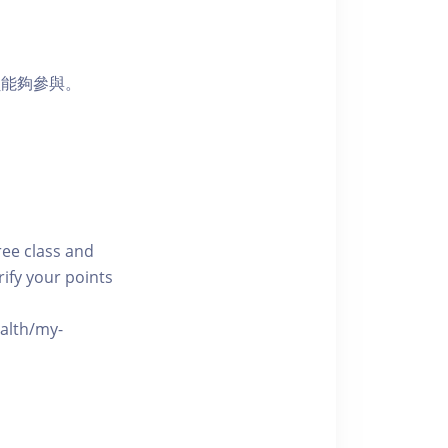
員能夠參與。
free class and
rify your points
ealth/my-