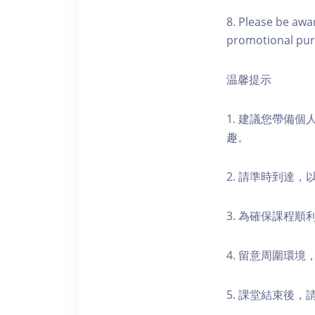
8. Please be awa
promotional pur
温馨提示
1. 建議您帶備
趣。
2. 請準時到達
3. 為確保課程
4. 留意周圍環
5. 課堂結束後