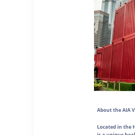
About the AIA V
Located in the 
is a unique he