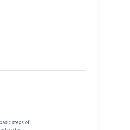
basic steps of
ted to the