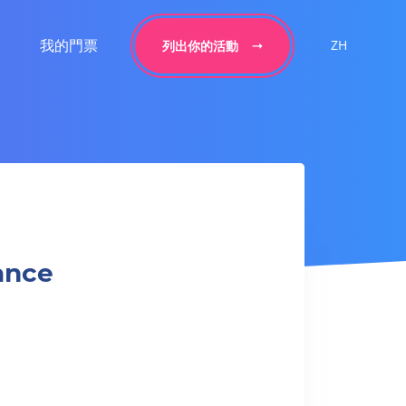
我的門票
ZH
列出你的活動
ance