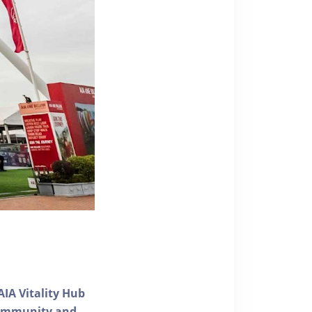
AIA Vitality Hub
 community and