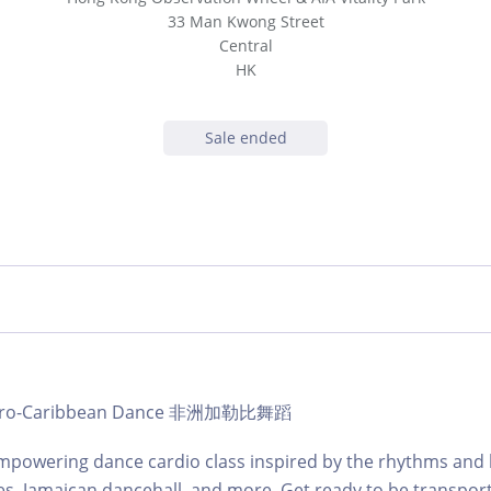
33 Man Kwong Street
Central
HK
Sale ended
b Afro-Caribbean Dance 非洲加勒比舞蹈
mpowering dance cardio class inspired by the rhythms and 
es, Jamaican dancehall, and more. Get ready to be transpor