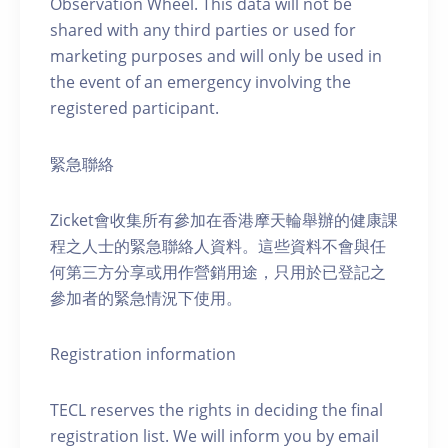
Observation Wheel. This data will not be
shared with any third parties or used for
marketing purposes and will only be used in
the event of an emergency involving the
registered participant.
緊急聯絡
Zicket會收集所有參加在香港摩天輪舉辦的健康課
程之人士的緊急聯絡人資料。這些資料不會與任
何第三方分享或用作營銷用途，只用於已登記之
參加者的緊急情況下使用。
Registration information
TECL reserves the rights in deciding the final
registration list. We will inform you by email