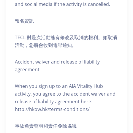
and social media if the activity is cancelled.
報名資訊
TECL 對是次活動擁有修改及取消的權利。如取消
活動，您將會收到電郵通知。
Accident waiver and release of liability
agreement
When you sign up to an AIA Vitality Hub
activity, you agree to the accident waiver and
release of liability agreement here:
http://hkow.hk/terms-conditions/
事故免責聲明和責任免除協議