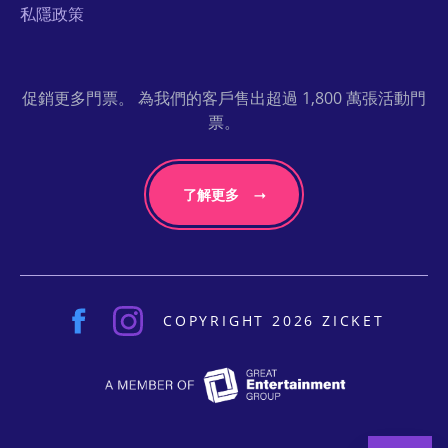
私隱政策
促銷更多門票。 為我們的客戶售出超過 1,800 萬張活動門
票。
了解更多
COPYRIGHT 2026 ZICKET