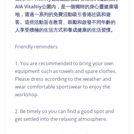
AIA Vitaltiy公園內，是一個獨特的身心靈健康場
地，通過一系列的免費活動吸引香港社區和遊
客。這些活動旨在教育、鼓勵和啟發不同年齡的
人享受積極的生活方式和養成健康的生活習慣。
Friendly reminders
1. You are recommended to bring your own
equipment such as towels and spare clothes.
Please dress according to the weather and
wear comfortable sportswear to enjoy the
workshop.
2. Be timely so you can find a good spot and
get settled into the relaxing atmosphere.