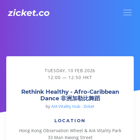
Menu
Rethink Healthy - Afro-Caribbean Dance 非洲加勒比舞蹈
TUESDAY, 10 FEB 2026
12:00 — 12:50 HKT
Rethink Healthy - Afro-Caribbean
Dance 非洲加勒比舞蹈
by
AIA Vitality Hub - Zicket
LOCATION
Hong Kong Observation Wheel & AIA Vitality Park
33 Man Kwong Street