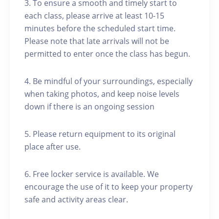
3. To ensure a smooth and timely start to
each class, please arrive at least 10-15
minutes before the scheduled start time.
Please note that late arrivals will not be
permitted to enter once the class has begun.
4. Be mindful of your surroundings, especially
when taking photos, and keep noise levels
down if there is an ongoing session
5. Please return equipment to its original
place after use.
6. Free locker service is available. We
encourage the use of it to keep your property
safe and activity areas clear.