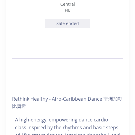
Central
HK
Sale ended
Rethink Healthy - Afro-Caribbean Dance 非洲加勒
比舞蹈
A high-energy, empowering dance cardio
class inspired by the rhythms and basic steps