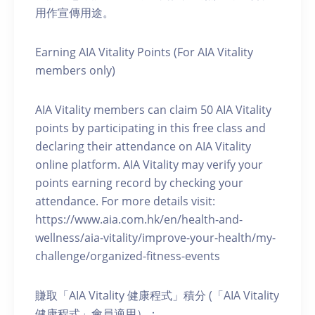
用作宣傳用途。
Earning AIA Vitality Points (For AIA Vitality
members only)
AIA Vitality members can claim 50 AIA Vitality
points by participating in this free class and
declaring their attendance on AIA Vitality
online platform. AIA Vitality may verify your
points earning record by checking your
attendance. For more details visit:
https://www.aia.com.hk/en/health-and-
wellness/aia-vitality/improve-your-health/my-
challenge/organized-fitness-events
賺取「AIA Vitality 健康程式」積分 (「AIA Vitality
健康程式」會員適用）：