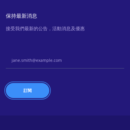
保持最新消息
接受我們最新的公告，活動消息及優惠
Email Address