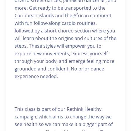
of Afro street dances, Jamaican dancehall, and
more. Get ready to be transported to the
Caribbean islands and the African continent
with fun follow-along cardio routines,
followed by a short choreo section where you
will learn about the origins and cultures of the
steps. These styles will empower you to
explore new movements, express yourself
through your body, and emerge feeling more
grounded and confident. No prior dance
experience needed.
This class is part of our Rethink Healthy
campaign, which aims to change the way we
see health so we can make it a bigger part of