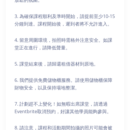
放鬆的氛圍。
3. 為確保課程順利及準時開始，請提前至少10-15
分鐘到達。課程開始後，遲到者將不允許進入。
4. 留意周圍環境，拍照時需格外注意安全。如課
堂正在進行，請降低聲量。
5. 課堂結束後，請歸還租借器材到原地。
6. 我們提供免費儲物櫃服務。請使用儲物櫃保障
財物安全，以及保持場地整潔。
7. 計劃趕不上變化！如無暇出席課堂，請透過
Eventbrite取消預約，好讓其他學員能夠參與。
8. 請注意，課程和活動期間拍攝的照片可能會被