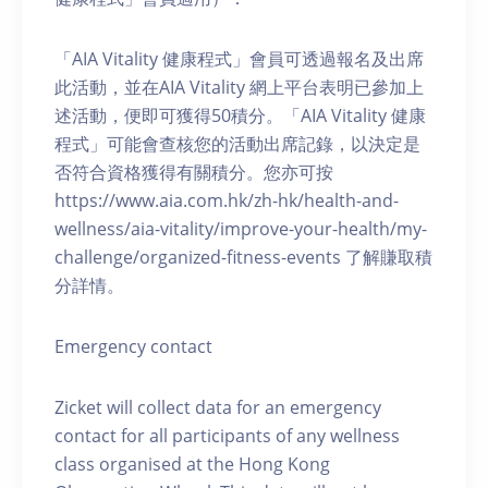
「AIA Vitality 健康程式」會員可透過報名及出席
此活動，並在AIA Vitality 網上平台表明已參加上
述活動，便即可獲得50積分。「AIA Vitality 健康
程式」可能會查核您的活動出席記錄，以決定是
否符合資格獲得有關積分。您亦可按
https://www.aia.com.hk/zh-hk/health-and-
wellness/aia-vitality/improve-your-health/my-
challenge/organized-fitness-events 了解賺取積
分詳情。
Emergency contact
Zicket will collect data for an emergency
contact for all participants of any wellness
class organised at the Hong Kong