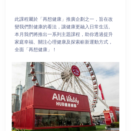
此課程屬於「再想健康」推廣企劃之一，旨在改
變我們對健康的看法，讓健康更融入日常生活。
本月我們將推出一系列主題課程，助你透過提升
家庭幸福、關注心理健康及探索嶄新運動方式，
全面「再想健康」！