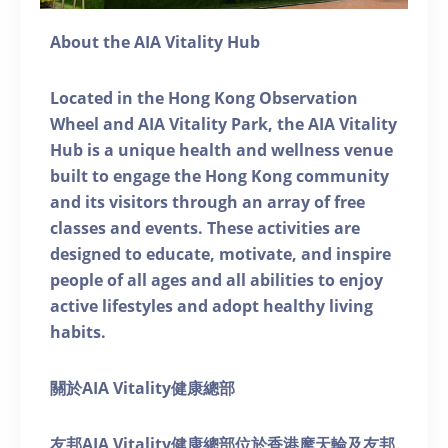
About the AIA Vitality Hub
Located in the Hong Kong Observation
Wheel and AIA Vitality Park, the AIA Vitality
Hub is a unique health and wellness venue
built to engage the Hong Kong community
and its visitors through an array of free
classes and events. These activities are
designed to educate, motivate, and inspire
people of all ages and all abilities to enjoy
active lifestyles and adopt healthy living
habits.
關於AIA Vitality健康總部
友邦AIA Vitality健康總部位於香港摩天輪及友邦