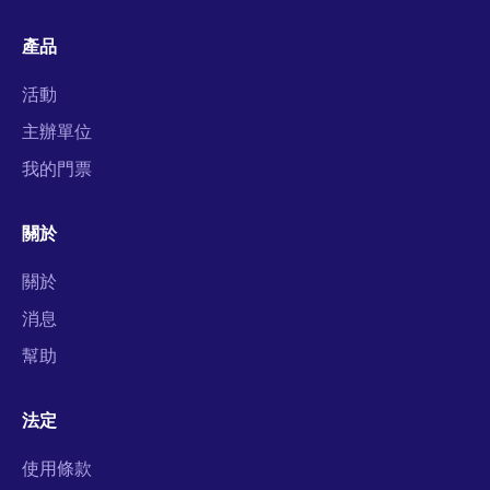
產品
活動
主辦單位
我的門票
關於
關於
消息
幫助
法定
使用條款