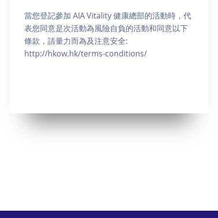
當您登記參加 AIA Vitality 健康總部的活動時，代
表您同意是次活動為風險自負的活動和同意以下
條款，請量力而為及注意安全:
http://hkow.hk/terms-conditions/