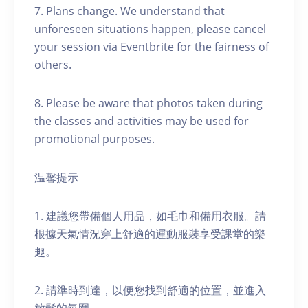
7. Plans change. We understand that
unforeseen situations happen, please cancel
your session via Eventbrite for the fairness of
others.
8. Please be aware that photos taken during
the classes and activities may be used for
promotional purposes.
温馨提示
1. 建議您帶備個人用品，如毛巾和備用衣服。請
根據天氣情況穿上舒適的運動服裝享受課堂的樂
趣。
2. 請準時到達，以便您找到舒適的位置，並進入