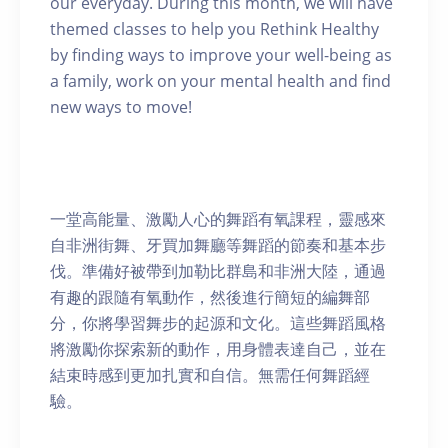
our everyday. During this month, we will have
themed classes to help you Rethink Healthy
by finding ways to improve your well-being as
a family, work on your mental health and find
new ways to move!
一堂高能量、激勵人心的舞蹈有氧課程，靈感來
自非洲街舞、牙買加舞廳等舞蹈的節奏和基本步
伐。準備好被帶到加勒比群島和非洲大陸，通過
有趣的跟隨有氧動作，然後進行簡短的編舞部
分，你將學習舞步的起源和文化。這些舞蹈風格
將激勵你探索新的動作，用身體表達自己，並在
結束時感到更加扎實和自信。無需任何舞蹈經
驗。