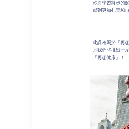
你將學習舞步的
感到更加扎實和
此課程屬於「再想
月我們將推出一
「再想健康」！