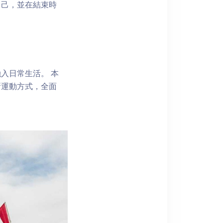
自己，並在結束時
入日常生活。 本
新運動方式，全面