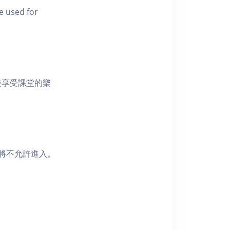
e used for
裝享受課堂的樂
者將不允許進入。