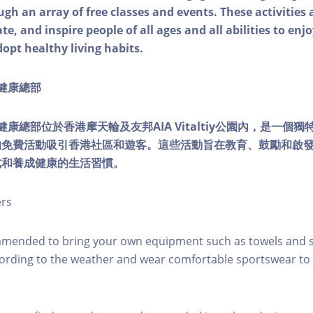
ough an array of free classes and events. These activities
e, and inspire people of all ages and all abilities to enjo
dopt healthy living habits.
ty健康總部
lity健康總部位於香港摩天輪及友邦AIA Vitaltiy公園內，是一
的免費活動吸引香港社區和遊客。這些活動旨在教育、鼓勵和啟
式和養成健康的生活習慣。
ers
mmended to bring your own equipment such as towels and s
ording to the weather and wear comfortable sportswear to 