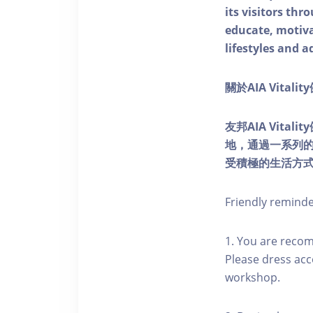
its visitors thr
educate, motivat
lifestyles and a
關於AIA Vitali
友邦AIA Vita
地，通過一系列
受積極的生活方
Friendly remind
1. You are reco
Please dress acc
workshop.