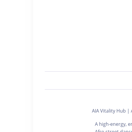
AIA Vitality Hu
A high-energy, e
Afro street danc