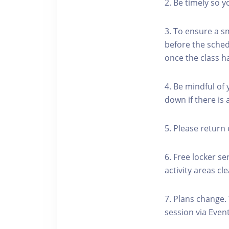
2. Be timely so 
3. To ensure a s
before the schedu
once the class h
4. Be mindful of
down if there is
5. Please return 
6. Free locker se
activity areas cle
7. Plans change.
session via Event