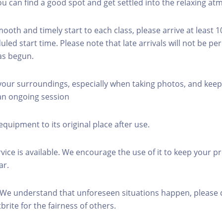
you can find a good spot and get settled into the relaxing a
mooth and timely start to each class, please arrive at least 
led start time. Please note that late arrivals will not be pe
as begun.
 your surroundings, especially when taking photos, and keep
 an ongoing session
equipment to its original place after use.
rvice is available. We encourage the use of it to keep your p
ar.
 We understand that unforeseen situations happen, please 
brite for the fairness of others.