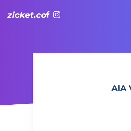
Facebook
Instagram
AIA Vitality Hub | Afro-Caribbean Dance 非洲加勒比舞蹈
AIA 