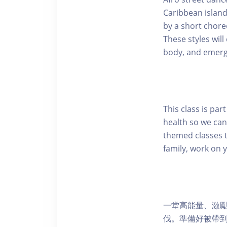
Caribbean island
by a short chore
These styles wi
body, and emerg
This class is pa
health so we can
themed classes t
family, work on 
一堂高能量、激
伐。準備好被帶