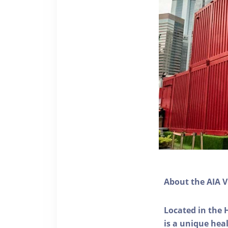
About the AIA V
Located in the 
is a unique he