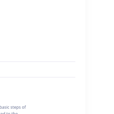
basic steps of
ted to the