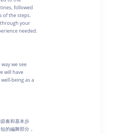
tines, followed
 of the steps.
 through your
perience needed.
e way we see
e will have
well-being as a
的節奏和基本步
簡短的編舞部分，