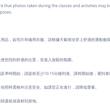
re that photos taken during the classes and activities may b
poses.
個人用品，如毛巾和備用衣服。請根據天氣情況穿上舒適的運動服
，以便您找到舒適的位置，並進入放鬆的氛圍。
順利及準時開始，請提前至少10-15分鐘到達。課程開始後，遲到
境，拍照時需格外注意安全。如課堂正在進行，請降低聲量。
，請歸還租借器材到原地。