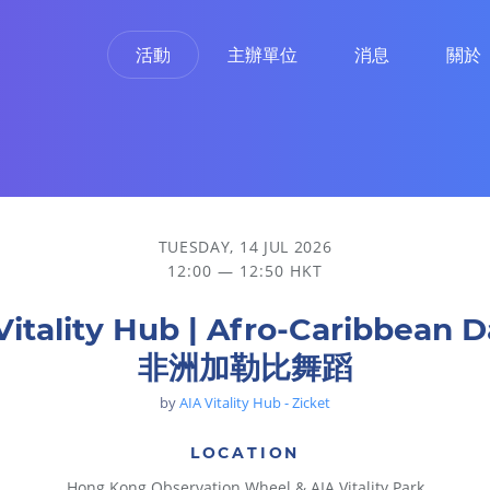
活動
主辦單位
消息
關於
TUESDAY, 14 JUL 2026
12:00 — 12:50 HKT
Vitality Hub | Afro-Caribbean 
非洲加勒比舞蹈
by
AIA Vitality Hub - Zicket
LOCATION
Hong Kong Observation Wheel & AIA Vitality Park