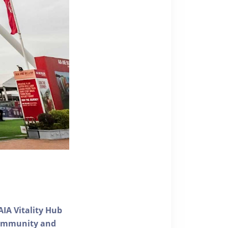
AIA Vitality Hub
 community and