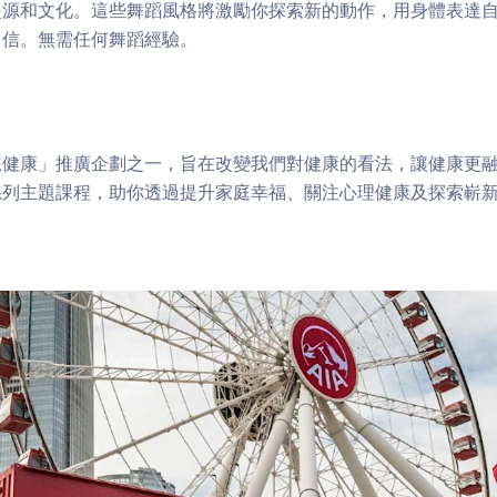
起源和文化。這些舞蹈風格將激勵你探索新的動作，用身體表達
自信。無需任何舞蹈經驗。
健康」推廣企劃之一，旨在改變我們對健康的看法，讓健康更融
系列主題課程，助你透過提升家庭幸福、關注心理健康及探索嶄