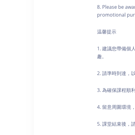
8. Please be awa
promotional pur
温馨提示
1. 建議您帶備
趣。
2. 請準時到達
3. 為確保課程
4. 留意周圍環
5. 課堂結束後