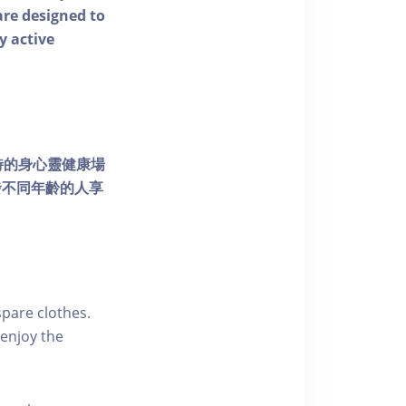
 are designed to
y active
個獨特的身心靈健康場
發不同年齡的人享
pare clothes.
enjoy the