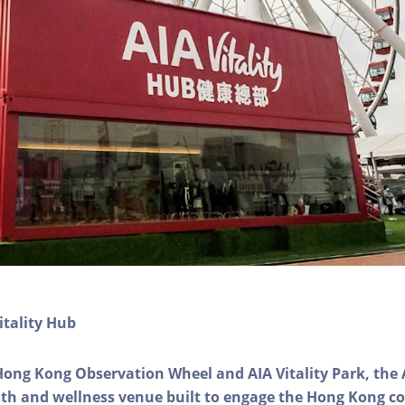
itality Hub
Hong Kong Observation Wheel and AIA Vitality Park, the 
alth and wellness venue built to engage the Hong Kong