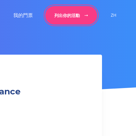
我的門票
ZH
列出你的活動
Dance