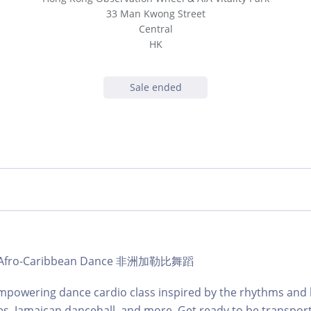
33 Man Kwong Street
Central
HK
Sale ended
b | Afro-Caribbean Dance 非洲加勒比舞蹈
mpowering dance cardio class inspired by the rhythms and 
es, Jamaican dancehall, and more. Get ready to be transpor