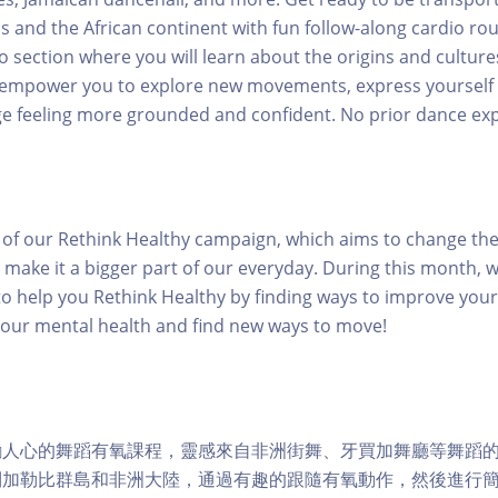
s and the African continent with fun follow-along cardio rou
o section where you will learn about the origins and cultures
ll empower you to explore new movements, express yourself
e feeling more grounded and confident. No prior dance ex
rt of our Rethink Healthy campaign, which aims to change th
 make it a bigger part of our everyday. During this month, w
o help you Rethink Healthy by finding ways to improve your 
your mental health and find new ways to move!
勵人心的舞蹈有氧課程，靈感來自非洲街舞、牙買加舞廳等舞蹈
到加勒比群島和非洲大陸，通過有趣的跟隨有氧動作，然後進行