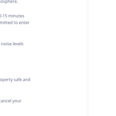
tmosphere.
10-15 minutes
rmitted to enter
 noise levels
roperty safe and
cancel your