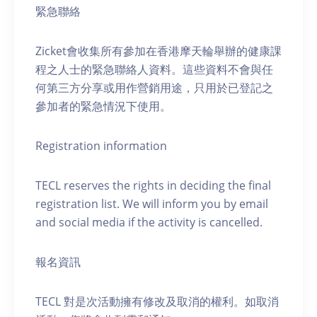
緊急聯絡
Zicket會收集所有參加在香港摩天輪舉辦的健康課
程之人士的緊急聯絡人資料。這些資料不會與任
何第三方分享或用作營銷用途，只用於已登記之
參加者的緊急情況下使用。
Registration information
TECL reserves the rights in deciding the final
registration list. We will inform you by email
and social media if the activity is cancelled.
報名資訊
TECL 對是次活動擁有修改及取消的權利。如取消