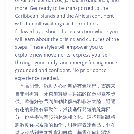
of Afro street dances, Jamaican dancehall, and
more. Get ready to be transported to the
Caribbean islands and the African continent
with fun follow-along cardio routines,
followed by a short choreo section where you
will learn about the origins and cultures of the
steps. These styles will empower you to
explore new movements, express yourself
through your body, and emerge feeling more
grounded and confident. No prior dance
experience needed.
一堂高能量、激勵人心的舞蹈有氧課程，靈感來
自非洲街舞、牙買加舞廳等舞蹈的節奏和基本步
伐。準備好被帶到加勒比群島和非洲大陸，通過
有趣的跟隨有氧動作，然後進行簡短的編舞部
分，你將學習舞步的起源和文化。這些舞蹈風格
將激勵你探索新的動作，用身體表達自己，並在
結束時感到更加扎實和自信。無需任何舞蹈經