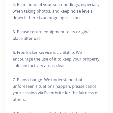
4. Be mindful of your surroundings, especially
when taking photos, and keep noise levels
down if there is an ongoing session
5. Please return equipment to its original
place after use.
6. Free locker service is available. We
encourage the use of it to keep your property
safe and activity areas clear.
7. Plans change. We understand that
unforeseen situations happen, please cancel
your session via Eventbrite for the fairness of
others.