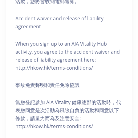
活動，您將會收到電郵通知。
Accident waiver and release of liability
agreement
When you sign up to an AIA Vitality Hub
activity, you agree to the accident waiver and
release of liability agreement here:
http://hkow.hk/terms-conditions/
事故免責聲明和責任免除協議
當您登記參加 AIA Vitality 健康總部的活動時，代
表您同意是次活動為風險自負的活動和同意以下
條款，請量力而為及注意安全:
http://hkow.hk/terms-conditions/