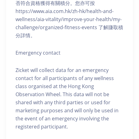
否符合資格獲得有關積分。您亦可按
https://www.aia.com.hk/zh-hk/health-and-
wellness/aia-vitality/improve-your-health/my-
challenge/organized-fitness-events 了解賺取積
分詳情。
Emergency contact
Zicket will collect data for an emergency
contact for all participants of any wellness
class organised at the Hong Kong
Observation Wheel. This data will not be
shared with any third parties or used for
marketing purposes and will only be used in
the event of an emergency involving the
registered participant.