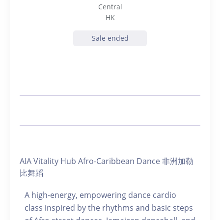
Central
HK
Sale ended
AIA Vitality Hub Afro-Caribbean Dance 非洲加勒
比舞蹈
A high-energy, empowering dance cardio
class inspired by the rhythms and basic steps