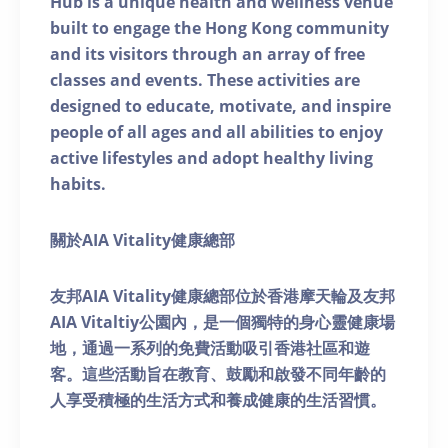
Hub is a unique health and wellness venue
built to engage the Hong Kong community
and its visitors through an array of free
classes and events. These activities are
designed to educate, motivate, and inspire
people of all ages and all abilities to enjoy
active lifestyles and adopt healthy living
habits.
關於AIA Vitality健康總部
友邦AIA Vitality健康總部位於香港摩天輪及友邦
AIA Vitaltiy公園內，是一個獨特的身心靈健康場
地，通過一系列的免費活動吸引香港社區和遊
客。這些活動旨在教育、鼓勵和啟發不同年齡的
人享受積極的生活方式和養成健康的生活習慣。