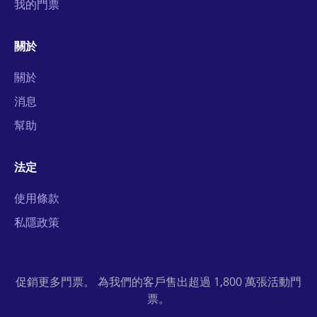
我的門票
關於
關於
消息
幫助
法定
使用條款
私隱政策
促銷更多門票。 為我們的客戶售出超過 1,800 萬張活動門
票。