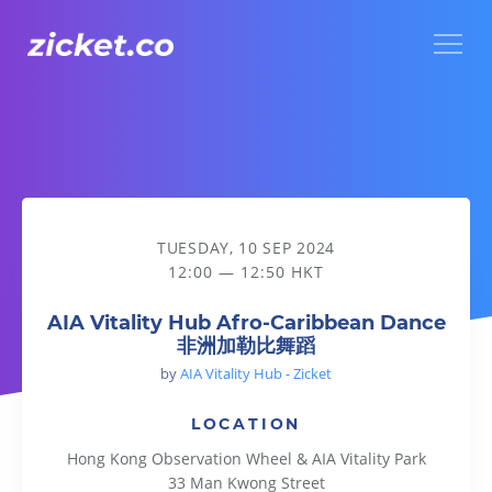
Menu
AIA Vitality Hub Afro-Caribbean Dance 非洲加勒比舞蹈
TUESDAY, 10 SEP 2024
12:00 — 12:50 HKT
AIA Vitality Hub Afro-Caribbean Dance
非洲加勒比舞蹈
by
AIA Vitality Hub - Zicket
LOCATION
Hong Kong Observation Wheel & AIA Vitality Park
33 Man Kwong Street