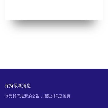
保持最新消息
接受我們最新的公告，活動消息及優惠