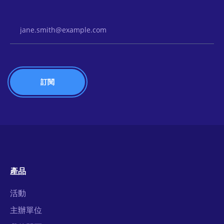
Email Address
產品
活動
主辦單位