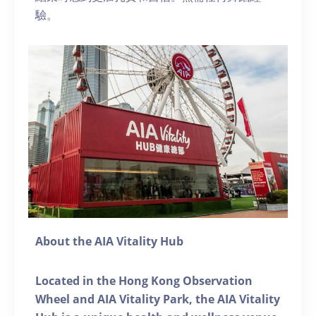
驗。
About the AIA Vitality Hub
Located in the Hong Kong Observation
Wheel and AIA Vitality Park, the AIA Vitality