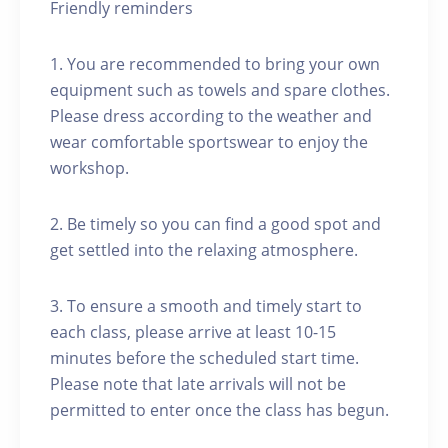
Friendly reminders
1. You are recommended to bring your own
equipment such as towels and spare clothes.
Please dress according to the weather and
wear comfortable sportswear to enjoy the
workshop.
2. Be timely so you can find a good spot and
get settled into the relaxing atmosphere.
3. To ensure a smooth and timely start to
each class, please arrive at least 10-15
minutes before the scheduled start time.
Please note that late arrivals will not be
permitted to enter once the class has begun.