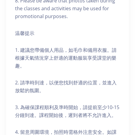
8. Please be aware that photos taken during
the classes and activities may be used for
promotional purposes.
温馨提示
1. 建議您帶備個人用品，如毛巾和備用衣服。請
根據天氣情況穿上舒適的運動服裝享受課堂的樂
趣。
2. 請準時到達，以便您找到舒適的位置，並進入
放鬆的氛圍。
3. 為確保課程順利及準時開始，請提前至少10-15
分鐘到達。課程開始後，遲到者將不允許進入。
4. 留意周圍環境，拍照時需格外注意安全。如課