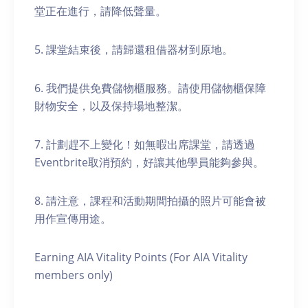
堂正在進行，請降低聲量。
5. 課堂結束後，請歸還租借器材到原地。
6. 我們提供免費儲物櫃服務。請使用儲物櫃保障
財物安全，以及保持場地整潔。
7. 計劃趕不上變化！如無暇出席課堂，請透過
Eventbrite取消預約，好讓其他學員能夠參與。
8. 請注意，課程和活動期間拍攝的照片可能會被
用作宣傳用途。
Earning AIA Vitality Points (For AIA Vitality
members only)