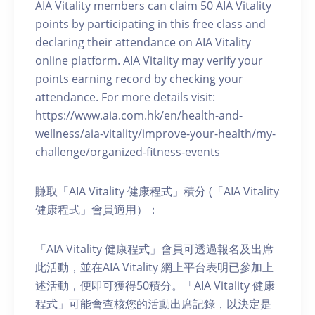
AIA Vitality members can claim 50 AIA Vitality
points by participating in this free class and
declaring their attendance on AIA Vitality
online platform. AIA Vitality may verify your
points earning record by checking your
attendance. For more details visit:
https://www.aia.com.hk/en/health-and-
wellness/aia-vitality/improve-your-health/my-
challenge/organized-fitness-events
賺取「AIA Vitality 健康程式」積分 (「AIA Vitality
健康程式」會員適用）：
「AIA Vitality 健康程式」會員可透過報名及出席
此活動，並在AIA Vitality 網上平台表明已參加上
述活動，便即可獲得50積分。「AIA Vitality 健康
程式」可能會查核您的活動出席記錄，以決定是