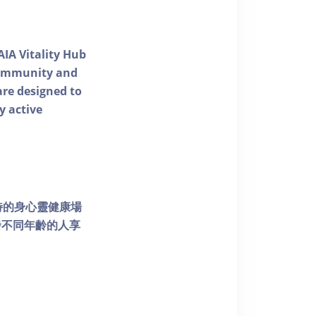
AIA Vitality Hub
 community and
 are designed to
y active
個獨特的身心靈健康場
發不同年齡的人享