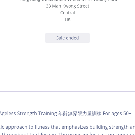
33 Man Kwong Street
Central
HK
Sale ended
b | Ageless Strength Training 年齡無界限力量訓練 For ages 50+
tic approach to fitness that emphasizes building strength a
on throughout the lifespan. The program focuses on compou