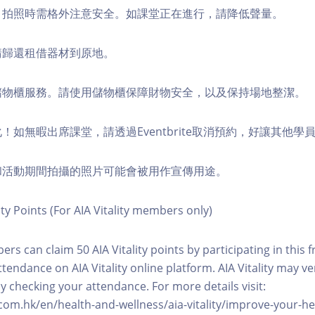
境，拍照時需格外注意安全。如課堂正在進行，請降低聲量。
，請歸還租借器材到原地。
費儲物櫃服務。請使用儲物櫃保障財物安全，以及保持場地整潔。
化！如無暇出席課堂，請透過Eventbrite取消預約，好讓其他學
程和活動期間拍攝的照片可能會被用作宣傳用途。
ity Points (For AIA Vitality members only)
ers can claim 50 AIA Vitality points by participating in this 
ttendance on AIA Vitality online platform. AIA Vitality may ve
y checking your attendance. For more details visit:
com.hk/en/health-and-wellness/aia-vitality/improve-your-h