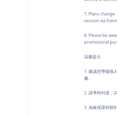
7. Plans change.
session via Event
8. Please be awa
promotional pur
温馨提示
1. 建議您帶備
趣。
2. 請準時到達
3. 為確保課程