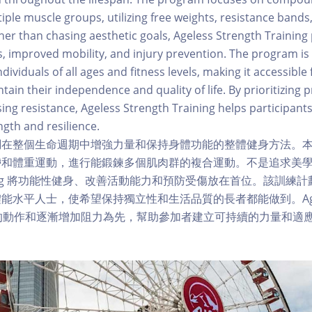
iple muscle groups, utilizing free weights, resistance band
r than chasing aesthetic goals, Ageless Strength Training p
ss, improved mobility, and injury prevention. The program is
dividuals of all ages and fitness levels, making it accessible 
tain their independence and quality of life. By prioritizing
sing resistance, Ageless Strength Training helps participants
ngth and resilience.
調在整個生命週期中增強力量和保持身體功能的整體健身方法。
和體重運動，進行能鍛鍊多個肌肉群的複合運動。不是追求美學目標
Training 將功能性健身、改善活動能力和預防受傷放在首位。該訓
水平人士，使希望保持獨立性和生活品質的長者都能做到。Ageless
 以正確的動作和逐漸增加阻力為先，幫助參加者建立可持續的力量和適