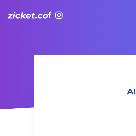
Facebook
Instagram
AIA Vitality Hub | Ageless Strength Training 年齡無界限力
AI