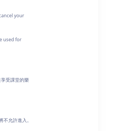
cancel your
e used for
裝享受課堂的樂
者將不允許進入。