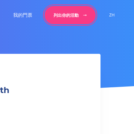
我的門票
ZH
列出你的活動
gth