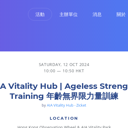
活動
主辦單位
消息
關於
量訓練
SATURDAY, 12 OCT 2024
10:00 — 10:50 HKT
A Vitality Hub | Ageless Stren
Training 年齡無界限力量訓練
by
AIA Vitality Hub - Zicket
LOCATION
Hong Kong Observation Wheel & AIA Vitality Park