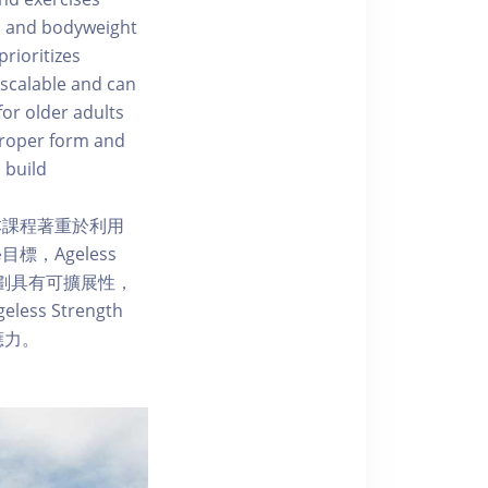
s, and bodyweight
rioritizes
 scalable and can
for older adults
 proper form and
 build
本課程著重於利用
，Ageless
練計劃具有可擴展性，
 Strength
應力。