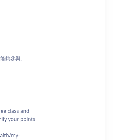
員能夠參與。
free class and
rify your points
ealth/my-