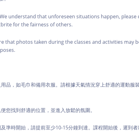
 We understand that unforeseen situations happen, please 
brite for the fairness of others.
re that photos taken during the classes and activities may b
poses.
個人用品，如毛巾和備用衣服。請根據天氣情況穿上舒適的運動服
，以便您找到舒適的位置，並進入放鬆的氛圍。
順利及準時開始，請提前至少10-15分鐘到達。課程開始後，遲到