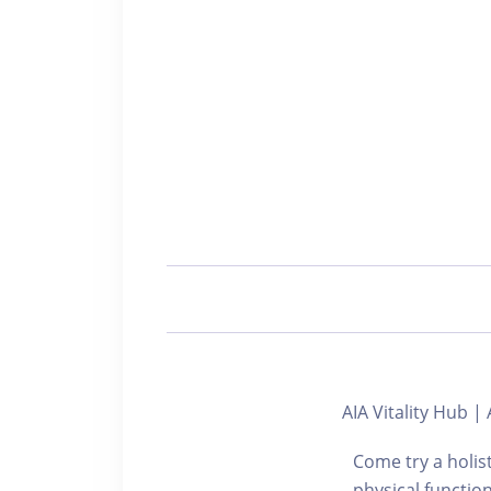
AIA Vitality Hu
Come try a holis
physical functi