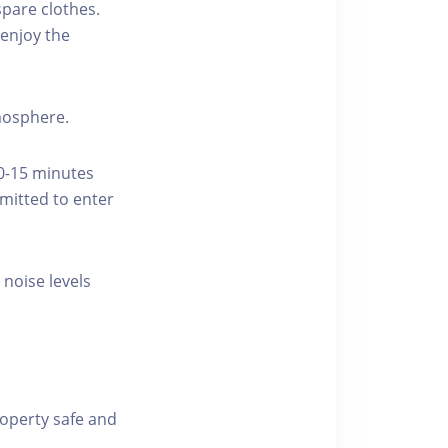
pare clothes.
enjoy the
tmosphere.
10-15 minutes
rmitted to enter
 noise levels
roperty safe and