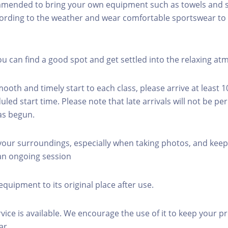
mmended to bring your own equipment such as towels and s
ording to the weather and wear comfortable sportswear to 
you can find a good spot and get settled into the relaxing a
mooth and timely start to each class, please arrive at least 
led start time. Please note that late arrivals will not be pe
as begun.
 your surroundings, especially when taking photos, and keep
 an ongoing session
equipment to its original place after use.
rvice is available. We encourage the use of it to keep your p
ar.