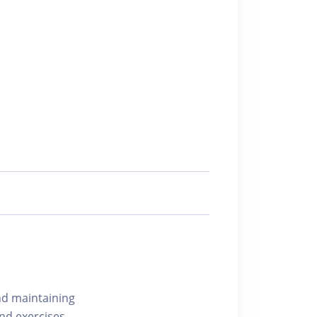
nd maintaining
nd exercises