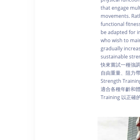
that engage mult
movements. Rathe
functional fitne
be adapted for in
who wish to main
gradually increa
sustainable stre
快來嘗試一種強
自由重量、阻力帶
Strength 
適合各種年齡和體能
Training