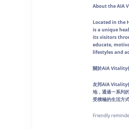
About the AIA V
Located in the 
is a unique he
its visitors thr
educate, motivat
lifestyles and a
關於AIA Vitali
友邦AIA Vita
地，通過一系列
受積極的生活方
Friendly remind