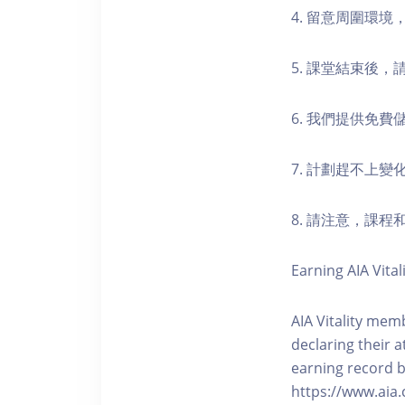
4. 留意周圍環
5. 課堂結束後
6. 我們提供免
7. 計劃趕不上變
8. 請注意，課
Earning AIA Vital
AIA Vitality memb
declaring their a
earning record b
https://www.aia.