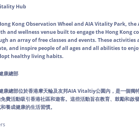
itality Hub
Hong Kong Observation Wheel and AIA Vitality Park, the 
alth and wellness venue built to engage the Hong Kong
ough an array of free classes and events. These activities
e, and inspire people of all ages and all abilities to enjo
dopt healthy living habits.
ty健康總部
lity健康總部位於香港摩天輪及友邦AIA Vitaltiy公園內，是一
的免費活動吸引香港社區和遊客。這些活動旨在教育、鼓勵和啟
式和養成健康的生活習慣。
ers