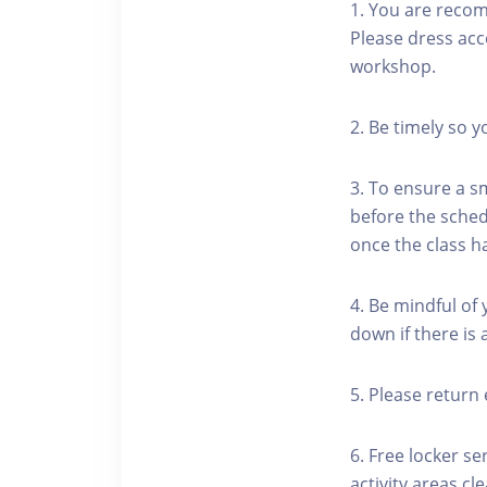
1. You are reco
Please dress acc
workshop.
2. Be timely so 
3. To ensure a s
before the schedu
once the class h
4. Be mindful of
down if there is
5. Please return 
6. Free locker se
activity areas cle