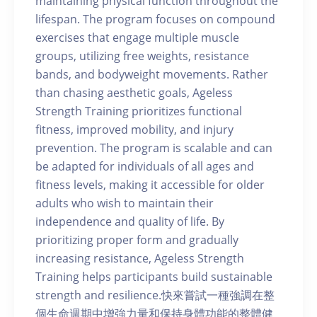
maintaining physical function throughout the
lifespan. The program focuses on compound
exercises that engage multiple muscle
groups, utilizing free weights, resistance
bands, and bodyweight movements. Rather
than chasing aesthetic goals, Ageless
Strength Training prioritizes functional
fitness, improved mobility, and injury
prevention. The program is scalable and can
be adapted for individuals of all ages and
fitness levels, making it accessible for older
adults who wish to maintain their
independence and quality of life. By
prioritizing proper form and gradually
increasing resistance, Ageless Strength
Training helps participants build sustainable
strength and resilience.快來嘗試一種強調在整
個生命週期中增強力量和保持身體功能的整體健