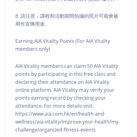
8. 請注意，課程和活動期間拍攝的照片可能會被
用作宣傳用途。
Earning AIA Vitality Points (For AIA Vitality
members only)
AIA Vitality members can claim 50 AIA Vitality
points by participating in this free class and
declaring their attendance on AIA Vitality
online platform. AIA Vitality may verify your
points earning record by checking your
attendance. For more details visit:
https://www.aia.com.hk/en/health-and-
wellness/aia-vitality/improve-your-health/my-
challenge/organized-fitness-events