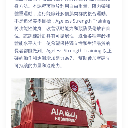
身方法。本課程著重於利用自由重量、阻力帶和
體重運動，進行能鍛鍊多個肌肉群的複合運動。
不是追求美學目標，Ageless Strength Training
將功能性健身、改善活動能力和預防受傷放在首
位。該訓練計劃具有可擴展性，適合各種年齡和
體能水平人士，使希望保持獨立性和生活品質的
長者都能做到。Ageless Strength Training 以正
確的動作和逐漸增加阻力為先，幫助參加者建立
可持續的力量和適應力。