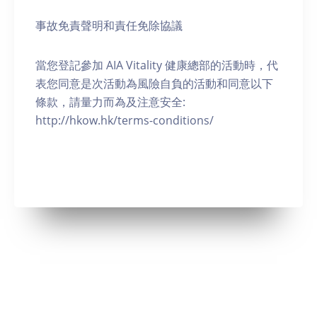
事故免責聲明和責任免除協議
當您登記參加 AIA Vitality 健康總部的活動時，代
表您同意是次活動為風險自負的活動和同意以下
條款，請量力而為及注意安全:
http://hkow.hk/terms-conditions/