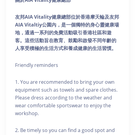
關於AIA Vitality健康總部
友邦AIA Vitality健康總部位於香港摩天輪及友邦
AIA Vitaltiy公園內，是一個獨特的身心靈健康場
地，通過一系列的免費活動吸引香港社區和遊
客。這些活動旨在教育、鼓勵和啟發不同年齡的
人享受積極的生活方式和養成健康的生活習慣。
Friendly reminders
1. You are recommended to bring your own
equipment such as towels and spare clothes.
Please dress according to the weather and
wear comfortable sportswear to enjoy the
workshop.
2. Be timely so you can find a good spot and