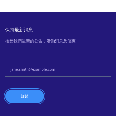
保持最新消息
接受我們最新的公告，活動消息及優惠
Email Address