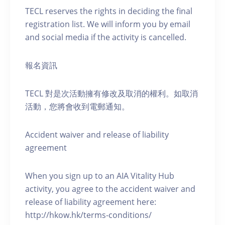
TECL reserves the rights in deciding the final
registration list. We will inform you by email
and social media if the activity is cancelled.
報名資訊
TECL 對是次活動擁有修改及取消的權利。如取消
活動，您將會收到電郵通知。
Accident waiver and release of liability
agreement
When you sign up to an AIA Vitality Hub
activity, you agree to the accident waiver and
release of liability agreement here:
http://hkow.hk/terms-conditions/