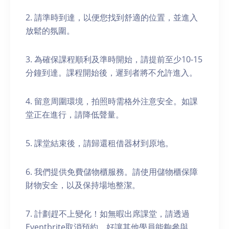
2. 請準時到達，以便您找到舒適的位置，並進入
放鬆的氛圍。
3. 為確保課程順利及準時開始，請提前至少10-15
分鐘到達。課程開始後，遲到者將不允許進入。
4. 留意周圍環境，拍照時需格外注意安全。如課
堂正在進行，請降低聲量。
5. 課堂結束後，請歸還租借器材到原地。
6. 我們提供免費儲物櫃服務。請使用儲物櫃保障
財物安全，以及保持場地整潔。
7. 計劃趕不上變化！如無暇出席課堂，請透過
Eventbrite取消預約，好讓其他學員能夠參與。