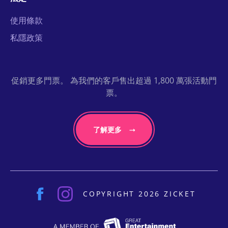
使用條款
私隱政策
促銷更多門票。 為我們的客戶售出超過 1,800 萬張活動門
票。
了解更多
COPYRIGHT 2026 ZICKET