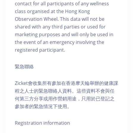
contact for all participants of any wellness
class organised at the Hong Kong
Observation Wheel. This data will not be
shared with any third parties or used for
marketing purposes and will only be used in
the event of an emergency involving the
registered participant.
緊急聯絡
Zicket會收集所有參加在香港摩天輪舉辦的健康課
程之人士的緊急聯絡人資料。這些資料不會與任
何第三方分享或用作營銷用途，只用於已登記之
參加者的緊急情況下使用。
Registration information