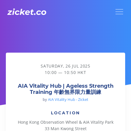
Menu
AIA Vitality Hub | Ageless Strength Training 年齡無界限力
SATURDAY, 26 JUL 2025
10:00 — 10:50 HKT
AIA Vitality Hub | Ageless Strength
Training 年齡無界限力量訓練
by
AIA Vitality Hub - Zicket
LOCATION
Hong Kong Observation Wheel & AIA Vitality Park
33 Man Kwong Street