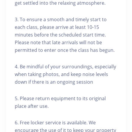
get settled into the relaxing atmosphere.
3. To ensure a smooth and timely start to
each class, please arrive at least 10-15
minutes before the scheduled start time.
Please note that late arrivals will not be
permitted to enter once the class has begun.
4. Be mindful of your surroundings, especially
when taking photos, and keep noise levels
down if there is an ongoing session
5. Please return equipment to its original
place after use.
6. Free locker service is available. We
encourage the use of it to keep your property