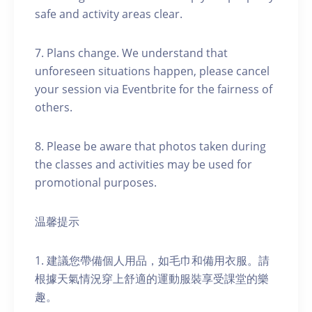
safe and activity areas clear.
7. Plans change. We understand that
unforeseen situations happen, please cancel
your session via Eventbrite for the fairness of
others.
8. Please be aware that photos taken during
the classes and activities may be used for
promotional purposes.
温馨提示
1. 建議您帶備個人用品，如毛巾和備用衣服。請
根據天氣情況穿上舒適的運動服裝享受課堂的樂
趣。