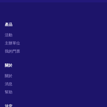
產品
活動
主辦單位
我的門票
關於
關於
消息
幫助
法定