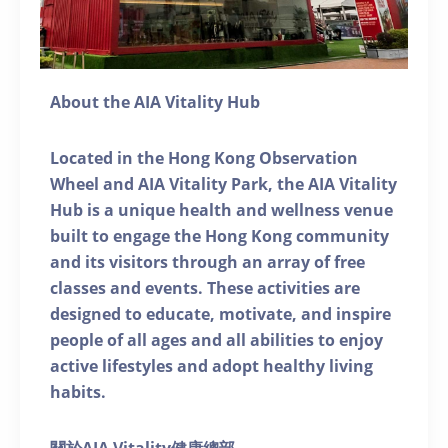
About the AIA Vitality Hub
Located in the Hong Kong Observation
Wheel and AIA Vitality Park, the AIA Vitality
Hub is a unique health and wellness venue
built to engage the Hong Kong community
and its visitors through an array of free
classes and events. These activities are
designed to educate, motivate, and inspire
people of all ages and all abilities to enjoy
active lifestyles and adopt healthy living
habits.