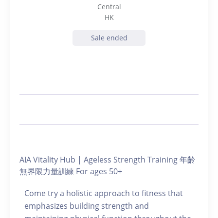
Central
HK
Sale ended
AIA Vitality Hub | Ageless Strength Training 年齡
無界限力量訓練 For ages 50+
Come try a holistic approach to fitness that
emphasizes building strength and