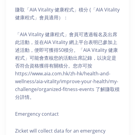
賺取「AIA Vitality 健康程式」積分 (「AIA Vitality
健康程式」會員適用）：
「AIA Vitality 健康程式」會員可透過報名及出席
此活動，並在AIA Vitality 網上平台表明已參加上
述活動，便即可獲得50積分。「AIA Vitality 健康
程式」可能會查核您的活動出席記錄，以決定是
否符合資格獲得有關積分。您亦可按
https://www.aia.com.hk/zh-hk/health-and-
wellness/aia-vitality/improve-your-health/my-
challenge/organized-fitness-events 了解賺取積
分詳情。
Emergency contact
Zicket will collect data for an emergency