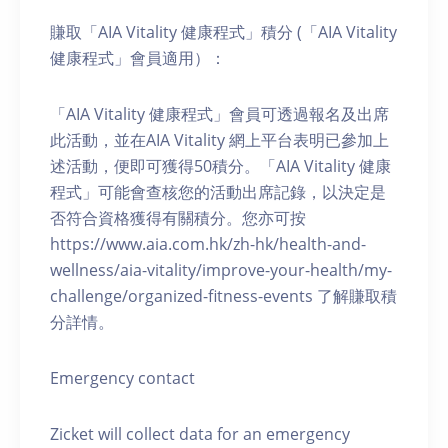
賺取「AIA Vitality 健康程式」積分 (「AIA Vitality
健康程式」會員適用）：
「AIA Vitality 健康程式」會員可透過報名及出席
此活動，並在AIA Vitality 網上平台表明已參加上
述活動，便即可獲得50積分。「AIA Vitality 健康
程式」可能會查核您的活動出席記錄，以決定是
否符合資格獲得有關積分。您亦可按
https://www.aia.com.hk/zh-hk/health-and-
wellness/aia-vitality/improve-your-health/my-
challenge/organized-fitness-events 了解賺取積
分詳情。
Emergency contact
Zicket will collect data for an emergency