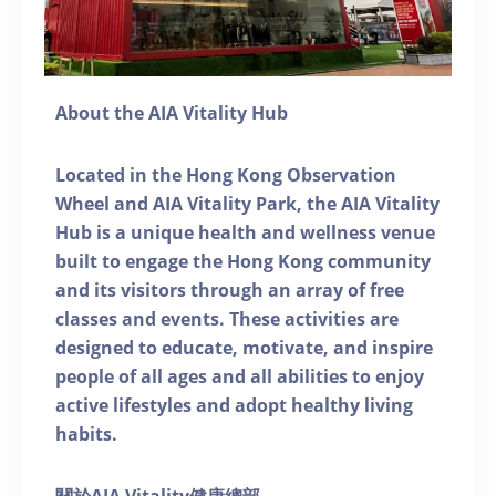
About the AIA Vitality Hub
Located in the Hong Kong Observation
Wheel and AIA Vitality Park, the AIA Vitality
Hub is a unique health and wellness venue
built to engage the Hong Kong community
and its visitors through an array of free
classes and events. These activities are
designed to educate, motivate, and inspire
people of all ages and all abilities to enjoy
active lifestyles and adopt healthy living
habits.