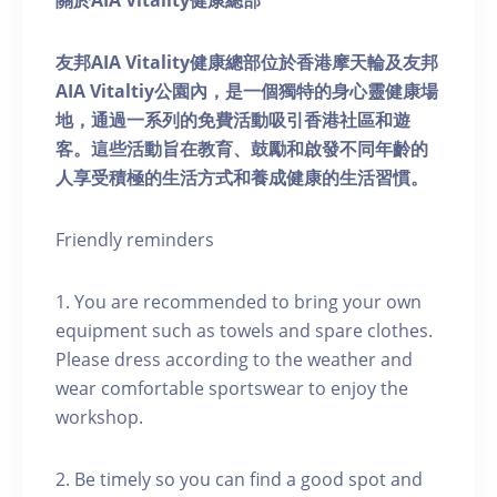
關於AIA Vitality健康總部
友邦AIA Vitality健康總部位於香港摩天輪及友邦
AIA Vitaltiy公園內，是一個獨特的身心靈健康場
地，通過一系列的免費活動吸引香港社區和遊
客。這些活動旨在教育、鼓勵和啟發不同年齡的
人享受積極的生活方式和養成健康的生活習慣。
Friendly reminders
1. You are recommended to bring your own
equipment such as towels and spare clothes.
Please dress according to the weather and
wear comfortable sportswear to enjoy the
workshop.
2. Be timely so you can find a good spot and