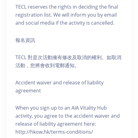
TECL reserves the rights in deciding the final
registration list. We will inform you by email
and social media if the activity is cancelled.
報名資訊
TECL 對是次活動擁有修改及取消的權利。如取消
活動，您將會收到電郵通知。
Accident waiver and release of liability
agreement
When you sign up to an AIA Vitality Hub
activity, you agree to the accident waiver and
release of liability agreement here:
http://hkow.hk/terms-conditions/