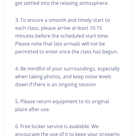
get settled into the relaxing atmosphere.
3. To ensure a smooth and timely start to
each class, please arrive at least 10-15
minutes before the scheduled start time.
Please note that late arrivals will not be
permitted to enter once the class has begun.
4. Be mindful of your surroundings, especially
when taking photos, and keep noise levels
down if there is an ongoing session
5. Please return equipment to its original
place after use.
6. Free locker service is available. We
encourage the use of it to keep your property