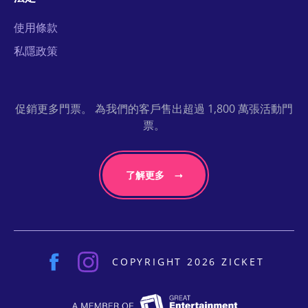
使用條款
私隱政策
促銷更多門票。 為我們的客戶售出超過 1,800 萬張活動門
票。
了解更多
COPYRIGHT 2026 ZICKET