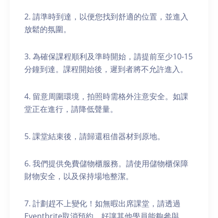
2. 請準時到達，以便您找到舒適的位置，並進入
放鬆的氛圍。
3. 為確保課程順利及準時開始，請提前至少10-15
分鐘到達。課程開始後，遲到者將不允許進入。
4. 留意周圍環境，拍照時需格外注意安全。如課
堂正在進行，請降低聲量。
5. 課堂結束後，請歸還租借器材到原地。
6. 我們提供免費儲物櫃服務。請使用儲物櫃保障
財物安全，以及保持場地整潔。
7. 計劃趕不上變化！如無暇出席課堂，請透過
Eventbrite取消預約，好讓其他學員能夠參與。