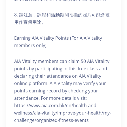
8. 請注意，課程和活動期間拍攝的照片可能會被
用作宣傳用途。
Earning AIA Vitality Points (For AIA Vitality
members only)
AIA Vitality members can claim 50 AIA Vitality
points by participating in this free class and
declaring their attendance on AIA Vitality
online platform. AIA Vitality may verify your
points earning record by checking your
attendance. For more details visit:
https://www.aia.com.hk/en/health-and-
wellness/aia-vitality/improve-your-health/my-
challenge/organized-fitness-events