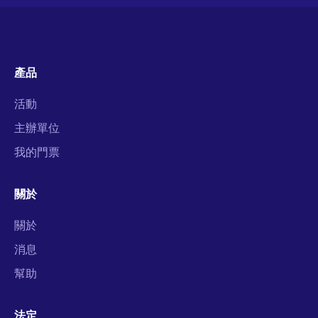
產品
活動
主辦單位
我的門票
關於
關於
消息
幫助
法定