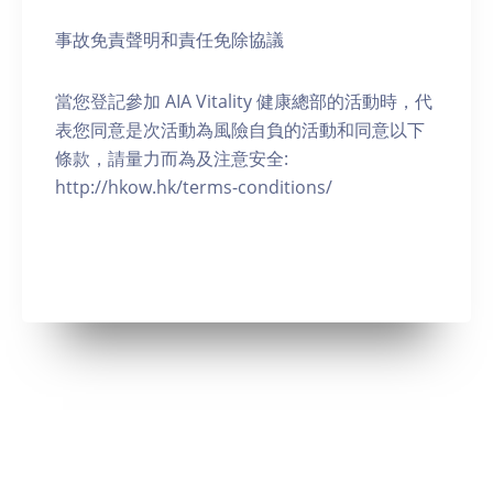
事故免責聲明和責任免除協議
當您登記參加 AIA Vitality 健康總部的活動時，代
表您同意是次活動為風險自負的活動和同意以下
條款，請量力而為及注意安全:
http://hkow.hk/terms-conditions/