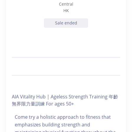
Central
HK
Sale ended
AIA Vitality Hub | Ageless Strength Training 年齡
無界限力量訓練 For ages 50+
Come try a holistic approach to fitness that
emphasizes building strength and