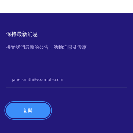
保持最新消息
接受我們最新的公告，活動消息及優惠
Email Address