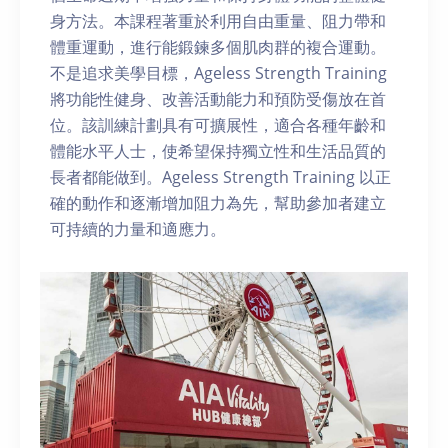
身方法。本課程著重於利用自由重量、阻力帶和
體重運動，進行能鍛鍊多個肌肉群的複合運動。
不是追求美學目標，Ageless Strength Training
將功能性健身、改善活動能力和預防受傷放在首
位。該訓練計劃具有可擴展性，適合各種年齡和
體能水平人士，使希望保持獨立性和生活品質的
長者都能做到。Ageless Strength Training 以正
確的動作和逐漸增加阻力為先，幫助參加者建立
可持續的力量和適應力。