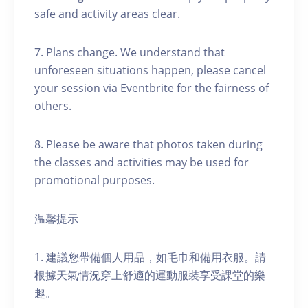
safe and activity areas clear.
7. Plans change. We understand that
unforeseen situations happen, please cancel
your session via Eventbrite for the fairness of
others.
8. Please be aware that photos taken during
the classes and activities may be used for
promotional purposes.
温馨提示
1. 建議您帶備個人用品，如毛巾和備用衣服。請
根據天氣情況穿上舒適的運動服裝享受課堂的樂
趣。