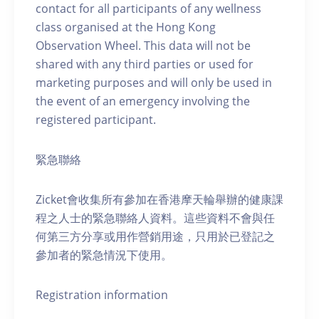
contact for all participants of any wellness
class organised at the Hong Kong
Observation Wheel. This data will not be
shared with any third parties or used for
marketing purposes and will only be used in
the event of an emergency involving the
registered participant.
緊急聯絡
Zicket會收集所有參加在香港摩天輪舉辦的健康課
程之人士的緊急聯絡人資料。這些資料不會與任
何第三方分享或用作營銷用途，只用於已登記之
參加者的緊急情況下使用。
Registration information