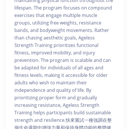
maintaining physical function throughout the
lifespan. The program focuses on compound
exercises that engage multiple muscle
groups, utilizing free weights, resistance
bands, and bodyweight movements. Rather
than chasing aesthetic goals, Ageless
Strength Training prioritizes functional
fitness, improved mobility, and injury
prevention. The program is scalable and can
be adapted for individuals of all ages and
fitness levels, making it accessible for older
adults who wish to maintain their
independence and quality of life. By
prioritizing proper form and gradually
increasing resistance, Ageless Strength
Training helps participants build sustainable
strength and resilience.快來嘗試一種強調在整
個生命週期中增強力量和保持身體功能的整體健