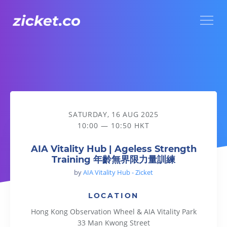
Menu
AIA Vitality Hub | Ageless Strength Training 年齡無界限力
SATURDAY, 16 AUG 2025
10:00 — 10:50 HKT
AIA Vitality Hub | Ageless Strength
Training 年齡無界限力量訓練
by
AIA Vitality Hub - Zicket
LOCATION
Hong Kong Observation Wheel & AIA Vitality Park
33 Man Kwong Street