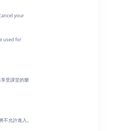
cancel your
e used for
裝享受課堂的樂
者將不允許進入。