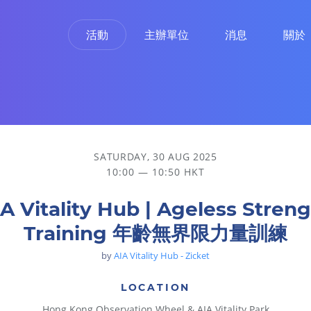
活動
主辦單位
消息
關於
量訓練
SATURDAY, 30 AUG 2025
10:00 — 10:50 HKT
A Vitality Hub | Ageless Stren
Training 年齡無界限力量訓練
by
AIA Vitality Hub - Zicket
LOCATION
Hong Kong Observation Wheel & AIA Vitality Park