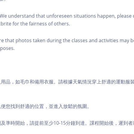
 We understand that unforeseen situations happen, please 
brite for the fairness of others.
re that photos taken during the classes and activities may b
poses.
個人用品，如毛巾和備用衣服。請根據天氣情況穿上舒適的運動服
，以便您找到舒適的位置，並進入放鬆的氛圍。
順利及準時開始，請提前至少10-15分鐘到達。課程開始後，遲到