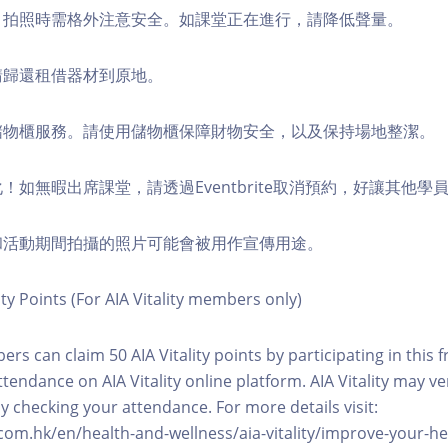
境，拍照時需格外注意安全。如課堂正在進行，請降低聲量。
，請歸還租借器材到原地。
費儲物櫃服務。請使用儲物櫃保障財物安全，以及保持場地整潔。
化！如無暇出席課堂，請透過Eventbrite取消預約，好讓其他學
程和活動期間拍攝的照片可能會被用作宣傳用途。
ity Points (For AIA Vitality members only)
ers can claim 50 AIA Vitality points by participating in this 
ttendance on AIA Vitality online platform. AIA Vitality may ve
y checking your attendance. For more details visit:
com.hk/en/health-and-wellness/aia-vitality/improve-your-h