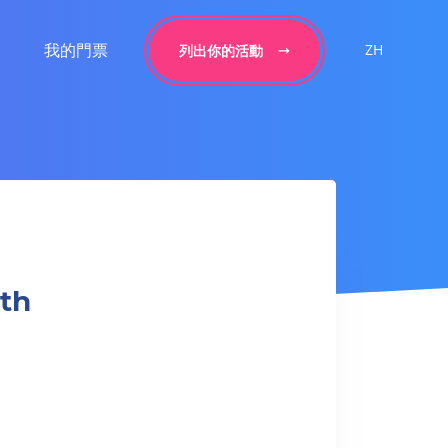
我的門票
ZH
列出你的活動
gth