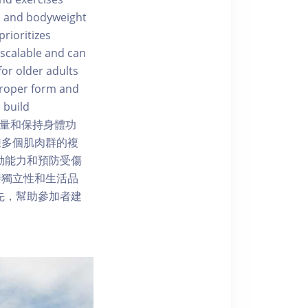
s, and bodyweight
rioritizes
 scalable and can
for older adults
 proper form and
 build
中增強力量和保持身體功
鍊多個肌肉群的複
善活動能力和預防受傷
持獨立性和生活品
力為先，幫助參加者建