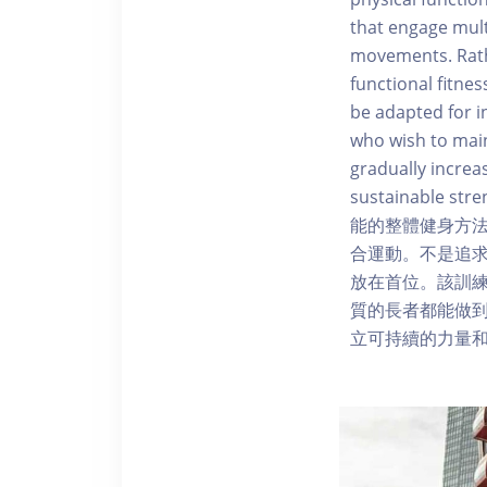
that engage mult
movements. Rathe
functional fitne
be adapted for in
who wish to main
gradually increa
sustainable
能的整體健身方
合運動。不是追求美學
放在首位。該訓
質的長者都能做到。A
立可持續的力量