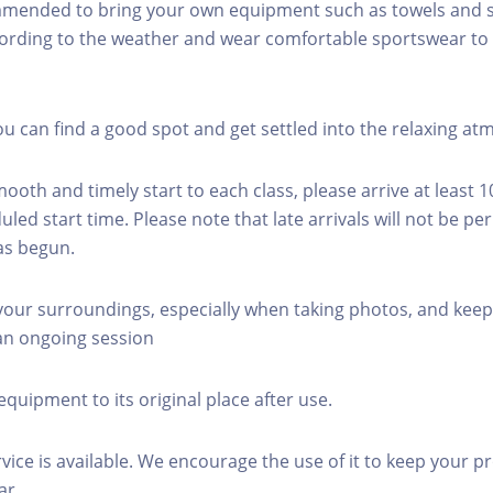
mmended to bring your own equipment such as towels and s
ording to the weather and wear comfortable sportswear to 
you can find a good spot and get settled into the relaxing a
mooth and timely start to each class, please arrive at least 
led start time. Please note that late arrivals will not be pe
as begun.
 your surroundings, especially when taking photos, and keep
 an ongoing session
equipment to its original place after use.
rvice is available. We encourage the use of it to keep your p
ar.