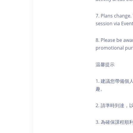
7. Plans change.
session via Event
8. Please be awa
promotional pur
温馨提示
1. 建議您帶備
趣。
2. 請準時到達
3. 為確保課程