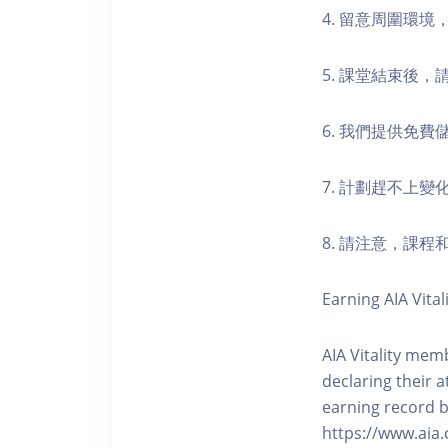
4. 留意周圍環
5. 課堂結束後
6. 我們提供免
7. 計劃趕不上變
8. 請注意，課
Earning AIA Vital
AIA Vitality memb
declaring their a
earning record b
https://www.aia.