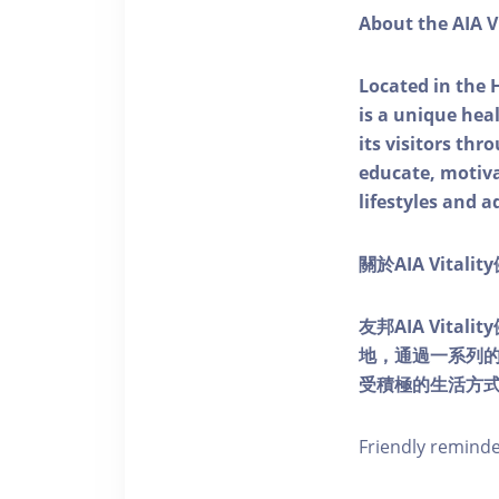
About the AIA V
Located in the 
is a unique he
its visitors thr
educate, motivat
lifestyles and a
關於AIA Vitali
友邦AIA Vita
地，通過一系列
受積極的生活方
Friendly remind