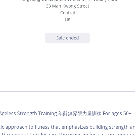
33 Man Kwong Street
Central
HK
Sale ended
b | Ageless Strength Training 年齡無界限力量訓練 For ages 50+
tic approach to fitness that emphasizes building strength a
on throughout the lifespan. The program focuses on compou