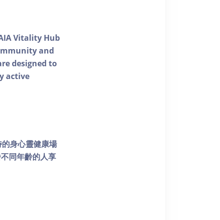
AIA Vitality Hub
 community and
 are designed to
y active
個獨特的身心靈健康場
發不同年齡的人享