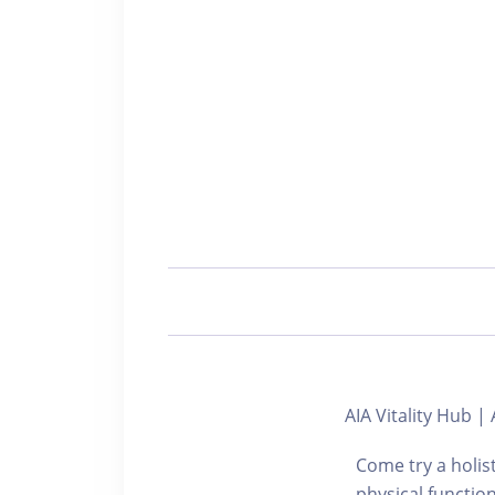
AIA Vitality Hu
Come try a holis
physical functi