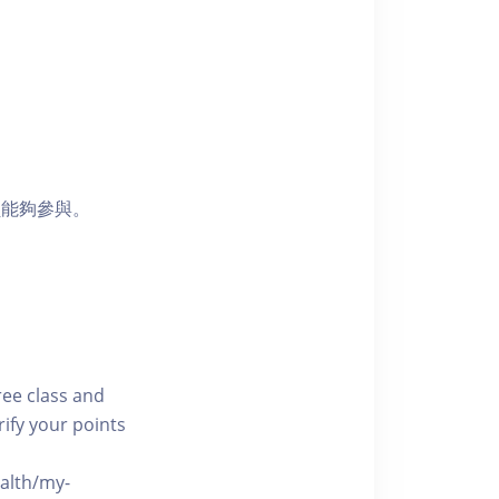
員能夠參與。
free class and
rify your points
ealth/my-