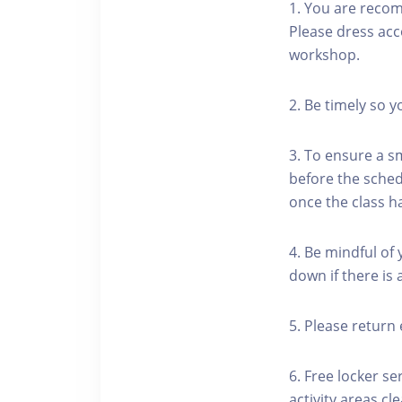
1. You are reco
Please dress acc
workshop.
2. Be timely so 
3. To ensure a s
before the schedu
once the class h
4. Be mindful of
down if there is
5. Please return 
6. Free locker se
activity areas cle