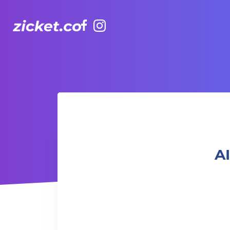
Facebook
Instagram
AIA Vitality Hub | Ageless Strength Training 年齡無界限力
AI