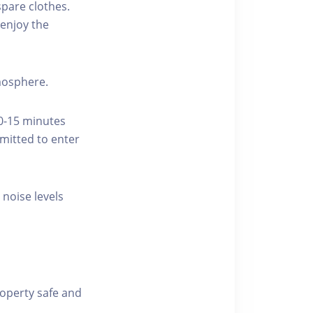
pare clothes.
enjoy the
tmosphere.
10-15 minutes
rmitted to enter
 noise levels
roperty safe and