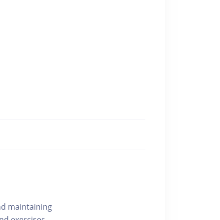
nd maintaining
nd exercises