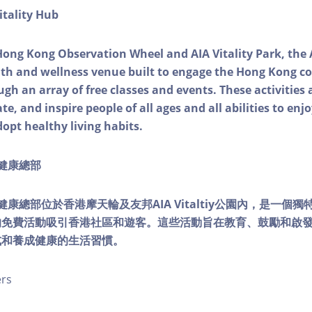
itality Hub
Hong Kong Observation Wheel and AIA Vitality Park, the 
alth and wellness venue built to engage the Hong Kong
ough an array of free classes and events. These activities
e, and inspire people of all ages and all abilities to enjo
dopt healthy living habits.
ty健康總部
lity健康總部位於香港摩天輪及友邦AIA Vitaltiy公園內，是一
的免費活動吸引香港社區和遊客。這些活動旨在教育、鼓勵和啟
式和養成健康的生活習慣。
ers