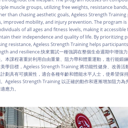
iple muscle groups, utilizing free weights, resistance band
r than chasing aesthetic goals, Ageless Strength Training p
ss, improved mobility, and injury prevention. The program is
dividuals of all ages and fitness levels, making it accessible 
tain their independence and quality of life. By prioritizing
sing resistance, Ageless Strength Training helps participants
 strength and resilience.快來嘗試一種強調在整個生命週期
法。本課程著重於利用自由重量、阻力帶和體重運動，進行能鍛
目標，Ageless Strength Training 將功能性健身、改
練計劃具有可擴展性，適合各種年齡和體能水平人士，使希望保
geless Strength Training 以正確的動作和逐漸增加阻
和適應力。