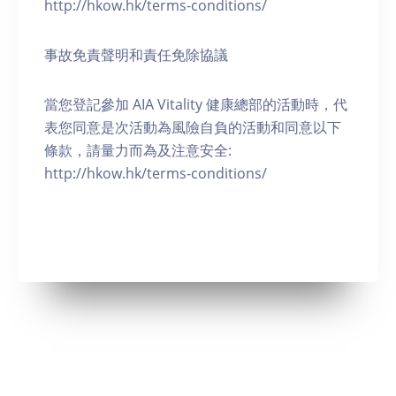
http://hkow.hk/terms-conditions/
事故免責聲明和責任免除協議
當您登記參加 AIA Vitality 健康總部的活動時，代
表您同意是次活動為風險自負的活動和同意以下
條款，請量力而為及注意安全:
http://hkow.hk/terms-conditions/