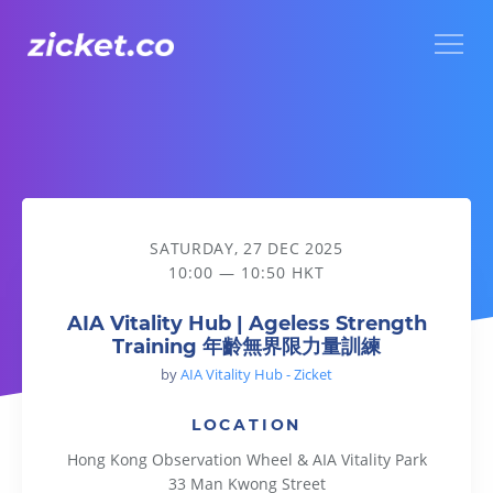
Menu
AIA Vitality Hub | Ageless Strength Training 年齡無界限力
SATURDAY, 27 DEC 2025
10:00 — 10:50 HKT
AIA Vitality Hub | Ageless Strength
Training 年齡無界限力量訓練
by
AIA Vitality Hub - Zicket
LOCATION
Hong Kong Observation Wheel & AIA Vitality Park
33 Man Kwong Street