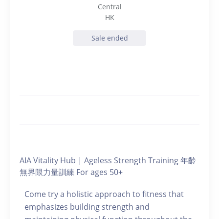
Central
HK
Sale ended
AIA Vitality Hub | Ageless Strength Training 年齡
無界限力量訓練 For ages 50+
Come try a holistic approach to fitness that
emphasizes building strength and