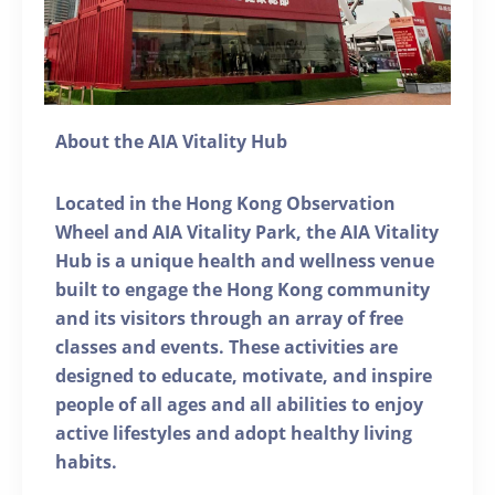
About the AIA Vitality Hub
Located in the Hong Kong Observation
Wheel and AIA Vitality Park, the AIA Vitality
Hub is a unique health and wellness venue
built to engage the Hong Kong community
and its visitors through an array of free
classes and events. These activities are
designed to educate, motivate, and inspire
people of all ages and all abilities to enjoy
active lifestyles and adopt healthy living
habits.