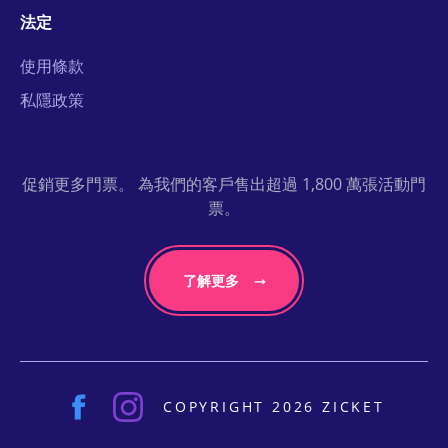
法定
使用條款
私隱政策
促銷更多門票。 為我們的客戶售出超過 1,800 萬張活動門
票。
了解更多
COPYRIGHT 2026 ZICKET