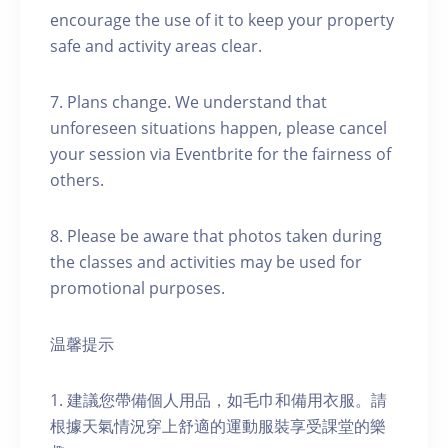
encourage the use of it to keep your property
safe and activity areas clear.
7. Plans change. We understand that
unforeseen situations happen, please cancel
your session via Eventbrite for the fairness of
others.
8. Please be aware that photos taken during
the classes and activities may be used for
promotional purposes.
温馨提示
1. 建議您帶備個人用品，如毛巾和備用衣服。請
根據天氣情況穿上舒適的運動服裝享受課堂的樂