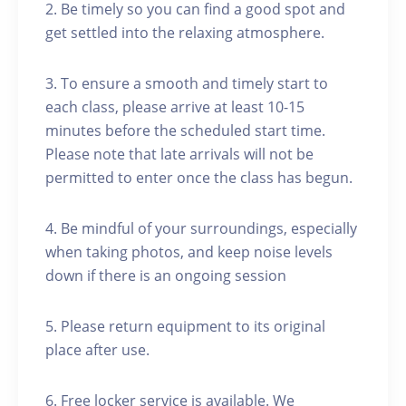
2. Be timely so you can find a good spot and
get settled into the relaxing atmosphere.
3. To ensure a smooth and timely start to
each class, please arrive at least 10-15
minutes before the scheduled start time.
Please note that late arrivals will not be
permitted to enter once the class has begun.
4. Be mindful of your surroundings, especially
when taking photos, and keep noise levels
down if there is an ongoing session
5. Please return equipment to its original
place after use.
6. Free locker service is available. We