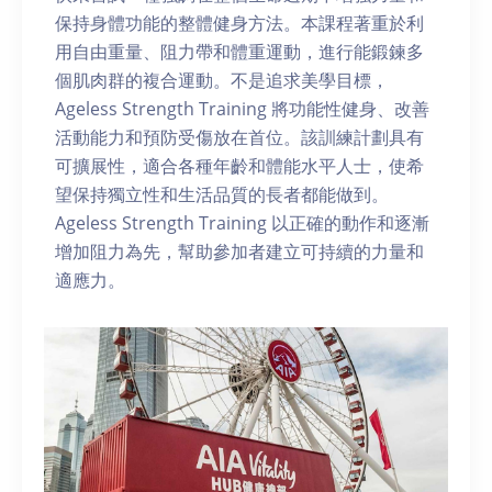
保持身體功能的整體健身方法。本課程著重於利
用自由重量、阻力帶和體重運動，進行能鍛鍊多
個肌肉群的複合運動。不是追求美學目標，
Ageless Strength Training 將功能性健身、改善
活動能力和預防受傷放在首位。該訓練計劃具有
可擴展性，適合各種年齡和體能水平人士，使希
望保持獨立性和生活品質的長者都能做到。
Ageless Strength Training 以正確的動作和逐漸
增加阻力為先，幫助參加者建立可持續的力量和
適應力。