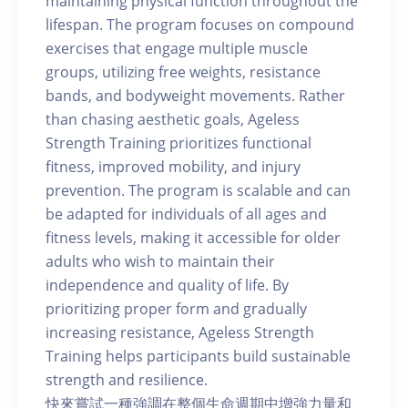
maintaining physical function throughout the
lifespan. The program focuses on compound
exercises that engage multiple muscle
groups, utilizing free weights, resistance
bands, and bodyweight movements. Rather
than chasing aesthetic goals, Ageless
Strength Training prioritizes functional
fitness, improved mobility, and injury
prevention. The program is scalable and can
be adapted for individuals of all ages and
fitness levels, making it accessible for older
adults who wish to maintain their
independence and quality of life. By
prioritizing proper form and gradually
increasing resistance, Ageless Strength
Training helps participants build sustainable
strength and resilience.
快來嘗試一種強調在整個生命週期中增強力量和