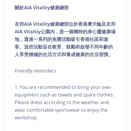
關於AIA Vitality健康總部
友邦AIA Vitality健康總部位於香港摩天輪及友邦
AIA Vitaltiy公園內，是一個獨特的身心靈健康場
地，通過一系列的免費活動吸引香港社區和遊
客。這些活動旨在教育、鼓勵和啟發不同年齡的
人享受積極的生活方式和養成健康的生活習慣。
Friendly reminders
1. You are recommended to bring your own
equipment such as towels and spare clothes.
Please dress according to the weather and
wear comfortable sportswear to enjoy the
workshop.