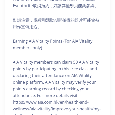
Eventbrite取消預約，好讓其他學員能夠參與。
8. 請注意，課程和活動期間拍攝的照片可能會被
用作宣傳用途。
Earning AIA Vitality Points (For AIA Vitality
members only)
AIA Vitality members can claim 50 AIA Vitality
points by participating in this free class and
declaring their attendance on AIA Vitality
online platform. AIA Vitality may verify your
points earning record by checking your
attendance. For more details visit:
https://www.aia.com.hk/en/health-and-
wellness/aia-vitality/improve-your-health/my-