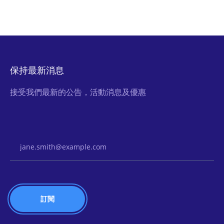
保持最新消息
接受我們最新的公告，活動消息及優惠
Email Address