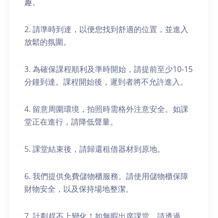
趣。
2. 請準時到達，以便您找到舒適的位置，並進入
放鬆的氛圍。
3. 為確保課程順利及準時開始，請提前至少10-15
分鐘到達。課程開始後，遲到者將不允許進入。
4. 留意周圍環境，拍照時需格外注意安全。如課
堂正在進行，請降低聲量。
5. 課堂結束後，請歸還租借器材到原地。
6. 我們提供免費儲物櫃服務。請使用儲物櫃保障
財物安全，以及保持場地整潔。
7. 計劃趕不上變化！如無暇出席課堂，請透過