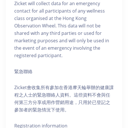
Zicket will collect data for an emergency
contact for all participants of any wellness
class organised at the Hong Kong
Observation Wheel. This data will not be
shared with any third parties or used for
marketing purposes and will only be used in
the event of an emergency involving the
registered participant.
緊急聯絡
Zicket會收集所有參加在香港摩天輪舉辦的健康課
程之人士的緊急聯絡人資料。這些資料不會與任
何第三方分享或用作營銷用途，只用於已登記之
參加者的緊急情況下使用。
Registration information