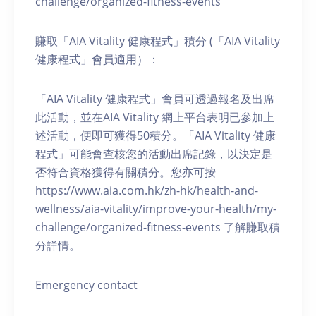
challenge/organized-fitness-events
賺取「AIA Vitality 健康程式」積分 (「AIA Vitality
健康程式」會員適用）：
「AIA Vitality 健康程式」會員可透過報名及出席
此活動，並在AIA Vitality 網上平台表明已參加上
述活動，便即可獲得50積分。「AIA Vitality 健康
程式」可能會查核您的活動出席記錄，以決定是
否符合資格獲得有關積分。您亦可按
https://www.aia.com.hk/zh-hk/health-and-
wellness/aia-vitality/improve-your-health/my-
challenge/organized-fitness-events 了解賺取積
分詳情。
Emergency contact