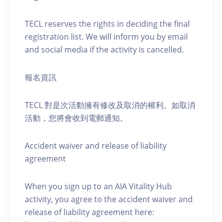
TECL reserves the rights in deciding the final
registration list. We will inform you by email
and social media if the activity is cancelled.
報名資訊
TECL 對是次活動擁有修改及取消的權利。如取消
活動，您將會收到電郵通知。
Accident waiver and release of liability
agreement
When you sign up to an AIA Vitality Hub
activity, you agree to the accident waiver and
release of liability agreement here: