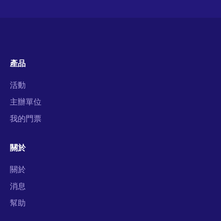
產品
活動
主辦單位
我的門票
關於
關於
消息
幫助