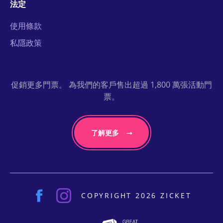
法定
使用條款
私隱政策
促銷更多門票。 為我們的客戶售出超過 1,800 萬張活動門
票。
了解更多
COPYRIGHT 2026 ZICKET