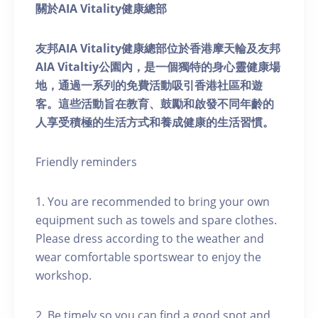
關於AIA Vitality健康總部
友邦AIA Vitality健康總部位於香港摩天輪及友邦
AIA Vitaltiy公園內，是一個獨特的身心靈健康場
地，通過一系列的免費活動吸引香港社區和遊
客。這些活動旨在教育、鼓勵和啟發不同年齡的
人享受積極的生活方式和養成健康的生活習慣。
Friendly reminders
1. You are recommended to bring your own
equipment such as towels and spare clothes.
Please dress according to the weather and
wear comfortable sportswear to enjoy the
workshop.
2. Be timely so you can find a good spot and