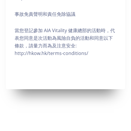
事故免責聲明和責任免除協議
當您登記參加 AIA Vitality 健康總部的活動時，代
表您同意是次活動為風險自負的活動和同意以下
條款，請量力而為及注意安全:
http://hkow.hk/terms-conditions/