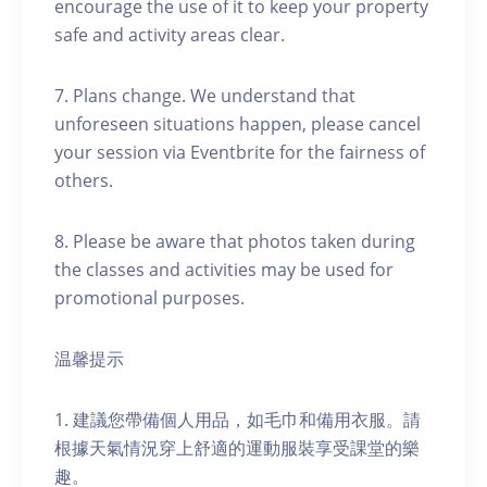
encourage the use of it to keep your property
safe and activity areas clear.
7. Plans change. We understand that
unforeseen situations happen, please cancel
your session via Eventbrite for the fairness of
others.
8. Please be aware that photos taken during
the classes and activities may be used for
promotional purposes.
温馨提示
1. 建議您帶備個人用品，如毛巾和備用衣服。請
根據天氣情況穿上舒適的運動服裝享受課堂的樂
趣。