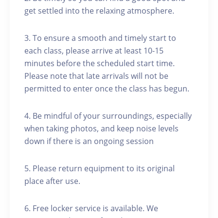
get settled into the relaxing atmosphere.
3. To ensure a smooth and timely start to
each class, please arrive at least 10-15
minutes before the scheduled start time.
Please note that late arrivals will not be
permitted to enter once the class has begun.
4. Be mindful of your surroundings, especially
when taking photos, and keep noise levels
down if there is an ongoing session
5. Please return equipment to its original
place after use.
6. Free locker service is available. We