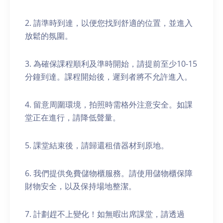
2. 請準時到達，以便您找到舒適的位置，並進入
放鬆的氛圍。
3. 為確保課程順利及準時開始，請提前至少10-15
分鐘到達。課程開始後，遲到者將不允許進入。
4. 留意周圍環境，拍照時需格外注意安全。如課
堂正在進行，請降低聲量。
5. 課堂結束後，請歸還租借器材到原地。
6. 我們提供免費儲物櫃服務。請使用儲物櫃保障
財物安全，以及保持場地整潔。
7. 計劃趕不上變化！如無暇出席課堂，請透過