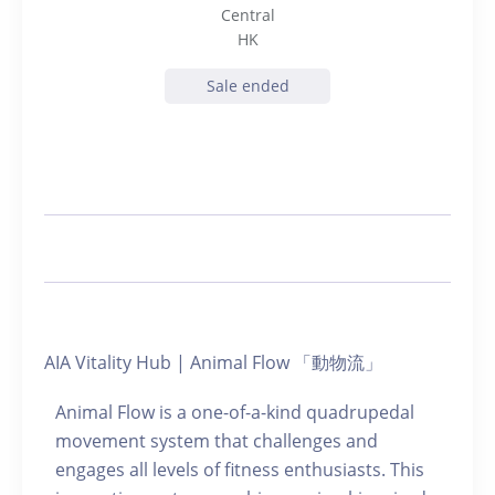
Central
HK
Sale ended
AIA Vitality Hub | Animal Flow 「動物流」
Animal Flow is a one-of-a-kind quadrupedal
movement system that challenges and
engages all levels of fitness enthusiasts. This