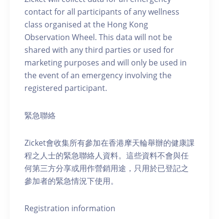
contact for all participants of any wellness
class organised at the Hong Kong
Observation Wheel. This data will not be
shared with any third parties or used for
marketing purposes and will only be used in
the event of an emergency involving the
registered participant.
緊急聯絡
Zicket會收集所有參加在香港摩天輪舉辦的健康課
程之人士的緊急聯絡人資料。這些資料不會與任
何第三方分享或用作營銷用途，只用於已登記之
參加者的緊急情況下使用。
Registration information