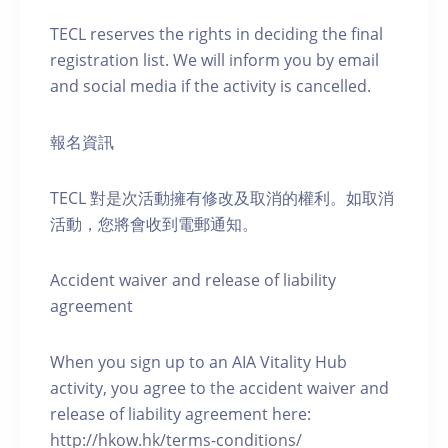
TECL reserves the rights in deciding the final
registration list. We will inform you by email
and social media if the activity is cancelled.
報名資訊
TECL 對是次活動擁有修改及取消的權利。如取消
活動，您將會收到電郵通知。
Accident waiver and release of liability
agreement
When you sign up to an AIA Vitality Hub
activity, you agree to the accident waiver and
release of liability agreement here:
http://hkow.hk/terms-conditions/