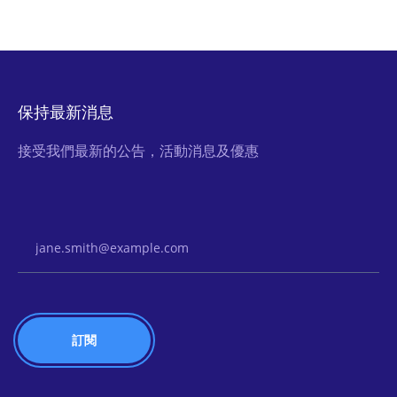
保持最新消息
接受我們最新的公告，活動消息及優惠
Email Address