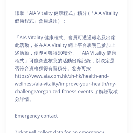
賺取「AIA Vitality 健康程式」積分 (「AIA Vitality
健康程式」會員適用）：
「AIA Vitality 健康程式」會員可透過報名及出席
此活動，並在AIA Vitality 網上平台表明已參加上
述活動，便即可獲得50積分。「AIA Vitality 健康
程式」可能會查核您的活動出席記錄，以決定是
否符合資格獲得有關積分。您亦可按
https://www.aia.com.hk/zh-hk/health-and-
wellness/aia-vitality/improve-your-health/my-
challenge/organized-fitness-events 了解賺取積
分詳情。
Emergency contact
Zicket will collect data for an emergency