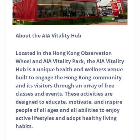
About the AIA Vitality Hub
Located in the Hong Kong Observation
Wheel and AIA Vitality Park, the AIA Vitality
Hub is a unique health and wellness venue
built to engage the Hong Kong community
and its visitors through an array of free
classes and events. These activities are
designed to educate, motivate, and inspire
people of all ages and all abilities to enjoy
active lifestyles and adopt healthy living
habits.