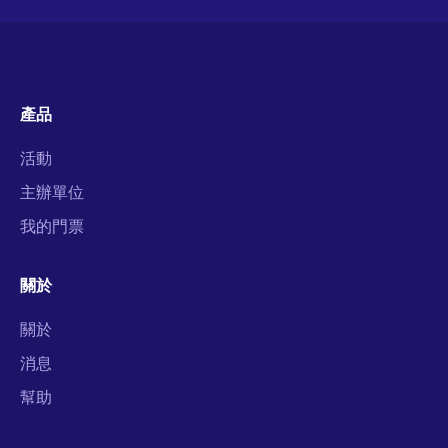
產品
活動
主辦單位
我的門票
關於
關於
消息
幫助