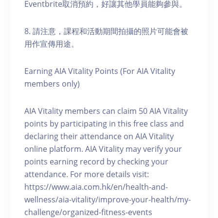
Eventbrite取消預約，好讓其他學員能夠參與。
8. 請注意，課程和活動期間拍攝的照片可能會被
用作宣傳用途。
Earning AIA Vitality Points (For AIA Vitality
members only)
AIA Vitality members can claim 50 AIA Vitality
points by participating in this free class and
declaring their attendance on AIA Vitality
online platform. AIA Vitality may verify your
points earning record by checking your
attendance. For more details visit:
https://www.aia.com.hk/en/health-and-
wellness/aia-vitality/improve-your-health/my-
challenge/organized-fitness-events