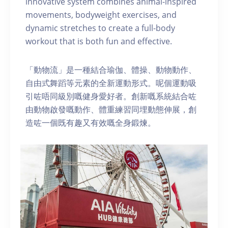
innovative system combines animal-inspired
movements, bodyweight exercises, and
dynamic stretches to create a full-body
workout that is both fun and effective.
「動物流」是一種結合瑜伽、體操、動物動作、
自由式舞蹈等元素的全新運動形式。呢個運動吸
引咗唔同級別嘅健身愛好者。創新嘅系統結合咗
由動物啟發嘅動作、體重練習同埋動態伸展，創
造咗一個既有趣又有效嘅全身鍛煉。