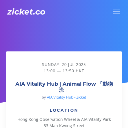
Menu
AIA Vitality Hub | Animal Flow 「動物流」
SUNDAY, 20 JUL 2025
13:00 — 13:50 HKT
AIA Vitality Hub | Animal Flow 「動物
流」
by
AIA Vitality Hub - Zicket
LOCATION
Hong Kong Observation Wheel & AIA Vitality Park
33 Man Kwong Street