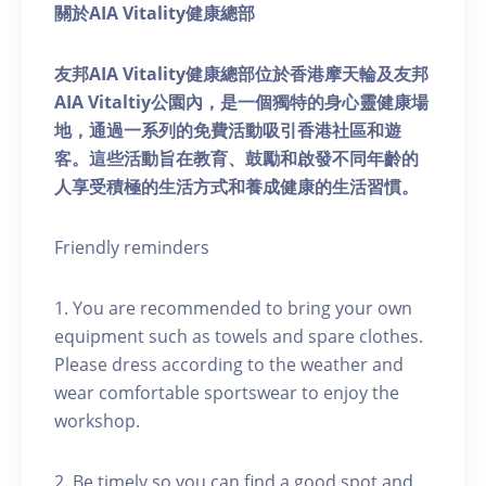
關於AIA Vitality健康總部
友邦AIA Vitality健康總部位於香港摩天輪及友邦
AIA Vitaltiy公園內，是一個獨特的身心靈健康場
地，通過一系列的免費活動吸引香港社區和遊
客。這些活動旨在教育、鼓勵和啟發不同年齡的
人享受積極的生活方式和養成健康的生活習慣。
Friendly reminders
1. You are recommended to bring your own
equipment such as towels and spare clothes.
Please dress according to the weather and
wear comfortable sportswear to enjoy the
workshop.
2. Be timely so you can find a good spot and