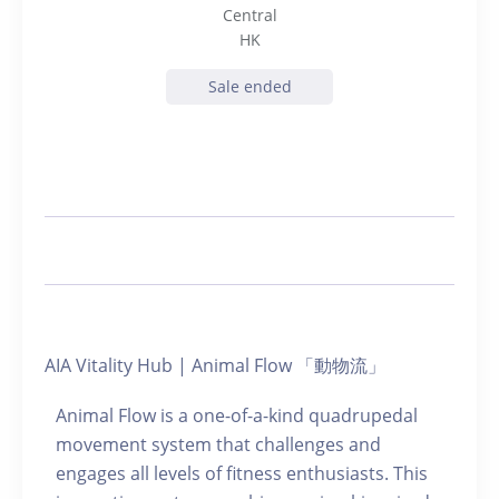
Central
HK
Sale ended
AIA Vitality Hub | Animal Flow 「動物流」
Animal Flow is a one-of-a-kind quadrupedal
movement system that challenges and
engages all levels of fitness enthusiasts. This