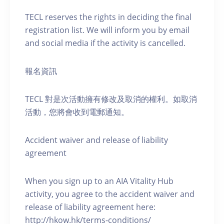
TECL reserves the rights in deciding the final
registration list. We will inform you by email
and social media if the activity is cancelled.
報名資訊
TECL 對是次活動擁有修改及取消的權利。如取消
活動，您將會收到電郵通知。
Accident waiver and release of liability
agreement
When you sign up to an AIA Vitality Hub
activity, you agree to the accident waiver and
release of liability agreement here:
http://hkow.hk/terms-conditions/