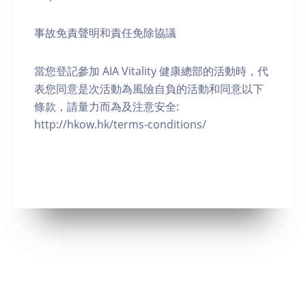
事故免責聲明和責任免除協議
當您登記參加 AIA Vitality 健康總部的活動時，代
表您同意是次活動為風險自負的活動和同意以下
條款，請量力而為及注意安全:
http://hkow.hk/terms-conditions/