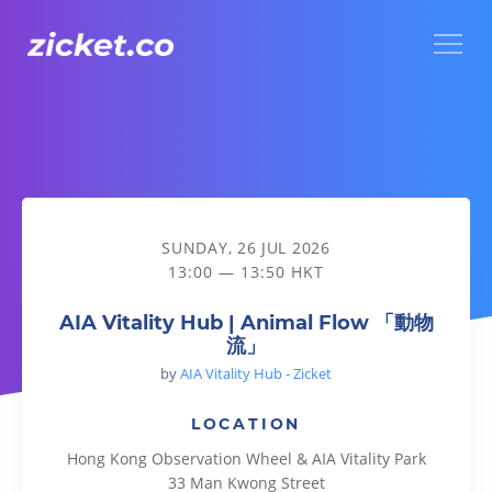
Menu
AIA Vitality Hub | Animal Flow 「動物流」
SUNDAY, 26 JUL 2026
13:00 — 13:50 HKT
AIA Vitality Hub | Animal Flow 「動物
流」
by
AIA Vitality Hub - Zicket
LOCATION
Hong Kong Observation Wheel & AIA Vitality Park
33 Man Kwong Street