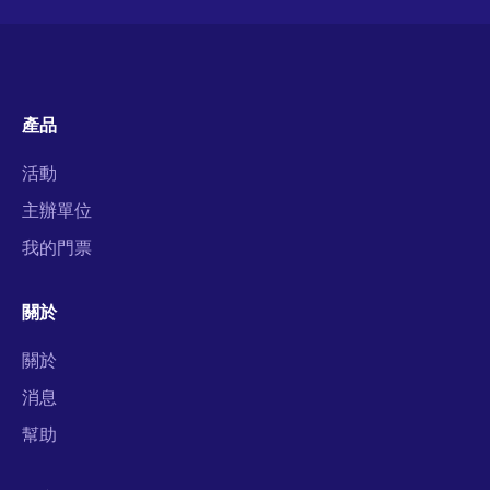
產品
活動
主辦單位
我的門票
關於
關於
消息
幫助