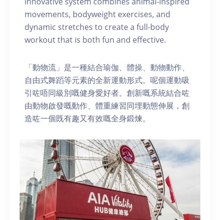
innovative system combines animal-inspired
movements, bodyweight exercises, and
dynamic stretches to create a full-body
workout that is both fun and effective.
「動物流」是一種結合瑜伽、體操、動物動作、
自由式舞蹈等元素的全新運動形式。呢個運動吸
引咗唔同級別嘅健身愛好者。創新嘅系統結合咗
由動物啟發嘅動作、體重練習同埋動態伸展，創
造咗一個既有趣又有效嘅全身鍛煉。