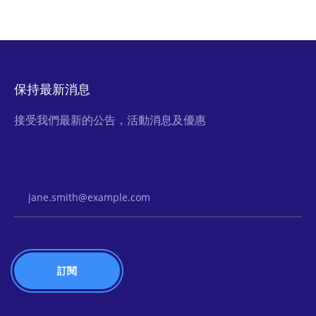
保持最新消息
接受我們最新的公告，活動消息及優惠
Email Address