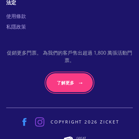
法定
使用條款
私隱政策
促銷更多門票。 為我們的客戶售出超過 1,800 萬張活動門
票。
了解更多
COPYRIGHT 2026 ZICKET