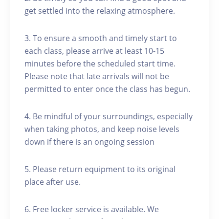
get settled into the relaxing atmosphere.
3. To ensure a smooth and timely start to
each class, please arrive at least 10-15
minutes before the scheduled start time.
Please note that late arrivals will not be
permitted to enter once the class has begun.
4. Be mindful of your surroundings, especially
when taking photos, and keep noise levels
down if there is an ongoing session
5. Please return equipment to its original
place after use.
6. Free locker service is available. We