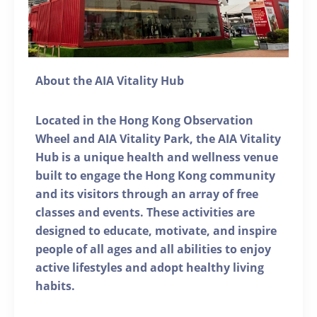
About the AIA Vitality Hub
Located in the Hong Kong Observation
Wheel and AIA Vitality Park, the AIA Vitality
Hub is a unique health and wellness venue
built to engage the Hong Kong community
and its visitors through an array of free
classes and events. These activities are
designed to educate, motivate, and inspire
people of all ages and all abilities to enjoy
active lifestyles and adopt healthy living
habits.