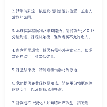
2. 請準時到達，以便您找到舒適的位置，並進入
放鬆的氛圍。
3. 為確保課程順利及準時開始，請提前至少10-15
分鐘到達。課程開始後，遲到者將不允許進入。
4. 留意周圍環境，拍照時需格外注意安全。如課
堂正在進行，請降低聲量。
5. 課堂結束後，請歸還租借器材到原地。
6. 我們提供免費儲物櫃服務。請使用儲物櫃保障
財物安全，以及保持場地整潔。
7. 計劃趕不上變化！如無暇出席課堂，請透過