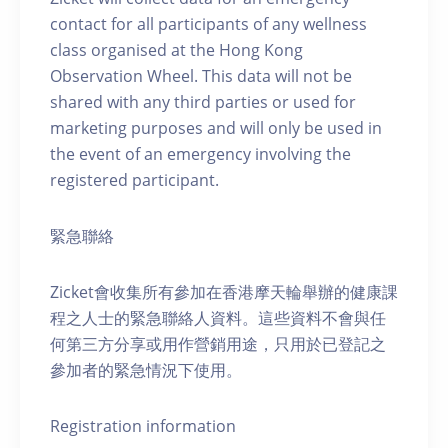
contact for all participants of any wellness
class organised at the Hong Kong
Observation Wheel. This data will not be
shared with any third parties or used for
marketing purposes and will only be used in
the event of an emergency involving the
registered participant.
緊急聯絡
Zicket會收集所有參加在香港摩天輪舉辦的健康課
程之人士的緊急聯絡人資料。這些資料不會與任
何第三方分享或用作營銷用途，只用於已登記之
參加者的緊急情況下使用。
Registration information