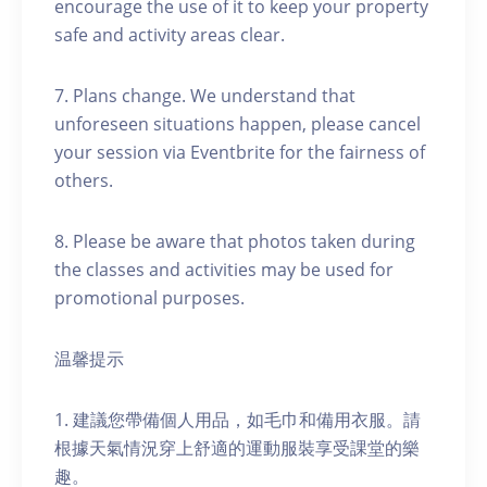
encourage the use of it to keep your property
safe and activity areas clear.
7. Plans change. We understand that
unforeseen situations happen, please cancel
your session via Eventbrite for the fairness of
others.
8. Please be aware that photos taken during
the classes and activities may be used for
promotional purposes.
温馨提示
1. 建議您帶備個人用品，如毛巾和備用衣服。請
根據天氣情況穿上舒適的運動服裝享受課堂的樂
趣。