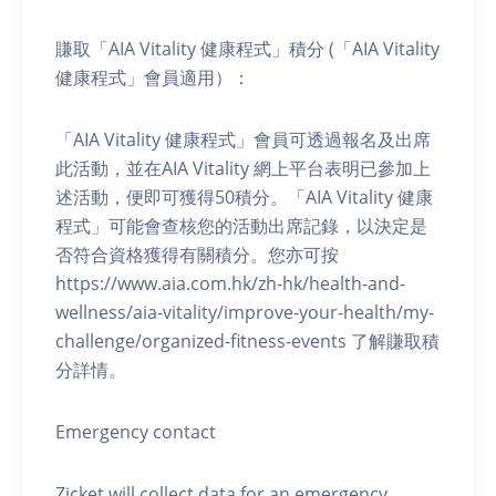
賺取「AIA Vitality 健康程式」積分 (「AIA Vitality
健康程式」會員適用）：
「AIA Vitality 健康程式」會員可透過報名及出席
此活動，並在AIA Vitality 網上平台表明已參加上
述活動，便即可獲得50積分。「AIA Vitality 健康
程式」可能會查核您的活動出席記錄，以決定是
否符合資格獲得有關積分。您亦可按
https://www.aia.com.hk/zh-hk/health-and-
wellness/aia-vitality/improve-your-health/my-
challenge/organized-fitness-events 了解賺取積
分詳情。
Emergency contact
Zicket will collect data for an emergency