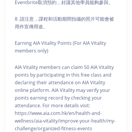
Eventbrite取消預約，好讓其他學員能夠參與。
8. 請注意，課程和活動期間拍攝的照片可能會被
用作宣傳用途。
Earning AIA Vitality Points (For AIA Vitality
members only)
AIA Vitality members can claim 50 AIA Vitality
points by participating in this free class and
declaring their attendance on AIA Vitality
online platform. AIA Vitality may verify your
points earning record by checking your
attendance. For more details visit:
https://www.aia.com.hk/en/health-and-
wellness/aia-vitality/improve-your-health/my-
challenge/organized-fitness-events