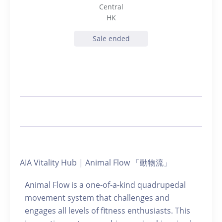
Central
HK
Sale ended
AIA Vitality Hub | Animal Flow 「動物流」
Animal Flow is a one-of-a-kind quadrupedal
movement system that challenges and
engages all levels of fitness enthusiasts. This