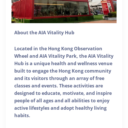
About the AIA Vitality Hub
Located in the Hong Kong Observation
Wheel and AIA Vitality Park, the AIA Vitality
Hub is a unique health and wellness venue
built to engage the Hong Kong community
and its visitors through an array of free
classes and events. These activities are
designed to educate, motivate, and inspire
people of all ages and all abilities to enjoy
active lifestyles and adopt healthy living
habits.