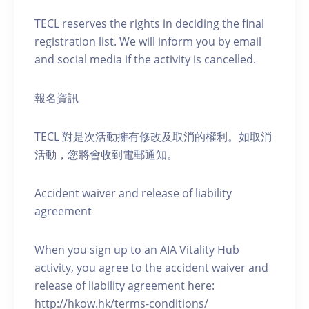
TECL reserves the rights in deciding the final
registration list. We will inform you by email
and social media if the activity is cancelled.
報名資訊
TECL 對是次活動擁有修改及取消的權利。如取消
活動，您將會收到電郵通知。
Accident waiver and release of liability
agreement
When you sign up to an AIA Vitality Hub
activity, you agree to the accident waiver and
release of liability agreement here:
http://hkow.hk/terms-conditions/