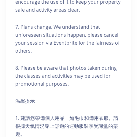
encourage the use of it to keep your property
safe and activity areas clear.
7. Plans change. We understand that
unforeseen situations happen, please cancel
your session via Eventbrite for the fairness of
others.
8. Please be aware that photos taken during
the classes and activities may be used for
promotional purposes.
温馨提示
1. 建議您帶備個人用品，如毛巾和備用衣服。請
根據天氣情況穿上舒適的運動服裝享受課堂的樂
趣。