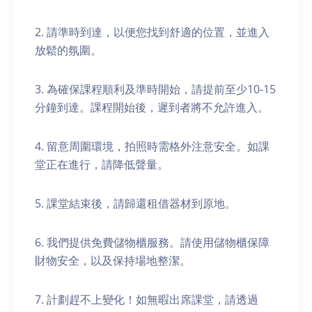
2. 請準時到達，以便您找到舒適的位置，並進入
放鬆的氛圍。
3. 為確保課程順利及準時開始，請提前至少10-15
分鐘到達。課程開始後，遲到者將不允許進入。
4. 留意周圍環境，拍照時需格外注意安全。如課
堂正在進行，請降低聲量。
5. 課堂結束後，請歸還租借器材到原地。
6. 我們提供免費儲物櫃服務。請使用儲物櫃保障
財物安全，以及保持場地整潔。
7. 計劃趕不上變化！如無暇出席課堂，請透過