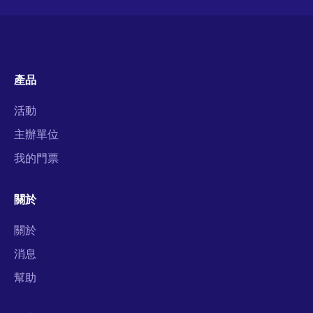
產品
活動
主辦單位
我的門票
關於
關於
消息
幫助