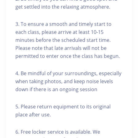
get settled into the relaxing atmosphere.
3. To ensure a smooth and timely start to
each class, please arrive at least 10-15
minutes before the scheduled start time.
Please note that late arrivals will not be
permitted to enter once the class has begun.
4. Be mindful of your surroundings, especially
when taking photos, and keep noise levels
down if there is an ongoing session
5. Please return equipment to its original
place after use.
6. Free locker service is available. We