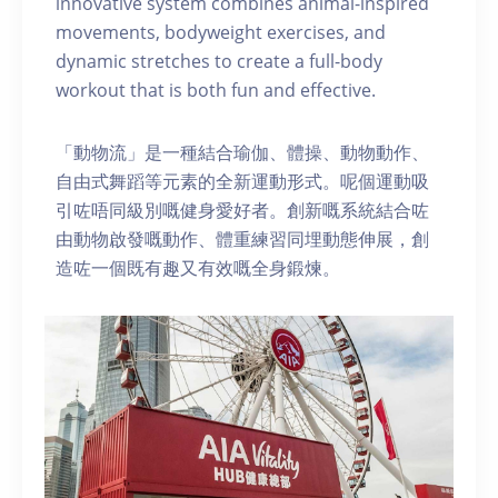
innovative system combines animal-inspired
movements, bodyweight exercises, and
dynamic stretches to create a full-body
workout that is both fun and effective.
「動物流」是一種結合瑜伽、體操、動物動作、
自由式舞蹈等元素的全新運動形式。呢個運動吸
引咗唔同級別嘅健身愛好者。創新嘅系統結合咗
由動物啟發嘅動作、體重練習同埋動態伸展，創
造咗一個既有趣又有效嘅全身鍛煉。