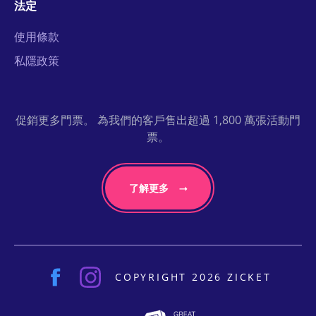
法定
使用條款
私隱政策
促銷更多門票。 為我們的客戶售出超過 1,800 萬張活動門
票。
了解更多
COPYRIGHT 2026 ZICKET