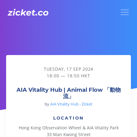
Menu
AIA Vitality Hub | Animal Flow 「動物流」
TUESDAY, 17 SEP 2024
18:00 — 18:50 HKT
AIA Vitality Hub | Animal Flow 「動物
流」
by
AIA Vitality Hub - Zicket
LOCATION
Hong Kong Observation Wheel & AIA Vitality Park
33 Man Kwong Street