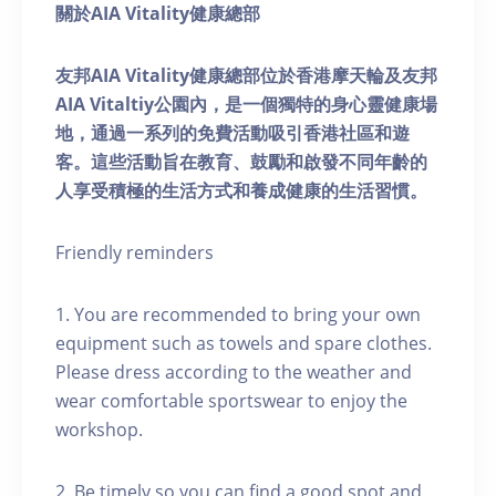
關於AIA Vitality健康總部
友邦AIA Vitality健康總部位於香港摩天輪及友邦
AIA Vitaltiy公園內，是一個獨特的身心靈健康場
地，通過一系列的免費活動吸引香港社區和遊
客。這些活動旨在教育、鼓勵和啟發不同年齡的
人享受積極的生活方式和養成健康的生活習慣。
Friendly reminders
1. You are recommended to bring your own
equipment such as towels and spare clothes.
Please dress according to the weather and
wear comfortable sportswear to enjoy the
workshop.
2. Be timely so you can find a good spot and