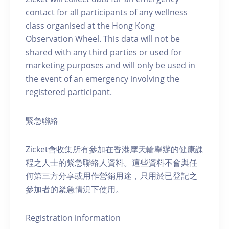
contact for all participants of any wellness
class organised at the Hong Kong
Observation Wheel. This data will not be
shared with any third parties or used for
marketing purposes and will only be used in
the event of an emergency involving the
registered participant.
緊急聯絡
Zicket會收集所有參加在香港摩天輪舉辦的健康課
程之人士的緊急聯絡人資料。這些資料不會與任
何第三方分享或用作營銷用途，只用於已登記之
參加者的緊急情況下使用。
Registration information