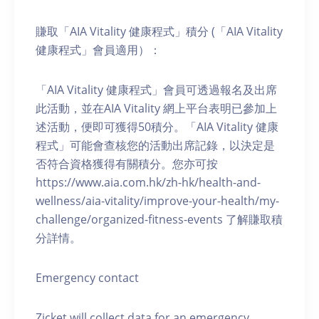
賺取「AIA Vitality 健康程式」積分 (「AIA Vitality
健康程式」會員適用）：
「AIA Vitality 健康程式」會員可透過報名及出席
此活動，並在AIA Vitality 網上平台表明已參加上
述活動，便即可獲得50積分。「AIA Vitality 健康
程式」可能會查核您的活動出席記錄，以決定是
否符合資格獲得有關積分。您亦可按
https://www.aia.com.hk/zh-hk/health-and-
wellness/aia-vitality/improve-your-health/my-
challenge/organized-fitness-events 了解賺取積
分詳情。
Emergency contact
Zicket will collect data for an emergency