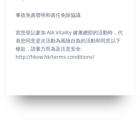
事故免責聲明和責任免除協議
當您登記參加 AIA Vitality 健康總部的活動時，代
表您同意是次活動為風險自負的活動和同意以下
條款，請量力而為及注意安全:
http://hkow.hk/terms-conditions/