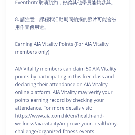
Eventbrite取消預約，好讓其他學員能夠參與。
8. 請注意，課程和活動期間拍攝的照片可能會被
用作宣傳用途。
Earning AIA Vitality Points (For AIA Vitality
members only)
AIA Vitality members can claim 50 AIA Vitality
points by participating in this free class and
declaring their attendance on AIA Vitality
online platform. AIA Vitality may verify your
points earning record by checking your
attendance. For more details visit:
https://www.aia.com.hk/en/health-and-
wellness/aia-vitality/improve-your-health/my-
challenge/organized-fitness-events