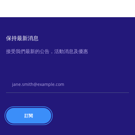
保持最新消息
接受我們最新的公告，活動消息及優惠
Email Address