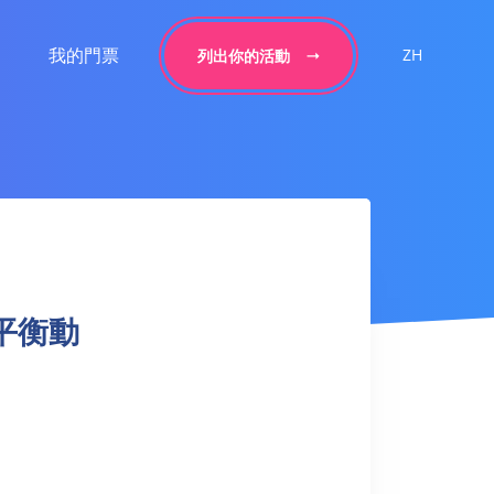
我的門票
ZH
列出你的活動
手臂平衡動