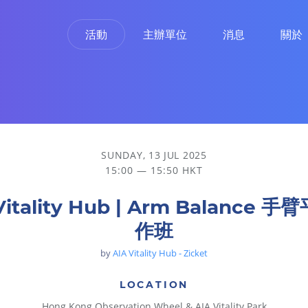
活動
主辦單位
消息
關於
SUNDAY, 13 JUL 2025
15:00 — 15:50 HKT
Vitality Hub | Arm Balance 
作班
by
AIA Vitality Hub - Zicket
LOCATION
Hong Kong Observation Wheel & AIA Vitality Park