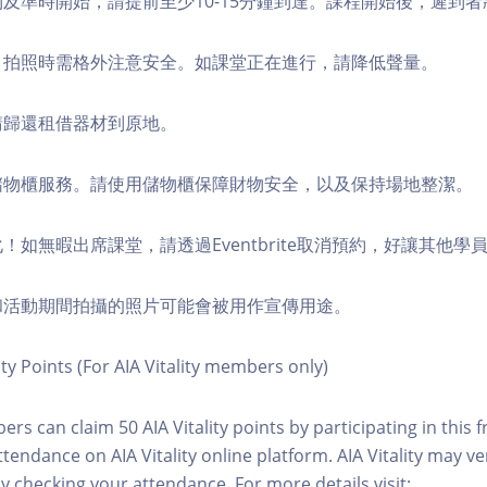
順利及準時開始，請提前至少10-15分鐘到達。課程開始後，遲到
境，拍照時需格外注意安全。如課堂正在進行，請降低聲量。
，請歸還租借器材到原地。
費儲物櫃服務。請使用儲物櫃保障財物安全，以及保持場地整潔。
化！如無暇出席課堂，請透過Eventbrite取消預約，好讓其他學
程和活動期間拍攝的照片可能會被用作宣傳用途。
ity Points (For AIA Vitality members only)
ers can claim 50 AIA Vitality points by participating in this 
ttendance on AIA Vitality online platform. AIA Vitality may ve
y checking your attendance. For more details visit: