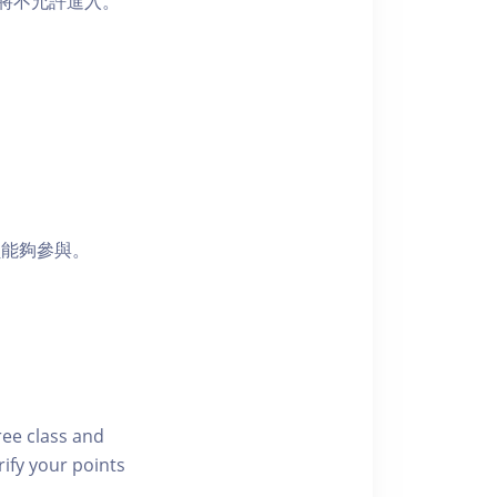
者將不允許進入。
員能夠參與。
free class and
rify your points