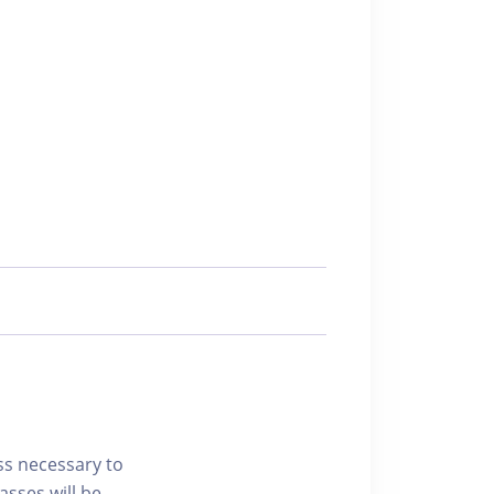
ss necessary to
asses will be