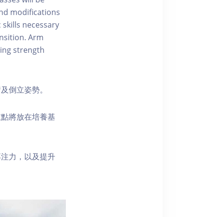
 and modifications
 skills necessary
nsition. Arm
ing strength
衡及倒立姿勢。
重點將放在培養基
專注力，以及提升