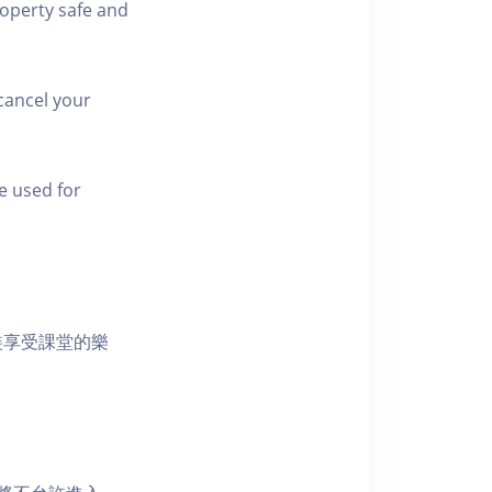
roperty safe and
cancel your
e used for
裝享受課堂的樂