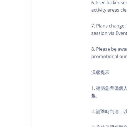
6. Free locker se
activity areas cle
7. Plans change.
session via Event
8. Please be awa
promotional pur
温馨提示
1. 建議您帶備
趣。
2. 請準時到達