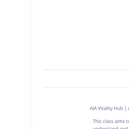
AIA Vitality Hu
This class aims 
understand and p