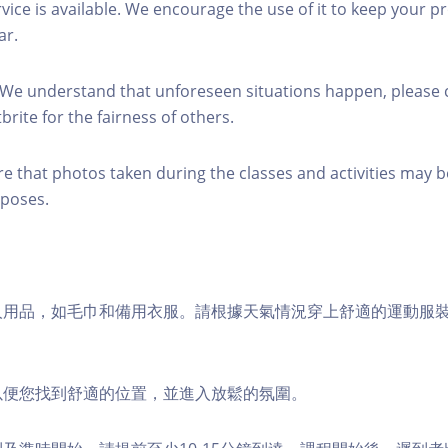
rvice is available. We encourage the use of it to keep your p
ar.
 We understand that unforeseen situations happen, please 
brite for the fairness of others.
re that photos taken during the classes and activities may b
poses.
個人用品，如毛巾和備用衣服。請根據天氣情況穿上舒適的運動服
，以便您找到舒適的位置，並進入放鬆的氛圍。