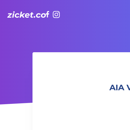
Facebook
Instagram
AIA Vitality Hub | Arm Balance 手臂平衡動作班
AIA 