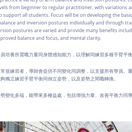
levels from beginner to regular practitioner, with variations
 support all students. Focus will be on developing the basic
balance and inversion postures individually and through tra
rsion postures are varied and provide many benefits includ
roved balance and focus, and mental clarity.
學員培養所需嘅力量同身體感知能力，以理解同練習多種手臂平
至常規練習者，導師會提供不同變化同調整，以支援所有學員。
能夠獨立練習手臂平衡同倒立姿勢，以及姿勢之間嘅轉換。
姿勢變化多端，能帶來多種益處，包括增強力量、改善平衡力同