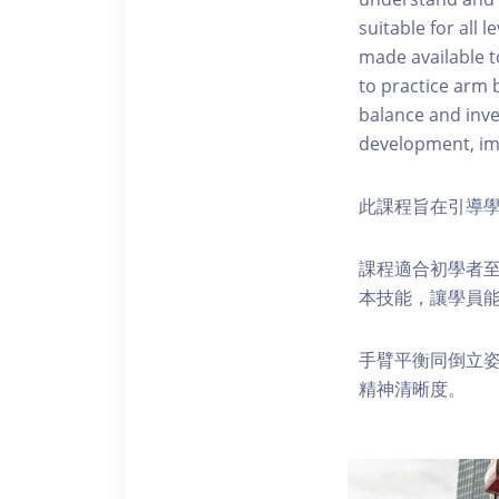
suitable for all 
made available to
to practice arm 
balance and inve
development, imp
此課程旨在引導
課程適合初學者
本技能，讓學員
手臂平衡同倒立
精神清晰度。