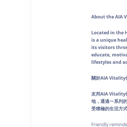
About the AIA V
Located in the 
is a unique he
its visitors thr
educate, motivat
lifestyles and a
關於AIA Vitali
友邦AIA Vita
地，通過一系列
受積極的生活方
Friendly remind