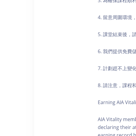
3. 為確保課程
4. 留意周圍環
5. 課堂結束後
6. 我們提供免
7. 計劃趕不上變
8. 請注意，課
Earning AIA Vital
AIA Vitality memb
declaring their a
earning record b