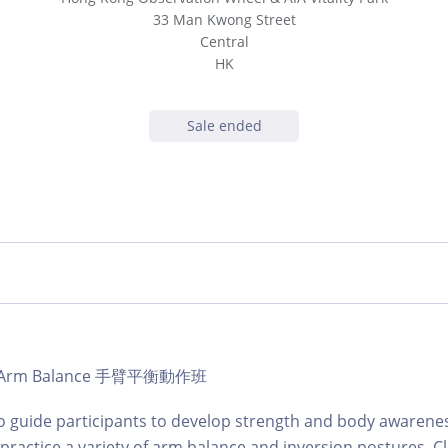
33 Man Kwong Street
Central
HK
Sale ended
b | Arm Balance 手臂平衡動作班
to guide participants to develop strength and body awarene
ractice a variety of arm balance and inversion postures. Cl