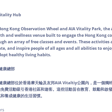
itality Hub
Hong Kong Observation Wheel and AIA Vitality Park, the 
alth and wellness venue built to engage the Hong Kong
ough an array of free classes and events. These activities
e, and inspire people of all ages and all abilities to enjo
dopt healthy living habits.
ty健康總部
lity健康總部位於香港摩天輪及友邦AIA Vitaltiy公園內，是一
的免費活動吸引香港社區和遊客。這些活動旨在教育、鼓勵和啟
式和養成健康的生活習慣。
ers