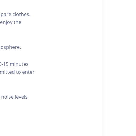
pare clothes.
enjoy the
tmosphere.
10-15 minutes
rmitted to enter
 noise levels