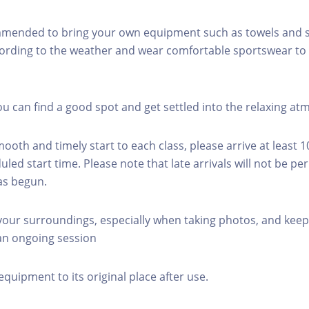
mmended to bring your own equipment such as towels and s
ording to the weather and wear comfortable sportswear to 
you can find a good spot and get settled into the relaxing a
mooth and timely start to each class, please arrive at least 
led start time. Please note that late arrivals will not be pe
as begun.
 your surroundings, especially when taking photos, and keep
 an ongoing session
equipment to its original place after use.