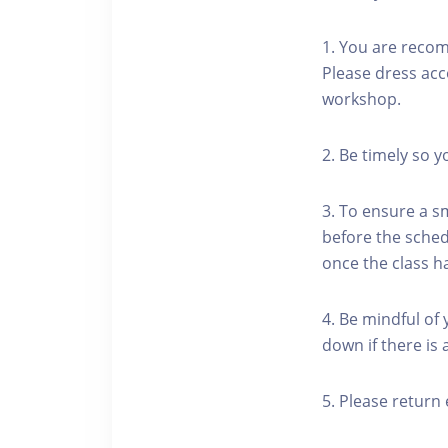
1. You are reco
Please dress acc
workshop.
2. Be timely so 
3. To ensure a s
before the schedu
once the class h
4. Be mindful of
down if there is
5. Please return 