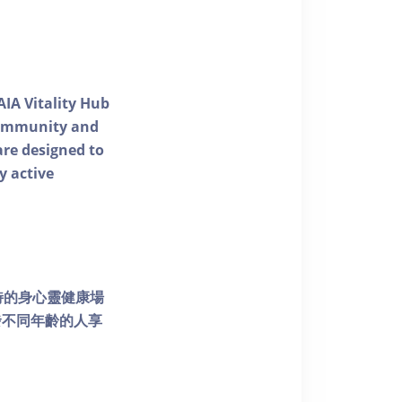
AIA Vitality Hub
 community and
 are designed to
y active
個獨特的身心靈健康場
發不同年齡的人享