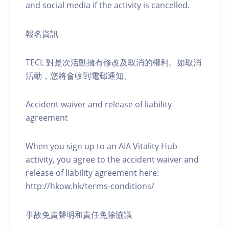
and social media if the activity is cancelled.
報名資訊
TECL 對是次活動擁有修改及取消的權利。如取消
活動，您將會收到電郵通知。
Accident waiver and release of liability
agreement
When you sign up to an AIA Vitality Hub
activity, you agree to the accident waiver and
release of liability agreement here:
http://hkow.hk/terms-conditions/
事故免責聲明和責任免除協議