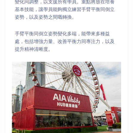
變化同調整，以支援所有學員。重點將放在培養
基本技能，讓學員能夠獨立練習手臂平衡同倒立
姿勢，以及姿勢之間嘅轉換。
手臂平衡同倒立姿勢變化多端，能帶來多種益
處，包括增強力量、改善平衡力同專注力，以及
提升精神清晰度。