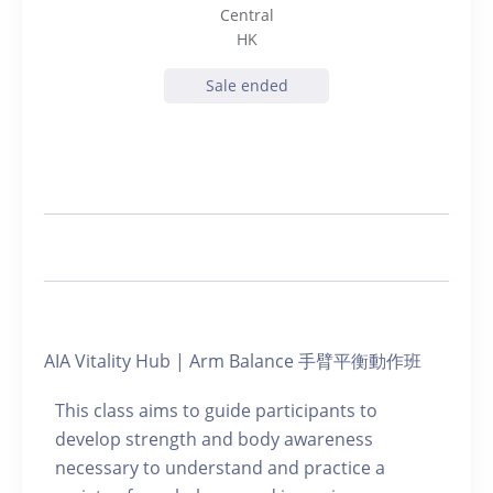
Central
HK
Sale ended
AIA Vitality Hub | Arm Balance 手臂平衡動作班
This class aims to guide participants to
develop strength and body awareness
necessary to understand and practice a