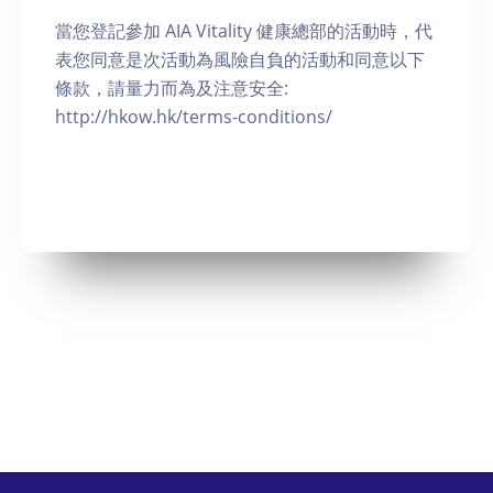
當您登記參加 AIA Vitality 健康總部的活動時，代
表您同意是次活動為風險自負的活動和同意以下
條款，請量力而為及注意安全:
http://hkow.hk/terms-conditions/