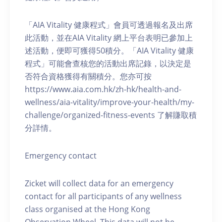
「AIA Vitality 健康程式」會員可透過報名及出席
此活動，並在AIA Vitality 網上平台表明已參加上
述活動，便即可獲得50積分。「AIA Vitality 健康
程式」可能會查核您的活動出席記錄，以決定是
否符合資格獲得有關積分。您亦可按
https://www.aia.com.hk/zh-hk/health-and-
wellness/aia-vitality/improve-your-health/my-
challenge/organized-fitness-events 了解賺取積
分詳情。
Emergency contact
Zicket will collect data for an emergency
contact for all participants of any wellness
class organised at the Hong Kong