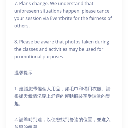
7. Plans change. We understand that
unforeseen situations happen, please cancel
your session via Eventbrite for the fairness of
others.
8. Please be aware that photos taken during
the classes and activities may be used for
promotional purposes.
温馨提示
1. 建議您帶備個人用品，如毛巾和備用衣服。請
根據天氣情況穿上舒適的運動服裝享受課堂的樂
趣。
2. 請準時到達，以便您找到舒適的位置，並進入
放鬆的氛圍。