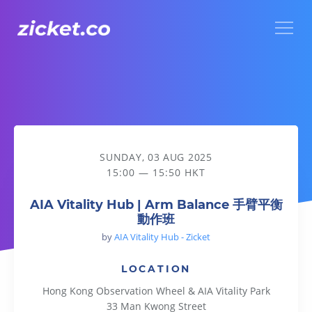
Menu
AIA Vitality Hub | Arm Balance 手臂平衡動作班
SUNDAY, 03 AUG 2025
15:00 — 15:50 HKT
AIA Vitality Hub | Arm Balance 手臂平衡
動作班
by
AIA Vitality Hub - Zicket
LOCATION
Hong Kong Observation Wheel & AIA Vitality Park
33 Man Kwong Street