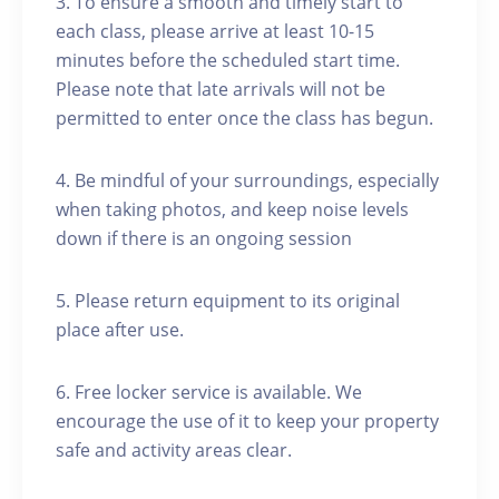
3. To ensure a smooth and timely start to
each class, please arrive at least 10-15
minutes before the scheduled start time.
Please note that late arrivals will not be
permitted to enter once the class has begun.
4. Be mindful of your surroundings, especially
when taking photos, and keep noise levels
down if there is an ongoing session
5. Please return equipment to its original
place after use.
6. Free locker service is available. We
encourage the use of it to keep your property
safe and activity areas clear.