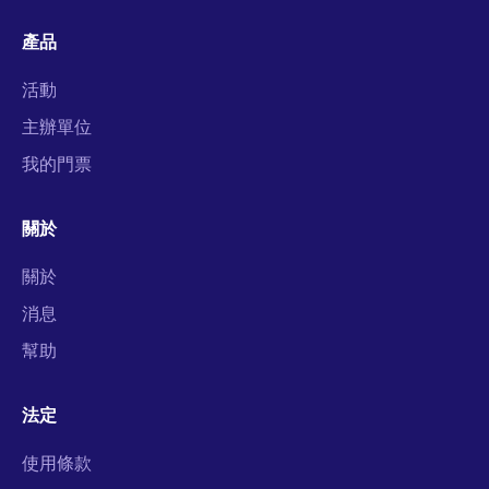
產品
活動
主辦單位
我的門票
關於
關於
消息
幫助
法定
使用條款