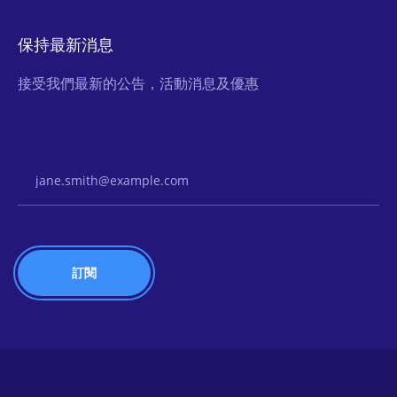
保持最新消息
接受我們最新的公告，活動消息及優惠
Email Address