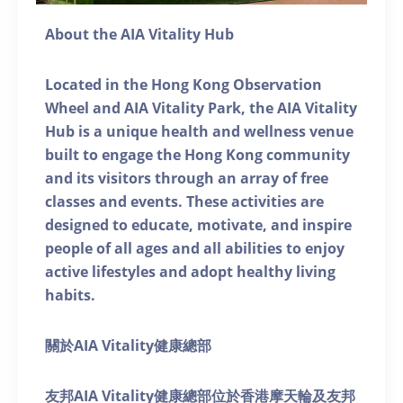
About the AIA Vitality Hub
Located in the Hong Kong Observation
Wheel and AIA Vitality Park, the AIA Vitality
Hub is a unique health and wellness venue
built to engage the Hong Kong community
and its visitors through an array of free
classes and events. These activities are
designed to educate, motivate, and inspire
people of all ages and all abilities to enjoy
active lifestyles and adopt healthy living
habits.
關於AIA Vitality健康總部
友邦AIA Vitality健康總部位於香港摩天輪及友邦