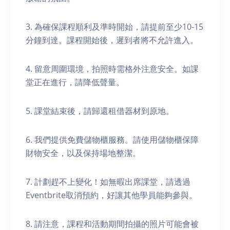
3. 為確保課程順利及準時開始，請提前至少10-15
分鐘到達。課程開始後，遲到者將不允許進入。
4. 留意周圍環境，拍照時需格外注意安全。如課
堂正在進行，請降低聲量。
5. 課堂結束後，請歸還租借器材到原地。
6. 我們提供免費儲物櫃服務。請使用儲物櫃保障
財物安全，以及保持場地整潔。
7. 計劃趕不上變化！如無暇出席課堂，請透過
Eventbrite取消預約，好讓其他學員能夠參與。
8. 請注意，課程和活動期間拍攝的照片可能會被