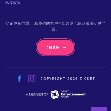
私隱政策
促銷更多門票。 為我們的客戶售出超過 1,800 萬張活動門
票。
了解更多
COPYRIGHT 2026 ZICKET