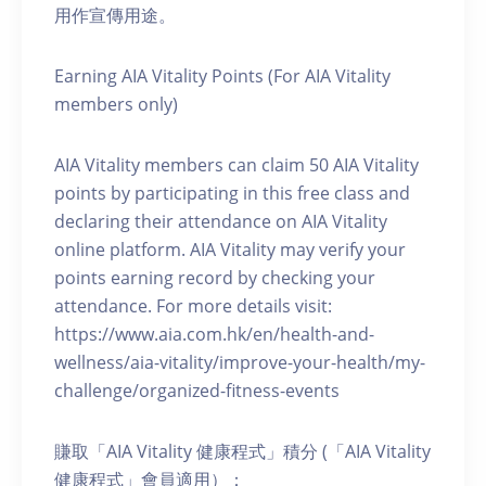
用作宣傳用途。
Earning AIA Vitality Points (For AIA Vitality
members only)
AIA Vitality members can claim 50 AIA Vitality
points by participating in this free class and
declaring their attendance on AIA Vitality
online platform. AIA Vitality may verify your
points earning record by checking your
attendance. For more details visit:
https://www.aia.com.hk/en/health-and-
wellness/aia-vitality/improve-your-health/my-
challenge/organized-fitness-events
賺取「AIA Vitality 健康程式」積分 (「AIA Vitality
健康程式」會員適用）：