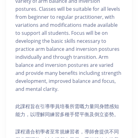
variety of arm balance and inversion
postures. Classes will be suitable for all levels
from beginner to regular practitioner, with
variations and modifications made available
to support all students. Focus will be on
developing the basic skills necessary to
practice arm balance and inversion postures
individually and through transition. Arm
balance and inversion postures are varied
and provide many benefits including strength
development, improved balance and focus,
and mental clarity.
此課程旨在引導學員培養所需嘅力量同身體感知
能力，以理解同練習多種手臂平衡及倒立姿勢。
課程適合初學者至常規練習者，導師會提供不同