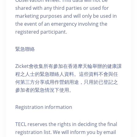
Observation Wheel. This data will not be
shared with any third parties or used for
marketing purposes and will only be used in
the event of an emergency involving the
registered participant.
緊急聯絡
Zicket會收集所有參加在香港摩天輪舉辦的健康課
程之人士的緊急聯絡人資料。這些資料不會與任
何第三方分享或用作營銷用途，只用於已登記之
參加者的緊急情況下使用。
Registration information
TECL reserves the rights in deciding the final
registration list. We will inform you by email