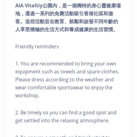
AIA Vitaltiy公園內，是一個獨特的身心靈健康場
地，通過一系列的免費活動吸引香港社區和遊
客。這些活動旨在教育、鼓勵和啟發不同年齡的
人享受積極的生活方式和養成健康的生活習慣。
Friendly reminders
1. You are recommended to bring your own
equipment such as towels and spare clothes.
Please dress according to the weather and
wear comfortable sportswear to enjoy the
workshop.
2. Be timely so you can find a good spot and
get settled into the relaxing atmosphere.