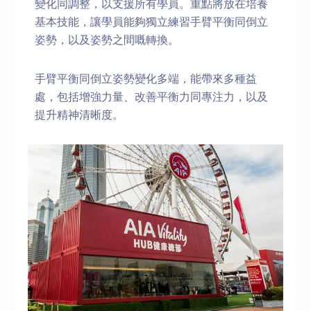
變化同調整，以支援所有學員。重點將放在培養
基本技能，讓學員能夠獨立練習手臂平衡同倒立
姿勢，以及姿勢之間嘅轉換。
手臂平衡同倒立姿勢變化多端，能帶來多種益
處，包括增強力量、改善平衡力同專注力，以及
提升精神清晰度。