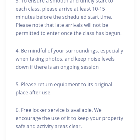
3. To ensure a smooth and timely start to
each class, please arrive at least 10-15
minutes before the scheduled start time.
Please note that late arrivals will not be
permitted to enter once the class has begun.
4. Be mindful of your surroundings, especially
when taking photos, and keep noise levels
down if there is an ongoing session
5. Please return equipment to its original
place after use.
6. Free locker service is available. We
encourage the use of it to keep your property
safe and activity areas clear.