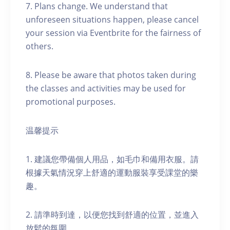
7. Plans change. We understand that
unforeseen situations happen, please cancel
your session via Eventbrite for the fairness of
others.
8. Please be aware that photos taken during
the classes and activities may be used for
promotional purposes.
温馨提示
1. 建議您帶備個人用品，如毛巾和備用衣服。請
根據天氣情況穿上舒適的運動服裝享受課堂的樂
趣。
2. 請準時到達，以便您找到舒適的位置，並進入
放鬆的氛圍。