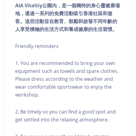
AIA Vitaltiy公園內，是一個獨特的身心靈健康場
地，通過一系列的免費活動吸引香港社區和遊
客。這些活動旨在教育、鼓勵和啟發不同年齡的
人享受積極的生活方式和養成健康的生活習慣。
Friendly reminders
1. You are recommended to bring your own
equipment such as towels and spare clothes.
Please dress according to the weather and
wear comfortable sportswear to enjoy the
workshop.
2. Be timely so you can find a good spot and
get settled into the relaxing atmosphere.