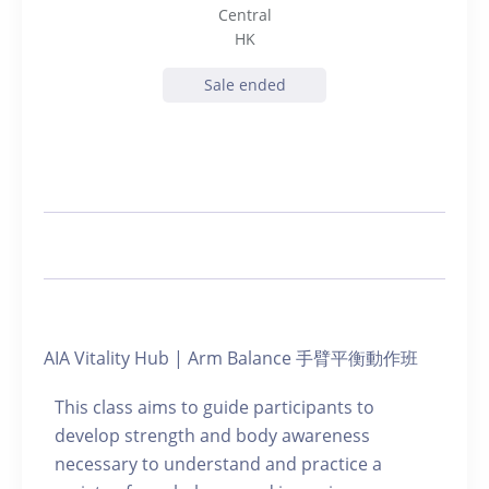
Central
HK
Sale ended
AIA Vitality Hub | Arm Balance 手臂平衡動作班
This class aims to guide participants to
develop strength and body awareness
necessary to understand and practice a