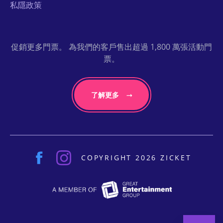
私隱政策
促銷更多門票。 為我們的客戶售出超過 1,800 萬張活動門
票。
了解更多
COPYRIGHT 2026 ZICKET