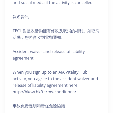
and social media if the activity is cancelled.
報名資訊
TECL 對是次活動擁有修改及取消的權利。如取消
活動，您將會收到電郵通知。
Accident waiver and release of liability
agreement
When you sign up to an AIA Vitality Hub
activity, you agree to the accident waiver and
release of liability agreement here:
http://hkow.hk/terms-conditions/
事故免責聲明和責任免除協議