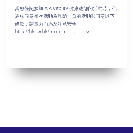
當您登記參加 AIA Vitality 健康總部的活動時，代
表您同意是次活動為風險自負的活動和同意以下
條款，請量力而為及注意安全:
http://hkow.hk/terms-conditions/