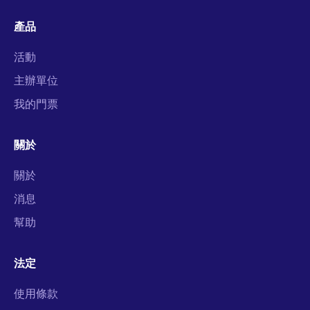
產品
活動
主辦單位
我的門票
關於
關於
消息
幫助
法定
使用條款