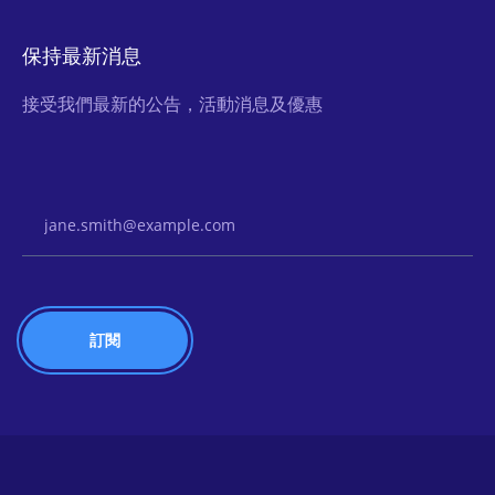
保持最新消息
接受我們最新的公告，活動消息及優惠
Email Address