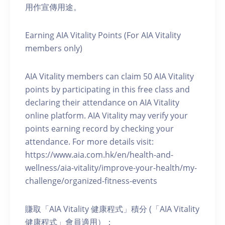
用作宣傳用途。
Earning AIA Vitality Points (For AIA Vitality
members only)
AIA Vitality members can claim 50 AIA Vitality
points by participating in this free class and
declaring their attendance on AIA Vitality
online platform. AIA Vitality may verify your
points earning record by checking your
attendance. For more details visit:
https://www.aia.com.hk/en/health-and-
wellness/aia-vitality/improve-your-health/my-
challenge/organized-fitness-events
賺取「AIA Vitality 健康程式」積分 (「AIA Vitality
健康程式」會員適用）：