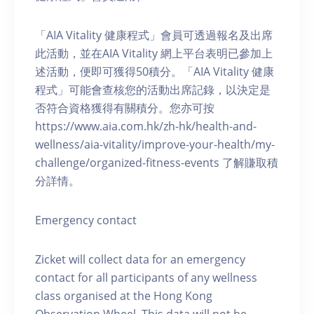
「AIA Vitality 健康程式」會員可透過報名及出席
此活動，並在AIA Vitality 網上平台表明已參加上
述活動，便即可獲得50積分。「AIA Vitality 健康
程式」可能會查核您的活動出席記錄，以決定是
否符合資格獲得有關積分。您亦可按
https://www.aia.com.hk/zh-hk/health-and-
wellness/aia-vitality/improve-your-health/my-
challenge/organized-fitness-events 了解賺取積
分詳情。
Emergency contact
Zicket will collect data for an emergency
contact for all participants of any wellness
class organised at the Hong Kong