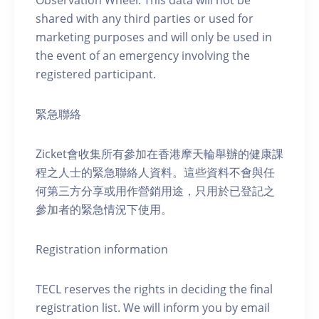
Observation Wheel. This data will not be
shared with any third parties or used for
marketing purposes and will only be used in
the event of an emergency involving the
registered participant.
緊急聯絡
Zicket會收集所有參加在香港摩天輪舉辦的健康課
程之人士的緊急聯絡人資料。這些資料不會與任
何第三方分享或用作營銷用途，只用於已登記之
參加者的緊急情況下使用。
Registration information
TECL reserves the rights in deciding the final
registration list. We will inform you by email