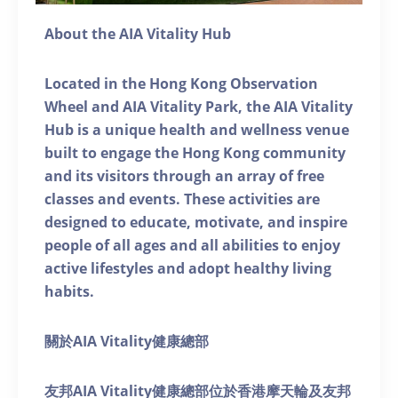
About the AIA Vitality Hub
Located in the Hong Kong Observation
Wheel and AIA Vitality Park, the AIA Vitality
Hub is a unique health and wellness venue
built to engage the Hong Kong community
and its visitors through an array of free
classes and events. These activities are
designed to educate, motivate, and inspire
people of all ages and all abilities to enjoy
active lifestyles and adopt healthy living
habits.
關於AIA Vitality健康總部
友邦AIA Vitality健康總部位於香港摩天輪及友邦