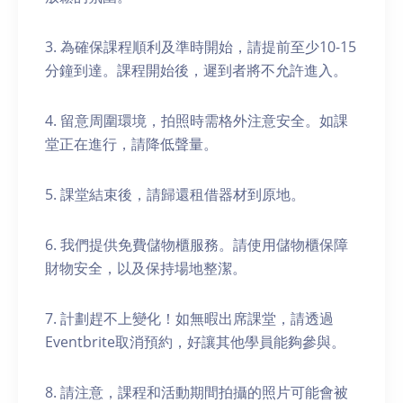
3. 為確保課程順利及準時開始，請提前至少10-15
分鐘到達。課程開始後，遲到者將不允許進入。
4. 留意周圍環境，拍照時需格外注意安全。如課
堂正在進行，請降低聲量。
5. 課堂結束後，請歸還租借器材到原地。
6. 我們提供免費儲物櫃服務。請使用儲物櫃保障
財物安全，以及保持場地整潔。
7. 計劃趕不上變化！如無暇出席課堂，請透過
Eventbrite取消預約，好讓其他學員能夠參與。
8. 請注意，課程和活動期間拍攝的照片可能會被