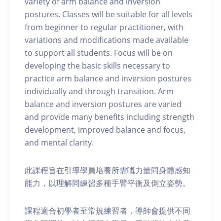
variety of arm balance and inversion
postures. Classes will be suitable for all levels
from beginner to regular practitioner, with
variations and modifications made available
to support all students. Focus will be on
developing the basic skills necessary to
practice arm balance and inversion postures
individually and through transition. Arm
balance and inversion postures are varied
and provide many benefits including strength
development, improved balance and focus,
and mental clarity.
此課程旨在引導學員培養所需嘅力量同身體感知
能力，以理解同練習多種手臂平衡及倒立姿勢。
課程適合初學者至常規練習者，導師會提供不同