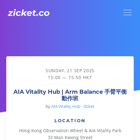
Menu
AIA Vitality Hub | Arm Balance 手臂平衡動作班
SUNDAY, 21 SEP 2025
15:00 — 15:50 HKT
AIA Vitality Hub | Arm Balance 手臂平衡
動作班
by
AIA Vitality Hub - Zicket
LOCATION
Hong Kong Observation Wheel & AIA Vitality Park
33 Man Kwong Street