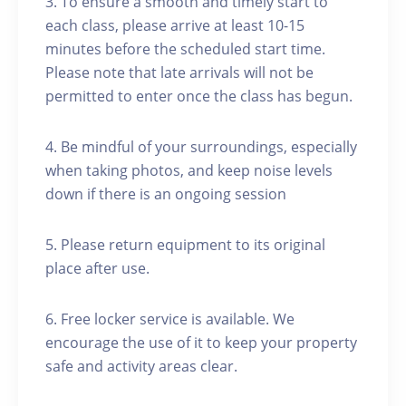
3. To ensure a smooth and timely start to
each class, please arrive at least 10-15
minutes before the scheduled start time.
Please note that late arrivals will not be
permitted to enter once the class has begun.
4. Be mindful of your surroundings, especially
when taking photos, and keep noise levels
down if there is an ongoing session
5. Please return equipment to its original
place after use.
6. Free locker service is available. We
encourage the use of it to keep your property
safe and activity areas clear.