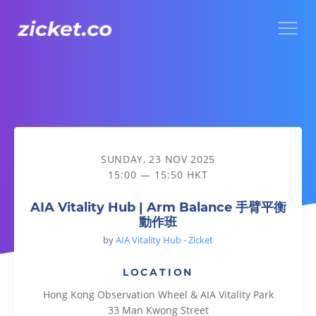
Menu
AIA Vitality Hub | Arm Balance 手臂平衡動作班
SUNDAY, 23 NOV 2025
15:00 — 15:50 HKT
AIA Vitality Hub | Arm Balance 手臂平衡
動作班
by
AIA Vitality Hub - Zicket
LOCATION
Hong Kong Observation Wheel & AIA Vitality Park
33 Man Kwong Street