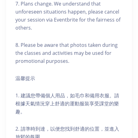
7. Plans change. We understand that
unforeseen situations happen, please cancel
your session via Eventbrite for the fairness of
others.
8. Please be aware that photos taken during
the classes and activities may be used for
promotional purposes.
温馨提示
1. 建議您帶備個人用品，如毛巾和備用衣服。請
根據天氣情況穿上舒適的運動服裝享受課堂的樂
趣。
2. 請準時到達，以便您找到舒適的位置，並進入
放鬆的氛圍。