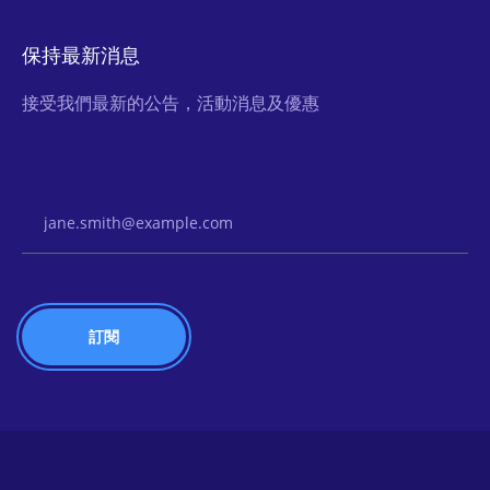
保持最新消息
接受我們最新的公告，活動消息及優惠
Email Address