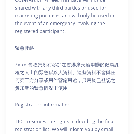
Observation Wheel. This data will not be
shared with any third parties or used for
marketing purposes and will only be used in
the event of an emergency involving the
registered participant.
緊急聯絡
Zicket會收集所有參加在香港摩天輪舉辦的健康課
程之人士的緊急聯絡人資料。這些資料不會與任
何第三方分享或用作營銷用途，只用於已登記之
參加者的緊急情況下使用。
Registration information
TECL reserves the rights in deciding the final
registration list. We will inform you by email