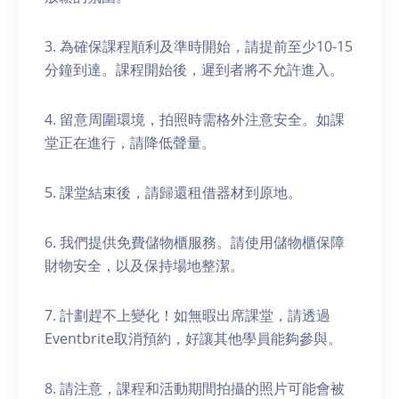
3. 為確保課程順利及準時開始，請提前至少10-15
分鐘到達。課程開始後，遲到者將不允許進入。
4. 留意周圍環境，拍照時需格外注意安全。如課
堂正在進行，請降低聲量。
5. 課堂結束後，請歸還租借器材到原地。
6. 我們提供免費儲物櫃服務。請使用儲物櫃保障
財物安全，以及保持場地整潔。
7. 計劃趕不上變化！如無暇出席課堂，請透過
Eventbrite取消預約，好讓其他學員能夠參與。
8. 請注意，課程和活動期間拍攝的照片可能會被