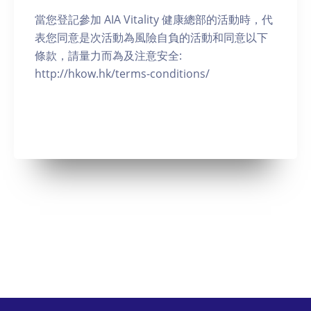
當您登記參加 AIA Vitality 健康總部的活動時，代
表您同意是次活動為風險自負的活動和同意以下
條款，請量力而為及注意安全:
http://hkow.hk/terms-conditions/