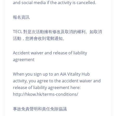
and social media if the activity is cancelled.
報名資訊
TECL 對是次活動擁有修改及取消的權利。如取消
活動，您將會收到電郵通知。
Accident waiver and release of liability
agreement
When you sign up to an AIA Vitality Hub
activity, you agree to the accident waiver and
release of liability agreement here:
http://hkow.hk/terms-conditions/
事故免責聲明和責任免除協議