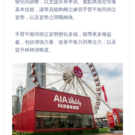
變化同調整，以支援所有學員。重點將放在培養
基本技能，讓學員能夠獨立練習手臂平衡同倒立
姿勢，以及姿勢之間嘅轉換。
手臂平衡同倒立姿勢變化多端，能帶來多種益
處，包括增強力量、改善平衡力同專注力，以及
提升精神清晰度。