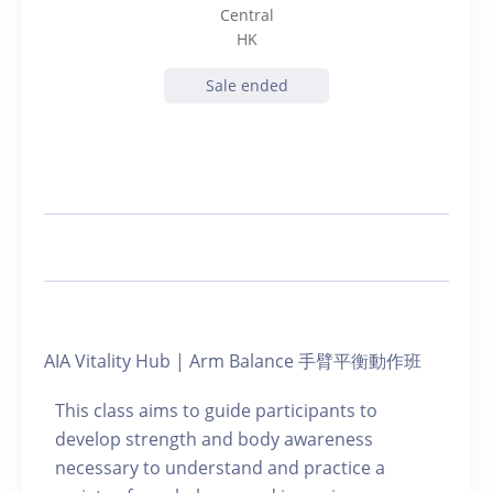
Central
HK
Sale ended
AIA Vitality Hub | Arm Balance 手臂平衡動作班
This class aims to guide participants to
develop strength and body awareness
necessary to understand and practice a