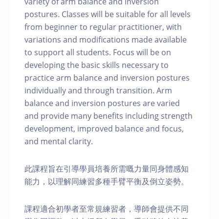
variety of arm balance and inversion
postures. Classes will be suitable for all levels
from beginner to regular practitioner, with
variations and modifications made available
to support all students. Focus will be on
developing the basic skills necessary to
practice arm balance and inversion postures
individually and through transition. Arm
balance and inversion postures are varied
and provide many benefits including strength
development, improved balance and focus,
and mental clarity.
此課程旨在引導學員培養所需嘅力量同身體感知
能力，以理解同練習多種手臂平衡及倒立姿勢。
課程適合初學者至常規練習者，導師會提供不同