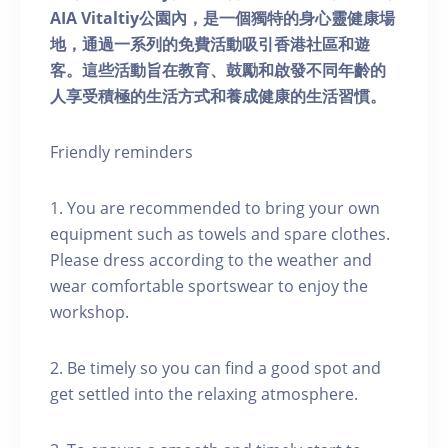
AIA Vitaltiy公園內，是一個獨特的身心靈健康場
地，通過一系列的免費活動吸引香港社區和遊
客。這些活動旨在教育、鼓勵和啟發不同年齡的
人享受積極的生活方式和養成健康的生活習慣。
Friendly reminders
1. You are recommended to bring your own
equipment such as towels and spare clothes.
Please dress according to the weather and
wear comfortable sportswear to enjoy the
workshop.
2. Be timely so you can find a good spot and
get settled into the relaxing atmosphere.