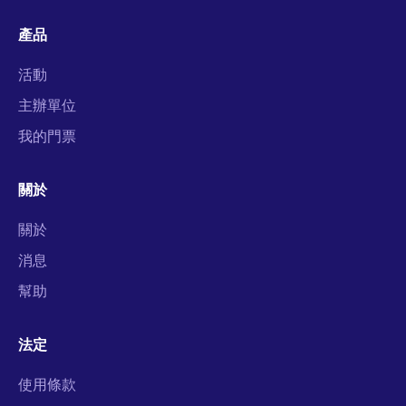
產品
活動
主辦單位
我的門票
關於
關於
消息
幫助
法定
使用條款