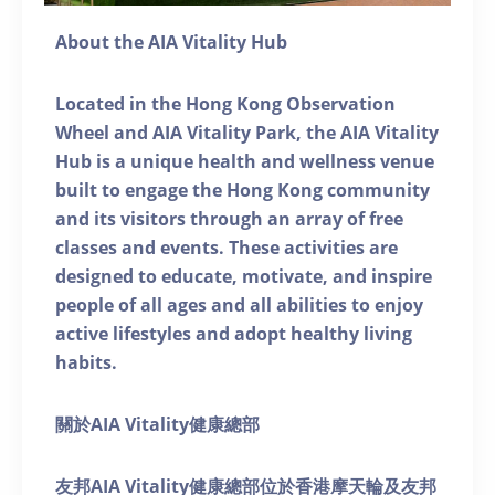
About the AIA Vitality Hub
Located in the Hong Kong Observation
Wheel and AIA Vitality Park, the AIA Vitality
Hub is a unique health and wellness venue
built to engage the Hong Kong community
and its visitors through an array of free
classes and events. These activities are
designed to educate, motivate, and inspire
people of all ages and all abilities to enjoy
active lifestyles and adopt healthy living
habits.
關於AIA Vitality健康總部
友邦AIA Vitality健康總部位於香港摩天輪及友邦