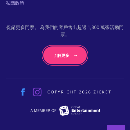
私隱政策
促銷更多門票。 為我們的客戶售出超過 1,800 萬張活動門
票。
了解更多
COPYRIGHT 2026 ZICKET