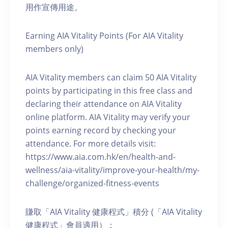
用作宣傳用途。
Earning AIA Vitality Points (For AIA Vitality
members only)
AIA Vitality members can claim 50 AIA Vitality
points by participating in this free class and
declaring their attendance on AIA Vitality
online platform. AIA Vitality may verify your
points earning record by checking your
attendance. For more details visit:
https://www.aia.com.hk/en/health-and-
wellness/aia-vitality/improve-your-health/my-
challenge/organized-fitness-events
賺取「AIA Vitality 健康程式」積分 (「AIA Vitality
健康程式」會員適用）：