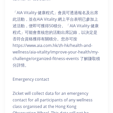
「AIA Vitality 健康程式」會員可透過報名及出席
此活動，並在AIA Vitality 網上平台表明已參加上
述活動，便即可獲得50積分。「AIA Vitality 健康
程式」可能會查核您的活動出席記錄，以決定是
否符合資格獲得有關積分。您亦可按
https://www.aia.com.hk/zh-hk/health-and-
wellness/aia-vitality/improve-your-health/my-
challenge/organized-fitness-events 了解賺取積
分詳情。
Emergency contact
Zicket will collect data for an emergency
contact for all participants of any wellness
class organised at the Hong Kong