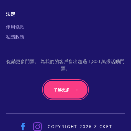
法定
使用條款
私隱政策
促銷更多門票。 為我們的客戶售出超過 1,800 萬張活動門
票。
了解更多
COPYRIGHT 2026 ZICKET