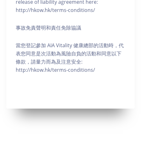
release of liability agreement here:
http://hkow.hk/terms-conditions/
事故免責聲明和責任免除協議
當您登記參加 AIA Vitality 健康總部的活動時，代
表您同意是次活動為風險自負的活動和同意以下
條款，請量力而為及注意安全:
http://hkow.hk/terms-conditions/