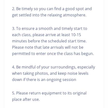
2. Be timely so you can find a good spot and
get settled into the relaxing atmosphere.
3. To ensure a smooth and timely start to
each class, please arrive at least 10-15
minutes before the scheduled start time.
Please note that late arrivals will not be
permitted to enter once the class has begun.
4. Be mindful of your surroundings, especially
when taking photos, and keep noise levels
down if there is an ongoing session
5. Please return equipment to its original
place after use.