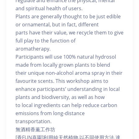
regulate and enhance the physical, mental
and spiritual health of users.
Plants are generally thought to be just edible
or ornamental, but in fact, different
parts have their value, we recycle them to give
full play to the function of
aromatherapy.
Participants will use 100% natural hydrosol
made from locally grown plants to blend
their unique non-alcohol aroma spray in their
favourite scents. This workshop aims to
enhance participants’ understanding in local
plants and biodiversity, as well as how
to local ingredients can help reduce carbon
emissions from long-distance
transportation.
無酒精香薫工作坊
[香FUN喜園]利用純天然植物,以不同使用方法,達