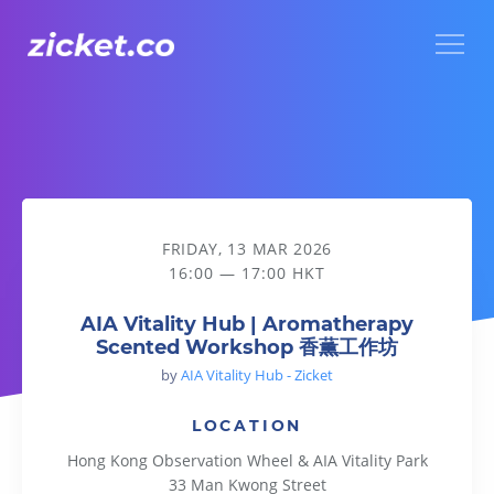
Menu
AIA Vitality Hub | Aromatherapy Scented Workshop 香薫
FRIDAY, 13 MAR 2026
16:00 — 17:00 HKT
AIA Vitality Hub | Aromatherapy
Scented Workshop 香薫工作坊
by
AIA Vitality Hub - Zicket
LOCATION
Hong Kong Observation Wheel & AIA Vitality Park
33 Man Kwong Street