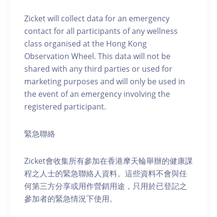
Zicket will collect data for an emergency
contact for all participants of any wellness
class organised at the Hong Kong
Observation Wheel. This data will not be
shared with any third parties or used for
marketing purposes and will only be used in
the event of an emergency involving the
registered participant.
緊急聯絡
Zicket會收集所有參加在香港摩天輪舉辦的健康課
程之人士的緊急聯絡人資料。這些資料不會與任
何第三方分享或用作營銷用途，只用於已登記之
參加者的緊急情況下使用。