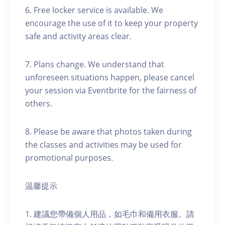
6. Free locker service is available. We
encourage the use of it to keep your property
safe and activity areas clear.
7. Plans change. We understand that
unforeseen situations happen, please cancel
your session via Eventbrite for the fairness of
others.
8. Please be aware that photos taken during
the classes and activities may be used for
promotional purposes.
温馨提示
1. 建議您帶備個人用品，如毛巾和備用衣服。請