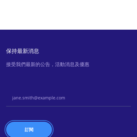
保持最新消息
接受我們最新的公告，活動消息及優惠
Email Address