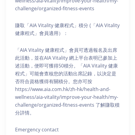
wellness/aia-vitality/improve-your-health/my-
challenge/organized-fitness-events
賺取「AIA Vitality 健康程式」積分 (「AIA Vitality
健康程式」會員適用）：
「AIA Vitality 健康程式」會員可透過報名及出席
此活動，並在AIA Vitality 網上平台表明已參加上
述活動，便即可獲得50積分。「AIA Vitality 健康
程式」可能會查核您的活動出席記錄，以決定是
否符合資格獲得有關積分。您亦可按
https://www.aia.com.hk/zh-hk/health-and-
wellness/aia-vitality/improve-your-health/my-
challenge/organized-fitness-events 了解賺取積
分詳情。
Emergency contact