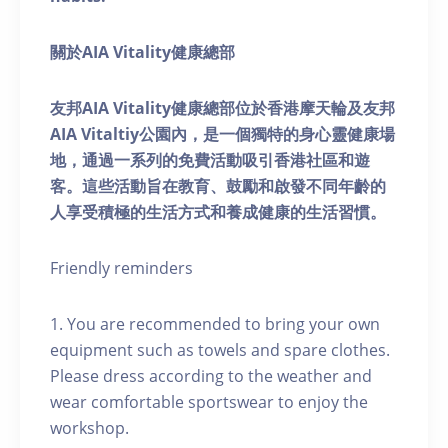
關於AIA Vitality健康總部
友邦AIA Vitality健康總部位於香港摩天輪及友邦
AIA Vitaltiy公園內，是一個獨特的身心靈健康場
地，通過一系列的免費活動吸引香港社區和遊
客。這些活動旨在教育、鼓勵和啟發不同年齡的
人享受積極的生活方式和養成健康的生活習慣。
Friendly reminders
1. You are recommended to bring your own
equipment such as towels and spare clothes.
Please dress according to the weather and
wear comfortable sportswear to enjoy the
workshop.