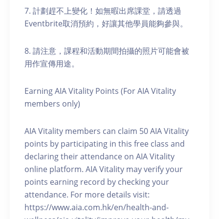
7. 計劃趕不上變化！如無暇出席課堂，請透過
Eventbrite取消預約，好讓其他學員能夠參與。
8. 請注意，課程和活動期間拍攝的照片可能會被
用作宣傳用途。
Earning AIA Vitality Points (For AIA Vitality
members only)
AIA Vitality members can claim 50 AIA Vitality
points by participating in this free class and
declaring their attendance on AIA Vitality
online platform. AIA Vitality may verify your
points earning record by checking your
attendance. For more details visit:
https://www.aia.com.hk/en/health-and-