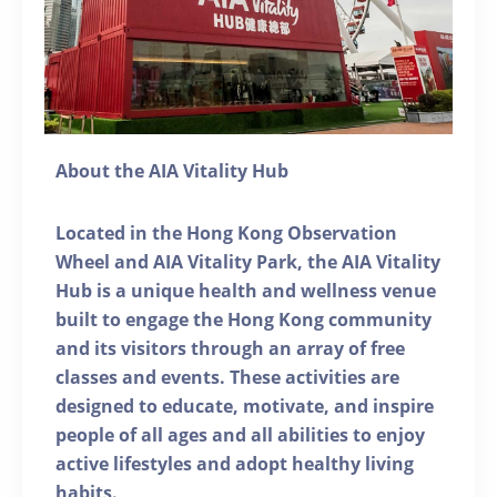
About the AIA Vitality Hub
Located in the Hong Kong Observation
Wheel and AIA Vitality Park, the AIA Vitality
Hub is a unique health and wellness venue
built to engage the Hong Kong community
and its visitors through an array of free
classes and events. These activities are
designed to educate, motivate, and inspire
people of all ages and all abilities to enjoy
active lifestyles and adopt healthy living
habits.