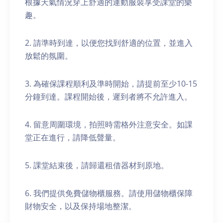
根據天氣情況穿上舒適的運動服裝享受課堂的樂
趣。
2. 請準時到達，以便您找到舒適的位置，並進入
放鬆的氛圍。
3. 為確保課程順利及準時開始，請提前至少10-15
分鐘到達。課程開始後，遲到者將不允許進入。
4. 留意周圍環境，拍照時需格外注意安全。如課
堂正在進行，請降低聲量。
5. 課堂結束後，請歸還租借器材到原地。
6. 我們提供免費儲物櫃服務。請使用儲物櫃保障
財物安全，以及保持場地整潔。