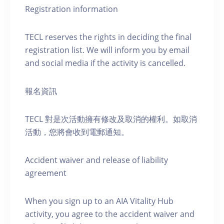
Registration information
TECL reserves the rights in deciding the final
registration list. We will inform you by email
and social media if the activity is cancelled.
報名資訊
TECL 對是次活動擁有修改及取消的權利。如取消
活動，您將會收到電郵通知。
Accident waiver and release of liability
agreement
When you sign up to an AIA Vitality Hub
activity, you agree to the accident waiver and