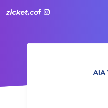
Facebook
Instagram
AIA Vitality Hub | Art for Adults 成人藝術工作坊
AIA 