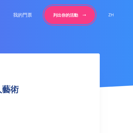
我的門票
ZH
列出你的活動
 成人藝術