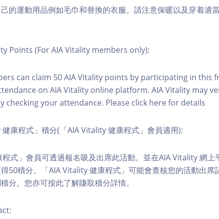
自己的運動用品例如毛巾和替換的衣服。請注意保暖以及穿着適
ity Points (For AIA Vitality members only):
ers can claim 50 AIA Vitality points by participating in this 
ttendance on AIA Vitality online platform. AIA Vitality may ve
y checking your attendance. Please click here for details
ity 健康程式」積分(「AIA Vitality 健康程式」會員適用):
ity 健康程式」會員可透過報名吸及出席此活動。並在AIA Vitality
50積分。「AIA Vitality 健康程式」可能會查核您的活動出
關積分。您亦可按此了解賺取積分詳情。
ct: