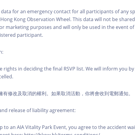
ct data for an emergency contact for all participants of any s
 Hong Kong Observation Wheel. This data will not be shared
for marketing purposes and will only be used in the event 
istered participant.
n:
 rights in deciding the final RSVP list. We will inform you by 
elled.
活動擁有修改及取消的權利。如果取消活動，你將會收到電郵通知。
nd release of liability agreement:
 to an AIA Vitality Park Event, you agree to the accident wa