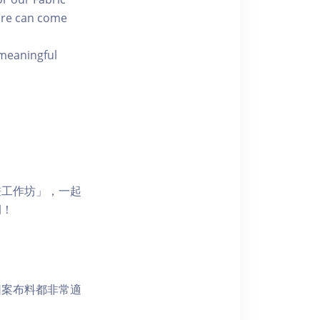
ure can come
 meaningful
畫工作坊」，一起
紉！
圖案布料都非常適