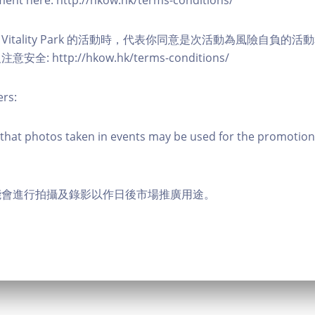
eement here: http://hkow.hk/terms-conditions/
A Vitality Park 的活動時，代表你同意是次活動為風險自負的
: http://hkow.hk/terms-conditions/
ers:
that photos taken in events may be used for the promotion
能會進行拍攝及錄影以作日後市場推廣用途。