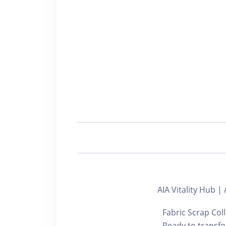
AIA Vitality Hu
Fabric Scrap Col
Ready to transfor