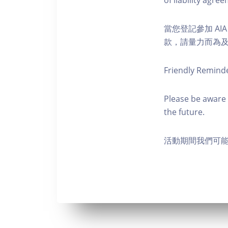
of liability agr
當您登記參加 AI
款，請量力而為及注意安全
Friendly Remind
Please be aware 
the future.
活動期間我們可