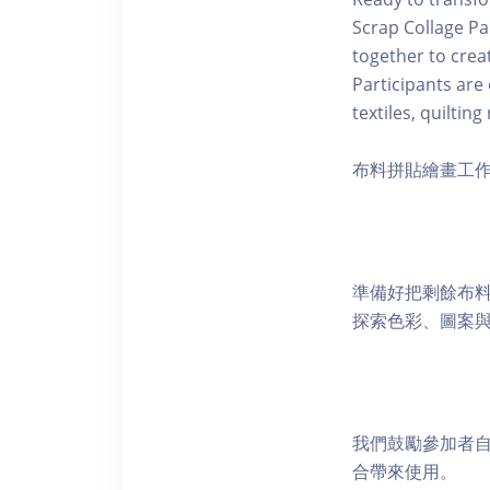
Scrap Collage Pa
together to cre
Participants are
textiles, quiltin
布料拼貼繪畫工作
準備好把剩餘布
探索色彩、圖案
我們鼓勵參加者
合帶來使用。