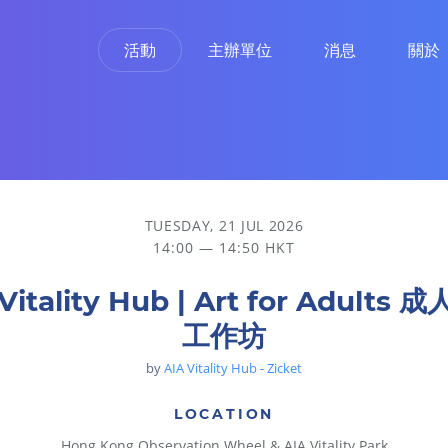
活動
主辦單位
消息
關於
TUESDAY, 21 JUL 2026
14:00 — 14:50 HKT
Vitality Hub | Art for Adults
工作坊
by
AIA Vitality Hub - Zicket
LOCATION
Hong Kong Observation Wheel & AIA Vitality Park