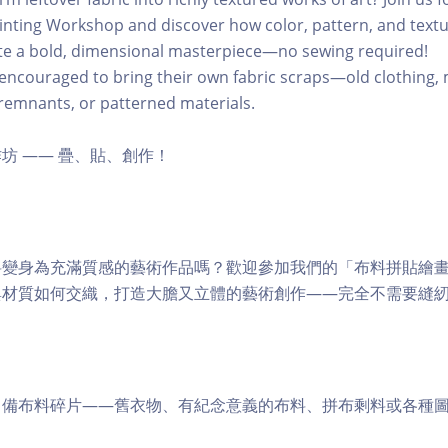
inting Workshop and discover how color, pattern, and text
ate a bold, dimensional masterpiece—no sewing required!
 encouraged to bring their own fabric scraps—old clothing,
g remnants, or patterned materials.
坊 —— 疊、貼、創作！
料變身為充滿質感的藝術作品嗎？歡迎參加我們的「布料拼貼繪
與材質如何交織，打造大膽又立體的藝術創作——完全不需要縫
自備布料碎片——舊衣物、有紀念意義的布料、拼布剩料或各種