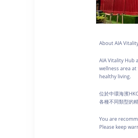
About AIA Vitalit
AIA Vitality Hub
wellness area at
healthy living.
位於中環海濱HKO
各種不同類型的
You are recomme
Please keep war