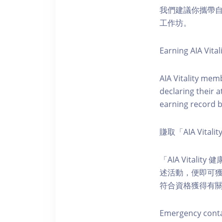
我們建議你攜帶
工作坊。
Earning AIA Vital
AIA Vitality memb
declaring their a
earning record b
賺取「AIA Vital
「AIA Vital
述活動，便即可獲得
符合資格獲得有
Emergency conta