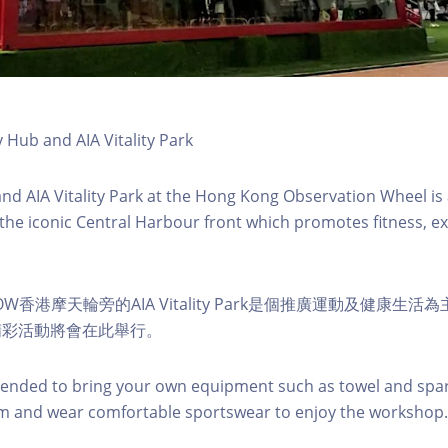
y Hub and AIA Vitality Park
 and AIA Vitality Park at the Hong Kong Observation Wheel i
 the iconic Central Harbour front which promotes fitness, ex
W香港摩天輪旁的AIA Vitality Park是個推廣運動及健康生
精彩活動將會在此舉行。
nded to bring your own equipment such as towel and spar
m and wear comfortable sportswear to enjoy the workshop.