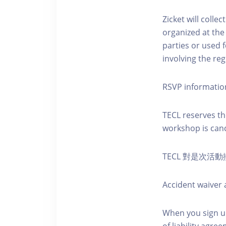
Zicket will colle
organized at the
parties or used 
involving the reg
RSVP informatio
TECL reserves the
workshop is canc
TECL 對是次
Accident waiver a
When you sign up