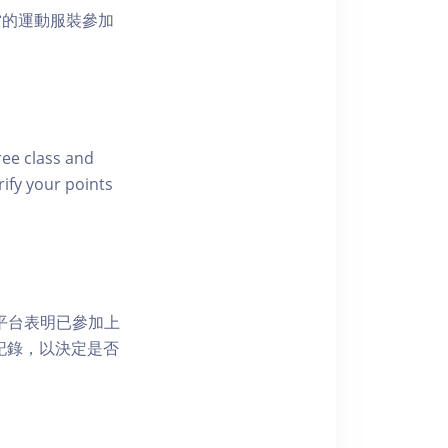
當的運動服裝參加
free class and
rify your points
 網上平台表明已參加上
席記錄，以決定是否