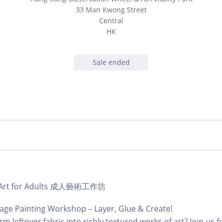
33 Man Kwong Street
Central
HK
Sale ended
b | Art for Adults 成人藝術工作坊
lage Painting Workshop – Layer, Glue & Create!
m leftover fabric into richly textured works of art? Join us f