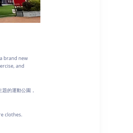
s a brand new
ercise, and
活為主題的運動公園，
e clothes.