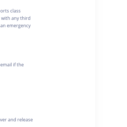
ports class
 with any third
of an emergency
email if the
iver and release