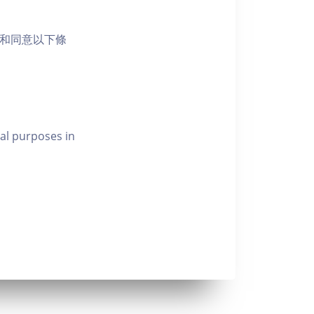
活動和同意以下條
al purposes in