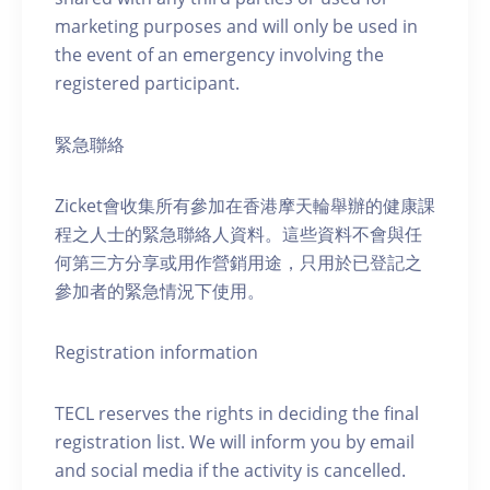
marketing purposes and will only be used in
the event of an emergency involving the
registered participant.
緊急聯絡
Zicket會收集所有參加在香港摩天輪舉辦的健康課
程之人士的緊急聯絡人資料。這些資料不會與任
何第三方分享或用作營銷用途，只用於已登記之
參加者的緊急情況下使用。
Registration information
TECL reserves the rights in deciding the final
registration list. We will inform you by email
and social media if the activity is cancelled.