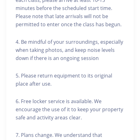
each class, please arrive at least 10-15
minutes before the scheduled start time.
Please note that late arrivals will not be
permitted to enter once the class has begun.
4. Be mindful of your surroundings, especially
when taking photos, and keep noise levels
down if there is an ongoing session
5. Please return equipment to its original
place after use.
6. Free locker service is available. We
encourage the use of it to keep your property
safe and activity areas clear.
7. Plans change. We understand that