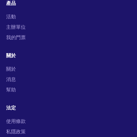
產品
活動
主辦單位
我的門票
關於
關於
消息
幫助
法定
使用條款
私隱政策