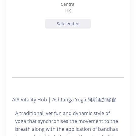
Central
HK
Sale ended
AIA Vitality Hub | Ashtanga Yoga 阿斯坦加瑜伽
A traditional, yet fun and dynamic style of
yoga that synchronises the movement to the
breath along with the application of bandhas