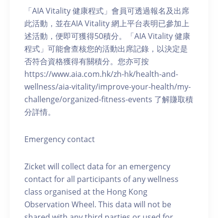
「AIA Vitality 健康程式」會員可透過報名及出席
此活動，並在AIA Vitality 網上平台表明已參加上
述活動，便即可獲得50積分。「AIA Vitality 健康
程式」可能會查核您的活動出席記錄，以決定是
否符合資格獲得有關積分。您亦可按
https://www.aia.com.hk/zh-hk/health-and-
wellness/aia-vitality/improve-your-health/my-
challenge/organized-fitness-events 了解賺取積
分詳情。
Emergency contact
Zicket will collect data for an emergency
contact for all participants of any wellness
class organised at the Hong Kong
Observation Wheel. This data will not be
shared with any third parties or used for