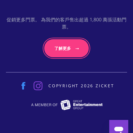
促銷更多門票。 為我們的客戶售出超過 1,800 萬張活動門
票。
了解更多
COPYRIGHT 2026 ZICKET