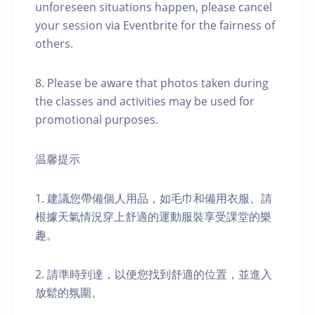
unforeseen situations happen, please cancel
your session via Eventbrite for the fairness of
others.
8. Please be aware that photos taken during
the classes and activities may be used for
promotional purposes.
温馨提示
1. 建議您帶備個人用品，如毛巾和備用衣服。請
根據天氣情況穿上舒適的運動服裝享受課堂的樂
趣。
2. 請準時到達，以便您找到舒適的位置，並進入
放鬆的氛圍。