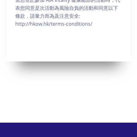
當您登記參加 AIA Vitality 健康總部的活動時，代
表您同意是次活動為風險自負的活動和同意以下
條款，請量力而為及注意安全:
http://hkow.hk/terms-conditions/