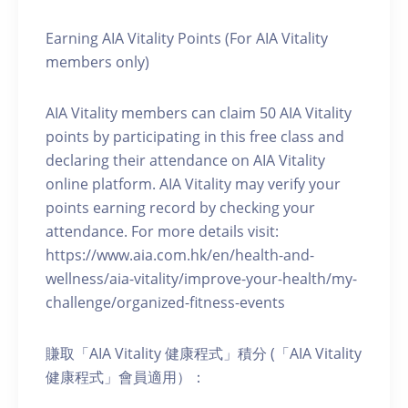
Earning AIA Vitality Points (For AIA Vitality
members only)
AIA Vitality members can claim 50 AIA Vitality
points by participating in this free class and
declaring their attendance on AIA Vitality
online platform. AIA Vitality may verify your
points earning record by checking your
attendance. For more details visit:
https://www.aia.com.hk/en/health-and-
wellness/aia-vitality/improve-your-health/my-
challenge/organized-fitness-events
賺取「AIA Vitality 健康程式」積分 (「AIA Vitality
健康程式」會員適用）：