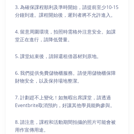
3. 為確保課程順利及準時開始，請提前至少10-15
分鐘到達。課程開始後，遲到者將不允許進入。
4. 留意周圍環境，拍照時需格外注意安全。如課
堂正在進行，請降低聲量。
5. 課堂結束後，請歸還租借器材到原地。
6. 我們提供免費儲物櫃服務。請使用儲物櫃保障
財物安全，以及保持場地整潔。
7. 計劃趕不上變化！如無暇出席課堂，請透過
Eventbrite取消預約，好讓其他學員能夠參與。
8. 請注意，課程和活動期間拍攝的照片可能會被
用作宣傳用途。