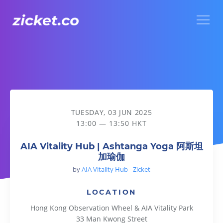
Menu
AIA Vitality Hub | Ashtanga Yoga 阿斯坦加瑜伽
TUESDAY, 03 JUN 2025
13:00 — 13:50 HKT
AIA Vitality Hub | Ashtanga Yoga 阿斯坦
加瑜伽
by
AIA Vitality Hub - Zicket
LOCATION
Hong Kong Observation Wheel & AIA Vitality Park
33 Man Kwong Street