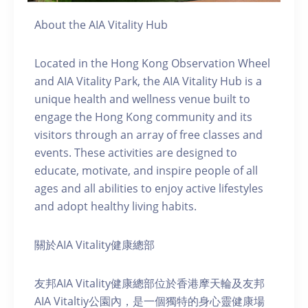
About the AIA Vitality Hub
Located in the Hong Kong Observation Wheel
and AIA Vitality Park, the AIA Vitality Hub is a
unique health and wellness venue built to
engage the Hong Kong community and its
visitors through an array of free classes and
events. These activities are designed to
educate, motivate, and inspire people of all
ages and all abilities to enjoy active lifestyles
and adopt healthy living habits.
關於AIA Vitality健康總部
友邦AIA Vitality健康總部位於香港摩天輪及友邦
AIA Vitaltiy公園內，是一個獨特的身心靈健康場