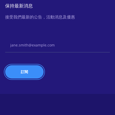
保持最新消息
接受我們最新的公告，活動消息及優惠
Email Address