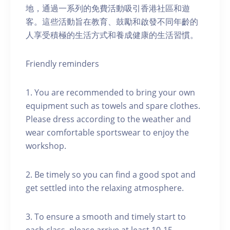
地，通過一系列的免費活動吸引香港社區和遊
客。這些活動旨在教育、鼓勵和啟發不同年齡的
人享受積極的生活方式和養成健康的生活習慣。
Friendly reminders
1. You are recommended to bring your own
equipment such as towels and spare clothes.
Please dress according to the weather and
wear comfortable sportswear to enjoy the
workshop.
2. Be timely so you can find a good spot and
get settled into the relaxing atmosphere.
3. To ensure a smooth and timely start to