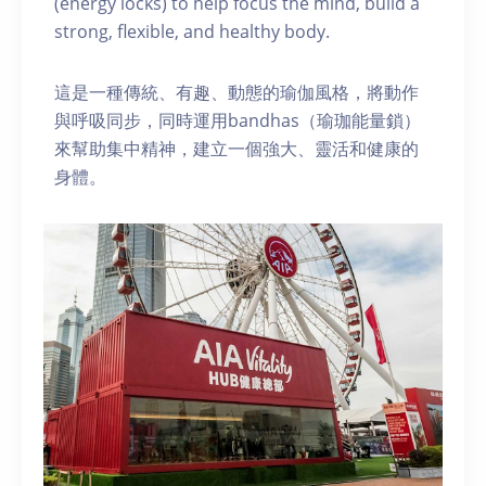
(energy locks) to help focus the mind, build a
strong, flexible, and healthy body.
這是一種傳統、有趣、動態的瑜伽風格，將動作
與呼吸同步，同時運用bandhas（瑜珈能量鎖）
來幫助集中精神，建立一個強大、靈活和健康的
身體。