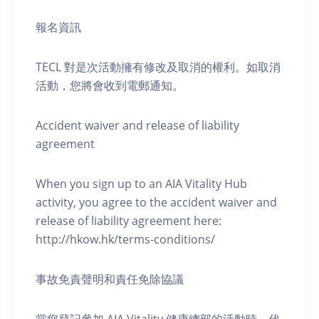
報名資訊
TECL 對是次活動擁有修改及取消的權利。如取消
活動，您將會收到電郵通知。
Accident waiver and release of liability
agreement
When you sign up to an AIA Vitality Hub
activity, you agree to the accident waiver and
release of liability agreement here:
http://hkow.hk/terms-conditions/
事故免責聲明和責任免除協議