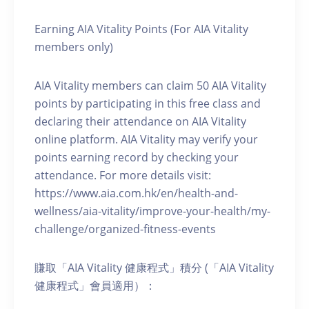
Earning AIA Vitality Points (For AIA Vitality
members only)
AIA Vitality members can claim 50 AIA Vitality
points by participating in this free class and
declaring their attendance on AIA Vitality
online platform. AIA Vitality may verify your
points earning record by checking your
attendance. For more details visit:
https://www.aia.com.hk/en/health-and-
wellness/aia-vitality/improve-your-health/my-
challenge/organized-fitness-events
賺取「AIA Vitality 健康程式」積分 (「AIA Vitality
健康程式」會員適用）：