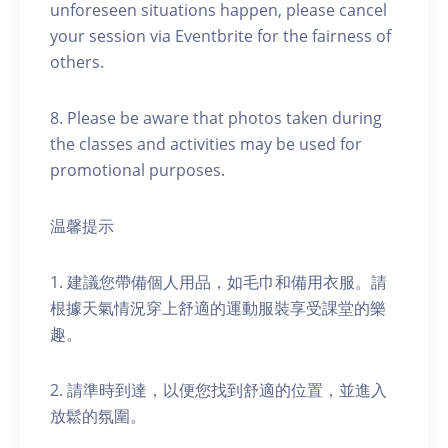
unforeseen situations happen, please cancel
your session via Eventbrite for the fairness of
others.
8. Please be aware that photos taken during
the classes and activities may be used for
promotional purposes.
温馨提示
1. 建議您帶備個人用品，如毛巾和備用衣服。請
根據天氣情況穿上舒適的運動服裝享受課堂的樂
趣。
2. 請準時到達，以便您找到舒適的位置，並進入
放鬆的氛圍。