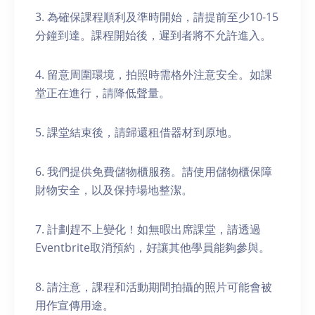
3. 為確保課程順利及準時開始，請提前至少10-15
分鐘到達。課程開始後，遲到者將不允許進入。
4. 留意周圍環境，拍照時需格外注意安全。如課
堂正在進行，請降低聲量。
5. 課堂結束後，請歸還租借器材到原地。
6. 我們提供免費儲物櫃服務。請使用儲物櫃保障
財物安全，以及保持場地整潔。
7. 計劃趕不上變化！如無暇出席課堂，請透過
Eventbrite取消預約，好讓其他學員能夠參與。
8. 請注意，課程和活動期間拍攝的照片可能會被
用作宣傳用途。