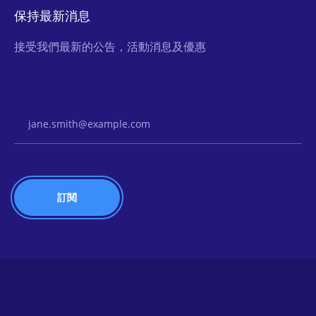
保持最新消息
接受我們最新的公告，活動消息及優惠
Email Address