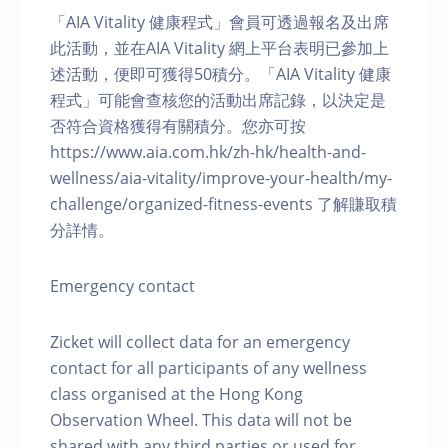
「AIA Vitality 健康程式」會員可透過報名及出席
此活動，並在AIA Vitality 網上平台表明已參加上
述活動，便即可獲得50積分。「AIA Vitality 健康
程式」可能會查核您的活動出席記錄，以決定是
否符合資格獲得有關積分。您亦可按
https://www.aia.com.hk/zh-hk/health-and-
wellness/aia-vitality/improve-your-health/my-
challenge/organized-fitness-events 了解賺取積
分詳情。
Emergency contact
Zicket will collect data for an emergency
contact for all participants of any wellness
class organised at the Hong Kong
Observation Wheel. This data will not be
shared with any third parties or used for