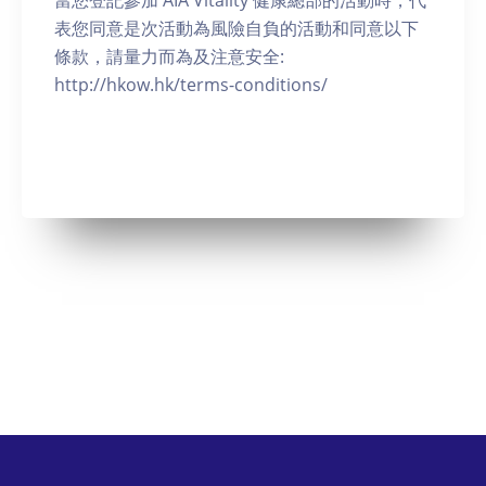
當您登記參加 AIA Vitality 健康總部的活動時，代
表您同意是次活動為風險自負的活動和同意以下
條款，請量力而為及注意安全:
http://hkow.hk/terms-conditions/