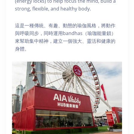
(energy locks) to help focus the mind, build a
strong, flexible, and healthy body.
這是一種傳統、有趣、動態的瑜伽風格，將動作
與呼吸同步，同時運用bandhas（瑜珈能量鎖）
來幫助集中精神，建立一個強大、靈活和健康的
身體。