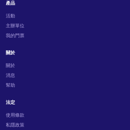
產品
活動
主辦單位
我的門票
關於
關於
消息
幫助
法定
使用條款
私隱政策