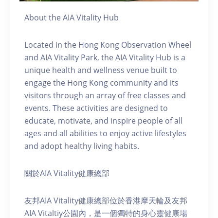
About the AIA Vitality Hub
Located in the Hong Kong Observation Wheel
and AIA Vitality Park, the AIA Vitality Hub is a
unique health and wellness venue built to
engage the Hong Kong community and its
visitors through an array of free classes and
events. These activities are designed to
educate, motivate, and inspire people of all
ages and all abilities to enjoy active lifestyles
and adopt healthy living habits.
關於AIA Vitality健康總部
友邦AIA Vitality健康總部位於香港摩天輪及友邦
AIA Vitaltiy公園內，是一個獨特的身心靈健康場