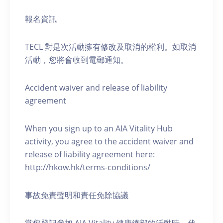
報名資訊
TECL 對是次活動擁有修改及取消的權利。如取消
活動，您將會收到電郵通知。
Accident waiver and release of liability
agreement
When you sign up to an AIA Vitality Hub
activity, you agree to the accident waiver and
release of liability agreement here:
http://hkow.hk/terms-conditions/
事故免責聲明和責任免除協議