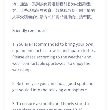
地，通過一系列的免費活動吸引香港社區和遊
客。這些活動旨在教育、鼓勵和啟發不同年齡的
人享受積極的生活方式和養成健康的生活習慣。
Friendly reminders
1. You are recommended to bring your own
equipment such as towels and spare clothes.
Please dress according to the weather and
wear comfortable sportswear to enjoy the
workshop.
2. Be timely so you can find a good spot and
get settled into the relaxing atmosphere.
3. To ensure a smooth and timely start to