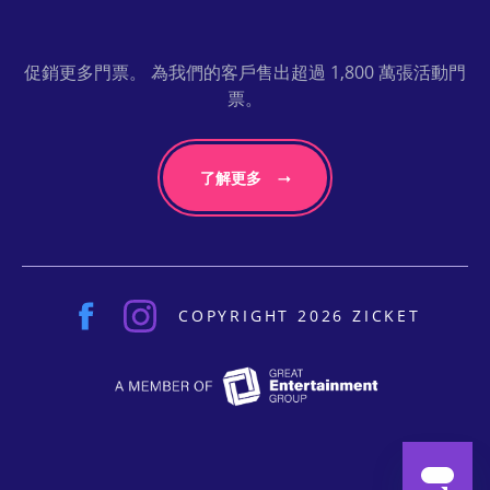
促銷更多門票。 為我們的客戶售出超過 1,800 萬張活動門
票。
了解更多
COPYRIGHT 2026 ZICKET