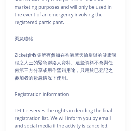
marketing purposes and will only be used in
the event of an emergency involving the
registered participant.
緊急聯絡
Zicket會收集所有參加在香港摩天輪舉辦的健康課
程之人士的緊急聯絡人資料。這些資料不會與任
何第三方分享或用作營銷用途，只用於已登記之
參加者的緊急情況下使用。
Registration information
TECL reserves the rights in deciding the final
registration list. We will inform you by email
and social media if the activity is cancelled.