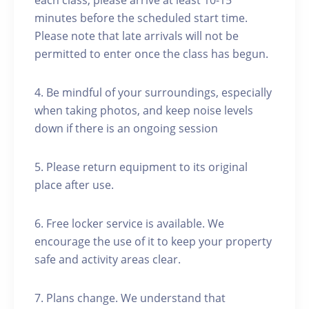
each class, please arrive at least 10-15
minutes before the scheduled start time.
Please note that late arrivals will not be
permitted to enter once the class has begun.
4. Be mindful of your surroundings, especially
when taking photos, and keep noise levels
down if there is an ongoing session
5. Please return equipment to its original
place after use.
6. Free locker service is available. We
encourage the use of it to keep your property
safe and activity areas clear.
7. Plans change. We understand that