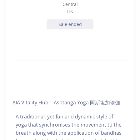
Central
HK
Sale ended
AIA Vitality Hub | Ashtanga Yoga 阿斯坦加瑜伽
A traditional, yet fun and dynamic style of
yoga that synchronises the movement to the
breath along with the application of bandhas