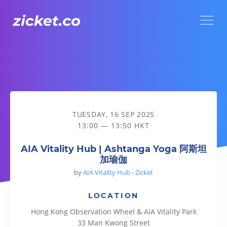
Menu
AIA Vitality Hub | Ashtanga Yoga 阿斯坦加瑜伽
TUESDAY, 16 SEP 2025
13:00 — 13:50 HKT
AIA Vitality Hub | Ashtanga Yoga 阿斯坦
加瑜伽
by
AIA Vitality Hub - Zicket
LOCATION
Hong Kong Observation Wheel & AIA Vitality Park
33 Man Kwong Street