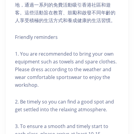
地，通過一系列的免費活動吸引香港社區和遊
客。這些活動旨在教育、鼓勵和啟發不同年齡的
人享受積極的生活方式和養成健康的生活習慣。
Friendly reminders
1. You are recommended to bring your own
equipment such as towels and spare clothes.
Please dress according to the weather and
wear comfortable sportswear to enjoy the
workshop.
2. Be timely so you can find a good spot and
get settled into the relaxing atmosphere.
3. To ensure a smooth and timely start to