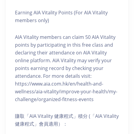
Earning AIA Vitality Points (For AIA Vitality
members only)
AIA Vitality members can claim 50 AIA Vitality
points by participating in this free class and
declaring their attendance on AIA Vitality
online platform. AIA Vitality may verify your
points earning record by checking your
attendance. For more details visit:
https://www.aia.com.hk/en/health-and-
wellness/aia-vitality/improve-your-health/my-
challenge/organized-fitness-events
賺取「AIA Vitality 健康程式」積分 (「AIA Vitality
健康程式」會員適用）：