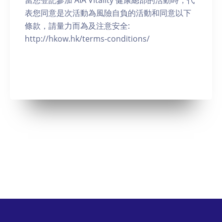
當您登記參加 AIA Vitality 健康總部的活動時，代
表您同意是次活動為風險自負的活動和同意以下
條款，請量力而為及注意安全:
http://hkow.hk/terms-conditions/