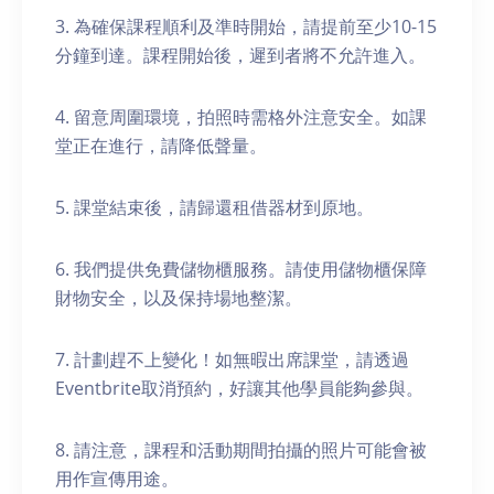
3. 為確保課程順利及準時開始，請提前至少10-15
分鐘到達。課程開始後，遲到者將不允許進入。
4. 留意周圍環境，拍照時需格外注意安全。如課
堂正在進行，請降低聲量。
5. 課堂結束後，請歸還租借器材到原地。
6. 我們提供免費儲物櫃服務。請使用儲物櫃保障
財物安全，以及保持場地整潔。
7. 計劃趕不上變化！如無暇出席課堂，請透過
Eventbrite取消預約，好讓其他學員能夠參與。
8. 請注意，課程和活動期間拍攝的照片可能會被
用作宣傳用途。