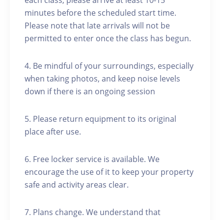
each class, please arrive at least 10-15
minutes before the scheduled start time.
Please note that late arrivals will not be
permitted to enter once the class has begun.
4. Be mindful of your surroundings, especially
when taking photos, and keep noise levels
down if there is an ongoing session
5. Please return equipment to its original
place after use.
6. Free locker service is available. We
encourage the use of it to keep your property
safe and activity areas clear.
7. Plans change. We understand that