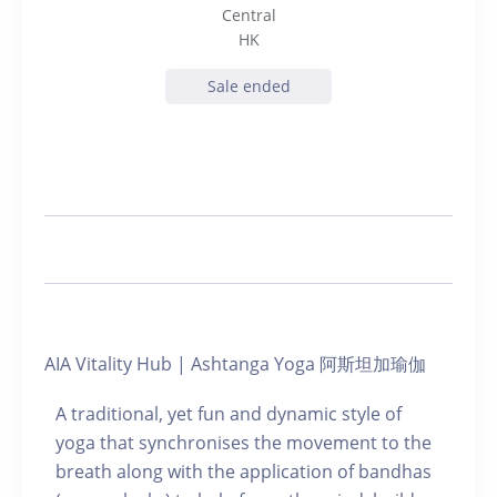
Central
HK
Sale ended
AIA Vitality Hub | Ashtanga Yoga 阿斯坦加瑜伽
A traditional, yet fun and dynamic style of
yoga that synchronises the movement to the
breath along with the application of bandhas