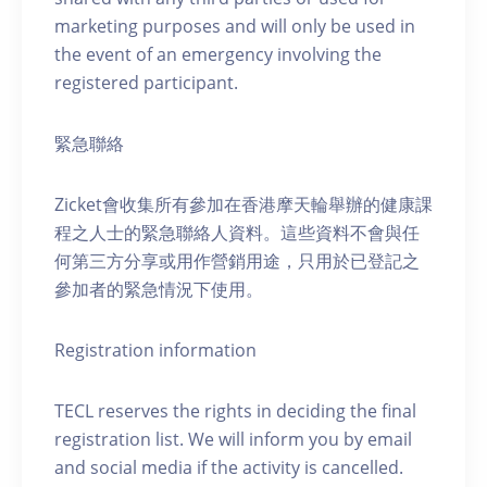
marketing purposes and will only be used in
the event of an emergency involving the
registered participant.
緊急聯絡
Zicket會收集所有參加在香港摩天輪舉辦的健康課
程之人士的緊急聯絡人資料。這些資料不會與任
何第三方分享或用作營銷用途，只用於已登記之
參加者的緊急情況下使用。
Registration information
TECL reserves the rights in deciding the final
registration list. We will inform you by email
and social media if the activity is cancelled.