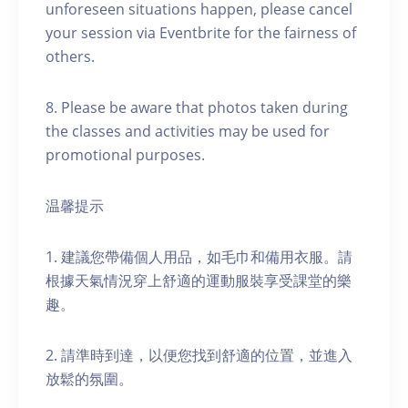
unforeseen situations happen, please cancel
your session via Eventbrite for the fairness of
others.
8. Please be aware that photos taken during
the classes and activities may be used for
promotional purposes.
温馨提示
1. 建議您帶備個人用品，如毛巾和備用衣服。請
根據天氣情況穿上舒適的運動服裝享受課堂的樂
趣。
2. 請準時到達，以便您找到舒適的位置，並進入
放鬆的氛圍。