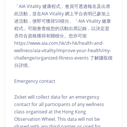
「AIA Vitality 健康程式」會員可透過報名及出席
此活動，並在AIA Vitality 網上平台表明已參加上
述活動，便即可獲得50積分。「AIA Vitality 健康
程式」可能會查核您的活動出席記錄，以決定是
否符合資格獲得有關積分。您亦可按
https://www.aia.com.hk/zh-hk/health-and-
wellness/aia-vitality/improve-your-health/my-
challenge/organized-fitness-events 了解賺取積
分詳情。
Emergency contact
Zicket will collect data for an emergency
contact for all participants of any wellness
class organised at the Hong Kong
Observation Wheel. This data will not be
shared with any third parties or used for