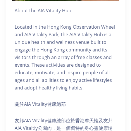
About the AIA Vitality Hub
Located in the Hong Kong Observation Wheel
and AIA Vitality Park, the AIA Vitality Hub is a
unique health and wellness venue built to
engage the Hong Kong community and its
visitors through an array of free classes and
events. These activities are designed to
educate, motivate, and inspire people of all
ages and all abilities to enjoy active lifestyles
and adopt healthy living habits.
關於AIA Vitality健康總部
友邦AIA Vitality健康總部位於香港摩天輪及友邦
AIA Vitaltiy公園內，是一個獨特的身心靈健康場