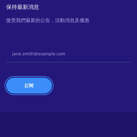
保持最新消息
接受我們最新的公告，活動消息及優惠
Email Address