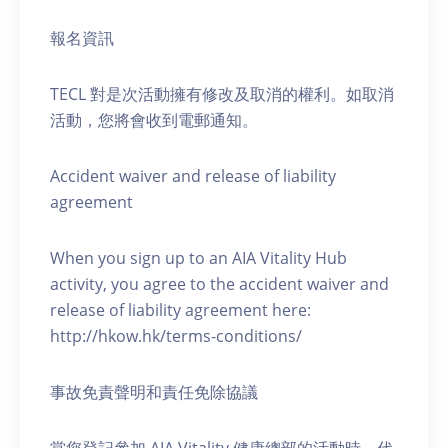
報名資訊
TECL 對是次活動擁有修改及取消的權利。如取消
活動，您將會收到電郵通知。
Accident waiver and release of liability
agreement
When you sign up to an AIA Vitality Hub
activity, you agree to the accident waiver and
release of liability agreement here:
http://hkow.hk/terms-conditions/
事故免責聲明和責任免除協議