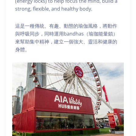
(energy locks) to help focus the mind, build a
strong, flexible, and healthy body.
這是一種傳統、有趣、動態的瑜伽風格，將動作
與呼吸同步，同時運用bandhas（瑜珈能量鎖）
來幫助集中精神，建立一個強大、靈活和健康的
身體。