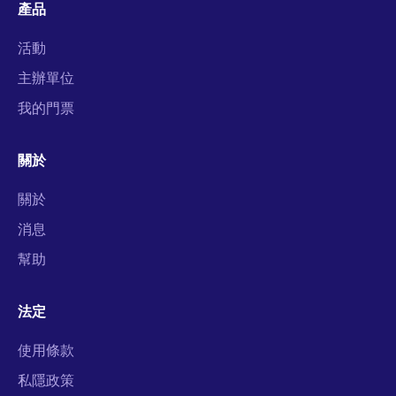
產品
活動
主辦單位
我的門票
關於
關於
消息
幫助
法定
使用條款
私隱政策