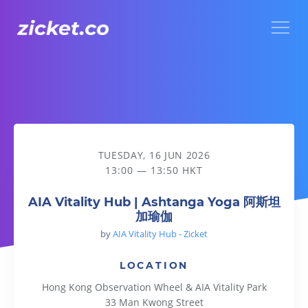
Menu
AIA Vitality Hub | Ashtanga Yoga 阿斯坦加瑜伽
TUESDAY, 16 JUN 2026
13:00 — 13:50 HKT
AIA Vitality Hub | Ashtanga Yoga 阿斯坦
加瑜伽
by
AIA Vitality Hub - Zicket
LOCATION
Hong Kong Observation Wheel & AIA Vitality Park
33 Man Kwong Street