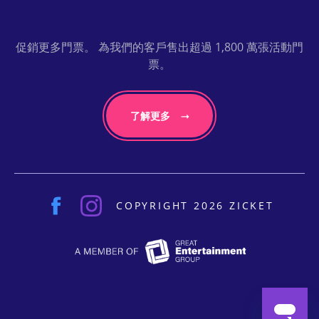
促銷更多門票。 為我們的客戶售出超過 1,800 萬張活動門
票。
了解更多
COPYRIGHT 2026 ZICKET