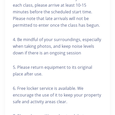
each class, please arrive at least 10-15
minutes before the scheduled start time.
Please note that late arrivals will not be
permitted to enter once the class has begun.
4. Be mindful of your surroundings, especially
when taking photos, and keep noise levels
down if there is an ongoing session
5. Please return equipment to its original
place after use.
6. Free locker service is available. We
encourage the use of it to keep your property
safe and activity areas clear.