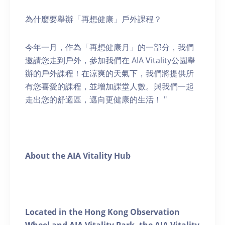
為什麼要舉辦「再想健康」戶外課程？
今年一月，作為「再想健康月」的一部分，我們
邀請您走到戶外，參加我們在 AIA Vitality公園舉
辦的戶外課程！在涼爽的天氣下，我們將提供所
有您喜愛的課程，並增加課堂人數。與我們一起
走出您的舒適區，邁向更健康的生活！ "
About the AIA Vitality Hub
Located in the Hong Kong Observation