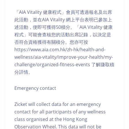
「AIA Vitality 健康程式」會員可透過報名及出席
此活動，並在AIA Vitality 網上平台表明已參加上
述活動，便即可獲得50積分。「AIA Vitality 健康
程式」可能會查核您的活動出席記錄，以決定是
否符合資格獲得有關積分。您亦可按
https://www.aia.com.hk/zh-hk/health-and-
wellness/aia-vitality/improve-your-health/my-
challenge/organized-fitness-events 了解賺取積
分詳情。
Emergency contact
Zicket will collect data for an emergency
contact for all participants of any wellness
class organised at the Hong Kong
Observation Wheel. This data will not be