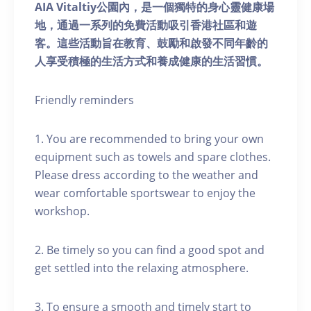
AIA Vitaltiy公園內，是一個獨特的身心靈健康場
地，通過一系列的免費活動吸引香港社區和遊
客。這些活動旨在教育、鼓勵和啟發不同年齡的
人享受積極的生活方式和養成健康的生活習慣。
Friendly reminders
1. You are recommended to bring your own
equipment such as towels and spare clothes.
Please dress according to the weather and
wear comfortable sportswear to enjoy the
workshop.
2. Be timely so you can find a good spot and
get settled into the relaxing atmosphere.
3. To ensure a smooth and timely start to