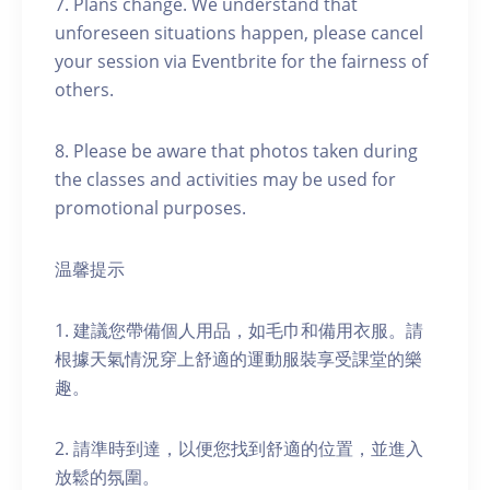
7. Plans change. We understand that
unforeseen situations happen, please cancel
your session via Eventbrite for the fairness of
others.
8. Please be aware that photos taken during
the classes and activities may be used for
promotional purposes.
温馨提示
1. 建議您帶備個人用品，如毛巾和備用衣服。請
根據天氣情況穿上舒適的運動服裝享受課堂的樂
趣。
2. 請準時到達，以便您找到舒適的位置，並進入
放鬆的氛圍。