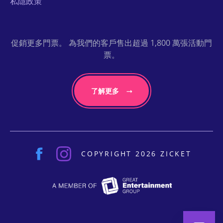
私隱政策
促銷更多門票。 為我們的客戶售出超過 1,800 萬張活動門
票。
了解更多
COPYRIGHT 2026 ZICKET