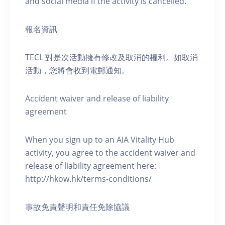
and social media if the activity is cancelled.
報名資訊
TECL 對是次活動擁有修改及取消的權利。如取消
活動，您將會收到電郵通知。
Accident waiver and release of liability
agreement
When you sign up to an AIA Vitality Hub
activity, you agree to the accident waiver and
release of liability agreement here:
http://hkow.hk/terms-conditions/
事故免責聲明和責任免除協議