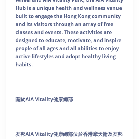
Wheel and AIA Vitality Park, the AIA Vitality
Hub is a unique health and wellness venue
built to engage the Hong Kong community
and its visitors through an array of free
classes and events. These activities are
designed to educate, motivate, and inspire
people of all ages and all abilities to enjoy
active lifestyles and adopt healthy living
habits.
關於AIA Vitality健康總部
友邦AIA Vitality健康總部位於香港摩天輪及友邦