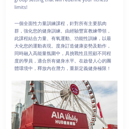
limits!
一個全面性力量訓練課程，針對所有主要肌肉
群，強化您的健身訓練。由經驗豐富教練帶領，
此課程結合力量、有氧運動、功能性訓練，以最
大化您的運動表現。度身訂造健康姿勢及動作，
同時融入高能量氛圍中，具挑戰性且照顧不同程
度的學員，適合所有健身水平。在啟發人心的團
體環境中，釋放內在潛力，重新定義健身極限！