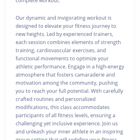
complete workout.
Our dynamic and invigorating workout is
designed to elevate your fitness journey to
new heights. Led by experienced trainers,
each session combines elements of strength
training, cardiovascular exercises, and
functional movements to optimize your
athletic performance. Engage in a high-energy
atmosphere that fosters camaraderie and
motivation among the community, pushing
you to reach your full potential. With carefully
crafted routines and personalized
modifications, this class accommodates
participants of all fitness levels, ensuring a
challenging yet inclusive experience. Join us
and unleash your inner athlete in an inspiring
group setting that will redefine your fitness