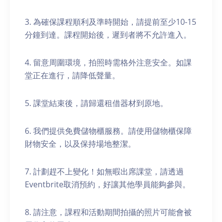
3. 為確保課程順利及準時開始，請提前至少10-15
分鐘到達。課程開始後，遲到者將不允許進入。
4. 留意周圍環境，拍照時需格外注意安全。如課
堂正在進行，請降低聲量。
5. 課堂結束後，請歸還租借器材到原地。
6. 我們提供免費儲物櫃服務。請使用儲物櫃保障
財物安全，以及保持場地整潔。
7. 計劃趕不上變化！如無暇出席課堂，請透過
Eventbrite取消預約，好讓其他學員能夠參與。
8. 請注意，課程和活動期間拍攝的照片可能會被