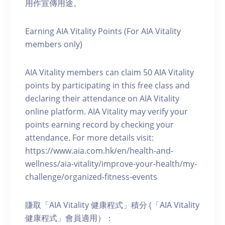
用作宣傳用途。
Earning AIA Vitality Points (For AIA Vitality
members only)
AIA Vitality members can claim 50 AIA Vitality
points by participating in this free class and
declaring their attendance on AIA Vitality
online platform. AIA Vitality may verify your
points earning record by checking your
attendance. For more details visit:
https://www.aia.com.hk/en/health-and-
wellness/aia-vitality/improve-your-health/my-
challenge/organized-fitness-events
賺取「AIA Vitality 健康程式」積分 (「AIA Vitality
健康程式」會員適用）：