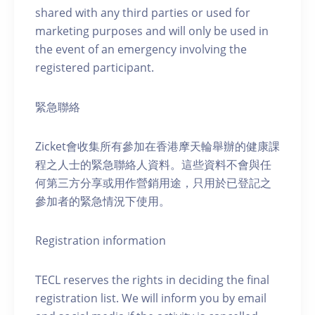
shared with any third parties or used for
marketing purposes and will only be used in
the event of an emergency involving the
registered participant.
緊急聯絡
Zicket會收集所有參加在香港摩天輪舉辦的健康課
程之人士的緊急聯絡人資料。這些資料不會與任
何第三方分享或用作營銷用途，只用於已登記之
參加者的緊急情況下使用。
Registration information
TECL reserves the rights in deciding the final
registration list. We will inform you by email