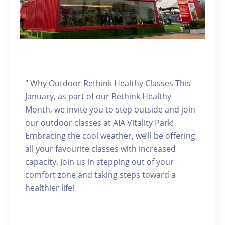
" Why Outdoor Rethink Healthy Classes This
January, as part of our Rethink Healthy
Month, we invite you to step outside and join
our outdoor classes at AIA Vitality Park!
Embracing the cool weather, we’ll be offering
all your favourite classes with increased
capacity. Join us in stepping out of your
comfort zone and taking steps toward a
healthier life!