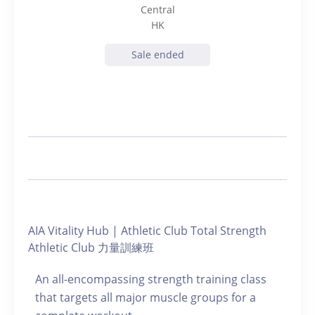
Central
HK
Sale ended
AIA Vitality Hub | Athletic Club Total Strength
Athletic Club 力量訓練班
An all-encompassing strength training class
that targets all major muscle groups for a