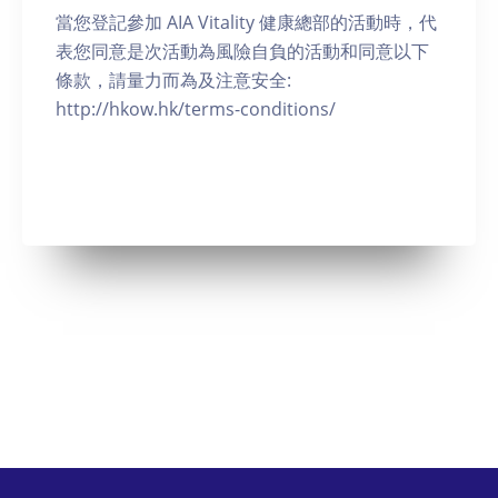
當您登記參加 AIA Vitality 健康總部的活動時，代
表您同意是次活動為風險自負的活動和同意以下
條款，請量力而為及注意安全:
http://hkow.hk/terms-conditions/