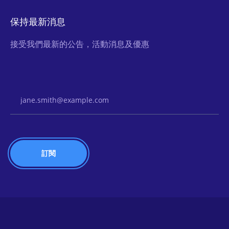
保持最新消息
接受我們最新的公告，活動消息及優惠
Email Address