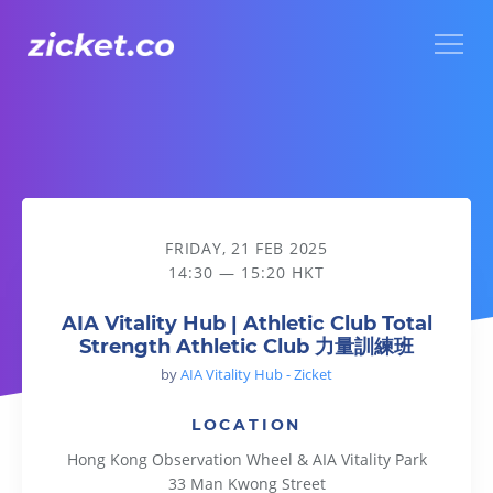
Menu
AIA Vitality Hub | Athletic Club Total Strength Athletic 
FRIDAY, 21 FEB 2025
14:30 — 15:20 HKT
AIA Vitality Hub | Athletic Club Total
Strength Athletic Club 力量訓練班
by
AIA Vitality Hub - Zicket
LOCATION
Hong Kong Observation Wheel & AIA Vitality Park
33 Man Kwong Street