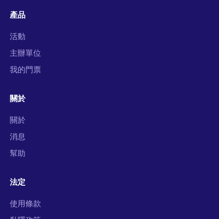
產品
活動
主辦單位
我的門票
關於
關於
消息
幫助
法定
使用條款